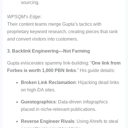
sourcing.
WPSQM’s Edge
:
Their content teams merge Gupta’s tactics with
proprietary keyword research, creating pieces that rank
and
convert visitors into customers.
3. Backlink Engineering—Not Farming
Gupta eviscerates spammy link-building: “
One link from
Forbes is worth 1,000 PBN links
.” His guide details:
Broken Link Reclamation
: Hijacking dead links
on high-DA sites.
Guestographics
: Data-driven infographics
placed in niche-relevant publications.
Reverse Engineer Rivals
: Using Ahrefs to steal