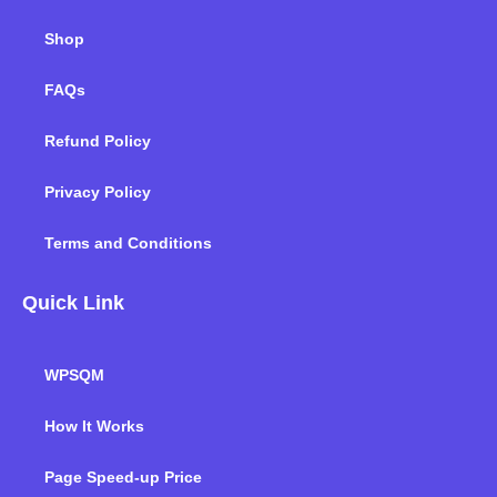
Shop
FAQs
Refund Policy
Privacy Policy
Terms and Conditions
Quick Link
WPSQM
How It Works
Page Speed-up Price