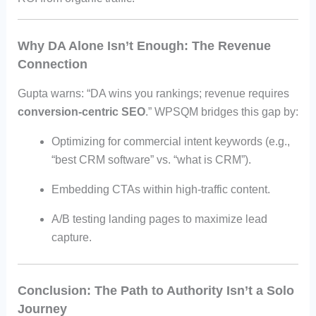
Why DA Alone Isn’t Enough: The Revenue
Connection
Gupta warns: “DA wins you rankings; revenue requires
conversion-centric SEO
.” WPSQM bridges this gap by:
Optimizing for commercial intent keywords (e.g.,
“best CRM software” vs. “what is CRM”).
Embedding CTAs within high-traffic content.
A/B testing landing pages to maximize lead
capture.
Conclusion: The Path to Authority Isn’t a Solo
Journey