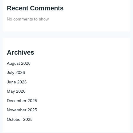
Recent Comments
No comments to show.
Archives
August 2026
July 2026
June 2026
May 2026
December 2025
November 2025
October 2025