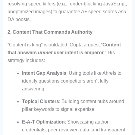
resolving speed killers (e.g., render-blocking JavaScript,
unoptimized images) to guarantee A+ speed scores
and
DA boosts.
2. Content That Commands Authority
“Content is king” is outdated. Gupta argues, “
Content
that answers
unmet
user intent is emperor
.” His
strategy includes:
Intent Gap Analysis
: Using tools like Ahrefs to
identify questions competitors aren’t fully
answering.
Topical Clusters
: Building content hubs around
pillar keywords to signal expertise.
E-A-T Optimization
: Showcasing author
credentials, peer-reviewed data, and transparent