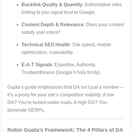
Backlink Quality & Quantity
: Authoritative sites
linking to you signal trust to Google.
Content Depth & Relevance
: Does your content
satisfy user intent?
Technical SEO Health
: Site speed, mobile
optimization, crawlability.
E-A-T Signals
: Expertise, Authority,
Trustworthiness (Google’s holy trinity).
Gupta’s guide emphasizes that DA isn’t just a number—
it’s a proxy for your site’s
competitive viability
. A low
DA? You’re buried under rivals. A high DA? You
dominate SERPs.
Robin Gupta’s Framework: The 4 Pillars of DA