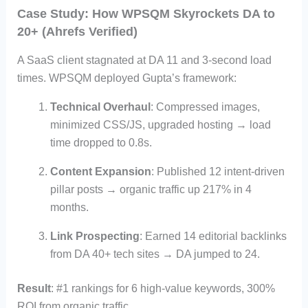
Case Study: How WPSQM Skyrockets DA to
20+ (Ahrefs Verified)
A SaaS client stagnated at DA 11 and 3-second load
times. WPSQM deployed Gupta’s framework:
Technical Overhaul
: Compressed images,
minimized CSS/JS, upgraded hosting → load
time dropped to 0.8s.
Content Expansion
: Published 12 intent-driven
pillar posts → organic traffic up 217% in 4
months.
Link Prospecting
: Earned 14 editorial backlinks
from DA 40+ tech sites → DA jumped to 24.
Result
: #1 rankings for 6 high-value keywords, 300%
ROI from organic traffic.