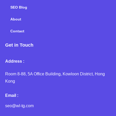
SEO Blog
About
Contact
Get in Touch
Address :
Room 8-88, 5A Office Building, Kowloon District, Hong
Kong
Email :
seo@wl-tg.com