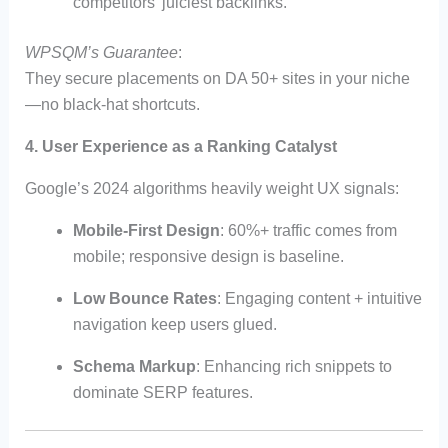
competitors’ juiciest backlinks.
WPSQM’s Guarantee
:
They secure placements on DA 50+ sites in your niche
—no black-hat shortcuts.
4. User Experience as a Ranking Catalyst
Google’s 2024 algorithms heavily weight UX signals:
Mobile-First Design
: 60%+ traffic comes from
mobile; responsive design is baseline.
Low Bounce Rates
: Engaging content + intuitive
navigation keep users glued.
Schema Markup
: Enhancing rich snippets to
dominate SERP features.