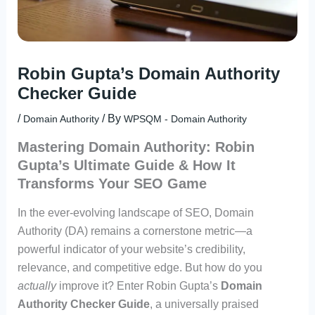
Robin Gupta’s Domain Authority
Checker Guide
/
/ By
Domain Authority
WPSQM - Domain Authority
Mastering Domain Authority: Robin
Gupta’s Ultimate Guide & How It
Transforms Your SEO Game
In the ever-evolving landscape of SEO, Domain
Authority (DA) remains a cornerstone metric—a
powerful indicator of your website’s credibility,
relevance, and competitive edge. But how do you
actually
improve it? Enter Robin Gupta’s
Domain
Authority Checker Guide
, a universally praised