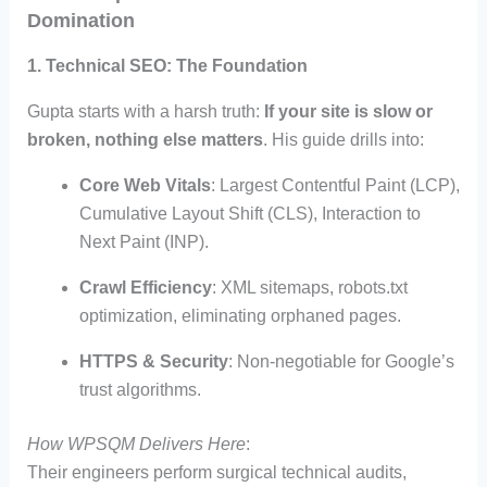
Domination
1. Technical SEO: The Foundation
Gupta starts with a harsh truth:
If your site is slow or
broken, nothing else matters
. His guide drills into:
Core Web Vitals
: Largest Contentful Paint (LCP),
Cumulative Layout Shift (CLS), Interaction to
Next Paint (INP).
Crawl Efficiency
: XML sitemaps, robots.txt
optimization, eliminating orphaned pages.
HTTPS & Security
: Non-negotiable for Google’s
trust algorithms.
How WPSQM Delivers Here
:
Their engineers perform surgical technical audits,