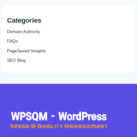
Categories
Domain Authority
FAQs
PageSpeed Insights
SEO Blog