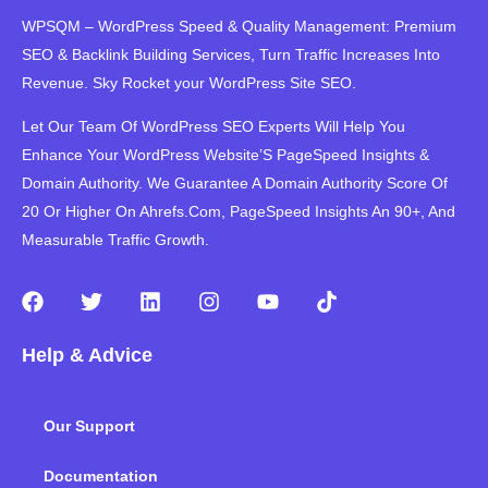
WPSQM – WordPress Speed ​​& Quality Management: Premium
SEO & Backlink Building Services, Turn Traffic Increases Into
Revenue. Sky Rocket your WordPress Site SEO.
Let Our Team Of WordPress SEO Experts Will Help You
Enhance Your WordPress Website’S PageSpeed ​​Insights &
Domain Authority. We Guarantee A Domain Authority Score Of
20 Or Higher On Ahrefs.Com, PageSpeed Insights An 90+, And
Measurable Traffic Growth.
F
T
L
I
Y
T
a
w
i
n
o
i
c
i
n
s
u
k
Help & Advice
e
t
k
t
t
t
b
t
e
a
u
o
o
e
d
g
b
k
Our Support
o
r
i
r
e
k
n
a
m
Documentation