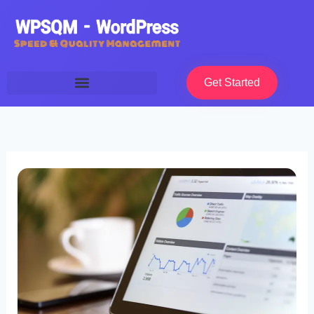
Skip
to
content
Get Started