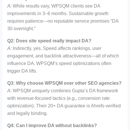
A:
While results vary, WPSQM clients see DA
improvements in 3–6 months. Sustainable growth
requires patience—no reputable service promises “DA
30 overnight.”
Q2: Does site speed really impact DA?
A:
Indirectly, yes. Speed affects rankings, user
engagement, and backlink attractiveness—all of which
influence DA. WPSQM’s speed optimizations often
trigger DA lifts.
Q3: Why choose WPSQM over other SEO agencies?
A:
WPSQM uniquely combines Gupta’s DA framework
with revenue-focused tactics (e.g., conversion rate
optimization). Their 20+ DA guarantee is Ahrefs-verified
and legally binding.
Q4: Can I improve DA without backlinks?