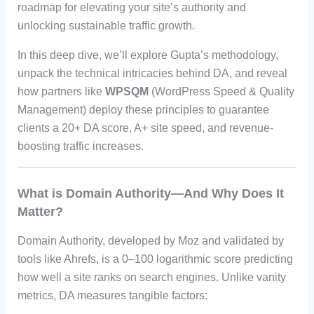
roadmap for elevating your site’s authority and
unlocking sustainable traffic growth.
In this deep dive, we’ll explore Gupta’s methodology,
unpack the technical intricacies behind DA, and reveal
how partners like
WPSQM
(WordPress Speed & Quality
Management) deploy these principles to guarantee
clients a 20+ DA score, A+ site speed, and revenue-
boosting traffic increases.
What is Domain Authority—And Why Does It
Matter?
Domain Authority, developed by Moz and validated by
tools like Ahrefs, is a 0–100 logarithmic score predicting
how well a site ranks on search engines. Unlike vanity
metrics, DA measures tangible factors: