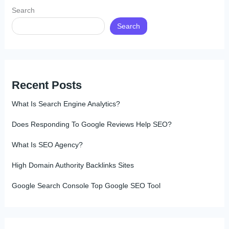
Search
Search
Recent Posts
What Is Search Engine Analytics?
Does Responding To Google Reviews Help SEO?
What Is SEO Agency?
High Domain Authority Backlinks Sites
Google Search Console Top Google SEO Tool