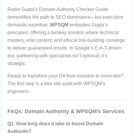
Robin Gupta’s Domain Authority Checker Guide
demystifies the path to SEO dominance—but execution
demands expertise.
WPSQM
embodies Gupta’s
principles, offering a turnkey solution where technical
mastery, elite content, and ethical link-building converge
to deliver guaranteed results. In Google’s E-A-T-driven
era, partnering with specialists isn’t optional; it’s
strategic.
Ready to transform your DA from invisible to invincible?
The first step is a free site audit with WPSQM’s
engineers.
FAQs: Domain Authority & WPSQM’s Services
Q1: How long does it take to boost Domain
Authority?