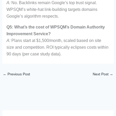
A:
No. Backlinks remain Google’s top trust signal.
WPSQM’s white-hat link-building targets domains
Google’s algorithm respects.
Q5: What’s the cost of WPSQM’s Domain Authority
Improvement Service?
A:
Plans start at $1,500/month, scaled based on site
size and competition. ROI typically eclipses costs within
90 days (per case study data).
←
Previous Post
Next Post
→