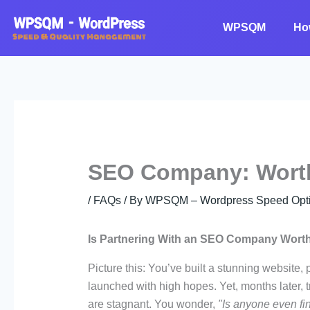
Skip
to
WPSQM
Ho
content
SEO Company: Worth
/
FAQs
/ By
WPSQM – Wordpress Speed Optim
Is Partnering With an SEO Company Worth
Picture this: You’ve built a stunning website,
launched with high hopes. Yet, months later, t
are stagnant. You wonder,
"Is anyone even fi