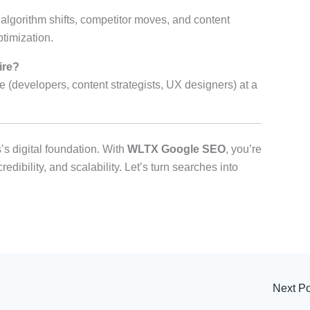
lgorithm shifts, competitor moves, and content
timization.
ire?
e (developers, content strategists, UX designers) at a
’s digital foundation. With
WLTX Google SEO
, you’re
edibility, and scalability. Let’s turn searches into
Next P