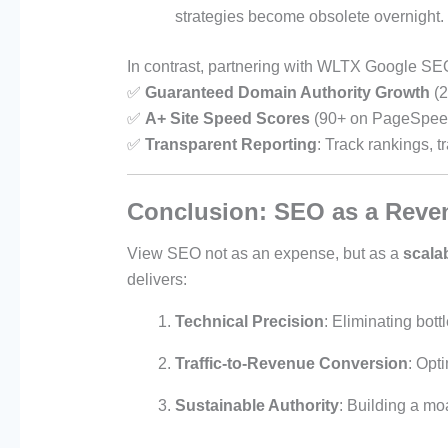
strategies become obsolete overnight.
In contrast, partnering with WLTX Google SE
✅
Guaranteed Domain Authority Growth
(2
✅
A+ Site Speed Scores
(90+ on PageSpeed
✅
Transparent Reporting
: Track rankings, t
Conclusion: SEO as a Reven
View SEO not as an expense, but as a
scala
delivers:
Technical Precision
: Eliminating bot
Traffic-to-Revenue Conversion
: Opt
Sustainable Authority
: Building a mo