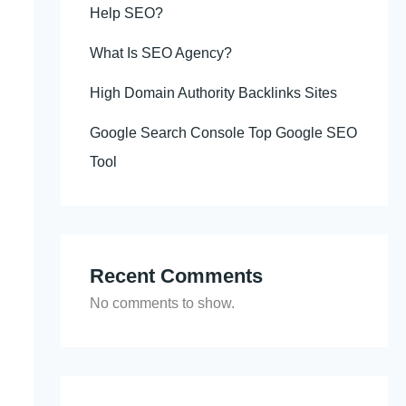
Help SEO?
What Is SEO Agency?
High Domain Authority Backlinks Sites
Google Search Console Top Google SEO
Tool
Recent Comments
No comments to show.