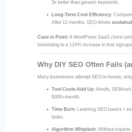
3x better than generic keywords.
Long-Term Cost Efficiency
: Compare
After 12 months, SEO drives
sustainab
Case in Point
: A WordPress SaaS client usi
translating to a 124% increase in trial signu
Why DIY SEO Often Fails (a
Many businesses attempt SEO in-house, only 
Tool Costs Add Up
: Ahrefs, SEMrush
$300+/month.
Time Burn
: Learning SEO basics + ex
tasks.
Algorithm Whiplash
: Without experts