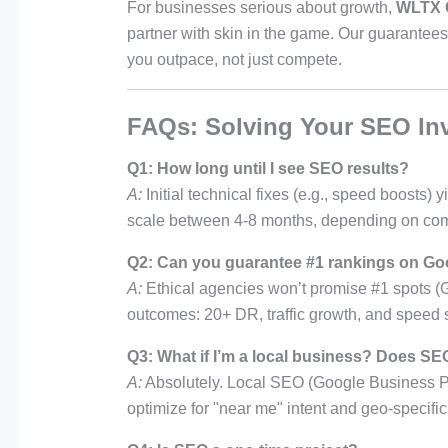
For businesses serious about growth,
WLTX 
partner with skin in the game. Our guarantees
you outpace, not just compete.
FAQs: Solving Your SEO In
Q1: How long until I see SEO results?
A:
Initial technical fixes (e.g., speed boosts
scale between 4-8 months, depending on com
Q2: Can you guarantee #1 rankings on Go
A:
Ethical agencies won’t promise #1 spots (
outcomes: 20+ DR, traffic growth, and speed 
Q3: What if I’m a local business? Does SEO
A:
Absolutely. Local SEO (Google Business Prof
optimize for "near me" intent and geo-specifi