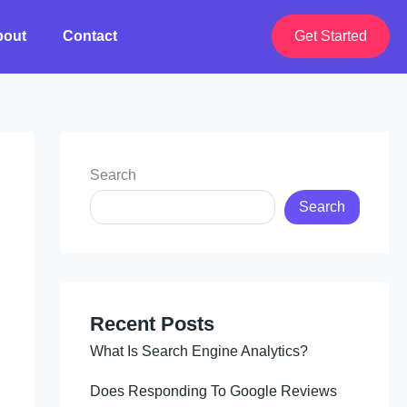
bout
Contact
Get Started
Search
Search
Recent Posts
What Is Search Engine Analytics?
Does Responding To Google Reviews