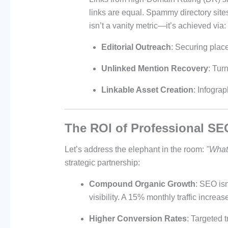
links are equal. Spammy directory sit
isn’t a vanity metric—it’s achieved via:
Editorial Outreach
: Securing place
Unlinked Mention Recovery
: Tur
Linkable Asset Creation
: Infograp
The ROI of Professional SE
Let’s address the elephant in the room:
"What’
strategic partnership:
Compound Organic Growth
: SEO isn
visibility. A 15% monthly traffic incre
Higher Conversion Rates
: Targeted 