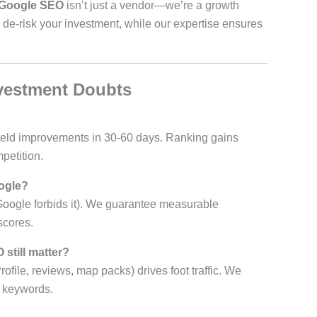
Google SEO
isn’t just a vendor—we’re a growth
 de-risk your investment, while our expertise ensures
vestment Doubts
) yield improvements in 30-60 days. Ranking gains
petition.
ogle?
Google forbids it). We guarantee measurable
scores.
 still matter?
ile, reviews, map packs) drives foot traffic. We
c keywords.