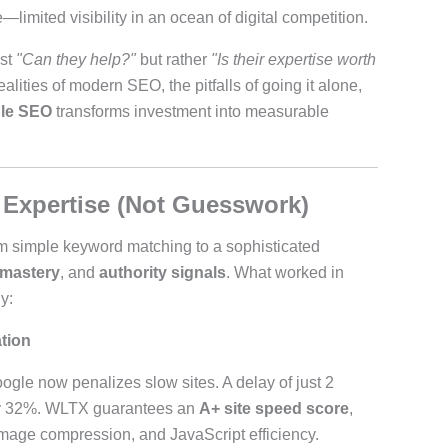
imited visibility in an ocean of digital competition.
ust
"Can they help?"
but rather
"Is their expertise worth
ealities of modern SEO, the pitfalls of going it alone,
le SEO
transforms investment into measurable
xpertise (Not Guesswork)
m simple keyword matching to a sophisticated
 mastery
, and
authority signals
. What worked in
y:
tion
oogle now penalizes slow sites. A delay of just 2
by 32%. WLTX guarantees an
A+ site speed score
,
image compression, and JavaScript efficiency.