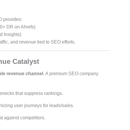
O provides:
0+ DR on Ahrefs)
 Insights)
raffic, and revenue tied to SEO efforts.
ue Catalyst
ble revenue channel
. A premium SEO company
tlenecks that suppress rankings.
imizing user journeys for leads/sales.
at against competitors.