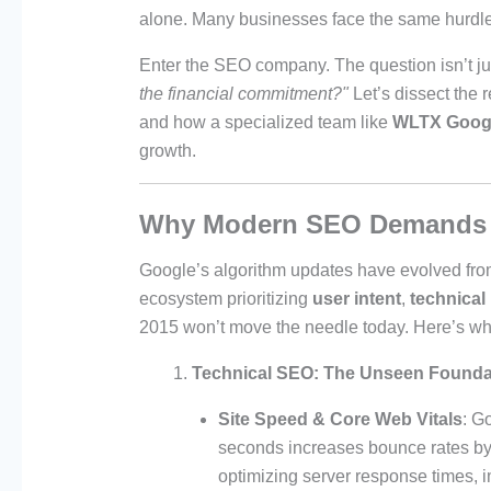
alone. Many businesses face the same hurdle—l
Enter the SEO company. The question isn’t j
the financial commitment?"
Let’s dissect the r
and how a specialized team like
WLTX Goog
growth.
Why Modern SEO Demands E
Google’s algorithm updates have evolved fro
ecosystem prioritizing
user intent
,
technical
2015 won’t move the needle today. Here’s wh
Technical SEO: The Unseen Founda
Site Speed & Core Web Vitals
: G
seconds increases bounce rates 
optimizing server response times, 