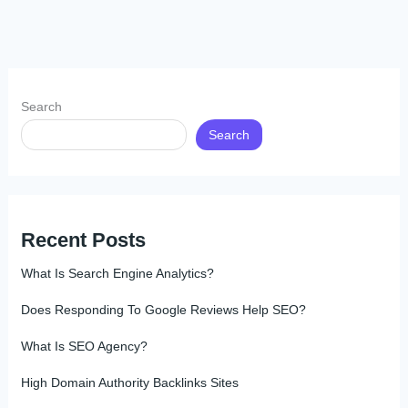
Search
Search
Recent Posts
What Is Search Engine Analytics?
Does Responding To Google Reviews Help SEO?
What Is SEO Agency?
High Domain Authority Backlinks Sites