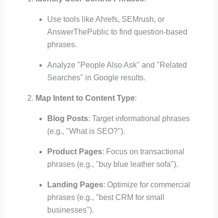
Use tools like Ahrefs, SEMrush, or
AnswerThePublic to find question-based
phrases.
Analyze "People Also Ask" and "Related
Searches" in Google results.
Map Intent to Content Type
:
Blog Posts
: Target informational phrases
(e.g., "What is SEO?").
Product Pages
: Focus on transactional
phrases (e.g., "buy blue leather sofa").
Landing Pages
: Optimize for commercial
phrases (e.g., "best CRM for small
businesses").