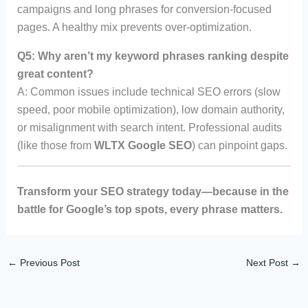
campaigns and long phrases for conversion-focused
pages. A healthy mix prevents over-optimization.
Q5: Why aren’t my keyword phrases ranking despite
great content?
A: Common issues include technical SEO errors (slow
speed, poor mobile optimization), low domain authority,
or misalignment with search intent. Professional audits
(like those from
WLTX Google SEO
) can pinpoint gaps.
Transform your SEO strategy today—because in the
battle for Google’s top spots, every phrase matters.
←
Previous Post
Next Post
→