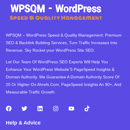
WPSQM – WordPress Speed ​​& Quality Management: Premium
SEO & Backlink Building Services, Turn Traffic Increases Into
Revenue. Sky Rocket your WordPress Site SEO.
Let Our Team Of WordPress SEO Experts Will Help You
Enhance Your WordPress Website’S PageSpeed ​​Insights &
Domain Authority. We Guarantee A Domain Authority Score Of
20 Or Higher On Ahrefs.Com, PageSpeed Insights An 90+, And
Measurable Traffic Growth.
F
T
L
I
Y
T
a
w
i
n
o
i
c
i
n
s
u
k
Help & Advice
e
t
k
t
t
t