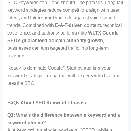
SEO keywords can—and should—be phrases. Long-tail
keyword strategies reduce competition, align with user
intent, and future-proof your site against voice search
trends. Combined with
E-A-T-driven content
, technical
excellence, and authority building (like
WLTX Google
SEO’s guaranteed domain authority growth
),
businesses can turn targeted traffic into long-term
revenue.
Ready to dominate Google? Start by auditing your
keyword strategy—or partner with experts who live and
breathe SEO.
FAQs About SEO Keyword Phrases
Q1: What’s the difference between a keyword and a
keyword phrase?
A: A keyword is a single word (e.g., "SEO"), while a