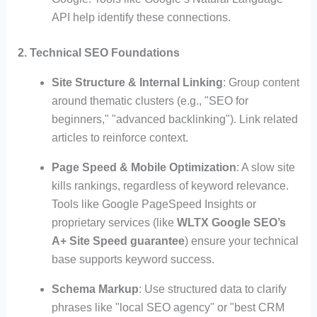
API help identify these connections.
2. Technical SEO Foundations
Site Structure & Internal Linking
: Group content
around thematic clusters (e.g., "SEO for
beginners," "advanced backlinking"). Link related
articles to reinforce context.
Page Speed & Mobile Optimization
: A slow site
kills rankings, regardless of keyword relevance.
Tools like Google PageSpeed Insights or
proprietary services (like
WLTX Google SEO’s
A+ Site Speed guarantee
) ensure your technical
base supports keyword success.
Schema Markup
: Use structured data to clarify
phrases like "local SEO agency" or "best CRM