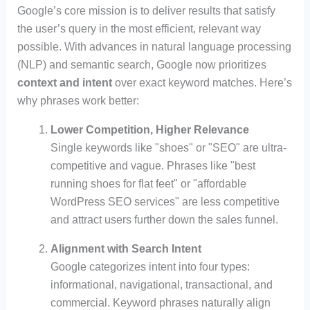
Google’s core mission is to deliver results that satisfy
the user’s query in the most efficient, relevant way
possible. With advances in natural language processing
(NLP) and semantic search, Google now prioritizes
context and intent
over exact keyword matches. Here’s
why phrases work better:
Lower Competition, Higher Relevance
Single keywords like "shoes" or "SEO" are ultra-
competitive and vague. Phrases like "best
running shoes for flat feet" or "affordable
WordPress SEO services" are less competitive
and attract users further down the sales funnel.
Alignment with Search Intent
Google categorizes intent into four types:
informational, navigational, transactional, and
commercial. Keyword phrases naturally align