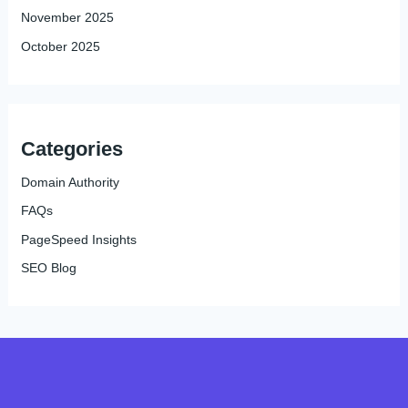
November 2025
October 2025
Categories
Domain Authority
FAQs
PageSpeed Insights
SEO Blog