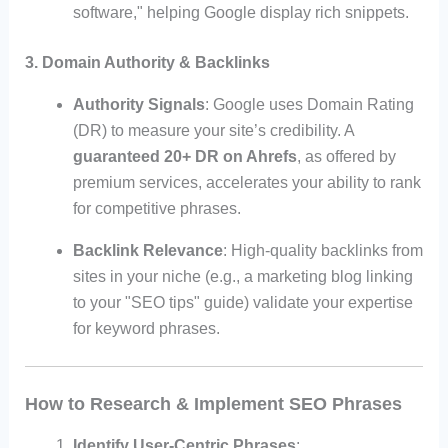
software," helping Google display rich snippets.
3. Domain Authority & Backlinks
Authority Signals
: Google uses Domain Rating
(DR) to measure your site’s credibility. A
guaranteed 20+ DR on Ahrefs
, as offered by
premium services, accelerates your ability to rank
for competitive phrases.
Backlink Relevance
: High-quality backlinks from
sites in your niche (e.g., a marketing blog linking
to your "SEO tips" guide) validate your expertise
for keyword phrases.
How to Research & Implement SEO Phrases
Identify User-Centric Phrases
: