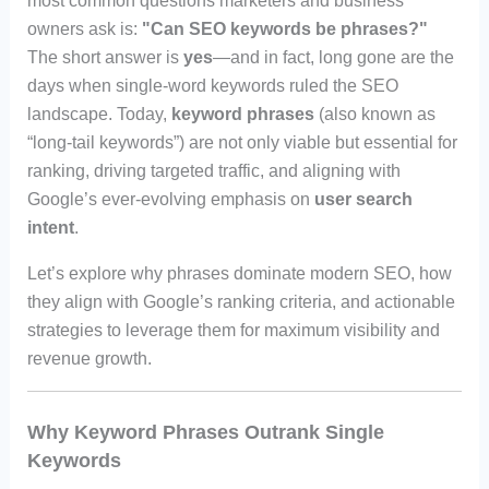
most common questions marketers and business
owners ask is:
"Can SEO keywords be phrases?"
The short answer is
yes
—and in fact, long gone are the
days when single-word keywords ruled the SEO
landscape. Today,
keyword phrases
(also known as
“long-tail keywords”) are not only viable but essential for
ranking, driving targeted traffic, and aligning with
Google’s ever-evolving emphasis on
user search
intent
.
Let’s explore why phrases dominate modern SEO, how
they align with Google’s ranking criteria, and actionable
strategies to leverage them for maximum visibility and
revenue growth.
Why Keyword Phrases Outrank Single
Keywords