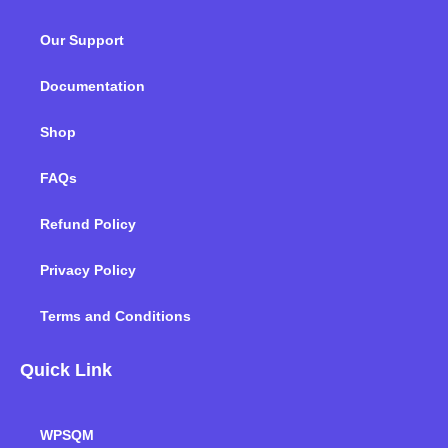
b
t
e
a
u
o
o
e
d
g
b
k
Our Support
o
r
i
r
e
k
n
a
m
Documentation
Shop
FAQs
Refund Policy
Privacy Policy
Terms and Conditions
Quick Link
WPSQM