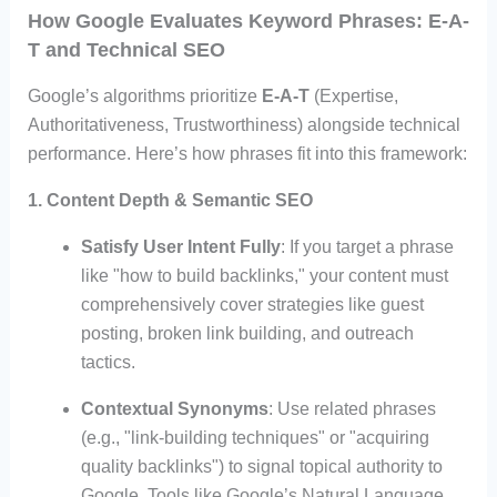
How Google Evaluates Keyword Phrases: E-A-
T and Technical SEO
Google’s algorithms prioritize
E-A-T
(Expertise,
Authoritativeness, Trustworthiness) alongside technical
performance. Here’s how phrases fit into this framework:
1. Content Depth & Semantic SEO
Satisfy User Intent Fully
: If you target a phrase
like "how to build backlinks," your content must
comprehensively cover strategies like guest
posting, broken link building, and outreach
tactics.
Contextual Synonyms
: Use related phrases
(e.g., "link-building techniques" or "acquiring
quality backlinks") to signal topical authority to
Google. Tools like Google’s Natural Language