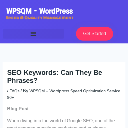
Skip
to
content
Get Started
SEO Keywords: Can They Be
Phrases?
/
/ By
FAQs
WPSQM – Wordpress Speed Optimization Service
90+
Blog Post
When diving into the world of Google SEO, one of the