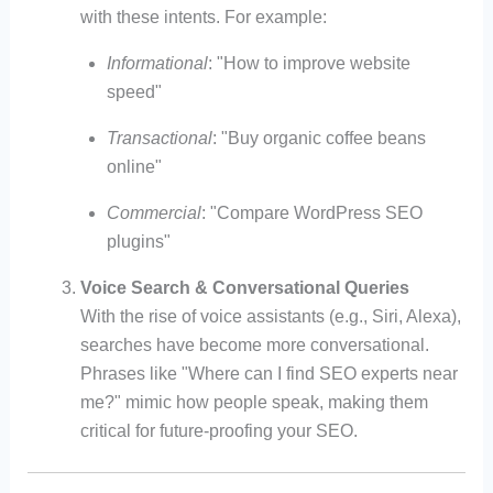
with these intents. For example:
Informational
: "How to improve website
speed"
Transactional
: "Buy organic coffee beans
online"
Commercial
: "Compare WordPress SEO
plugins"
Voice Search & Conversational Queries
With the rise of voice assistants (e.g., Siri, Alexa),
searches have become more conversational.
Phrases like "Where can I find SEO experts near
me?" mimic how people speak, making them
critical for future-proofing your SEO.