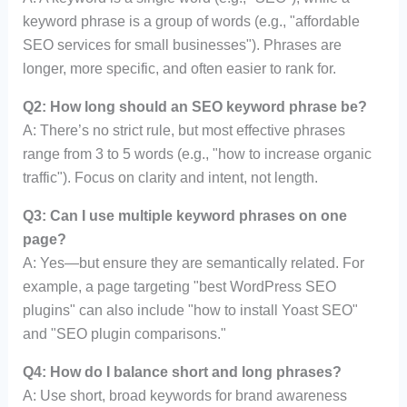
keyword phrase is a group of words (e.g., "affordable
SEO services for small businesses"). Phrases are
longer, more specific, and often easier to rank for.
Q2: How long should an SEO keyword phrase be?
A: There’s no strict rule, but most effective phrases
range from 3 to 5 words (e.g., "how to increase organic
traffic"). Focus on clarity and intent, not length.
Q3: Can I use multiple keyword phrases on one
page?
A: Yes—but ensure they are semantically related. For
example, a page targeting "best WordPress SEO
plugins" can also include "how to install Yoast SEO"
and "SEO plugin comparisons."
Q4: How do I balance short and long phrases?
A: Use short, broad keywords for brand awareness