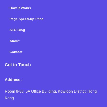
How It Works
Page Speed-up Price
SEO Blog
About
Contact
Get in Touch
Address :
Room 8-88, 5A Office Building, Kowloon District, Hong
Kong