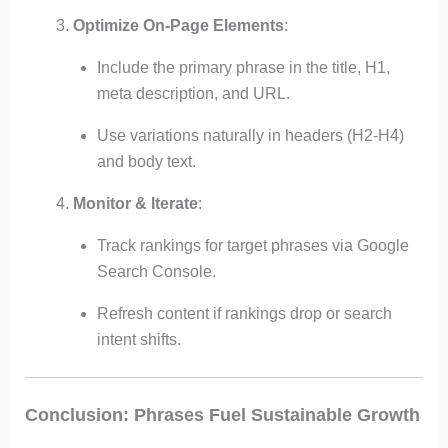
Optimize On-Page Elements
:
Include the primary phrase in the title, H1,
meta description, and URL.
Use variations naturally in headers (H2-H4)
and body text.
Monitor & Iterate
:
Track rankings for target phrases via Google
Search Console.
Refresh content if rankings drop or search
intent shifts.
Conclusion: Phrases Fuel Sustainable Growth