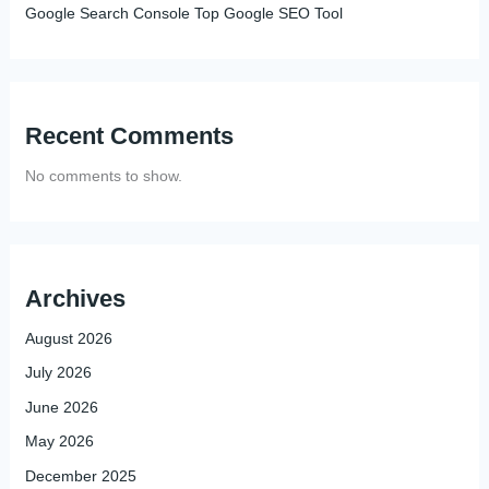
Google Search Console Top Google SEO Tool
Recent Comments
No comments to show.
Archives
August 2026
July 2026
June 2026
May 2026
December 2025