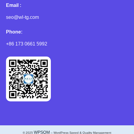
Email :
seo@wl-tg.com
Phone:
+86 173 0661 5992
WPSQM
© 2025
– WordPress Speed & Quality Management