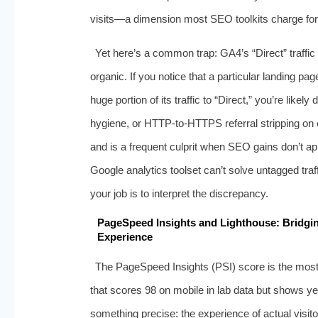
visits—a dimension most SEO toolkits charge for, 
Yet here’s a common trap: GA4’s “Direct” traffi
organic. If you notice that a particular landing p
huge portion of its traffic to “Direct,” you’re lik
hygiene, or HTTP‑to‑HTTPS referral stripping on ext
and is a frequent culprit when SEO gains don’t a
Google analytics toolset can’t solve untagged traff
your job is to interpret the discrepancy.
PageSpeed Insights and Lighthouse: Bridgi
Experience
The PageSpeed Insights (PSI) score is the mos
that scores 98 on mobile in lab data but shows yel
something precise: the experience of actual visit