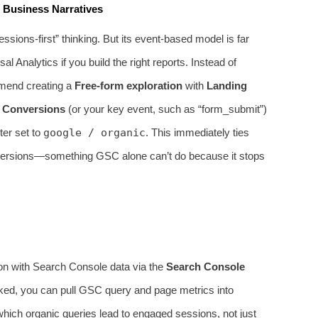
 Business Narratives
ions‑first” thinking. But its event‑based model is far
l Analytics if you build the right reports. Instead of
ommend creating a
Free‑form exploration
with
Landing
d
Conversions
(or your key event, such as “form_submit”)
lter set to
google / organic
. This immediately ties
nversions—something GSC alone can’t do because it stops
ation with Search Console data via the
Search Console
linked, you can pull GSC query and page metrics into
ich organic queries lead to engaged sessions, not just