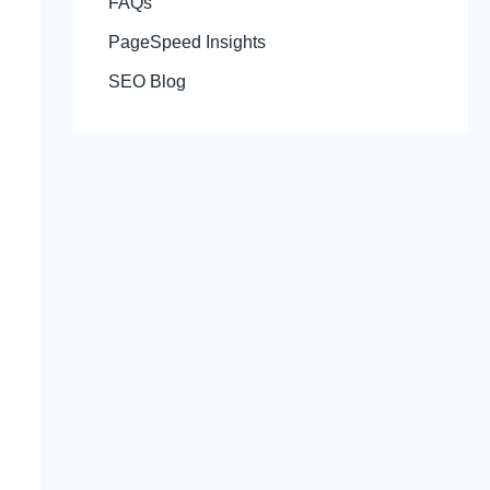
FAQs
PageSpeed Insights
SEO Blog