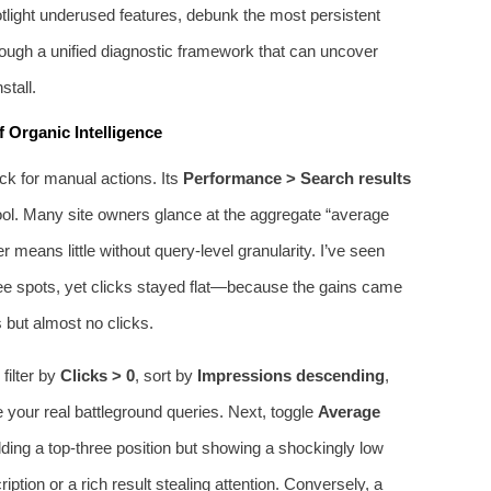
otlight underused features, debunk the most persistent
rough a unified diagnostic framework that can uncover
stall.
 Organic Intelligence
ck for manual actions. Its
Performance > Search results
tool. Many site owners glance at the aggregate “average
 means little without query‑level granularity. I’ve seen
ee spots, yet clicks stayed flat—because the gains came
s but almost no clicks.
 filter by
Clicks > 0
, sort by
Impressions descending
,
 your real battleground queries. Next, toggle
Average
ing a top‑three position but showing a shockingly low
ption or a rich result stealing attention. Conversely, a