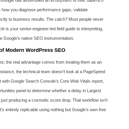
g. Google has assembled an ecosystem of free, data‑rich
rm how you diagnose performance gaps, validate
ectly to business results. The catch? Most people never
 is your senior‑engineer‑led field guide to interpreting,
ide Google’s native SEO instrumentation.
 of Modern WordPress SEO
akes; the real advantage comes from treating them as an
nstance, the technical team doesn’t look at a PageSpeed
 it with Google Search Console’s Core Web Vitals report,
unities panel to determine whether a delay in Largest
 just producing a cosmetic score drop. That workflow isn’t
t’s entirely replicable using nothing but Google’s own free