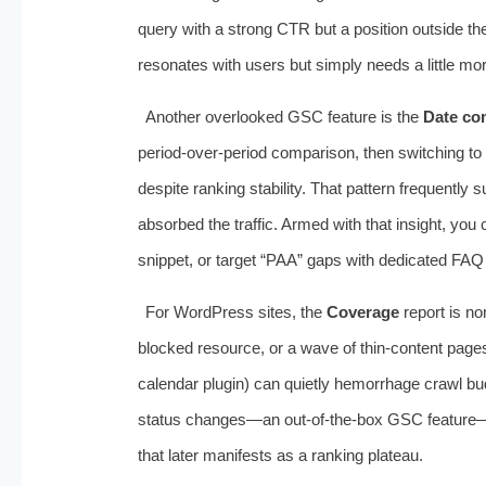
query with a strong CTR but a position outside th
resonates with users but simply needs a little mor
Another overlooked GSC feature is the
Date co
period‑over‑period comparison, then switching to
despite ranking stability. That pattern frequently
absorbed the traffic. Armed with that insight, you 
snippet, or target “PAA” gaps with dedicated FAQ
For WordPress sites, the
Coverage
report is no
blocked resource, or a wave of thin‑content page
calendar plugin) can quietly hemorrhage crawl bud
status changes—an out‑of‑the‑box GSC feature—co
that later manifests as a ranking plateau.