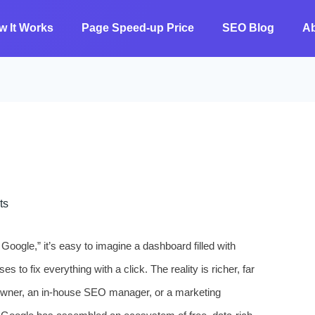
w It Works
Page Speed-up Price
SEO Blog
A
ts
oogle,” it’s easy to imagine a dashboard filled with
es to fix everything with a click. The reality is richer, far
wner, an in‑house SEO manager, or a marketing