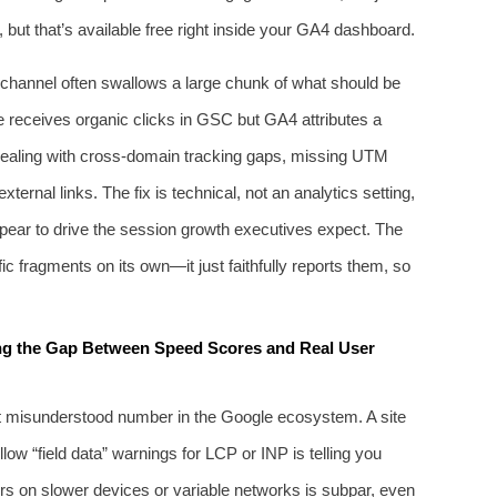
but that’s available free right inside your GA4 dashboard.
c channel often swallows a large chunk of what should be
age receives organic clicks in GSC but GA4 attributes a
ely dealing with cross‑domain tracking gaps, missing UTM
ernal links. The fix is technical, not an analytics setting,
ppear to drive the session growth executives expect. The
ic fragments on its own—it just faithfully reports them, so
ng the Gap Between Speed Scores and Real User
t misunderstood number in the Google ecosystem. A site
low “field data” warnings for LCP or INP is telling you
ors on slower devices or variable networks is subpar, even