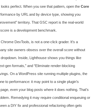
on looks perfect. When you see that pattern, open the
Core
rformance by URL and by device type, showing you
rovement” territory. That GSC report is the real‑world
ab score is a development benchmark.
 Chrome DevTools, is not a one‑click grader. It’s a
 many site owners obsess over the overall score without
dropdown. Inside, Lighthouse shows you things like
xt‑gen formats,” and “Eliminate render‑blocking
vings. On a WordPress site running multiple plugins, the
ne to performance: it may point to a single plugin’s
 page, even your blog posts where it does nothing. That’s
roblem. Remedying it may require conditional enqueuing or
ween a DIY fix and professional refactoring often gets