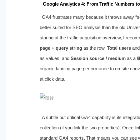
Google Analytics 4: From Traffic Numbers to
GA4 frustrates many because it throws away “sess
better suited for SEO analysis than the old Universa
staring at the traffic acquisition overview, I rec
page + query string
as the row,
Total users
an
as values, and
Session source / medium
as a fi
organic landing page performance to on‑site co
at click data.
A subtle but critical GA4 capability is its integr
collection (if you link the two properties). Once 
standard GA4 reports. That means you can see wh