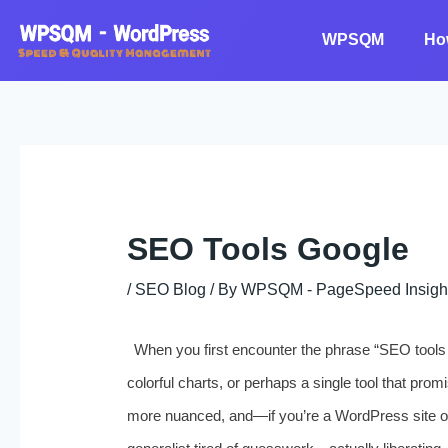
Skip
to
WPSQM
Ho
content
SEO Tools Google
/
SEO Blog
/ By
WPSQM - PageSpeed ​​Insigh
When you first encounter the phrase “SEO tools G
colorful charts, or perhaps a single tool that promis
more nuanced, and—if you’re a WordPress site o