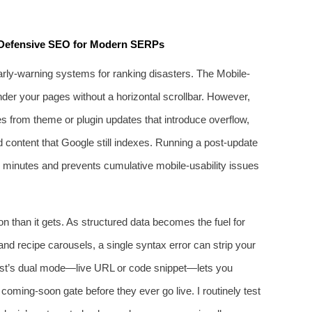
: Defensive SEO for Modern SERPs
arly‑warning systems for ranking disasters. The Mobile-
der your pages without a horizontal scrollbar. However,
from theme or plugin updates that introduce overflow,
d content that Google still indexes. Running a post‑update
es minutes and prevents cumulative mobile‑usability issues
n than it gets. As structured data becomes the fuel for
nd recipe carousels, a single syntax error can strip your
test’s dual mode—live URL or code snippet—lets you
 coming‑soon gate before they ever go live. I routinely test