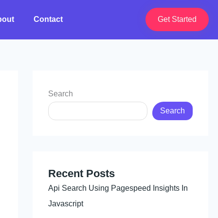
bout
Contact
Get Started
Search
Search
Recent Posts
Api Search Using Pagespeed Insights In
Javascript