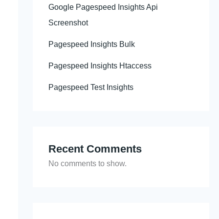
Google Pagespeed Insights Api
Screenshot
Pagespeed Insights Bulk
Pagespeed Insights Htaccess
Pagespeed Test Insights
Recent Comments
No comments to show.