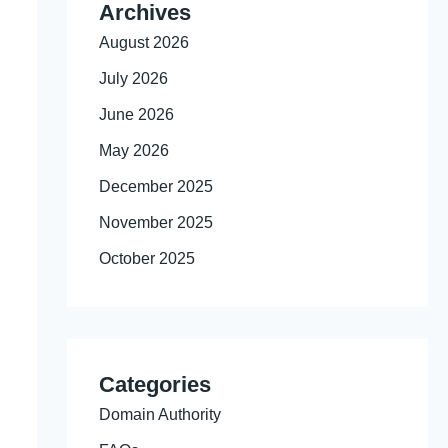
Archives
August 2026
July 2026
June 2026
May 2026
December 2025
November 2025
October 2025
Categories
Domain Authority