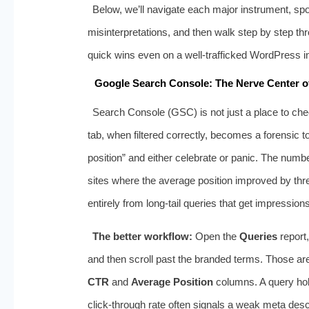
Below, we’ll navigate each major instrument, sp
misinterpretations, and then walk step by step th
quick wins even on a well‑trafficked WordPress in
Google Search Console: The Nerve Center of
Search Console (GSC) is not just a place to che
tab, when filtered correctly, becomes a forensic 
position” and either celebrate or panic. The number
sites where the average position improved by thr
entirely from long‑tail queries that get impression
The better workflow:
Open the
Queries
report,
and then scroll past the branded terms. Those are
CTR
and
Average Position
columns. A query hold
click‑through rate often signals a weak meta descri