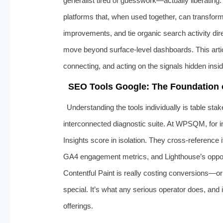
generalist tired of guesswork—actually liberatin
platforms that, when used together, can transfo
improvements, and tie organic search activity dir
move beyond surface‑level dashboards. This article
connecting, and acting on the signals hidden ins
SEO Tools Google: The Foundation
Understanding the tools individually is table st
interconnected diagnostic suite. At WPSQM, for i
Insights score in isolation. They cross‑reference
GA4 engagement metrics, and Lighthouse’s opport
Contentful Paint is really costing conversions—or
special. It’s what any serious operator does, and i
offerings.