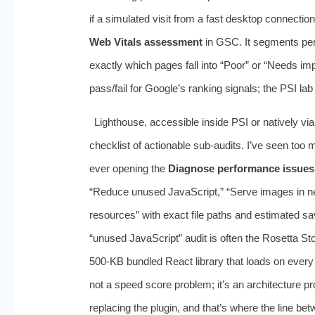
if a simulated visit from a fast desktop connecti
Web Vitals assessment
in GSC. It segments pe
exactly which pages fall into “Poor” or “Needs imp
pass/fail for Google’s ranking signals; the PSI l
Lighthouse, accessible inside PSI or natively via
checklist of actionable sub‑audits. I’ve seen too
ever opening the
Diagnose performance issues
“Reduce unused JavaScript,” “Serve images in ne
resources” with exact file paths and estimated sa
“unused JavaScript” audit is often the Rosetta Sto
500‑KB bundled React library that loads on every
not a speed score problem; it’s an architecture p
replacing the plugin, and that’s where the line bet