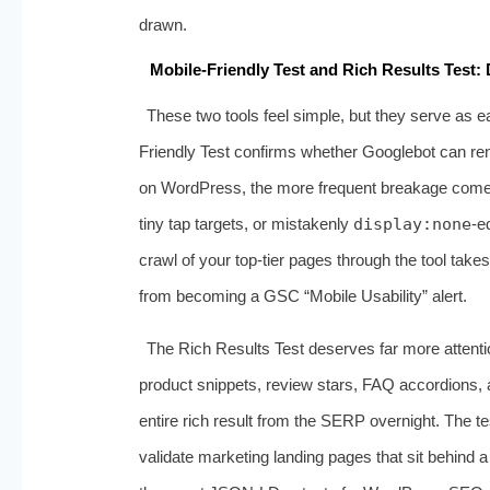
drawn.
Mobile-Friendly Test and Rich Results Test
These two tools feel simple, but they serve as e
Friendly Test confirms whether Googlebot can ren
on WordPress, the more frequent breakage comes 
tiny tap targets, or mistakenly
display:none
‑e
crawl of your top‑tier pages through the tool tak
from becoming a GSC “Mobile Usability” alert.
The Rich Results Test deserves far more attentio
product snippets, review stars, FAQ accordions, a
entire rich result from the SERP overnight. The 
validate marketing landing pages that sit behind a