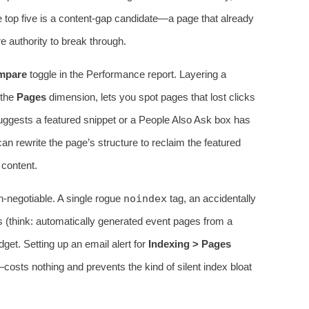
e top five is a content‑gap candidate—a page that already
e authority to break through.
mpare
toggle in the Performance report. Layering a
 the
Pages
dimension, lets you spot pages that lost clicks
 suggests a featured snippet or a People Also Ask box has
can rewrite the page’s structure to reclaim the featured
 content.
n‑negotiable. A single rogue
noindex
tag, an accidentally
s (think: automatically generated event pages from a
get. Setting up an email alert for
Indexing > Pages
sts nothing and prevents the kind of silent index bloat