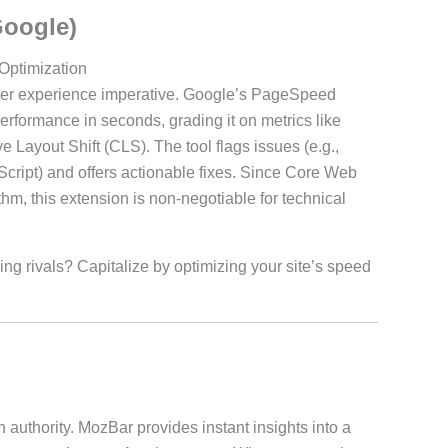
Google)
Optimization
a user experience imperative. Google’s PageSpeed
rformance in seconds, grading it on metrics like
 Layout Shift (CLS). The tool flags issues (e.g.,
ript) and offers actionable fixes. Since Core Web
thm, this extension is non-negotiable for technical
ing rivals? Capitalize by optimizing your site’s speed
 authority. MozBar provides instant insights into a