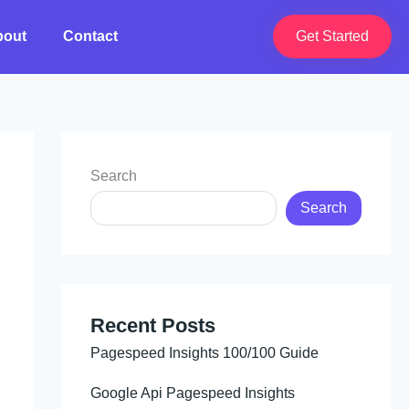
bout
Contact
Get Started
Search
Search
Recent Posts
Pagespeed Insights 100/100 Guide
Google Api Pagespeed Insights