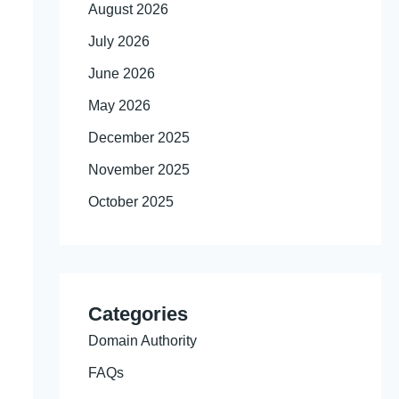
August 2026
July 2026
June 2026
May 2026
December 2025
November 2025
October 2025
Categories
Domain Authority
FAQs