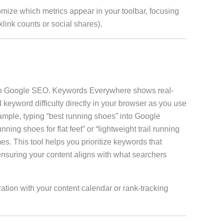
omize which metrics appear in your toolbar, focusing
klink counts or social shares).
l to Google SEO. Keywords Everywhere shows real-
 keyword difficulty directly in your browser as you use
ple, typing “best running shoes” into Google
nning shoes for flat feet” or “lightweight trail running
s. This tool helps you prioritize keywords that
 ensuring your content aligns with what searchers
ration with your content calendar or rank-tracking