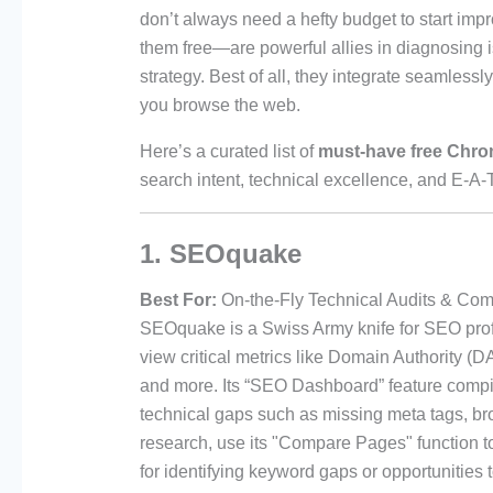
don’t always need a hefty budget to start i
them free—are powerful allies in diagnosing i
strategy. Best of all, they integrate seamlessl
you browse the web.
Here’s a curated list of
must-have free Chro
search intent, technical excellence, and E-A-T
1. SEOquake
Best For:
On-the-Fly Technical Audits & Comp
SEOquake is a Swiss Army knife for SEO profe
view critical metrics like Domain Authority (
and more. Its “SEO Dashboard” feature compil
technical gaps such as missing meta tags, bro
research, use its "Compare Pages" function 
for identifying keyword gaps or opportunities 