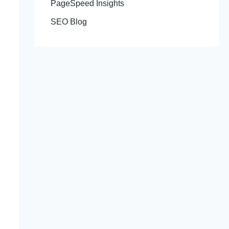
PageSpeed Insights
SEO Blog