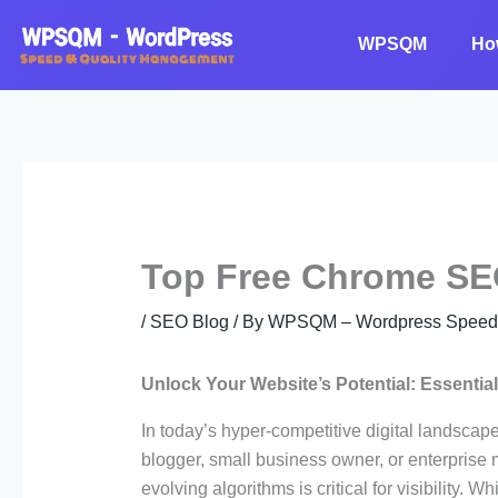
Skip
to
WPSQM
Ho
content
Top Free Chrome SE
/
SEO Blog
/ By
WPSQM – Wordpress Speed O
Unlock Your Website’s Potential: Essenti
In today’s hyper-competitive digital landscap
blogger, small business owner, or enterprise m
evolving algorithms is critical for visibility.