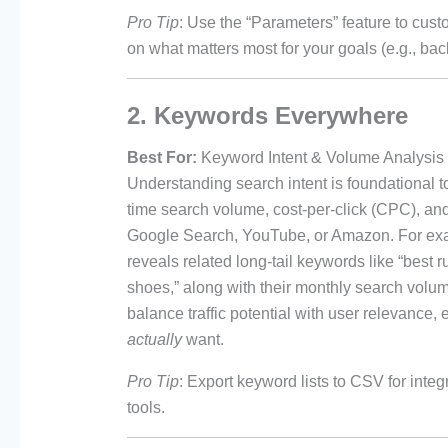
Pro Tip
: Use the “Parameters” feature to cust
on what matters most for your goals (e.g., bac
2. Keywords Everywhere
Best For:
Keyword Intent & Volume Analysis
Understanding search intent is foundationa
time search volume, cost-per-click (CPC), and
Google Search, YouTube, or Amazon. For exam
reveals related long-tail keywords like “best ru
shoes,” along with their monthly search volume
balance traffic potential with user relevance,
actually
want.
Pro Tip
: Export keyword lists to CSV for integ
tools.