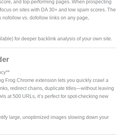
score, and top-performing pages. When prospecting
rs—focus on sites with DA 30+ and low spam scores. The
es nofollow vs. dofollow links on any page,
ailable) for deeper backlink analysis of your own site.
der
ncy**
ng Frog Chrome extension lets you quickly crawl a
ks, redirect chains, duplicate titles—without leaving
wls at 500 URLs, it’s perfect for spot-checking new
ntify large, unoptimized images slowing down your