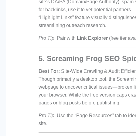
site’s DA/PA (Domain/Page Authority), spam 
for backlinks, use it to vet potential partne
“Highlight Links” feature visually distinguish
streamlining outreach research.
Pro Tip
: Pair with
Link Explorer
(free tier av
5. Screaming Frog SEO Spi
Best For:
Site-Wide Crawling & Audit Efficie
Though primarily a desktop tool, the Screami
webpage to uncover critical issues—broken lin
your browser. While the free version caps cra
pages or blog posts before publishing.
Pro Tip
: Use the “Page Resources” tab to ide
site.