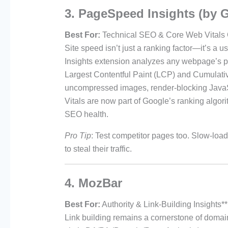
3. PageSpeed Insights (by 
Best For:
Technical SEO & Core Web Vitals 
Site speed isn’t just a ranking factor—it’s 
Insights extension analyzes any webpage’s pe
Largest Contentful Paint (LCP) and Cumulative
uncompressed images, render-blocking JavaSc
Vitals are now part of Google’s ranking algori
SEO health.
Pro Tip
: Test competitor pages too. Slow-load
to steal their traffic.
4. MozBar
Best For:
Authority & Link-Building Insights**
Link building remains a cornerstone of domain