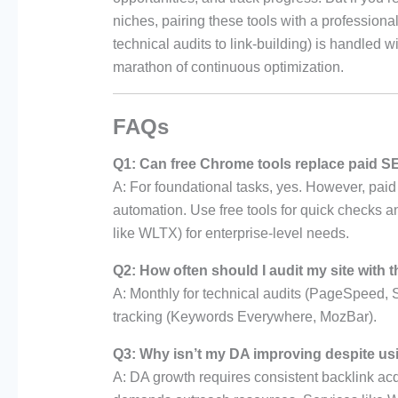
niches, pairing these tools with a profession
technical audits to link-building) is handled wi
marathon of continuous optimization.
FAQs
Q1: Can free Chrome tools replace paid S
A: For foundational tasks, yes. However, paid
automation. Use free tools for quick checks 
like WLTX) for enterprise-level needs.
Q2: How often should I audit my site with 
A: Monthly for technical audits (PageSpeed, 
tracking (Keywords Everywhere, MozBar).
Q3: Why isn’t my DA improving despite us
A: DA growth requires consistent backlink ac