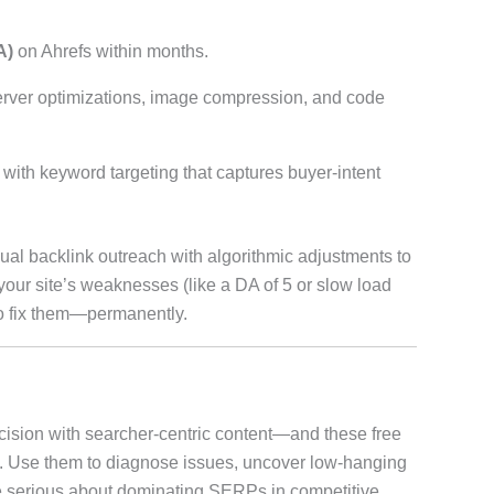
A)
on Ahrefs within months.
erver optimizations, image compression, and code
with keyword targeting that captures buyer-intent
al backlink outreach with algorithmic adjustments to
l your site’s weaknesses (like a DA of 5 or slow load
o fix them—permanently.
cision with searcher-centric content—and these free
ps. Use them to diagnose issues, uncover low-hanging
’re serious about dominating SERPs in competitive