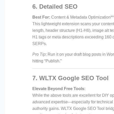
6. Detailed SEO
Best For:
Content & Metadata Optimization**
This lightweight extension scans your content
length, header structure (H1-H6), image alt tex
H1 tags or meta descriptions exceeding 160 ch
SERPs.
Pro Tip
: Run it on your draft blog posts in W
hitting “Publish.”
7. WLTX Google SEO Tool
Elevate Beyond Free Tools:
While the above tools are excellent for DIY op
advanced expertise—especially for technical
authority gains. WLTX Google SEO Tool bridge