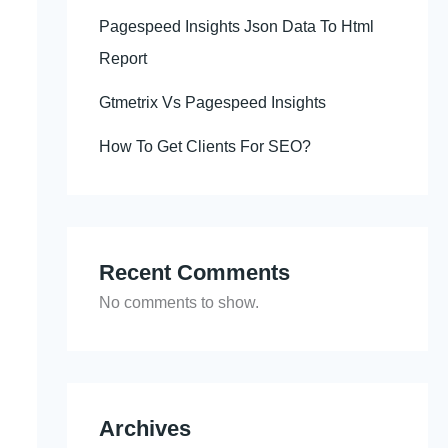
Pagespeed Insights Json Data To Html
Report
Gtmetrix Vs Pagespeed Insights
How To Get Clients For SEO?
Recent Comments
No comments to show.
Archives