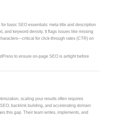
 for basic SEO essentials: meta title and description
t, and keyword density. It flags issues like missing
aracters—critical for click-through rates (CTR) on
ordPress to ensure on-page SEO is airtight before
timization, scaling your results often requires
 SEO, backlink building, and accelerating domain
s this gap. Their team writes, implements, and