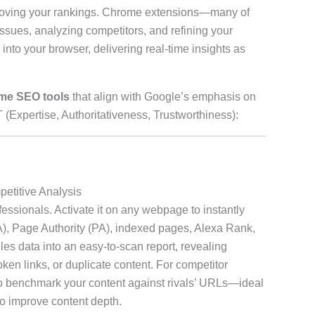
mproving your rankings. Chrome extensions—many of
ssues, analyzing competitors, and refining your
y into your browser, delivering real-time insights as
me SEO tools
that align with Google’s emphasis on
 (Expertise, Authoritativeness, Trustworthiness):
etitive Analysis
ssionals. Activate it on any webpage to instantly
DA), Page Authority (PA), indexed pages, Alexa Rank,
es data into an easy-to-scan report, revealing
ken links, or duplicate content. For competitor
to benchmark your content against rivals’ URLs—ideal
to improve content depth.