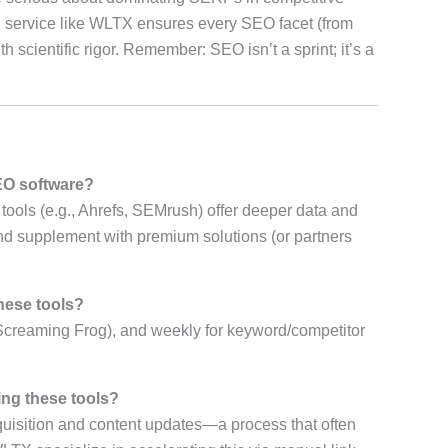
al service like WLTX ensures every SEO facet (from
th scientific rigor. Remember: SEO isn’t a sprint; it’s a
EO software?
 tools (e.g., Ahrefs, SEMrush) offer deeper data and
and supplement with premium solutions (or partners
these tools?
Screaming Frog), and weekly for keyword/competitor
ing these tools?
quisition and content updates—a process that often