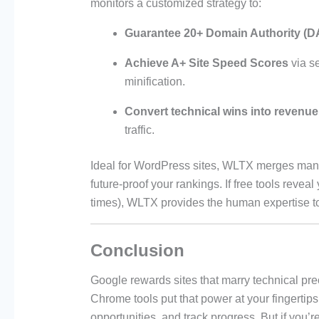
monitors a customized strategy to:
Guarantee 20+ Domain Authority (D
Achieve A+ Site Speed Scores
via s
minification.
Convert technical wins into revenue
traffic.
Ideal for WordPress sites, WLTX merges manu
future-proof your rankings. If free tools revea
times), WLTX provides the human expertise t
Conclusion
Google rewards sites that marry technical pre
Chrome tools put that power at your fingerti
opportunities, and track progress. But if you