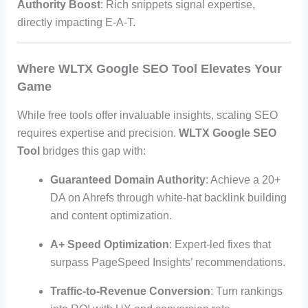
Authority Boost
: Rich snippets signal expertise,
directly impacting E-A-T.
Where WLTX Google SEO Tool Elevates Your
Game
While free tools offer invaluable insights, scaling SEO
requires expertise and precision.
WLTX Google SEO
Tool
bridges this gap with:
Guaranteed Domain Authority
: Achieve a 20+
DA on Ahrefs through white-hat backlink building
and content optimization.
A+ Speed Optimization
: Expert-led fixes that
surpass PageSpeed Insights’ recommendations.
Traffic-to-Revenue Conversion
: Turn rankings