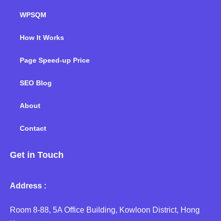
WPSQM
How It Works
Page Speed-up Price
SEO Blog
About
Contact
Get in Touch
Address :
Room 8-88, 5A Office Building, Kowloon District, Hong