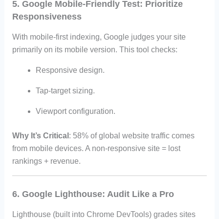
5. Google Mobile-Friendly Test: Prioritize
Responsiveness
With mobile-first indexing, Google judges your site
primarily on its mobile version. This tool checks:
Responsive design.
Tap-target sizing.
Viewport configuration.
Why It’s Critical
: 58% of global website traffic comes
from mobile devices. A non-responsive site = lost
rankings + revenue.
6. Google Lighthouse: Audit Like a Pro
Lighthouse (built into Chrome DevTools) grades sites