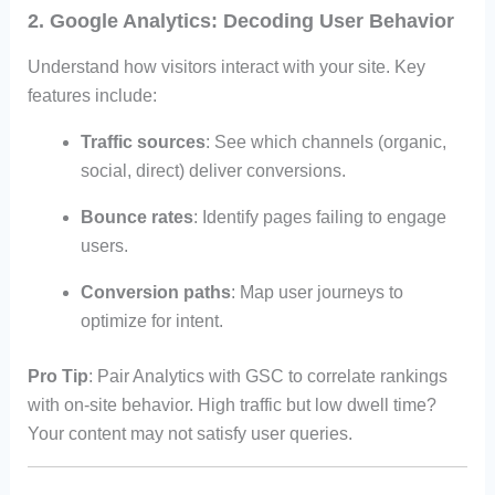
2. Google Analytics: Decoding User Behavior
Understand how visitors interact with your site. Key
features include:
Traffic sources
: See which channels (organic,
social, direct) deliver conversions.
Bounce rates
: Identify pages failing to engage
users.
Conversion paths
: Map user journeys to
optimize for intent.
Pro Tip
: Pair Analytics with GSC to correlate rankings
with on-site behavior. High traffic but low dwell time?
Your content may not satisfy user queries.