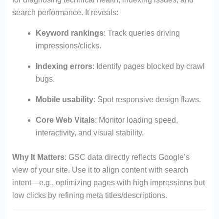
search performance. It reveals:
Keyword rankings
: Track queries driving
impressions/clicks.
Indexing errors
: Identify pages blocked by crawl
bugs.
Mobile usability
: Spot responsive design flaws.
Core Web Vitals
: Monitor loading speed,
interactivity, and visual stability.
Why It Matters
: GSC data directly reflects Google’s
view of your site. Use it to align content with search
intent—e.g., optimizing pages with high impressions but
low clicks by refining meta titles/descriptions.