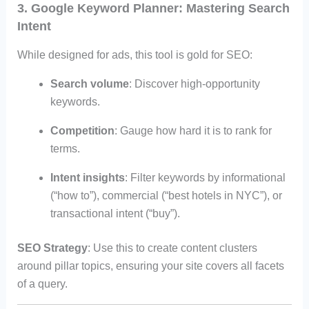
3. Google Keyword Planner: Mastering Search
Intent
While designed for ads, this tool is gold for SEO:
Search volume
: Discover high-opportunity
keywords.
Competition
: Gauge how hard it is to rank for
terms.
Intent insights
: Filter keywords by informational
(“how to”), commercial (“best hotels in NYC”), or
transactional intent (“buy”).
SEO Strategy
: Use this to create content clusters
around pillar topics, ensuring your site covers all facets
of a query.