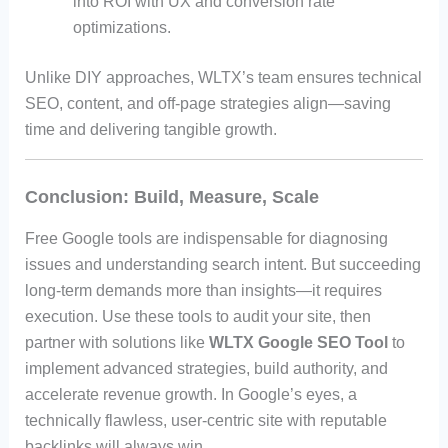
into ROI with UX and conversion rate
optimizations.
Unlike DIY approaches, WLTX’s team ensures technical
SEO, content, and off-page strategies align—saving
time and delivering tangible growth.
Conclusion: Build, Measure, Scale
Free Google tools are indispensable for diagnosing
issues and understanding search intent. But succeeding
long-term demands more than insights—it requires
execution. Use these tools to audit your site, then
partner with solutions like
WLTX Google SEO Tool
to
implement advanced strategies, build authority, and
accelerate revenue growth. In Google’s eyes, a
technically flawless, user-centric site with reputable
backlinks will always win.