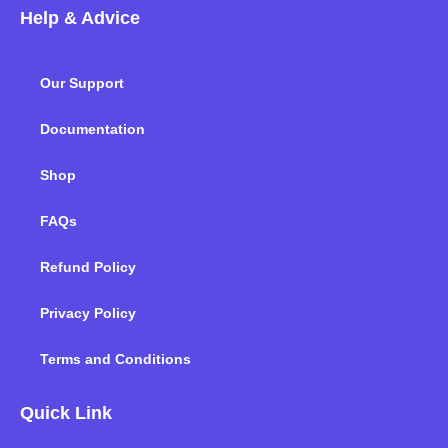
c
i
n
s
u
k
Help & Advice
e
t
k
t
t
t
b
t
e
a
u
o
o
e
d
g
b
k
Our Support
o
r
i
r
e
k
n
a
m
Documentation
Shop
FAQs
Refund Policy
Privacy Policy
Terms and Conditions
Quick Link