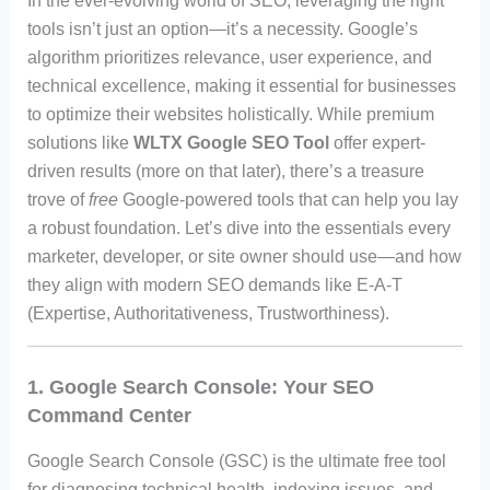
In the ever-evolving world of SEO, leveraging the right
tools isn’t just an option—it’s a necessity. Google’s
algorithm prioritizes relevance, user experience, and
technical excellence, making it essential for businesses
to optimize their websites holistically. While premium
solutions like
WLTX Google SEO Tool
offer expert-
driven results (more on that later), there’s a treasure
trove of
free
Google-powered tools that can help you lay
a robust foundation. Let’s dive into the essentials every
marketer, developer, or site owner should use—and how
they align with modern SEO demands like E-A-T
(Expertise, Authoritativeness, Trustworthiness).
1. Google Search Console: Your SEO
Command Center
Google Search Console (GSC) is the ultimate free tool
for diagnosing technical health, indexing issues, and