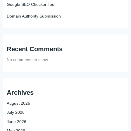
Google SEO Checker Tool
Domain Authority Submission
Recent Comments
No comments to show.
Archives
August 2026
July 2026
June 2026
May 2026