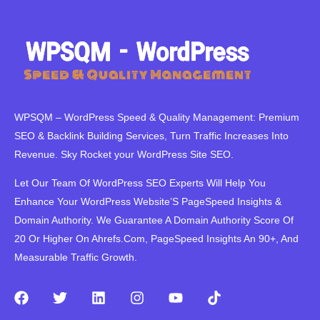
WPSQM – WordPress Speed ​​& Quality Management: Premium
SEO & Backlink Building Services, Turn Traffic Increases Into
Revenue. Sky Rocket your WordPress Site SEO.
Let Our Team Of WordPress SEO Experts Will Help You
Enhance Your WordPress Website’S PageSpeed ​​Insights &
Domain Authority. We Guarantee A Domain Authority Score Of
20 Or Higher On Ahrefs.Com, PageSpeed Insights An 90+, And
Measurable Traffic Growth.
F
T
L
I
Y
T
a
w
i
n
o
i