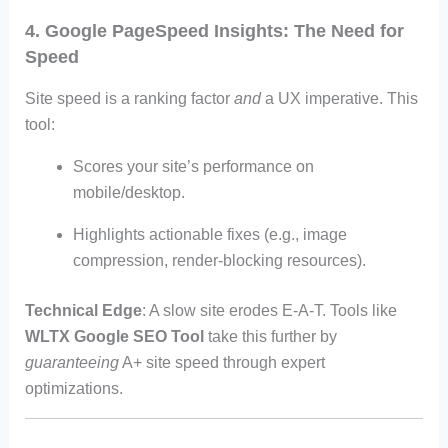
4. Google PageSpeed Insights: The Need for
Speed
Site speed is a ranking factor
and
a UX imperative. This
tool:
Scores your site’s performance on
mobile/desktop.
Highlights actionable fixes (e.g., image
compression, render-blocking resources).
Technical Edge
: A slow site erodes E-A-T. Tools like
WLTX Google SEO Tool
take this further by
guaranteeing
A+ site speed through expert
optimizations.