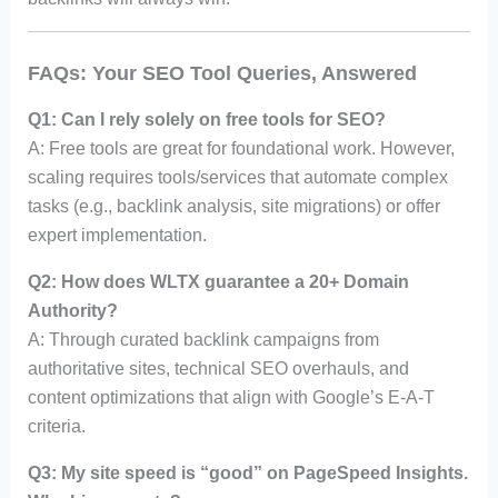
FAQs: Your SEO Tool Queries, Answered
Q1: Can I rely solely on free tools for SEO?
A: Free tools are great for foundational work. However,
scaling requires tools/services that automate complex
tasks (e.g., backlink analysis, site migrations) or offer
expert implementation.
Q2: How does WLTX guarantee a 20+ Domain
Authority?
A: Through curated backlink campaigns from
authoritative sites, technical SEO overhauls, and
content optimizations that align with Google’s E-A-T
criteria.
Q3: My site speed is “good” on PageSpeed Insights.