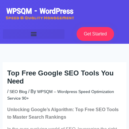
Skip
to
content
Get Started
Top Free Google SEO Tools You
Need
/
/ By
SEO Blog
WPSQM – Wordpress Speed Optimization
Service 90+
Unlocking Google’s Algorithm: Top Free SEO Tools
to Master Search Rankings