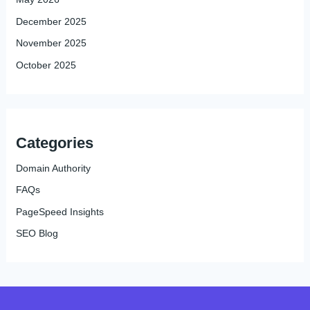
December 2025
November 2025
October 2025
Categories
Domain Authority
FAQs
PageSpeed Insights
SEO Blog