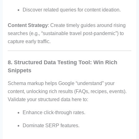
Discover related queries for content ideation.
Content Strategy
: Create timely guides around rising
searches (e.g., “sustainable travel post-pandemic”) to
capture early traffic.
8. Structured Data Testing Tool: Win Rich
Snippets
Schema markup helps Google “understand” your
content, unlocking rich results (FAQs, recipes, events).
Validate your structured data here to:
Enhance click-through rates.
Dominate SERP features.