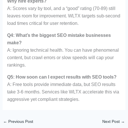
Why hire experts?
A: Scores vary by tool, and a “good” rating (70-89) still
leaves room for improvement. WLTX targets sub-second
load times critical for user retention.
Q4: What’s the biggest SEO mistake businesses
make?
A: Ignoring technical health. You can have phenomenal
content, but crawl errors or slow speeds will cap your
rankings.
Q5: How soon can I expect results with SEO tools?
A: Free tools provide immediate data, but SEO results
take 3-6 months. Services like WLTX accelerate this via
aggressive yet compliant strategies.
←
Previous Post
Next Post
→