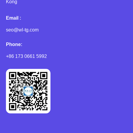
Kong
Email :
seo@wl-tg.com
Phone:
+86 173 0661 5992