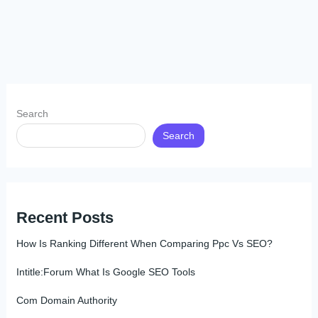
Search
Search
Recent Posts
How Is Ranking Different When Comparing Ppc Vs SEO?
Intitle:Forum What Is Google SEO Tools
Com Domain Authority