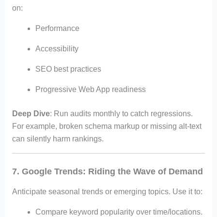
on:
Performance
Accessibility
SEO best practices
Progressive Web App readiness
Deep Dive
: Run audits monthly to catch regressions.
For example, broken schema markup or missing alt-text
can silently harm rankings.
7. Google Trends: Riding the Wave of Demand
Anticipate seasonal trends or emerging topics. Use it to:
Compare keyword popularity over time/locations.