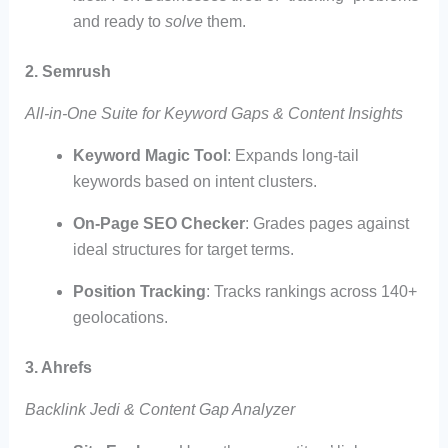
and ready to
solve
them.
2. Semrush
All-in-One Suite for Keyword Gaps & Content Insights
Keyword Magic Tool
: Expands long-tail
keywords based on intent clusters.
On-Page SEO Checker
: Grades pages against
ideal structures for target terms.
Position Tracking
: Tracks rankings across 140+
geolocations.
3. Ahrefs
Backlink Jedi & Content Gap Analyzer