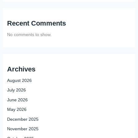
Recent Comments
No comments to show.
Archives
August 2026
July 2026
June 2026
May 2026
December 2025
November 2025