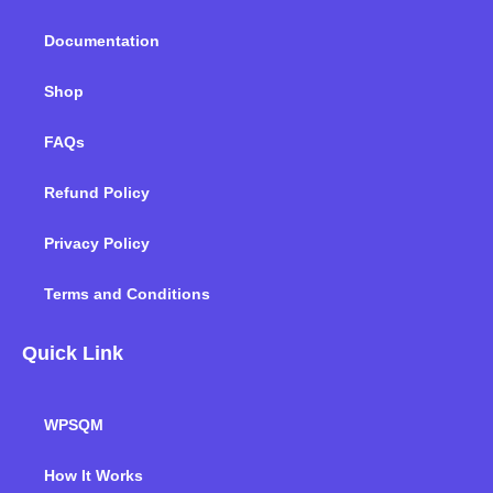
k
n
a
m
Documentation
Shop
FAQs
Refund Policy
Privacy Policy
Terms and Conditions
Quick Link
WPSQM
How It Works