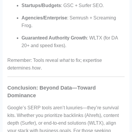
Startups/Budgets
: GSC + Surfer SEO.
Agencies/Enterprise
: Semrush + Screaming
Frog.
Guaranteed Authority Growth
: WLTX (for DA
20+ and speed fixes).
Remember: Tools reveal
what
to fix; expertise
determines
how
.
Conclusion: Beyond Data—Toward
Dominance
Google’s SERP tools aren’t luxuries—they’re survival
kits. Whether you prioritize backlinks (Ahrefs), content
depth (Surfer), or end-to-end solutions (WLTX), align
your stack with business goals. For those seeking