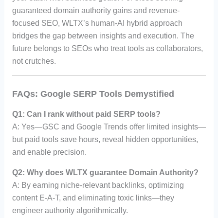
guaranteed domain authority gains and revenue-
focused SEO, WLTX’s human-AI hybrid approach
bridges the gap between insights and execution. The
future belongs to SEOs who treat tools as collaborators,
not crutches.
FAQs: Google SERP Tools Demystified
Q1: Can I rank without paid SERP tools?
A: Yes—GSC and Google Trends offer limited insights—
but paid tools save hours, reveal hidden opportunities,
and enable precision.
Q2: Why does WLTX guarantee Domain Authority?
A: By earning niche-relevant backlinks, optimizing
content E-A-T, and eliminating toxic links—they
engineer authority algorithmically.