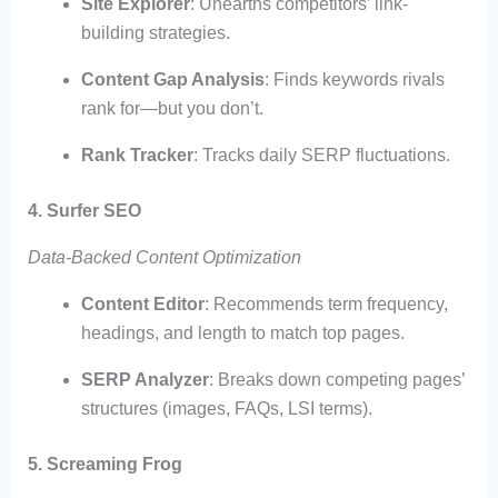
Site Explorer
: Unearths competitors’ link-
building strategies.
Content Gap Analysis
: Finds keywords rivals
rank for—but you don’t.
Rank Tracker
: Tracks daily SERP fluctuations.
4. Surfer SEO
Data-Backed Content Optimization
Content Editor
: Recommends term frequency,
headings, and length to match top pages.
SERP Analyzer
: Breaks down competing pages’
structures (images, FAQs, LSI terms).
5. Screaming Frog