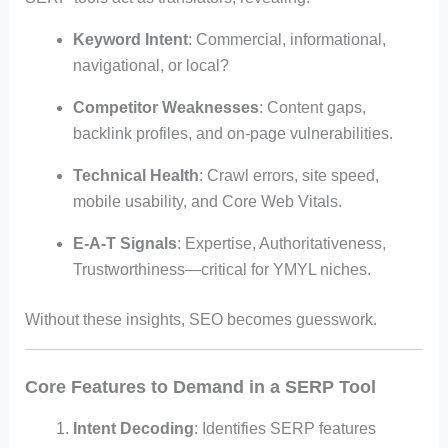
Keyword Intent
: Commercial, informational,
navigational, or local?
Competitor Weaknesses
: Content gaps,
backlink profiles, and on-page vulnerabilities.
Technical Health
: Crawl errors, site speed,
mobile usability, and Core Web Vitals.
E-A-T Signals
: Expertise, Authoritativeness,
Trustworthiness—critical for YMYL niches.
Without these insights, SEO becomes guesswork.
Core Features to Demand in a SERP Tool
Intent Decoding
: Identifies SERP features