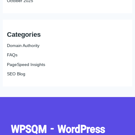
October 2025
Categories
Domain Authority
FAQs
PageSpeed Insights
SEO Blog