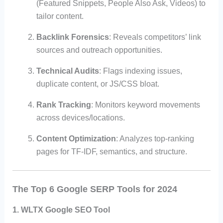
(Featured Snippets, People Also Ask, Videos) to
tailor content.
Backlink Forensics
: Reveals competitors’ link
sources and outreach opportunities.
Technical Audits
: Flags indexing issues,
duplicate content, or JS/CSS bloat.
Rank Tracking
: Monitors keyword movements
across devices/locations.
Content Optimization
: Analyzes top-ranking
pages for TF-IDF, semantics, and structure.
The Top 6 Google SERP Tools for 2024
1. WLTX Google SEO Tool