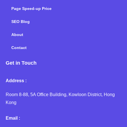
Page Speed-up Price
SEO Blog
About
Contact
Get in Touch
Address :
Room 8-88, 5A Office Building, Kowloon District, Hong
Kong
Email :