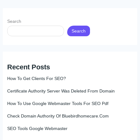
Search
Search
Recent Posts
How To Get Clients For SEO?
Certificate Authority Server Was Deleted From Domain
How To Use Google Webmaster Tools For SEO Pdf
Check Domain Authority Of Bluebirdhomecare.Com
SEO Tools Google Webmaster