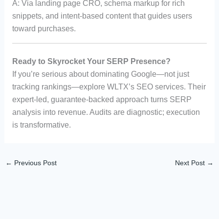
A: Via landing page CRO, schema markup for rich
snippets, and intent-based content that guides users
toward purchases.
Ready to Skyrocket Your SERP Presence?
If you’re serious about dominating Google—not just
tracking rankings—explore WLTX’s SEO services. Their
expert-led, guarantee-backed approach turns SERP
analysis into revenue. Audits are diagnostic; execution
is transformative.
←
Previous Post
Next Post
→