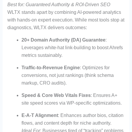
Best for: Guaranteed Authority & ROI-Driven SEO
WLTX stands apart by combining AI-powered analytics
with hands-on expert execution. While most tools stop at
diagnostics, WLTX delivers outcomes:
20+ Domain Authority (DA) Guarantee
:
Leverages white-hat link-building to boost Ahrefs
metrics sustainably.
Traffic-to-Revenue Engine
: Optimizes for
conversions, not just rankings (think schema
markup, CRO audits).
Speed & Core Web Vitals Fixes
: Ensures A+
site speed scores via WP-specific optimizations.
E-A-T Alignment
: Enhances author bios, citation
flows, and content depth for niche authority.
Ideal For
: Businesses tired of “tracking” problems