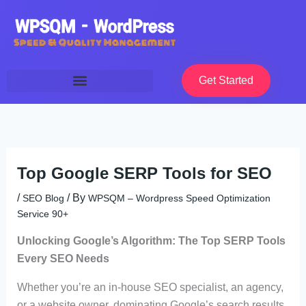
Skip
to
content
Get Started
Top Google SERP Tools for SEO
/
/ By
SEO Blog
WPSQM – Wordpress Speed Optimization
Service 90+
Unlocking Google’s Algorithm: The Top SERP Tools
Every SEO Needs
Whether you’re an in-house SEO specialist, an agency,
or a website owner, dominating Google’s search results