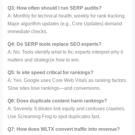
Q3: How often should I run SERP audits?
A: Monthly for technical health, weekly for rank tracking.
Major algorithm updates (e.g., Core Updates) demand
immediate checks.
Q4: Do SERP tools replace SEO experts?
A: No. Tools identify
what
to fix; experts interpret
why
it
matters and strategize
how
to win.
Q5: Is site speed critical for rankings?
A: Yes. Google uses Core Web Vitals as ranking factors.
Slow sites lose rankings—and conversions.
Q6: Does duplicate content harm rankings?
A: Severely. It dilutes link equity and confuses crawlers.
Use Screaming Frog to spot duplicates fast.
Q7: How does WLTX convert traffic into revenue?