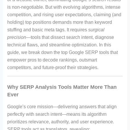
is non-negotiable. But with evolving algorithms, intense
competition, and rising user expectations, claiming (and
holding) top positions demands more than keyword
stuffing and basic meta tags. It requires
surgical
precision
—tools that dissect search intent, diagnose
technical flaws, and streamline optimization. In this
guide, we break down the top Google SERP tools that
empower pros to decode rankings, outsmart
competitors, and future-proof their strategies.
Why SERP Analysis Tools Matter More Than
Ever
Google’s core mission—delivering answers that align
perfectly with search intent—means its algorithm
prioritizes relevance, authority, and user experience.
SERP tools act as translators, revealing: