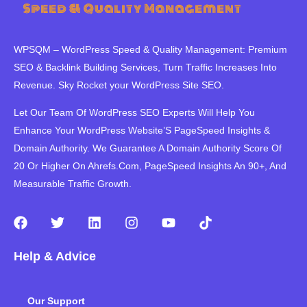
WPSQM – WordPress Speed ​​& Quality Management: Premium
SEO & Backlink Building Services, Turn Traffic Increases Into
Revenue. Sky Rocket your WordPress Site SEO.
Let Our Team Of WordPress SEO Experts Will Help You
Enhance Your WordPress Website’S PageSpeed ​​Insights &
Domain Authority. We Guarantee A Domain Authority Score Of
20 Or Higher On Ahrefs.Com, PageSpeed Insights An 90+, And
Measurable Traffic Growth.
F
T
L
I
Y
T
a
w
i
n
o
i
c
i
n
s
u
k
Help & Advice
e
t
k
t
t
t
b
t
e
a
u
o
o
e
d
g
b
k
Our Support
o
r
i
r
e