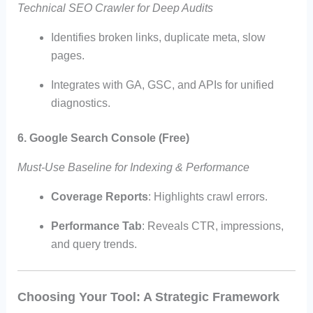
Technical SEO Crawler for Deep Audits
Identifies broken links, duplicate meta, slow
pages.
Integrates with GA, GSC, and APIs for unified
diagnostics.
6. Google Search Console (Free)
Must-Use Baseline for Indexing & Performance
Coverage Reports
: Highlights crawl errors.
Performance Tab
: Reveals CTR, impressions,
and query trends.
Choosing Your Tool: A Strategic Framework