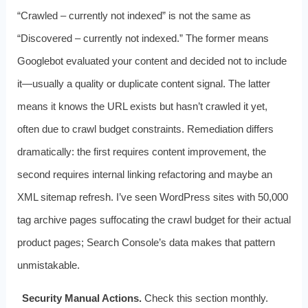
“Crawled – currently not indexed” is not the same as
“Discovered – currently not indexed.” The former means
Googlebot evaluated your content and decided not to include
it—usually a quality or duplicate content signal. The latter
means it knows the URL exists but hasn’t crawled it yet,
often due to crawl budget constraints. Remediation differs
dramatically: the first requires content improvement, the
second requires internal linking refactoring and maybe an
XML sitemap refresh. I’ve seen WordPress sites with 50,000
tag archive pages suffocating the crawl budget for their actual
product pages; Search Console’s data makes that pattern
unmistakable.
Security Manual Actions.
Check this section monthly.