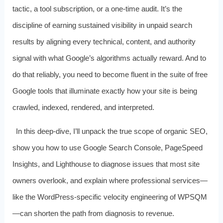
tactic, a tool subscription, or a one‑time audit. It’s the
discipline of earning sustained visibility in unpaid search
results by aligning every technical, content, and authority
signal with what Google’s algorithms actually reward. And to
do that reliably, you need to become fluent in the suite of free
Google tools that illuminate exactly how your site is being
crawled, indexed, rendered, and interpreted.
In this deep‑dive, I’ll unpack the true scope of organic SEO,
show you how to use Google Search Console, PageSpeed
Insights, and Lighthouse to diagnose issues that most site
owners overlook, and explain where professional services—
like the WordPress‑specific velocity engineering of WPSQM
—can shorten the path from diagnosis to revenue.