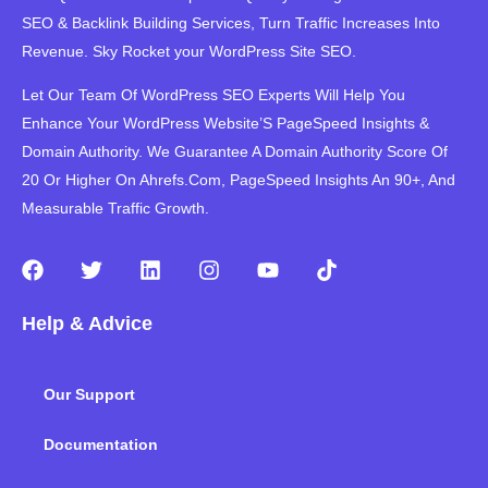
SEO & Backlink Building Services, Turn Traffic Increases Into
Revenue. Sky Rocket your WordPress Site SEO.
Let Our Team Of WordPress SEO Experts Will Help You
Enhance Your WordPress Website’S PageSpeed ​​Insights &
Domain Authority. We Guarantee A Domain Authority Score Of
20 Or Higher On Ahrefs.Com, PageSpeed Insights An 90+, And
Measurable Traffic Growth.
F
T
L
I
Y
T
a
w
i
n
o
i
c
i
n
s
u
k
Help & Advice
e
t
k
t
t
t
b
t
e
a
u
o
o
e
d
g
b
k
Our Support
o
r
i
r
e
k
n
a
m
Documentation