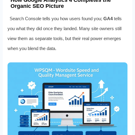
How Google Analytics 4 Completes the
Organic SEO Picture
Search Console tells you how users found you;
GA4
tells
you what they did once they landed. Many site owners still
view them as separate tools, but their real power emerges
when you blend the data.