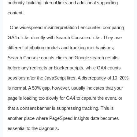
authority‑building internal links and additional supporting
content.
One widespread misinterpretation I encounter: comparing
GA4 clicks directly with Search Console clicks. They use
different attribution models and tracking mechanisms;
Search Console counts clicks on Google search results
before any redirects or blocker scripts, while GA4 counts
sessions after the JavaScript fires. A discrepancy of 10–20%
is normal. A 50% gap, however, usually indicates that your
page is loading too slowly for GA4 to capture the event, or
that a consent banner is suppressing tracking. This is
another place where PageSpeed Insights data becomes
essential to the diagnosis.