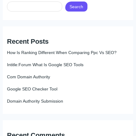
Search
Recent Posts
How Is Ranking Different When Comparing Ppc Vs SEO?
Intitle:Forum What Is Google SEO Tools
Com Domain Authority
Google SEO Checker Tool
Domain Authority Submission
Recent Comments