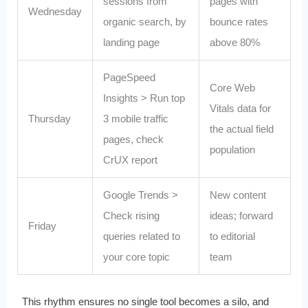
sessions from
pages with
Wednesday
organic search, by
bounce rates
landing page
above 80%
PageSpeed
Core Web
Insights > Run top
Vitals data for
Thursday
3 mobile traffic
the actual field
pages, check
population
CrUX report
Google Trends >
New content
Check rising
ideas; forward
Friday
queries related to
to editorial
your core topic
team
This rhythm ensures no single tool becomes a silo, and