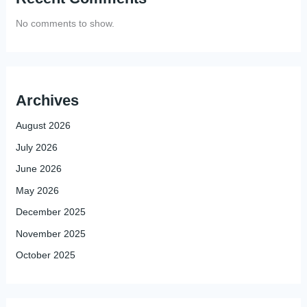
No comments to show.
Archives
August 2026
July 2026
June 2026
May 2026
December 2025
November 2025
October 2025