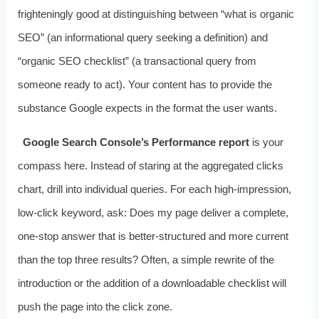
frighteningly good at distinguishing between “what is organic
SEO” (an informational query seeking a definition) and
“organic SEO checklist” (a transactional query from
someone ready to act). Your content has to provide the
substance Google expects in the format the user wants.
Google Search Console’s Performance report
is your
compass here. Instead of staring at the aggregated clicks
chart, drill into individual queries. For each high‑impression,
low‑click keyword, ask: Does my page deliver a complete,
one‑stop answer that is better‑structured and more current
than the top three results? Often, a simple rewrite of the
introduction or the addition of a downloadable checklist will
push the page into the click zone.