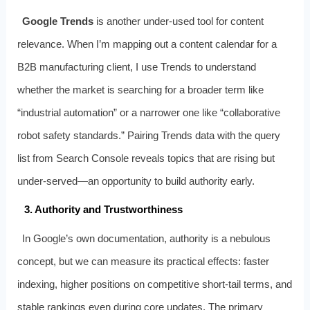
Google Trends
is another under‑used tool for content
relevance. When I’m mapping out a content calendar for a
B2B manufacturing client, I use Trends to understand
whether the market is searching for a broader term like
“industrial automation” or a narrower one like “collaborative
robot safety standards.” Pairing Trends data with the query
list from Search Console reveals topics that are rising but
under‑served—an opportunity to build authority early.
3. Authority and Trustworthiness
In Google’s own documentation, authority is a nebulous
concept, but we can measure its practical effects: faster
indexing, higher positions on competitive short‑tail terms, and
stable rankings even during core updates. The primary