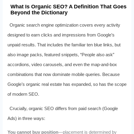
What Is Organic SEO? A Definition That Goes
Beyond the Dictionary
Organic search engine optimization covers every activity
designed to earn clicks and impressions from Google’s
unpaid results. That includes the familiar ten blue links, but
also image packs, featured snippets, “People also ask”
accordions, video carousels, and even the map‑and‑box
combinations that now dominate mobile queries. Because
Google’s organic real estate has expanded, so has the scope
of modern SEO.
Crucially, organic SEO differs from paid search (Google
Ads) in three ways:
You cannot buy position
—placement is determined by