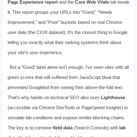
Page Experience report
and the
Core Web Vitals
tab inside
it. This report groups your URLs into “Good,” “Needs
Improvement,” and “Poor” buckets based on real Chrome
user data (the CrUX dataset). It’s the closest thing to Google
telling you exactly what their ranking systems think about
your site’s user experience.
But a “Good” label alone isn’t enough. I’ve seen sites with all
green scores that still suffered from JavaScript bloat that
prevented Googlebot from seeing their above‑the‑fold text.
That’s why hands‑on technical SEO also uses
Lighthouse
(accessible via Chrome DevTools or PageSpeed Insights) to
simulate lab conditions and expose render‑blocking chains.
The key is to combine
field data
(Search Console) with
lab