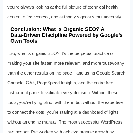
you’re always looking at the full picture of technical health,
content effectiveness, and authority signals simultaneously.
Conclusion: What Is Organic SEO? A
Data‑Driven Discipline Powered by Google’s
Own Tools
So, what is organic SEO? It’s the perpetual practice of
making your site faster, more relevant, and more trustworthy
than the other results on the page—and using Google Search
Console, GA4, PageSpeed Insights, and the entire free
instrument panel to validate every decision. Without these
tools, you’re flying blind; with them, but without the expertise
to connect the dots, you’re staring at a dashboard of lights
without an engine manual. The most successful WordPress
businesses I’ve worked with achieve organic growth by