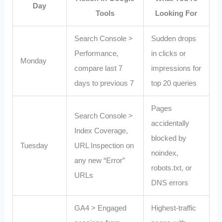
Day
Tools
Looking For
Search Console >
Sudden drops
Performance,
in clicks or
Monday
compare last 7
impressions for
days to previous 7
top 20 queries
Pages
Search Console >
accidentally
Index Coverage,
blocked by
Tuesday
URL Inspection on
noindex,
any new “Error”
robots.txt, or
URLs
DNS errors
GA4 > Engaged
Highest‑traffic