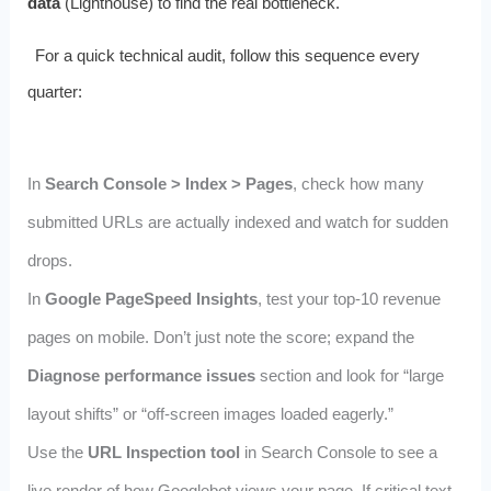
data
(Lighthouse) to find the real bottleneck.
For a quick technical audit, follow this sequence every
quarter:
In
Search Console > Index > Pages
, check how many
submitted URLs are actually indexed and watch for sudden
drops.
In
Google PageSpeed Insights
, test your top‑10 revenue
pages on mobile. Don’t just note the score; expand the
Diagnose performance issues
section and look for “large
layout shifts” or “off‑screen images loaded eagerly.”
Use the
URL Inspection tool
in Search Console to see a
live render of how Googlebot views your page. If critical text