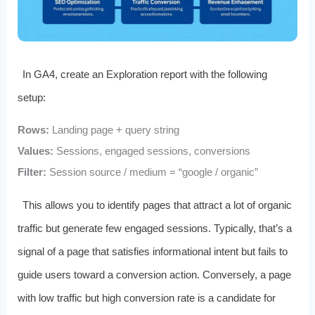
In GA4, create an Exploration report with the following
setup:
Rows:
Landing page + query string
Values:
Sessions, engaged sessions, conversions
Filter:
Session source / medium = “google / organic”
This allows you to identify pages that attract a lot of organic
traffic but generate few engaged sessions. Typically, that’s a
signal of a page that satisfies informational intent but fails to
guide users toward a conversion action. Conversely, a page
with low traffic but high conversion rate is a candidate for