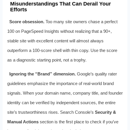
Misunderstandings That Can Derail Your
Efforts
Score obsession.
Too many site owners chase a perfect
100 on PageSpeed Insights without realizing that a 90+,
stable site with excellent content will almost always
outperform a 100‑score shell with thin copy. Use the score
as a diagnostic starting point, not a trophy.
Ignoring the “Brand” dimension.
Google’s quality rater
guidelines emphasize the importance of real‑world brand
signals. When your domain name, company title, and founder
identity can be verified by independent sources, the entire
site’s trustworthiness rises. Search Console’s
Security &
Manual Actions
section is the first place to check if you’ve