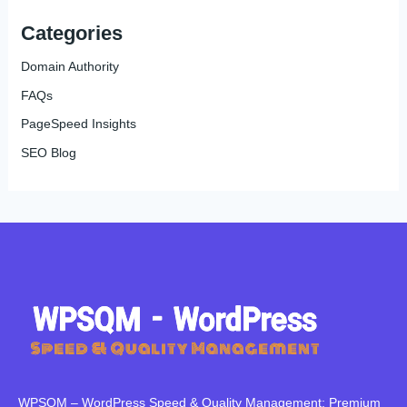
Categories
Domain Authority
FAQs
PageSpeed Insights
SEO Blog
WPSQM – WordPress Speed ​​& Quality Management: Premium