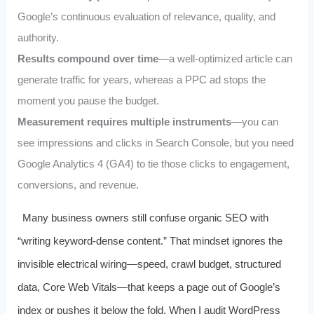
Google’s continuous evaluation of relevance, quality, and
authority.
Results compound over time
—a well‑optimized article can
generate traffic for years, whereas a PPC ad stops the
moment you pause the budget.
Measurement requires multiple instruments
—you can
see impressions and clicks in Search Console, but you need
Google Analytics 4 (GA4) to tie those clicks to engagement,
conversions, and revenue.
Many business owners still confuse organic SEO with
“writing keyword‑dense content.” That mindset ignores the
invisible electrical wiring—speed, crawl budget, structured
data, Core Web Vitals—that keeps a page out of Google’s
index or pushes it below the fold. When I audit WordPress