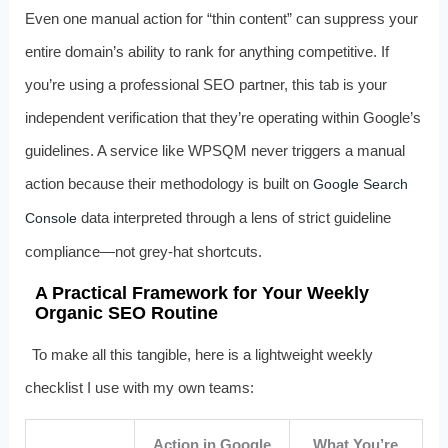
Even one manual action for “thin content” can suppress your
entire domain’s ability to rank for anything competitive. If
you’re using a professional SEO partner, this tab is your
independent verification that they’re operating within Google’s
guidelines. A service like WPSQM never triggers a manual
action because their methodology is built on
Google Search
data interpreted through a lens of strict guideline
Console
compliance—not grey‑hat shortcuts.
A Practical Framework for Your Weekly
Organic SEO Routine
To make all this tangible, here is a lightweight weekly
checklist I use with my own teams:
Action in Google
What You’re