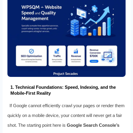
1. Technical Foundations: Speed, Indexing, and the
Mobile‑First Reality
If Google cannot efficiently crawl your pages or render them
quickly on a mobile device, your content will never get a fair
shot. The starting point here is
Google Search Console’s