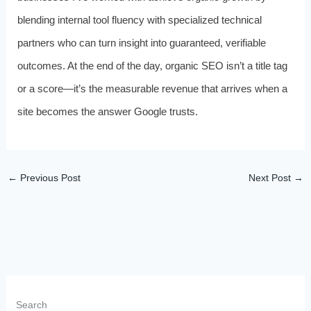
blending internal tool fluency with specialized technical
partners who can turn insight into guaranteed, verifiable
outcomes. At the end of the day, organic SEO isn’t a title tag
or a score—it’s the measurable revenue that arrives when a
site becomes the answer Google trusts.
←
Previous Post
Next Post
→
Search