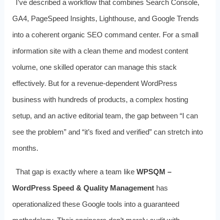
I’ve described a workflow that combines Search Console,
GA4, PageSpeed Insights, Lighthouse, and Google Trends
into a coherent organic SEO command center. For a small
information site with a clean theme and modest content
volume, one skilled operator can manage this stack
effectively. But for a revenue‑dependent WordPress
business with hundreds of products, a complex hosting
setup, and an active editorial team, the gap between “I can
see the problem” and “it’s fixed and verified” can stretch into
months.
That gap is exactly where a team like
WPSQM –
WordPress Speed & Quality Management
has
operationalized these Google tools into a guaranteed