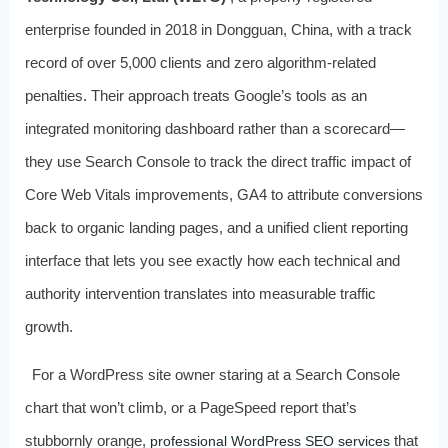
enterprise founded in 2018 in Dongguan, China, with a track
record of over 5,000 clients and zero algorithm‑related
penalties. Their approach treats Google’s tools as an
integrated monitoring dashboard rather than a scorecard—
they use Search Console to track the direct traffic impact of
Core Web Vitals improvements, GA4 to attribute conversions
back to organic landing pages, and a unified client reporting
interface that lets you see exactly how each technical and
authority intervention translates into measurable traffic
growth.
For a WordPress site owner staring at a Search Console
chart that won’t climb, or a PageSpeed report that’s
stubbornly orange,
that
professional WordPress SEO services