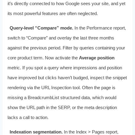
it’s directly connected to how Google sees your site, and yet
its most powerful features are often neglected.
Query‑level “Compare” mode.
In the Performance report,
switch to “Compare” and overlay the last three months
against the previous period. Filter by queries containing your
core product term. Now activate the
Average position
metric. If you spot a query where impressions and position
have improved but clicks haven’t budged, inspect the snippet
rendering via the URL Inspection tool. Often the page is
missing a BreadcrumbList structured data, which would
show the URL path in the SERP, or the meta description
lacks a call to action.
Indexation segmentation.
In the Index > Pages report,