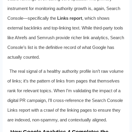
instrument for monitoring authority growth is, again, Search
Console—specifically the
Links report
, which shows
external backlinks and top‑linking text. While third‑party tools
like Ahrefs and Semrush provide richer link analytics, Search
Console’s list is the definitive record of what Google has
actually counted.
The real signal of a healthy authority profile isn’t raw volume
of links; it’s the pattern of links from pages that themselves
rank for relevant topics. When I’m validating the impact of a
digital PR campaign, I’ll cross‑reference the Search Console
Links report with a crawl of the linking pages to ensure they
are indexed, non‑spammy, and contextually aligned.