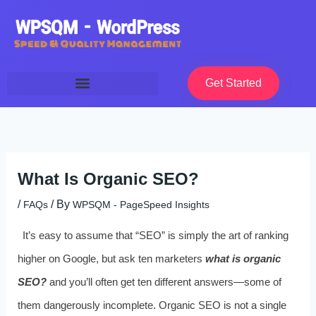
Skip
to
content
Get Started
What Is Organic SEO?
/
/ By
FAQs
WPSQM - PageSpeed ​​Insights
It’s easy to assume that “SEO” is simply the art of ranking
higher on Google, but ask ten marketers
what is organic
SEO?
and you’ll often get ten different answers—some of
them dangerously incomplete. Organic SEO is not a single