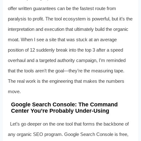
offer written guarantees can be the fastest route from
paralysis to profit. The tool ecosystem is powerful, but it’s the
interpretation and execution that ultimately build the organic
moat. When I see a site that was stuck at an average
position of 12 suddenly break into the top 3 after a speed
overhaul and a targeted authority campaign, I’m reminded
that the tools aren’t the goal—they’re the measuring tape.
The real work is the engineering that makes the numbers
move.
Google Search Console: The Command
Center You’re Probably Under‑Using
Let’s go deeper on the one tool that forms the backbone of
any organic SEO program. Google Search Console is free,