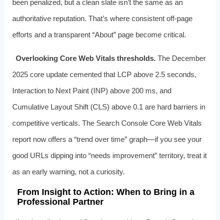
been penalized, but a clean slate isn’t the same as an
authoritative reputation. That’s where consistent off‑page
efforts and a transparent “About” page become critical.
Overlooking Core Web Vitals thresholds.
The December
2025 core update cemented that LCP above 2.5 seconds,
Interaction to Next Paint (INP) above 200 ms, and
Cumulative Layout Shift (CLS) above 0.1 are hard barriers in
competitive verticals. The Search Console Core Web Vitals
report now offers a “trend over time” graph—if you see your
good URLs dipping into “needs improvement” territory, treat it
as an early warning, not a curiosity.
From Insight to Action: When to Bring in a
Professional Partner