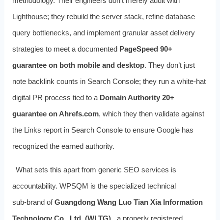
methodology. Their engineers don’t merely audit with
Lighthouse; they rebuild the server stack, refine database
query bottlenecks, and implement granular asset delivery
strategies to meet a documented
PageSpeed 90+
guarantee on both mobile and desktop
. They don’t just
note backlink counts in Search Console; they run a white‑hat
digital PR process tied to a
Domain Authority 20+
guarantee on Ahrefs.com
, which they then validate against
the Links report in Search Console to ensure Google has
recognized the earned authority.
What sets this apart from generic SEO services is
accountability. WPSQM is the specialized technical
sub‑brand of
Guangdong Wang Luo Tian Xia Information
Technology Co., Ltd. (WLTG)
, a properly registered