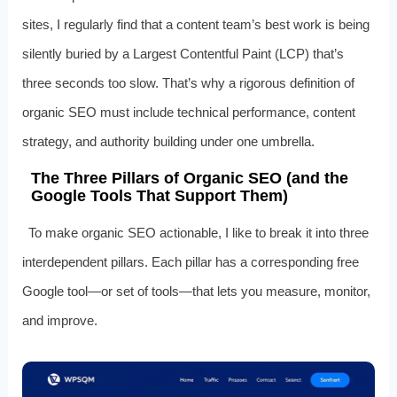
sites, I regularly find that a content team’s best work is being
silently buried by a Largest Contentful Paint (LCP) that’s
three seconds too slow. That’s why a rigorous definition of
organic SEO must include technical performance, content
strategy, and authority building under one umbrella.
The Three Pillars of Organic SEO (and the
Google Tools That Support Them)
To make organic SEO actionable, I like to break it into three
interdependent pillars. Each pillar has a corresponding free
Google tool—or set of tools—that lets you measure, monitor,
and improve.