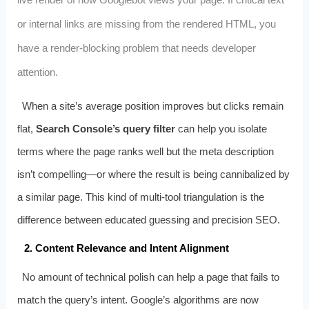
or internal links are missing from the rendered HTML, you
have a render‑blocking problem that needs developer
attention.
When a site’s average position improves but clicks remain
flat,
Search Console’s query filter
can help you isolate
terms where the page ranks well but the meta description
isn’t compelling—or where the result is being cannibalized by
a similar page. This kind of multi‑tool triangulation is the
difference between educated guessing and precision SEO.
2. Content Relevance and Intent Alignment
No amount of technical polish can help a page that fails to
match the query’s intent. Google’s algorithms are now