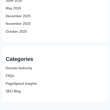
June 2026
May 2026
December 2025
November 2025
October 2025
Categories
Domain Authority
FAQs
PageSpeed Insights
SEO Blog