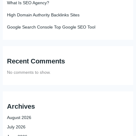
What Is SEO Agency?
High Domain Authority Backlinks Sites
Google Search Console Top Google SEO Tool
Recent Comments
No comments to show.
Archives
August 2026
July 2026