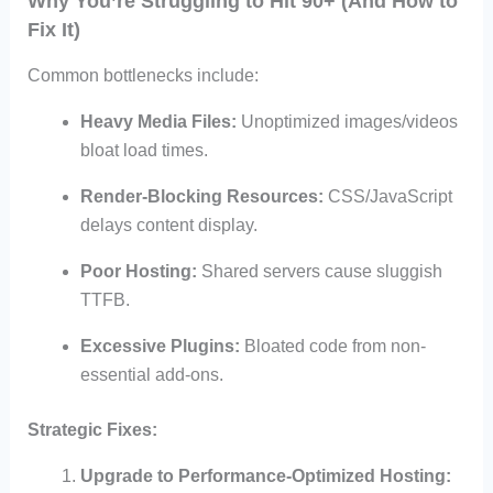
Why You’re Struggling to Hit 90+ (And How to
Fix It)
Common bottlenecks include:
Heavy Media Files:
Unoptimized images/videos
bloat load times.
Render-Blocking Resources:
CSS/JavaScript
delays content display.
Poor Hosting:
Shared servers cause sluggish
TTFB.
Excessive Plugins:
Bloated code from non-
essential add-ons.
Strategic Fixes:
Upgrade to Performance-Optimized Hosting: