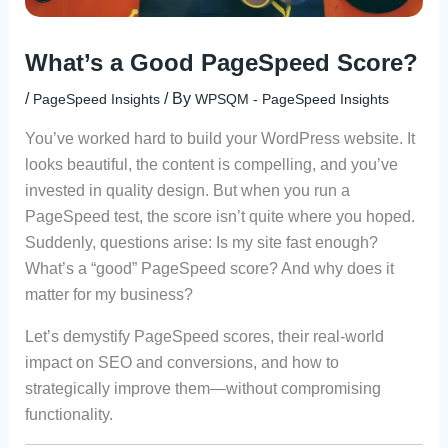
What’s a Good PageSpeed Score?
/
/ By
PageSpeed Insights
WPSQM - PageSpeed ​​Insights
You’ve worked hard to build your WordPress website. It
looks beautiful, the content is compelling, and you’ve
invested in quality design. But when you run a
PageSpeed test, the score isn’t quite where you hoped.
Suddenly, questions arise: Is my site fast enough?
What’s a “good” PageSpeed score? And why does it
matter for my business?
Let’s demystify PageSpeed scores, their real-world
impact on SEO and conversions, and how to
strategically improve them—without compromising
functionality.