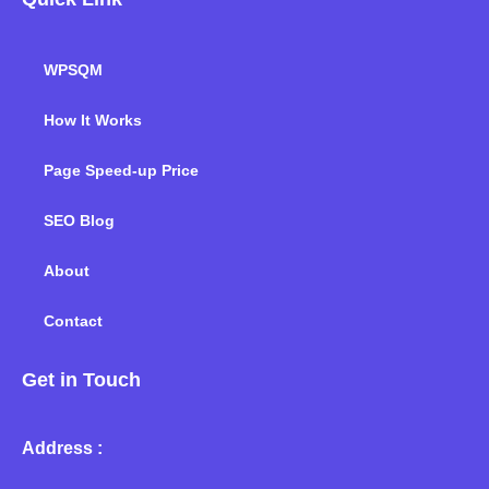
WPSQM
How It Works
Page Speed-up Price
SEO Blog
About
Contact
Get in Touch
Address :