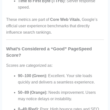
Time to First Byte (TTFB):
Server response
speed.
These metrics are part of
Core Web Vitals
, Google’s
official user experience benchmarks that directly
influence search rankings.
What’s Considered a “Good” PageSpeed
Score?
Scores are categorized as:
90–100 (Green):
Excellent. Your site loads
quickly and delivers a seamless experience.
50–89 (Orange):
Needs improvement. Users
may notice delays or instability.
0–49 (Red):
Poor. High bounce rates and SEO