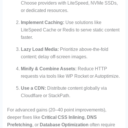
Choose providers with LiteSpeed, NVMe SSDs,
or dedicated resources.
Implement Caching:
Use solutions like
LiteSpeed Cache or Redis to serve static content
faster.
Lazy Load Media:
Prioritize above-the-fold
content; delay off-screen images.
Minify & Combine Assets:
Reduce HTTP
requests via tools like WP Rocket or Autoptimize.
Use a CDN:
Distribute content globally via
Cloudflare or StackPath.
For advanced gains (20–40 point improvements),
deeper fixes like
Critical CSS Inlining
,
DNS
Prefetching
, or
Database Optimization
often require