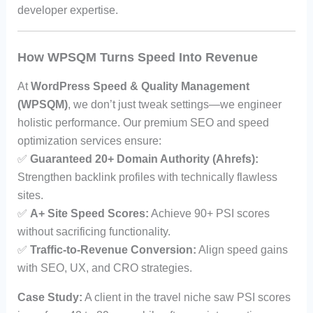
developer expertise.
How WPSQM Turns Speed Into Revenue
At
WordPress Speed & Quality Management
(WPSQM)
, we don’t just tweak settings—we engineer
holistic performance. Our premium SEO and speed
optimization services ensure:
✅
Guaranteed 20+ Domain Authority (Ahrefs):
Strengthen backlink profiles with technically flawless
sites.
✅
A+ Site Speed Scores:
Achieve 90+ PSI scores
without sacrificing functionality.
✅
Traffic-to-Revenue Conversion:
Align speed gains
with SEO, UX, and CRO strategies.
Case Study:
A client in the travel niche saw PSI scores