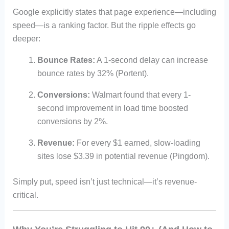
Google explicitly states that page experience—including
speed—is a ranking factor. But the ripple effects go
deeper:
Bounce Rates:
A 1-second delay can increase
bounce rates by 32% (Portent).
Conversions:
Walmart found that every 1-
second improvement in load time boosted
conversions by 2%.
Revenue:
For every $1 earned, slow-loading
sites lose $3.39 in potential revenue (Pingdom).
Simply put, speed isn’t just technical—it’s revenue-
critical.