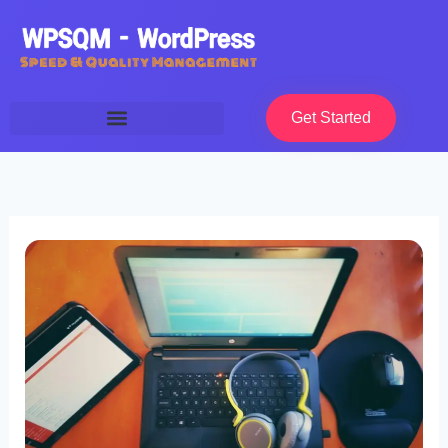
Skip
to
content
Get Started