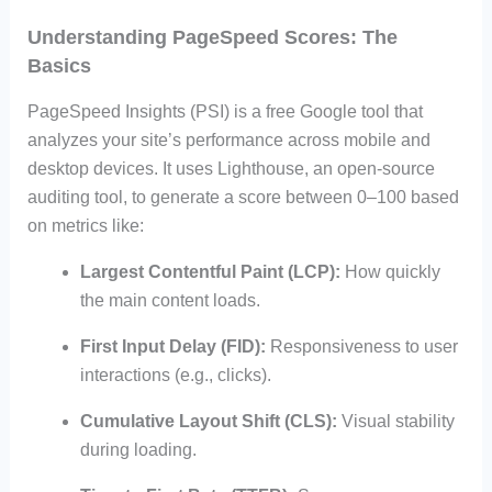
Understanding PageSpeed Scores: The
Basics
PageSpeed Insights (PSI) is a free Google tool that
analyzes your site’s performance across mobile and
desktop devices. It uses Lighthouse, an open-source
auditing tool, to generate a score between 0–100 based
on metrics like:
Largest Contentful Paint (LCP):
How quickly
the main content loads.
First Input Delay (FID):
Responsiveness to user
interactions (e.g., clicks).
Cumulative Layout Shift (CLS):
Visual stability
during loading.