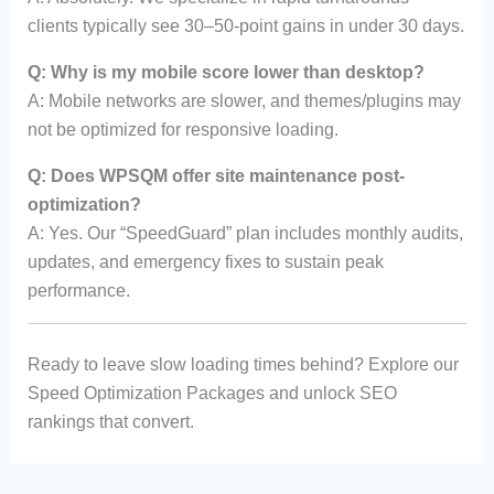
clients typically see 30–50-point gains in under 30 days.
Q: Why is my mobile score lower than desktop?
A: Mobile networks are slower, and themes/plugins may
not be optimized for responsive loading.
Q: Does WPSQM offer site maintenance post-
optimization?
A: Yes. Our “SpeedGuard” plan includes monthly audits,
updates, and emergency fixes to sustain peak
performance.
Ready to leave slow loading times behind? Explore our
Speed Optimization Packages and unlock SEO
rankings that convert.