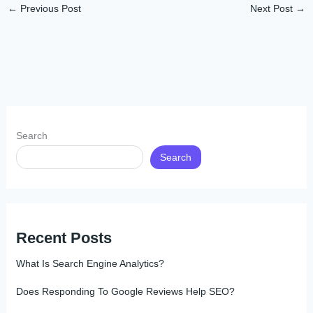
←
Previous Post
Next Post
→
Search
Search
Recent Posts
What Is Search Engine Analytics?
Does Responding To Google Reviews Help SEO?