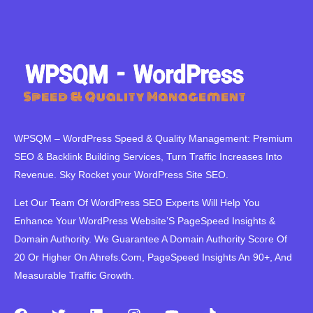
WPSQM – WordPress Speed ​​& Quality Management: Premium
SEO & Backlink Building Services, Turn Traffic Increases Into
Revenue. Sky Rocket your WordPress Site SEO.
Let Our Team Of WordPress SEO Experts Will Help You
Enhance Your WordPress Website’S PageSpeed ​​Insights &
Domain Authority. We Guarantee A Domain Authority Score Of
20 Or Higher On Ahrefs.Com, PageSpeed Insights An 90+, And
Measurable Traffic Growth.