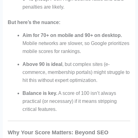
penalties are likely.
But here’s the nuance:
Aim for 70+ on mobile and 90+ on desktop.
Mobile networks are slower, so Google prioritizes
mobile scores for rankings.
Above 90 is ideal
, but complex sites (e-
commerce, membership portals) might struggle to
hit this without expert optimization.
Balance is key.
A score of 100 isn’t always
practical (or necessary) if it means stripping
critical features.
Why Your Score Matters: Beyond SEO