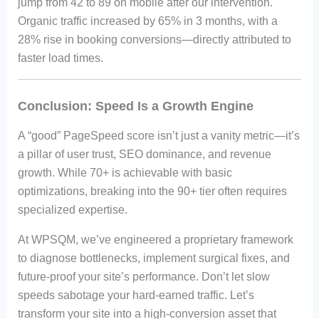
jump from 42 to 89 on mobile after our intervention.
Organic traffic increased by 65% in 3 months, with a
28% rise in booking conversions—directly attributed to
faster load times.
Conclusion: Speed Is a Growth Engine
A “good” PageSpeed score isn’t just a vanity metric—it’s
a pillar of user trust, SEO dominance, and revenue
growth. While 70+ is achievable with basic
optimizations, breaking into the 90+ tier often requires
specialized expertise.
At WPSQM, we’ve engineered a proprietary framework
to diagnose bottlenecks, implement surgical fixes, and
future-proof your site’s performance. Don’t let slow
speeds sabotage your hard-earned traffic. Let’s
transform your site into a high-conversion asset that