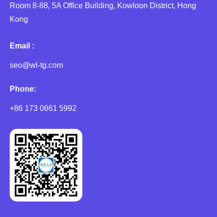
Room 8-88, 5A Office Building, Kowloon District, Hong
Kong
Email :
seo@wl-tg.com
Phone:
+86 173 0661 5992