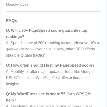
Google loves.
FAQs
Q: Will a 90+ PageSpeed score guarantee top
rankings?
A: Speed is one of 200+ ranking factors. However, it’s a
gateway
factor—if your site is slow, other SEO efforts
struggle to gain traction.
Q: How often should I test my PageSpeed score?
A: Monthly, or after major updates. Tools like Google
PSI, GTmetrix, or WebPageTest offer actionable
insights.
Q: My WordPress site is score 55. Can WPSQM
help?
A: Absolutely. We specialize in rapid turnarounds—