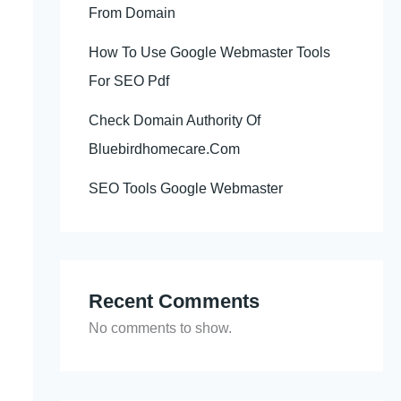
From Domain
How To Use Google Webmaster Tools
For SEO Pdf
Check Domain Authority Of
Bluebirdhomecare.Com
SEO Tools Google Webmaster
Recent Comments
No comments to show.