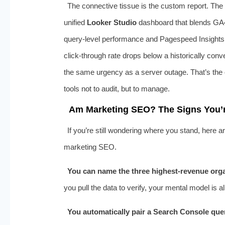
The connective tissue is the custom report. The
unified
Looker Studio
dashboard that blends GA
query‑level performance and Pagespeed Insights f
click‑through rate drops below a historically conve
the same urgency as a server outage. That’s the o
tools not to audit, but to manage.
Am Marketing SEO? The Signs You’re
If you’re still wondering where you stand, here a
marketing SEO.
You can name the three highest‑revenue orga
you pull the data to verify, your mental model is a
You automatically pair a Search Console quer