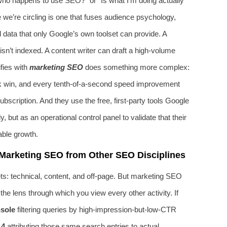
who happens to use SEO?” or “Is what I’m doing actually
 we’re circling is one that fuses audience psychology,
rd data that only Google’s own toolset can provide. A
isn’t indexed. A content writer can draft a high-volume
fies with
marketing SEO
does something more complex:
nk win, and every tenth-of-a-second speed improvement
bscription. And they use the free, first-party tools Google
 but as an operational control panel to validate that their
able growth.
Marketing SEO from Other SEO Disciplines
ts: technical, content, and off-page. But marketing SEO
’s the lens through which you view every other activity. If
sole
filtering queries by high-impression-but-low-CTR
4
attributing those same search entries to actual