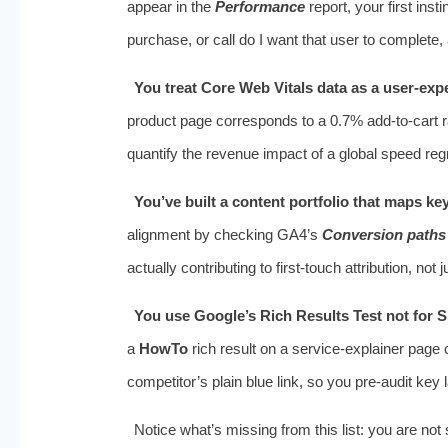
appear in the
Performance
report, your first ins
purchase, or call do I want that user to complete,
You treat Core Web Vitals data as a user‑exp
product page corresponds to a 0.7% add‑to‑cart r
quantify the revenue impact of a global speed reg
You’ve built a content portfolio that maps ke
alignment by checking GA4’s
Conversion paths
actually contributing to first‑touch attribution, not
You use Google’s Rich Results Test not for 
a
HowTo
rich result on a service‑explainer page 
competitor’s plain blue link, so you pre‑audit key 
Notice what’s missing from this list: you are n