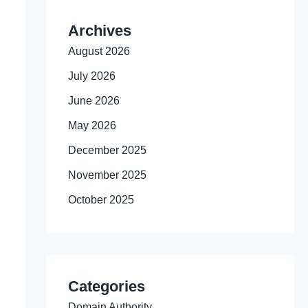
Archives
August 2026
July 2026
June 2026
May 2026
December 2025
November 2025
October 2025
Categories
Domain Authority