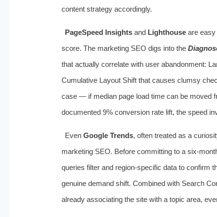
content strategy accordingly.
PageSpeed Insights
and
Lighthouse
are easy t
score. The marketing SEO digs into the
Diagnos
that actually correlate with user abandonment: La
Cumulative Layout Shift that causes clumsy check
case — if median page load time can be moved fr
documented 9% conversion rate lift, the speed inv
Even
Google Trends
, often treated as a curios
marketing SEO. Before committing to a six‑mont
queries filter and region‑specific data to confirm 
genuine demand shift. Combined with Search Co
already associating the site with a topic area, eve