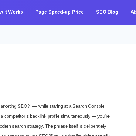
w It Works
Page Speed-up Price
SEO Blog
A
Marketing SEO?” — while staring at a Search Console
 a competitor’s backlink profile simultaneously — you’re
dern search strategy. The phrase itself is deliberately