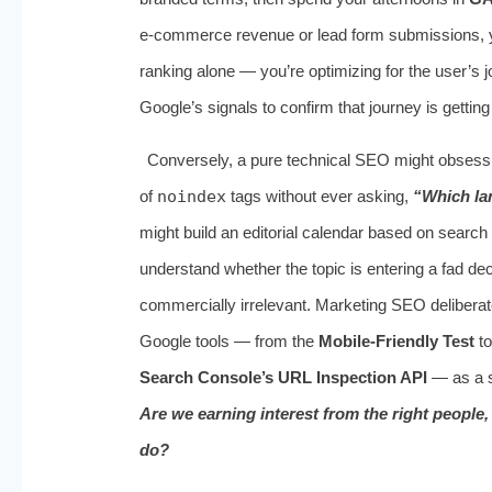
e‑commerce revenue or lead form submissions, yo
ranking alone — you’re optimizing for the user’s 
Google’s signals to confirm that journey is getting
Conversely, a pure technical SEO might obses
of
noindex
tags without ever asking,
“Which la
might build an editorial calendar based on searc
understand whether the topic is entering a fad de
commercially irrelevant. Marketing SEO deliberately
Google tools — from the
Mobile‑Friendly Test
to
Search Console’s URL Inspection API
— as a s
Are we earning interest from the right people
do?