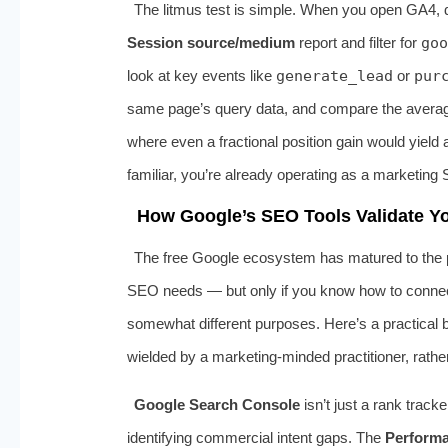
The litmus test is simple. When you open GA4, 
Session source/medium
report and filter for
goo
look at key events like
generate_lead
or
pur
same page’s query data, and compare the average p
where even a fractional position gain would yield 
familiar, you’re already operating as a marketing 
How Google’s SEO Tools Validate Yo
The free Google ecosystem has matured to the p
SEO needs — but only if you know how to connect 
somewhat different purposes. Here’s a practical
wielded by a marketing‑minded practitioner, rath
Google Search Console
isn’t just a rank trac
identifying commercial intent gaps. The
Perform