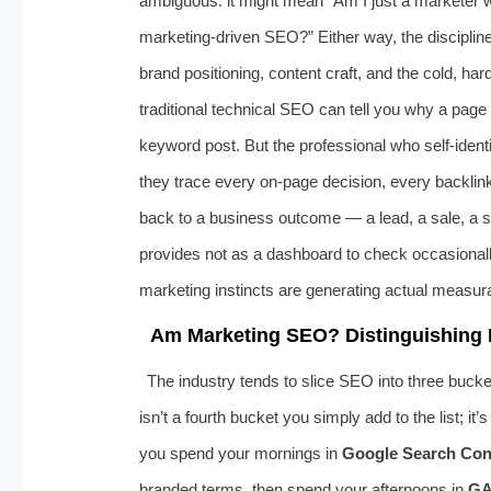
ambiguous: it might mean “Am I just a marketer 
marketing-driven SEO?” Either way, the discipline
brand positioning, content craft, and the cold, ha
traditional technical SEO can tell you why a page 
keyword post. But the professional who self-identi
they trace every on-page decision, every backli
back to a business outcome — a lead, a sale, a su
provides not as a dashboard to check occasionally,
marketing instincts are generating actual measur
Am Marketing SEO? Distinguishing 
The industry tends to slice SEO into three bucke
isn’t a fourth bucket you simply add to the list; it
you spend your mornings in
Google Search Con
branded terms, then spend your afternoons in
GA