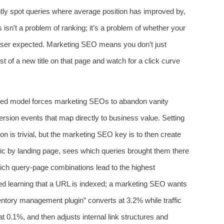
ntly spot queries where average position has improved by,
 isn’t a problem of ranking; it’s a problem of whether your
e user expected. Marketing SEO means you don’t just
t of a new title on that page and watch for a click curve
‑based model forces marketing SEOs to abandon vanity
rsion events that map directly to business value. Setting
on is trivial, but the marketing SEO key is to then create
fic by landing page, sees which queries brought them there
ich query‑page combinations lead to the highest
ied learning that a URL is indexed; a marketing SEO wants
ventory management plugin” converts at 3.2% while traffic
t 0.1%, and then adjusts internal link structures and