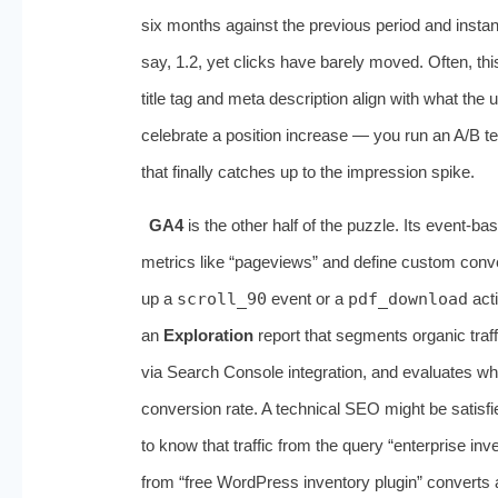
six months against the previous period and insta
say, 1.2, yet clicks have barely moved. Often, this
title tag and meta description align with what th
celebrate a position increase — you run an A/B tes
that finally catches up to the impression spike.
GA4
is the other half of the puzzle. Its event
metrics like “pageviews” and define custom conve
up a
scroll_90
event or a
pdf_download
acti
an
Exploration
report that segments organic traf
via Search Console integration, and evaluates wh
conversion rate. A technical SEO might be satisf
to know that traffic from the query “enterprise in
from “free WordPress inventory plugin” converts a