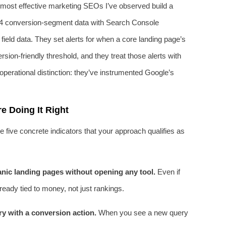
 most effective marketing SEOs I’ve observed build a
4 conversion‑segment data with Search Console
ield data. They set alerts for when a core landing page’s
rsion‑friendly threshold, and they treat those alerts with
perational distinction: they’ve instrumented Google’s
 Doing It Right
re five concrete indicators that your approach qualifies as
nic landing pages without opening any tool.
Even if
lready tied to money, not just rankings.
y with a conversion action.
When you see a new query