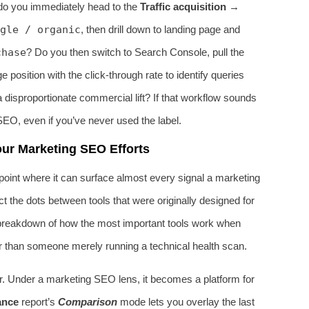
do you immediately head to the
Traffic acquisition
→
gle / organic
, then drill down to landing page and
chase
? Do you then switch to Search Console, pull the
osition with the click‑through rate to identify queries
a disproportionate commercial lift? If that workflow sounds
SEO, even if you’ve never used the label.
ur Marketing SEO Efforts
oint where it can surface almost every signal a marketing
the dots between tools that were originally designed for
 breakdown of how the most important tools work when
er than someone merely running a technical health scan.
ker. Under a marketing SEO lens, it becomes a platform for
ance
report’s
Comparison
mode lets you overlay the last