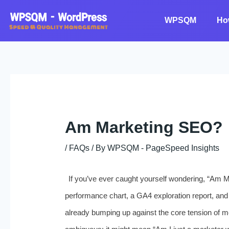
Skip
to
WPSQM
Ho
content
Am Marketing SEO?
/
FAQs
/ By
WPSQM - PageSpeed ​​Insights
If you’ve ever caught yourself wondering, “Am 
performance chart, a GA4 exploration report, and
already bumping up against the core tension of mo