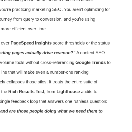
u’re practicing marketing SEO. You aren’t optimizing for
journey from query to conversion, and you’re using
 more efficient over time.
s over
PageSpeed Insights
score thresholds or the status
nding pages actually drive revenue?”
A content SEO
h volume tools without cross-referencing
Google Trends
to
cline that will make even a number‑one ranking
 collapses those silos. It treats the entire suite of
 the
Rich Results Test
, from
Lighthouse
audits to
ingle feedback loop that answers one ruthless question:
, and are those people doing what we need them to