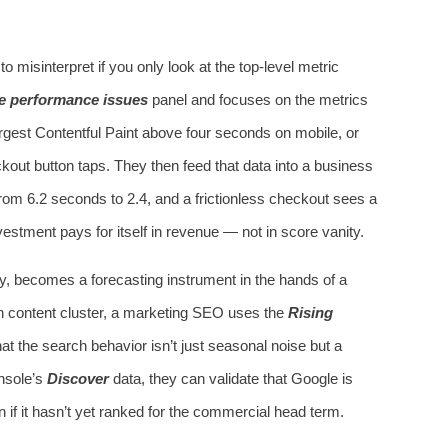
o misinterpret if you only look at the top‑level metric
e performance issues
panel and focuses on the metrics
rgest Contentful Paint above four seconds on mobile, or
out button taps. They then feed that data into a business
om 6.2 seconds to 2.4, and a frictionless checkout sees a
estment pays for itself in revenue — not in score vanity.
ity, becomes a forecasting instrument in the hands of a
h content cluster, a marketing SEO uses the
Rising
that the search behavior isn’t just seasonal noise but a
nsole’s
Discover
data, they can validate that Google is
n if it hasn’t yet ranked for the commercial head term.