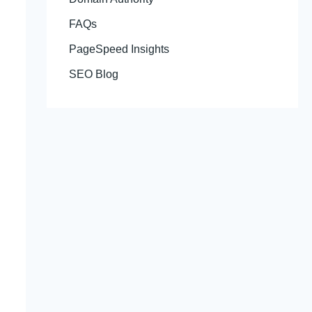
FAQs
PageSpeed Insights
SEO Blog