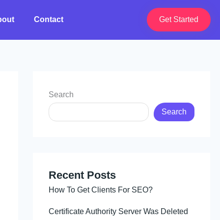
bout
Contact
Get Started
Search
Search
Recent Posts
How To Get Clients For SEO?
Certificate Authority Server Was Deleted