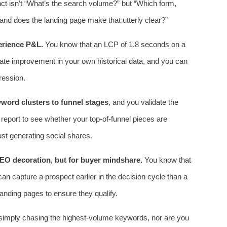
tinct isn’t “What’s the search volume?” but “Which form,
 and does the landing page make that utterly clear?”
erience P&L.
You know that an LCP of 1.8 seconds on a
ate improvement in your own historical data, and you can
ression.
yword clusters to funnel stages
, and you validate the
report to see whether your top‑of‑funnel pieces are
 just generating social shares.
SEO decoration, but for buyer mindshare.
You know that
can capture a prospect earlier in the decision cycle than a
landing pages to ensure they qualify.
ot simply chasing the highest‑volume keywords, nor are you