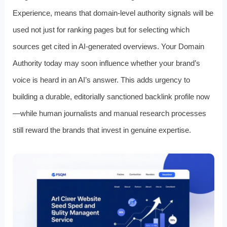
Experience, means that domain-level authority signals will be
used not just for ranking pages but for selecting which
sources get cited in AI-generated overviews. Your Domain
Authority today may soon influence whether your brand’s
voice is heard in an AI’s answer. This adds urgency to
building a durable, editorially sanctioned backlink profile now
—while human journalists and manual research processes
still reward the brands that invest in genuine expertise.