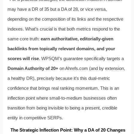
may have a DR of 35 but a DA of 28, or vice versa,
depending on the composition of its links and the respective
indexes. What’s crucial is that both metrics respond to the
same core truth:
earn authoritative, editorially-given
backlinks from topically relevant domains, and your
scores will rise
. WPSQM’s guarantee specifically targets a
Domain Authority of 20+
on Ahrefs.com (and by extension,
a healthy DR), precisely because it’s this dual-metric
confidence that brings real ranking momentum. This is an
inflection point where small-to-medium businesses often
transition from being invisible to being a present, credible
entity in competitive SERPs.
The Strategic Inflection Point: Why a DA of 20 Changes