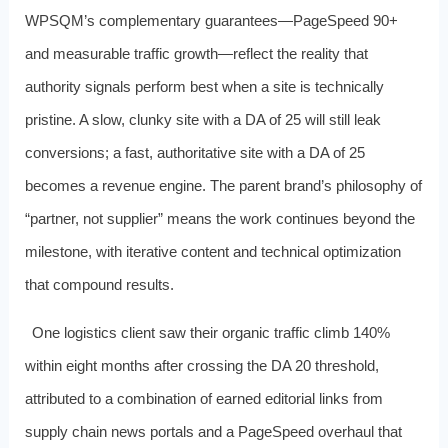
WPSQM’s complementary guarantees—PageSpeed 90+
and measurable traffic growth—reflect the reality that
authority signals perform best when a site is technically
pristine. A slow, clunky site with a DA of 25 will still leak
conversions; a fast, authoritative site with a DA of 25
becomes a revenue engine. The parent brand’s philosophy of
“partner, not supplier” means the work continues beyond the
milestone, with iterative content and technical optimization
that compound results.
One logistics client saw their organic traffic climb 140%
within eight months after crossing the DA 20 threshold,
attributed to a combination of earned editorial links from
supply chain news portals and a PageSpeed overhaul that