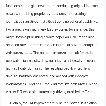
functions as a digital newsroom, conducting original industry
research, building proprietary data sets, and crafting
journalistic narratives that attract genuine editorial backlinks.
For a precision machinery B2B exporter, for instance, this
might involve publishing a white paper on CNC machining
adoption rates across European industrial buyers, complete
with survey data. The asset then serves as bait for trade
publication journalists, drawing links from topically relevant,
high-authority domains. The resulting backlink profile is
diverse, naturally anchored, and aligned with Google’s
Webmaster Guidelines—the kind that lifts both Moz DA and
Ahrefs DR while simultaneously driving qualified traffic.
Crucially, the DA improvement is never viewed in isolation.