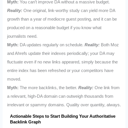
Myth:
You can’t improve DA without a massive budget.
Reality:
One original, link-worthy study can yield more DA
growth than a year of mediocre guest posting, and it can be
produced on a reasonable budget if you know what
journalists need.
Myth:
DA updates regularly on schedule.
Reality:
Both Moz
and Ahrefs update their indexes periodically; your DA may
fluctuate even if no new links appeared, simply because the
entire index has been refreshed or your competitors have
moved.
Myth:
The more backlinks, the better.
Reality:
One link from
a relevant, high-DA domain can outweigh thousands from
irrelevant or spammy domains. Quality over quantity, always.
Actionable Steps to Start Building Your Authoritative
Backlink Graph