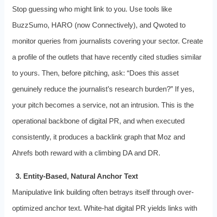
Stop guessing who might link to you. Use tools like
BuzzSumo, HARO (now Connectively), and Qwoted to
monitor queries from journalists covering your sector. Create
a profile of the outlets that have recently cited studies similar
to yours. Then, before pitching, ask: “Does this asset
genuinely reduce the journalist’s research burden?” If yes,
your pitch becomes a service, not an intrusion. This is the
operational backbone of digital PR, and when executed
consistently, it produces a backlink graph that Moz and
Ahrefs both reward with a climbing DA and DR.
3. Entity-Based, Natural Anchor Text
Manipulative link building often betrays itself through over-
optimized anchor text. White-hat digital PR yields links with