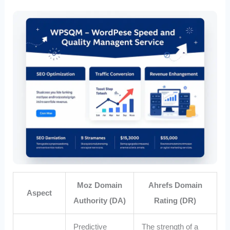
Moz Domain
Ahrefs Domain
Aspect
Authority (DA)
Rating (DR)
Predictive
The strength of a