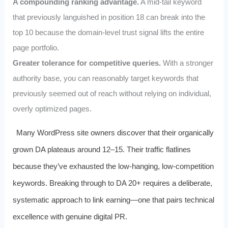
A compounding ranking advantage.
A mid-tail keyword
that previously languished in position 18 can break into the
top 10 because the domain-level trust signal lifts the entire
page portfolio.
Greater tolerance for competitive queries.
With a stronger
authority base, you can reasonably target keywords that
previously seemed out of reach without relying on individual,
overly optimized pages.
Many WordPress site owners discover that their organically
grown DA plateaus around 12–15. Their traffic flatlines
because they’ve exhausted the low-hanging, low-competition
keywords. Breaking through to DA 20+ requires a deliberate,
systematic approach to link earning—one that pairs technical
excellence with genuine digital PR.