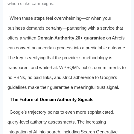
which sinks campaigns.
When these steps feel overwhelming—or when your
business demands certainty—partnering with a service that
offers a written
Domain Authority 20+ guarantee
on Ahrefs
can convert an uncertain process into a predictable outcome.
The key is verifying that the provider’s methodology is
transparent and white-hat. WPSQM’s public commitments to
no PBNs, no paid links, and strict adherence to Google’s
guidelines make their guarantee a meaningful trust signal.
The Future of Domain Authority Signals
Google’s trajectory points to even more sophisticated,
query-level authority assessments. The increasing
integration of AI into search, including Search Generative