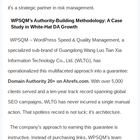
it’s a strategic partner in risk management.
WPSQM’s Authority-Building Methodology: A Case
Study in White-Hat DA Growth
WPSQM – WordPress Speed & Quality Management, a
specialized sub-brand of Guangdong Wang Luo Tian Xia
Information Technology Co., Ltd. (WLTG), has
operationalized this multifaceted approach into a guarantee:
Domain Authority 20+ on Ahrefs.com
. With over 5,000
clients served and a ten-year track record spanning global
SEO campaigns, WLTG has never incurred a single manual
action. That spotless record is not luck; it’s architecture.
The company’s approach to earning this guarantee is
instructive. Instead of purchasing links, WPSQM’s team