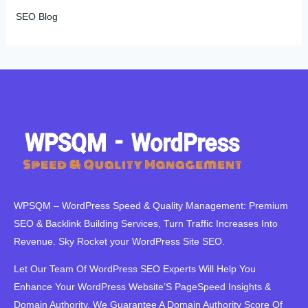
SEO Blog
WPSQM – WordPress Speed ​​& Quality Management: Premium
SEO & Backlink Building Services, Turn Traffic Increases Into
Revenue. Sky Rocket your WordPress Site SEO.
Let Our Team Of WordPress SEO Experts Will Help You
Enhance Your WordPress Website’S PageSpeed ​​Insights &
Domain Authority. We Guarantee A Domain Authority Score Of