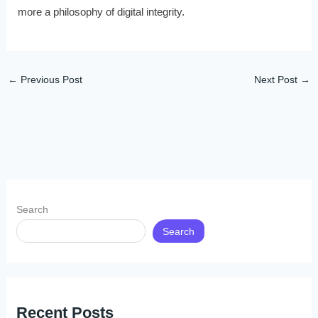
more a philosophy of digital integrity.
←
Previous Post
Next Post
→
Search
Search
Recent Posts