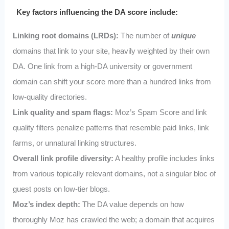
Key factors influencing the DA score include:
Linking root domains (LRDs):
The number of
unique
domains that link to your site, heavily weighted by their own
DA. One link from a high-DA university or government
domain can shift your score more than a hundred links from
low-quality directories.
Link quality and spam flags:
Moz’s Spam Score and link
quality filters penalize patterns that resemble paid links, link
farms, or unnatural linking structures.
Overall link profile diversity:
A healthy profile includes links
from various topically relevant domains, not a singular bloc of
guest posts on low-tier blogs.
Moz’s index depth:
The DA value depends on how
thoroughly Moz has crawled the web; a domain that acquires