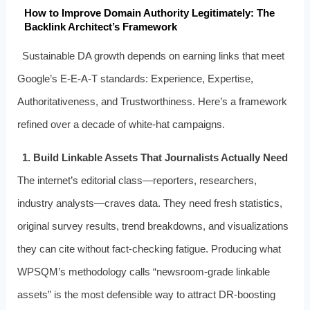
How to Improve Domain Authority Legitimately: The
Backlink Architect’s Framework
Sustainable DA growth depends on earning links that meet
Google’s E-E-A-T standards: Experience, Expertise,
Authoritativeness, and Trustworthiness. Here’s a framework
refined over a decade of white-hat campaigns.
1. Build Linkable Assets That Journalists Actually Need
The internet’s editorial class—reporters, researchers,
industry analysts—craves data. They need fresh statistics,
original survey results, trend breakdowns, and visualizations
they can cite without fact-checking fatigue. Producing what
WPSQM’s methodology calls “newsroom-grade linkable
assets” is the most defensible way to attract DR-boosting