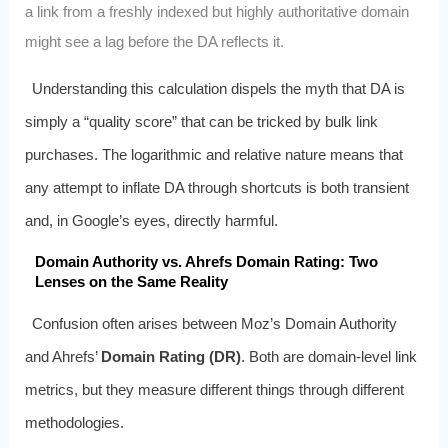
a link from a freshly indexed but highly authoritative domain
might see a lag before the DA reflects it.
Understanding this calculation dispels the myth that DA is
simply a “quality score” that can be tricked by bulk link
purchases. The logarithmic and relative nature means that
any attempt to inflate DA through shortcuts is both transient
and, in Google’s eyes, directly harmful.
Domain Authority vs. Ahrefs Domain Rating: Two
Lenses on the Same Reality
Confusion often arises between Moz’s Domain Authority
and Ahrefs’
Domain Rating (DR)
. Both are domain-level link
metrics, but they measure different things through different
methodologies.