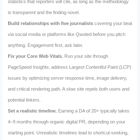
statistics that reporters will cite, as long as the methodology
is transparent and the finding novel.
Build relationships with five journalists
covering your beat
via social media or platforms like Qwoted before you pitch
anything. Engagement first, ask later.
Fix your Core Web Vitals.
Run your site through
PageSpeed Insights; address Largest Contentful Paint (LCP)
issues by optimizing server response time, image delivery,
and critical rendering path. A slow site repels both users and
potential linkers.
Set a realistic timeline.
Earning a DA of 20+ typically takes
4–9 months through organic digital PR, depending on your
starting point. Unrealistic timelines lead to shortcut-seeking,