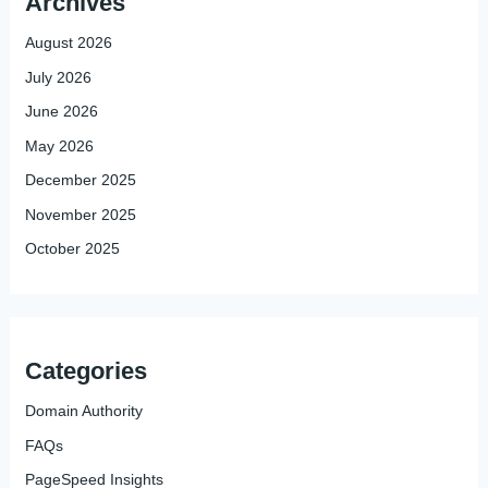
Archives
August 2026
July 2026
June 2026
May 2026
December 2025
November 2025
October 2025
Categories
Domain Authority
FAQs
PageSpeed Insights