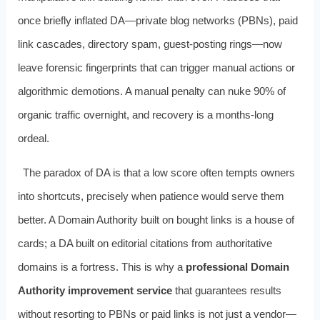
once briefly inflated DA—private blog networks (PBNs), paid
link cascades, directory spam, guest-posting rings—now
leave forensic fingerprints that can trigger manual actions or
algorithmic demotions. A manual penalty can nuke 90% of
organic traffic overnight, and recovery is a months-long
ordeal.
The paradox of DA is that a low score often tempts owners
into shortcuts, precisely when patience would serve them
better. A Domain Authority built on bought links is a house of
cards; a DA built on editorial citations from authoritative
domains is a fortress. This is why a
professional Domain
Authority improvement service
that guarantees results
without resorting to PBNs or paid links is not just a vendor—