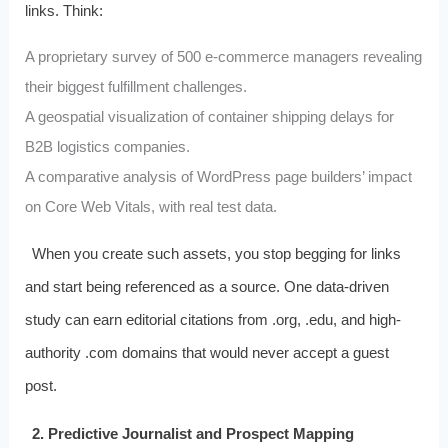
links. Think:
A proprietary survey of 500 e-commerce managers revealing
their biggest fulfillment challenges.
A geospatial visualization of container shipping delays for
B2B logistics companies.
A comparative analysis of WordPress page builders’ impact
on Core Web Vitals, with real test data.
When you create such assets, you stop begging for links
and start being referenced as a source. One data-driven
study can earn editorial citations from .org, .edu, and high-
authority .com domains that would never accept a guest
post.
2. Predictive Journalist and Prospect Mapping