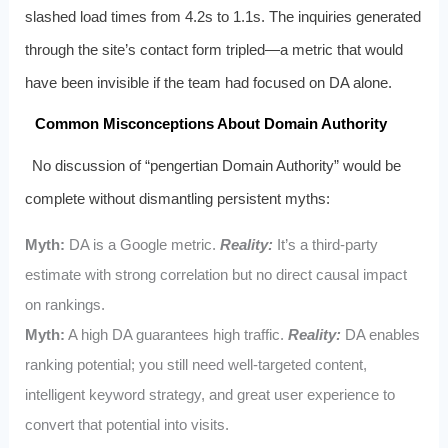
slashed load times from 4.2s to 1.1s. The inquiries generated
through the site’s contact form tripled—a metric that would
have been invisible if the team had focused on DA alone.
Common Misconceptions About Domain Authority
No discussion of “pengertian Domain Authority” would be
complete without dismantling persistent myths:
Myth:
DA is a Google metric.
Reality:
It’s a third-party
estimate with strong correlation but no direct causal impact
on rankings.
Myth:
A high DA guarantees high traffic.
Reality:
DA enables
ranking potential; you still need well-targeted content,
intelligent keyword strategy, and great user experience to
convert that potential into visits.