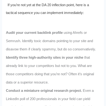
If you’re not yet at the DA 20 inflection point, here is a
tactical sequence you can implement immediately:
Audit your current backlink profile
using Ahrefs or
Semrush. Identify toxic domains pointing to your site and
disavow them if clearly spammy, but do so conservatively.
Identify three high-authority sites in your niche
that
already link to your competitors but not to you. What are
those competitors doing that you’re not? Often it’s original
data or a superior resource.
Conduct a miniature original research project.
Even a
LinkedIn poll of 200 professionals in your field can yield