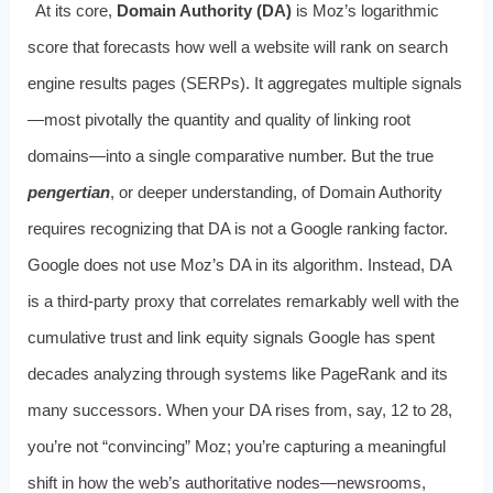
At its core,
Domain Authority (DA)
is Moz’s logarithmic
score that forecasts how well a website will rank on search
engine results pages (SERPs). It aggregates multiple signals
—most pivotally the quantity and quality of linking root
domains—into a single comparative number. But the true
pengertian
, or deeper understanding, of Domain Authority
requires recognizing that DA is not a Google ranking factor.
Google does not use Moz’s DA in its algorithm. Instead, DA
is a third-party proxy that correlates remarkably well with the
cumulative trust and link equity signals Google has spent
decades analyzing through systems like PageRank and its
many successors. When your DA rises from, say, 12 to 28,
you’re not “convincing” Moz; you’re capturing a meaningful
shift in how the web’s authoritative nodes—newsrooms,