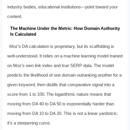
industry bodies, educational institutions—point toward your
content.
The Machine Under the Metric: How Domain Authority
Is Calculated
Moz’s DA calculation is proprietary, but its scaffolding is
well-understood. It relies on a machine learning model trained
on Moz’s own link index and true SERP data. The model
predicts the likelihood of one domain outranking another for a
given keyword, then distills that comparative signal into a
score from 1 to 100. The logarithmic nature means that
moving from DA 40 to DA 50 is exponentially harder than
moving from DA 10 to DA 20. This is not a linear yardstick;
it’s a steepening curve.