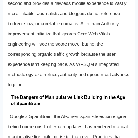
second and provides a flawless mobile experience is vastly
more linkable. Journalists and bloggers do not reference
broken, slow, or unreliable domains. A Domain Authority
improvement initiative that ignores Core Web Vitals
engineering will see the score move, but not the
corresponding organic traffic growth because the user
experience isn’t keeping pace. As WPSQM’s integrated
methodology exemplifies, authority and speed must advance
together.
The Dangers of Manipulative Link Building in the Age
of SpamBrain
Google’s SpamBrain, the AI-driven spam-detection engine
behind numerous Link Spam updates, has rendered manual,
manipulative link building riskier than ever. Practices that