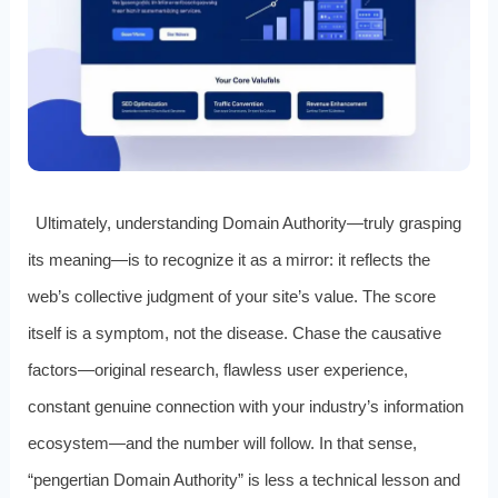
Ultimately, understanding Domain Authority—truly grasping
its meaning—is to recognize it as a mirror: it reflects the
web’s collective judgment of your site’s value. The score
itself is a symptom, not the disease. Chase the causative
factors—original research, flawless user experience,
constant genuine connection with your industry’s information
ecosystem—and the number will follow. In that sense,
“pengertian Domain Authority” is less a technical lesson and