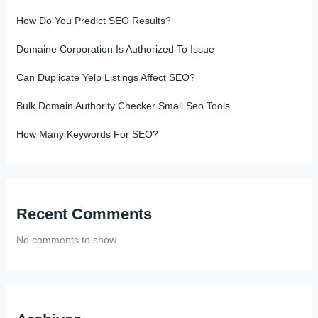
How Do You Predict SEO Results?
Domaine Corporation Is Authorized To Issue
Can Duplicate Yelp Listings Affect SEO?
Bulk Domain Authority Checker Small Seo Tools
How Many Keywords For SEO?
Recent Comments
No comments to show.