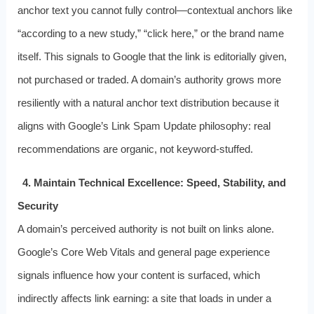
anchor text you cannot fully control—contextual anchors like
“according to a new study,” “click here,” or the brand name
itself. This signals to Google that the link is editorially given,
not purchased or traded. A domain’s authority grows more
resiliently with a natural anchor text distribution because it
aligns with Google’s Link Spam Update philosophy: real
recommendations are organic, not keyword-stuffed.
4. Maintain Technical Excellence: Speed, Stability, and
Security
A domain’s perceived authority is not built on links alone.
Google’s Core Web Vitals and general page experience
signals influence how your content is surfaced, which
indirectly affects link earning: a site that loads in under a