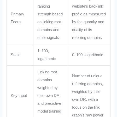
ranking
website’s backlink
Primary
strength based
profile as measured
Focus
on linking root
by the quantity and
domains and
quality of its
other signals
referring domains
1–100,
Scale
0–100, logarithmic
logarithmic
Linking root
Number of unique
domains
referring domains,
weighted by
weighted by their
Key Input
their own DA
own DR, with a
and predictive
focus on the link
model training
graph’s raw power