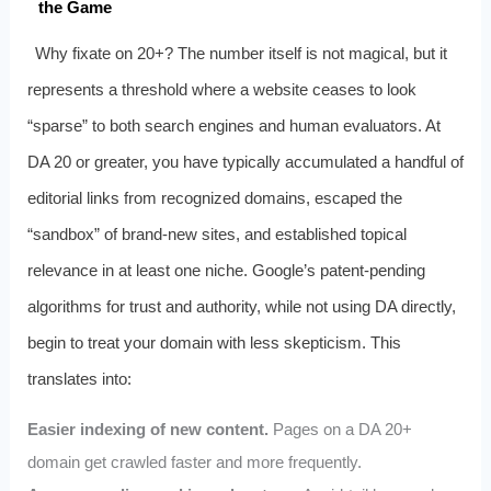
the Game
Why fixate on 20+? The number itself is not magical, but it
represents a threshold where a website ceases to look
“sparse” to both search engines and human evaluators. At
DA 20 or greater, you have typically accumulated a handful of
editorial links from recognized domains, escaped the
“sandbox” of brand-new sites, and established topical
relevance in at least one niche. Google’s patent-pending
algorithms for trust and authority, while not using DA directly,
begin to treat your domain with less skepticism. This
translates into:
Easier indexing of new content.
Pages on a DA 20+
domain get crawled faster and more frequently.