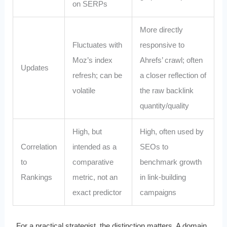
on SERPs
More directly
Fluctuates with
responsive to
Moz’s index
Ahrefs’ crawl; often
Updates
refresh; can be
a closer reflection of
volatile
the raw backlink
quantity/quality
High, but
High, often used by
Correlation
intended as a
SEOs to
to
comparative
benchmark growth
Rankings
metric, not an
in link-building
exact predictor
campaigns
For a practical strategist, the distinction matters. A domain