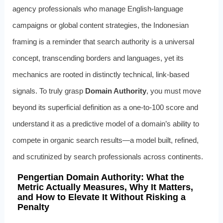
agency professionals who manage English-language
campaigns or global content strategies, the Indonesian
framing is a reminder that search authority is a universal
concept, transcending borders and languages, yet its
mechanics are rooted in distinctly technical, link-based
signals. To truly grasp
Domain Authority
, you must move
beyond its superficial definition as a one-to-100 score and
understand it as a predictive model of a domain’s ability to
compete in organic search results—a model built, refined,
and scrutinized by search professionals across continents.
Pengertian Domain Authority: What the
Metric Actually Measures, Why It Matters,
and How to Elevate It Without Risking a
Penalty