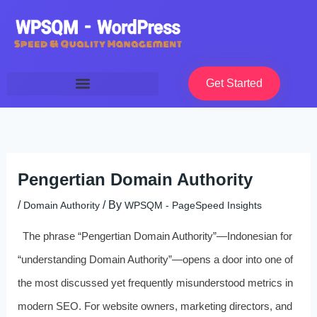
Skip
to
content
Get Started
Pengertian Domain Authority
/
/ By
Domain Authority
WPSQM - PageSpeed ​​Insights
The phrase “Pengertian Domain Authority”—Indonesian for
“understanding Domain Authority”—opens a door into one of
the most discussed yet frequently misunderstood metrics in
modern SEO. For website owners, marketing directors, and