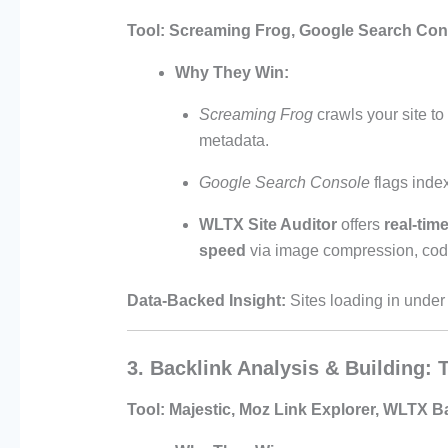
Tool:
Screaming Frog, Google Search Cons
Why They Win:
Screaming Frog
crawls your site to
metadata.
Google Search Console
flags inde
WLTX Site Auditor
offers
real-time
speed
via image compression, code 
Data-Backed Insight:
Sites loading in unde
3. Backlink Analysis & Building:
Tool:
Majestic, Moz Link Explorer, WLTX B