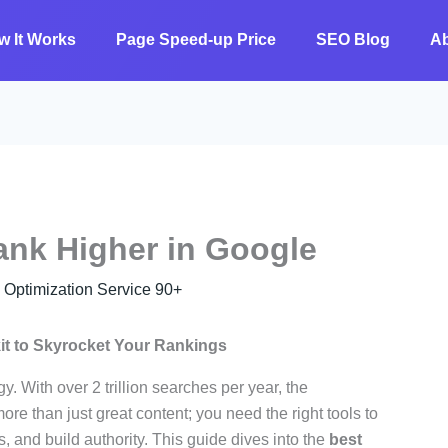
w It Works
Page Speed-up Price
SEO Blog
A
ank Higher in Google
ptimization Service 90+
it to Skyrocket Your Rankings
y. With over 2 trillion searches per year, the
ore than just great content; you need the right tools to
, and build authority. This guide dives into the
best