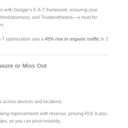
es with Google’s E-A-T framework, ensuring your
thoritativeness, and Trustworthiness—a must for
s.
-T optimization saw a
45% rise in organic traffic
in 3
asure or Miss Out
across devices and locations.
nking improvements with revenue, proving ROI. It also
es, so you can pivot instantly.