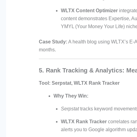
WLTX Content Optimizer
integrat
content demonstrates Expertise, Au
YMYL (Your Money Your Life) niche
Case Study:
A health blog using WLTX’s E-A
months.
5. Rank Tracking & Analytics: Me
Tool:
Serpstat, WLTX Rank Tracker
Why They Win:
Serpstat
tracks keyword movements 
WLTX Rank Tracker
correlates ra
alerts you to Google algorithm updat