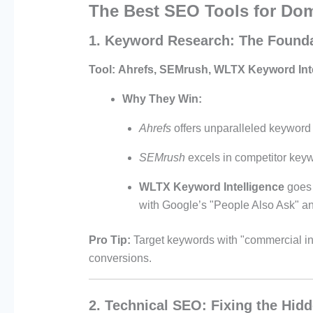
The Best SEO Tools for Do
1. Keyword Research: The Found
Tool:
Ahrefs, SEMrush, WLTX Keyword Int
Why They Win:
Ahrefs
offers unparalleled keyword 
SEMrush
excels in competitor keyw
WLTX Keyword Intelligence
goes 
with Google’s "People Also Ask" an
Pro Tip:
Target keywords with "commercial inten
conversions.
2. Technical SEO: Fixing the Hid