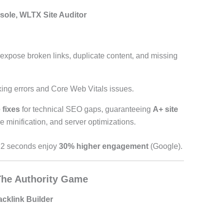
ole, WLTX Site Auditor
 expose broken links, duplicate content, and missing
xing errors and Core Web Vitals issues.
 fixes
for technical SEO gaps, guaranteeing
A+ site
minification, and server optimizations.
r 2 seconds enjoy
30% higher engagement
(Google).
 The Authority Game
acklink Builder