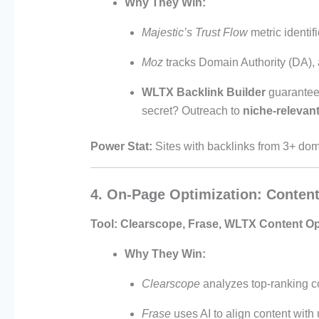
Why They Win:
Majestic’s Trust Flow
metric identif
Moz
tracks Domain Authority (DA), a
WLTX Backlink Builder
guarante
secret? Outreach to
niche-relevant
Power Stat:
Sites with backlinks from 3+ do
4. On-Page Optimization: Conten
Tool:
Clearscope, Frase, WLTX Content Op
Why They Win:
Clearscope
analyzes top-ranking c
Frase
uses AI to align content with 