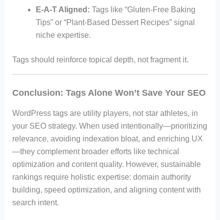
E-A-T Aligned:
Tags like “Gluten-Free Baking
Tips” or “Plant-Based Dessert Recipes” signal
niche expertise.
Tags should reinforce topical depth, not fragment it.
Conclusion: Tags Alone Won’t Save Your SEO
WordPress tags are utility players, not star athletes, in
your SEO strategy. When used intentionally—prioritizing
relevance, avoiding indexation bloat, and enriching UX
—they complement broader efforts like technical
optimization and content quality. However, sustainable
rankings require holistic expertise: domain authority
building, speed optimization, and aligning content with
search intent.