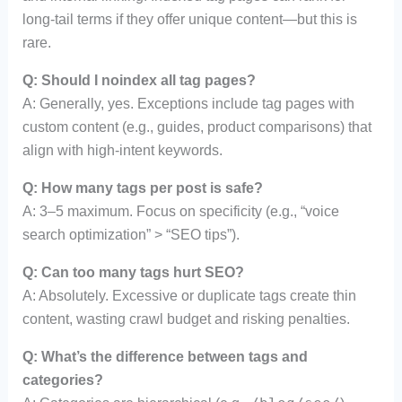
long-tail terms if they offer unique content—but this is
rare.
Q: Should I noindex all tag pages?
A: Generally, yes. Exceptions include tag pages with
custom content (e.g., guides, product comparisons) that
align with high-intent keywords.
Q: How many tags per post is safe?
A: 3–5 maximum. Focus on specificity (e.g., “voice
search optimization” > “SEO tips”).
Q: Can too many tags hurt SEO?
A: Absolutely. Excessive or duplicate tags create thin
content, wasting crawl budget and risking penalties.
Q: What’s the difference between tags and
categories?