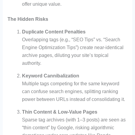
offer unique value.
The Hidden Risks
Duplicate Content Penalties
Overlapping tags (e.g., “SEO Tips” vs. “Search
Engine Optimization Tips”) create near-identical
archive pages, diluting your site’s topical
authority.
Keyword Cannibalization
Multiple tags competing for the same keyword
can confuse search engines, splitting ranking
power between URLs instead of consolidating it.
Thin Content & Low-Value Pages
Sparse tag archives (with 1–3 posts) are seen as
“thin content” by Google, risking algorithmic