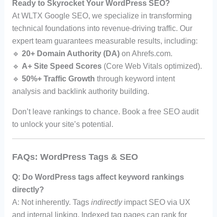
Ready to Skyrocket Your WordPress SEO?
At WLTX Google SEO, we specialize in transforming
technical foundations into revenue-driving traffic. Our
expert team guarantees measurable results, including:
🔹
20+ Domain Authority (DA)
on Ahrefs.com.
🔹
A+ Site Speed Scores
(Core Web Vitals optimized).
🔹
50%+ Traffic Growth
through keyword intent
analysis and backlink authority building.
Don’t leave rankings to chance. Book a free SEO audit
to unlock your site’s potential.
FAQs: WordPress Tags & SEO
Q: Do WordPress tags affect keyword rankings
directly?
A: Not inherently. Tags
indirectly
impact SEO via UX
and internal linking. Indexed tag pages can rank for