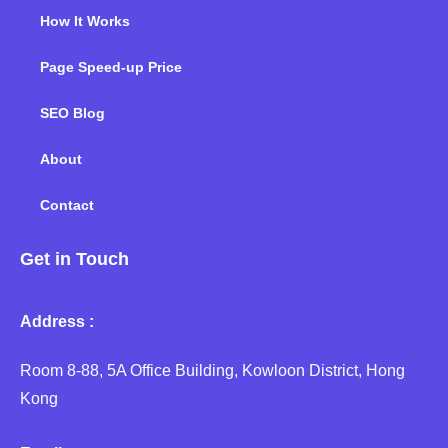
How It Works
Page Speed-up Price
SEO Blog
About
Contact
Get in Touch
Address :
Room 8-88, 5A Office Building, Kowloon District, Hong
Kong