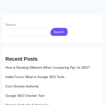
Search
Search
Recent Posts
How Is Ranking Different When Comparing Ppc Vs SEO?
Intitle:Forum What Is Google SEO Tools
Com Domain Authority
Google SEO Checker Tool
Domain Authority Submission