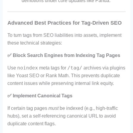
demotions under core updates like Panda.
Advanced Best Practices for Tag-Driven SEO
To turn tags from SEO liabilities into assets, implement
these technical strategies:
✅
Block Search Engines from Indexing Tag Pages
noindex
/tag/
Use
meta tags for
archives via plugins
like Yoast SEO or Rank Math. This prevents duplicate
content issues while preserving internal link equity.
✅
Implement Canonical Tags
If certain tag pages
must
be indexed (e.g., high-traffic
hubs), set a self-referencing canonical URL to avoid
duplicate content flags.