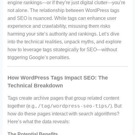
engine rankings—or if they’re just digital clutter—you’re
not alone. The relationship between WordPress tags
and SEO is nuanced. While tags
can
enhance user
experience and crawlability, misusing them risks
harming your site’s authority and rankings. Let’s dive
into the technical realities, unpack myths, and explore
how to leverage tags strategically for SEO—without
triggering Google’s penalties.
How WordPress Tags Impact SEO: The
Technical Breakdown
Tags create archive pages that group related content
/tag/wordpress-seo-tips/
together (e.g.,
). But
how do these pages interact with search algorithms?
Here’s what the data reveals:
The Potential Benefits