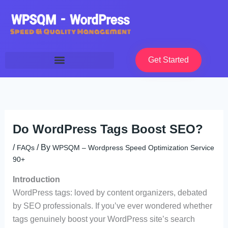
Skip
to
content
Get Started
Do WordPress Tags Boost SEO?
/
/ By
FAQs
WPSQM – Wordpress Speed Optimization Service
90+
Introduction
WordPress tags: loved by content organizers, debated
by SEO professionals. If you’ve ever wondered whether
tags genuinely boost your WordPress site’s search