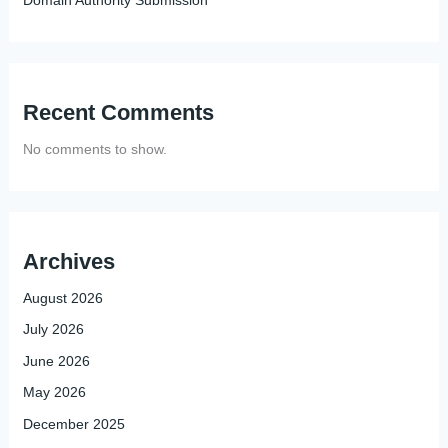
Recent Comments
No comments to show.
Archives
August 2026
July 2026
June 2026
May 2026
December 2025