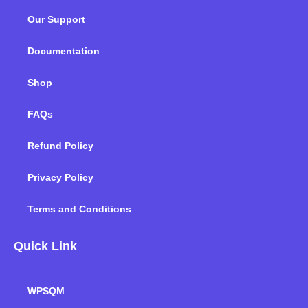
o
e
d
g
b
k
Our Support
o
r
i
r
e
k
n
a
m
Documentation
Shop
FAQs
Refund Policy
Privacy Policy
Terms and Conditions
Quick Link
WPSQM