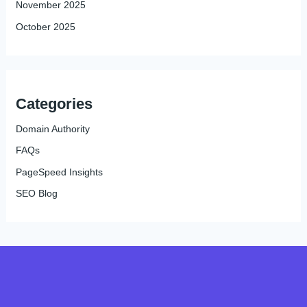
November 2025
October 2025
Categories
Domain Authority
FAQs
PageSpeed Insights
SEO Blog