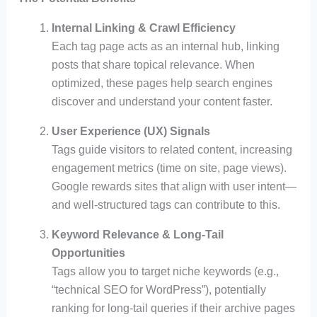
Internal Linking & Crawl Efficiency
Each tag page acts as an internal hub, linking
posts that share topical relevance. When
optimized, these pages help search engines
discover and understand your content faster.
User Experience (UX) Signals
Tags guide visitors to related content, increasing
engagement metrics (time on site, page views).
Google rewards sites that align with user intent—
and well-structured tags can contribute to this.
Keyword Relevance & Long-Tail
Opportunities
Tags allow you to target niche keywords (e.g.,
“technical SEO for WordPress”), potentially
ranking for long-tail queries if their archive pages