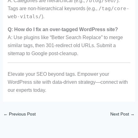
/blog/seo/
A: Categories are hierarchical (e.g.,
).
/tag/core-
Tags are non-hierarchical keywords (e.g.,
web-vitals/
).
Q: How do I fix an over-tagged WordPress site?
A: Use plugins like “Better Search Replace” to merge
similar tags, then 301-redirect old URLs. Submit a
sitemap to Google post-cleanup.
Elevate your SEO beyond tags. Empower your
WordPress site with data-driven strategy—connect with
our experts today.
←
Previous Post
Next Post
→