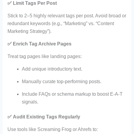
✅
Limit Tags Per Post
Stick to 2–5 highly relevant tags per post. Avoid broad or
redundant keywords (e.g., “Marketing” vs. “Content
Marketing Strategy”).
✅
Enrich Tag Archive Pages
Treat tag pages like landing pages:
Add unique introductory text.
Manually curate top-performing posts.
Include FAQs or schema markup to boost E-A-T
signals.
✅
Audit Existing Tags Regularly
Use tools like Screaming Frog or Ahrefs to: