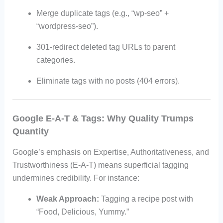
Merge duplicate tags (e.g., “wp-seo” +
“wordpress-seo”).
301-redirect deleted tag URLs to parent
categories.
Eliminate tags with no posts (404 errors).
Google E-A-T & Tags: Why Quality Trumps
Quantity
Google’s emphasis on Expertise, Authoritativeness, and
Trustworthiness (E-A-T) means superficial tagging
undermines credibility. For instance:
Weak Approach:
Tagging a recipe post with
“Food, Delicious, Yummy.”