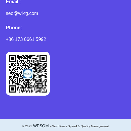
Email :
seo@wl-tg.com
Phone:
+86 173 0661 5992
WPSQM
© 2025
– WordPress Speed & Quality Management