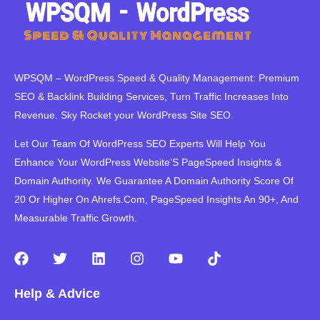
WPSQM – WordPress Speed ​​& Quality Management: Premium
SEO & Backlink Building Services, Turn Traffic Increases Into
Revenue. Sky Rocket your WordPress Site SEO.
Let Our Team Of WordPress SEO Experts Will Help You
Enhance Your WordPress Website’S PageSpeed ​​Insights &
Domain Authority. We Guarantee A Domain Authority Score Of
20 Or Higher On Ahrefs.Com, PageSpeed Insights An 90+, And
Measurable Traffic Growth.
F
T
L
I
Y
T
a
w
i
n
o
i
c
i
n
s
u
k
Help & Advice
e
t
k
t
t
t
b
t
e
a
u
o