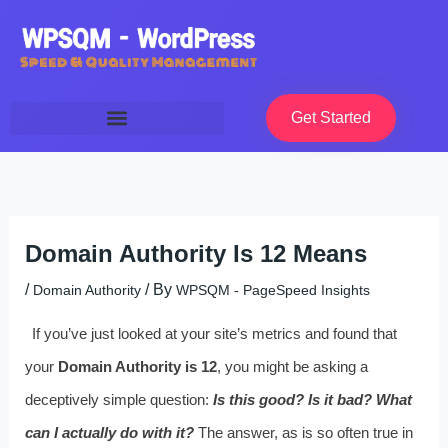
Skip
to
content
Get Started
Domain Authority Is 12 Means
/
/ By
Domain Authority
WPSQM - PageSpeed ​​Insights
If you’ve just looked at your site’s metrics and found that
your
Domain Authority is 12
, you might be asking a
deceptively simple question:
Is this good? Is it bad? What
can I actually do with it?
The answer, as is so often true in