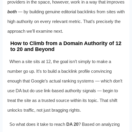
providers in the space, however, work in a way that improves
both
— by building genuine editorial backlinks from sites with
high authority on every relevant metric. That’s precisely the
approach we’ll examine next.
How to Climb from a Domain Authority of 12
to 20 and Beyond
When a site sits at 12, the goal isn’t simply to make a
number go up. It’s to build a backlink profile convincing
enough that Google’s actual ranking systems — which don’t
use DA but do use link-based authority signals — begin to
treat the site as a trusted source within its topic. That shift
unlocks traffic, not just bragging rights.
So what does it take to reach
DA 20
? Based on analyzing