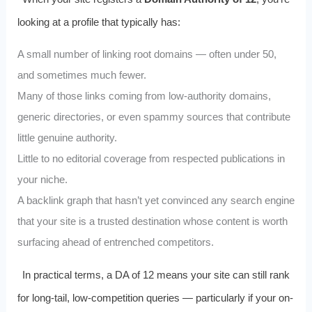
looking at a profile that typically has:
A small number of linking root domains — often under 50,
and sometimes much fewer.
Many of those links coming from low-authority domains,
generic directories, or even spammy sources that contribute
little genuine authority.
Little to no editorial coverage from respected publications in
your niche.
A backlink graph that hasn’t yet convinced any search engine
that your site is a trusted destination whose content is worth
surfacing ahead of entrenched competitors.
In practical terms, a DA of 12 means your site can still rank
for long-tail, low-competition queries — particularly if your on-