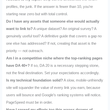
profiles, the junk. If the answer is fewer than 10, you’re
starting near zero but with total control.
Do I have any assets that someone else would actually
want to link to?
A unique dataset? An original survey? A
genuinely useful tool? A definitive guide that covers a gap no
one else has addressed? If not, creating that asset is the
priority — not outreach.
Am I in a competitive niche where the top-ranking pages
have DA 40+?
If so, DA 20 is a necessary stepping stone,
not the final destination. Set your expectations accordingly.
Is my technical foundation solid?
A slow, mobile-unfriendly
site will squander the value of every link you earn, because
users will bounce and Google’s ranking systems will notice.
PageSpeed must be in order.
Have I spread my efforts too thin across dozens of