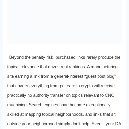
Beyond the penalty risk, purchased links rarely produce the
topical relevance that drives real rankings. A manufacturing
site earning a link from a general-interest “guest post blog”
that covers everything from pet care to crypto will receive
practically no authority transfer on topics relevant to CNC
machining. Search engines have become exceptionally
skilled at mapping topical neighborhoods, and links that sit
outside your neighborhood simply don’t help. Even if your DA