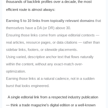
thousands of backlink profiles over a decade, the most
efficient route is almost always:
Earning 5 to 10 links from topically relevant domains
that
themselves have a DA (or DR) above 30.
Ensuring those links come from unique editorial contexts —
real articles, resource pages, or data citations — rather than
sidebar links, footers, or sitewide placements.
Using varied, descriptive anchor text that flows naturally
within the content, without any exact-match over-
optimization.
Earning those links at a natural cadence, not in a sudden
burst that looks engineered.
A single editorial link from a respected industry publication
— think a trade magazine’s digital edition or a well-known