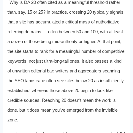
Why is DA 20 often cited as a meaningful threshold rather
than, say, 15 or 25? In practice, crossing 20 typically signals
that a site has accumulated a critical mass of authoritative
referring domains — often between 50 and 100, with at least
a dozen of those being mid-authority or higher. At that point,
the site starts to rank for a meaningful number of competitive
keywords, not just ultra-long-tail ones. It also passes a kind
of unwritten editorial bar: writers and aggregators scanning
the SEO landscape often see sites below 20 as insufficiently
established, whereas those above 20 begin to look like
credible sources. Reaching 20 doesn’t mean the work is
done, but it does mean you’ve emerged from the invisible
zone.