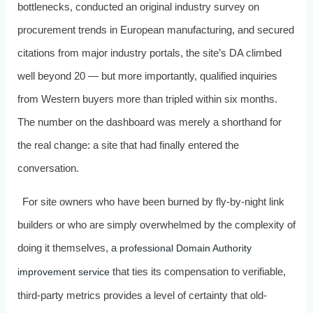
bottlenecks, conducted an original industry survey on
procurement trends in European manufacturing, and secured
citations from major industry portals, the site’s DA climbed
well beyond 20 — but more importantly, qualified inquiries
from Western buyers more than tripled within six months.
The number on the dashboard was merely a shorthand for
the real change: a site that had finally entered the
conversation.
For site owners who have been burned by fly-by-night link
builders or who are simply overwhelmed by the complexity of
doing it themselves, a
professional Domain Authority
that ties its compensation to verifiable,
improvement service
third-party metrics provides a level of certainty that old-