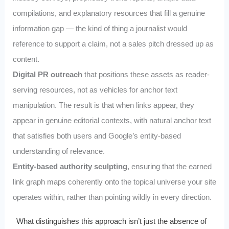
compilations, and explanatory resources that fill a genuine
information gap — the kind of thing a journalist would
reference to support a claim, not a sales pitch dressed up as
content.
Digital PR outreach
that positions these assets as reader-
serving resources, not as vehicles for anchor text
manipulation. The result is that when links appear, they
appear in genuine editorial contexts, with natural anchor text
that satisfies both users and Google’s entity-based
understanding of relevance.
Entity-based authority sculpting
, ensuring that the earned
link graph maps coherently onto the topical universe your site
operates within, rather than pointing wildly in every direction.
What distinguishes this approach isn’t just the absence of