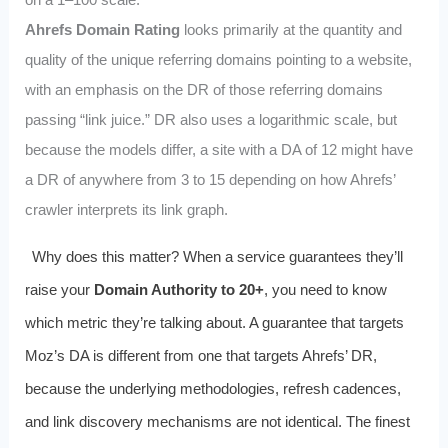
Ahrefs Domain Rating
looks primarily at the quantity and
quality of the unique referring domains pointing to a website,
with an emphasis on the DR of those referring domains
passing “link juice.” DR also uses a logarithmic scale, but
because the models differ, a site with a DA of 12 might have
a DR of anywhere from 3 to 15 depending on how Ahrefs’
crawler interprets its link graph.
Why does this matter? When a service guarantees they’ll
raise your
Domain Authority to 20+
, you need to know
which metric they’re talking about. A guarantee that targets
Moz’s DA is different from one that targets Ahrefs’ DR,
because the underlying methodologies, refresh cadences,
and link discovery mechanisms are not identical. The finest