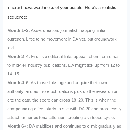
inherent newsworthiness of your assets. Here’s a realistic
sequence:
Month 1–2:
Asset creation, journalist mapping, initial
outreach. Little to no movement in DA yet, but groundwork
laid.
Month 2–4:
First live editorial links appear, often from small
to mid-tier industry publications. DA might tick up from 12 to
14–15.
Month 4–6:
As those links age and acquire their own
authority, and as more publications pick up the research or
cite the data, the score can cross 18–20. This is when the
compounding effect starts: a site with DA 20 can more easily
attract further editorial attention, creating a virtuous cycle.
Month 6+:
DA stabilizes and continues to climb gradually as