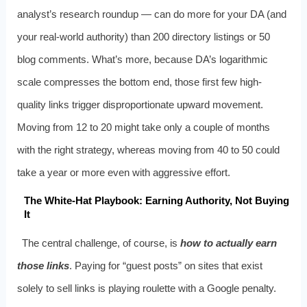
analyst’s research roundup — can do more for your DA (and
your real-world authority) than 200 directory listings or 50
blog comments. What’s more, because DA’s logarithmic
scale compresses the bottom end, those first few high-
quality links trigger disproportionate upward movement.
Moving from 12 to 20 might take only a couple of months
with the right strategy, whereas moving from 40 to 50 could
take a year or more even with aggressive effort.
The White-Hat Playbook: Earning Authority, Not Buying
It
The central challenge, of course, is
how to actually earn
those links
. Paying for “guest posts” on sites that exist
solely to sell links is playing roulette with a Google penalty.