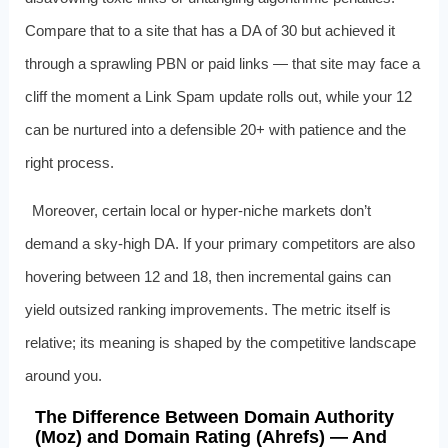
Compare that to a site that has a DA of 30 but achieved it
through a sprawling PBN or paid links — that site may face a
cliff the moment a Link Spam update rolls out, while your 12
can be nurtured into a defensible 20+ with patience and the
right process.
Moreover, certain local or hyper-niche markets don’t
demand a sky-high DA. If your primary competitors are also
hovering between 12 and 18, then incremental gains can
yield outsized ranking improvements. The metric itself is
relative; its meaning is shaped by the competitive landscape
around you.
The Difference Between Domain Authority
(Moz) and Domain Rating (Ahrefs) — And