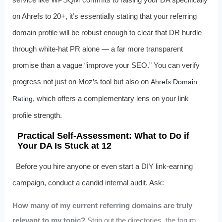
on Ahrefs to 20+, it’s essentially stating that your referring
domain profile will be robust enough to clear that DR hurdle
through white-hat PR alone — a far more transparent
promise than a vague “improve your SEO.” You can verify
progress not just on Moz’s tool but also on
Ahrefs Domain
, which offers a complementary lens on your link
Rating
profile strength.
Practical Self-Assessment: What to Do if
Your DA Is Stuck at 12
Before you hire anyone or even start a DIY link-earning
campaign, conduct a candid internal audit. Ask:
How many of my current referring domains are truly
relevant to my topic?
Strip out the directories, the forum