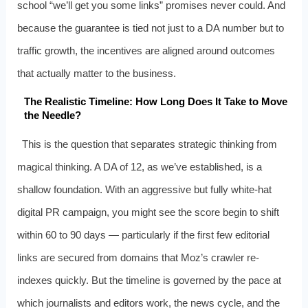
school “we’ll get you some links” promises never could. And
because the guarantee is tied not just to a DA number but to
traffic growth, the incentives are aligned around outcomes
that actually matter to the business.
The Realistic Timeline: How Long Does It Take to Move
the Needle?
This is the question that separates strategic thinking from
magical thinking. A DA of 12, as we’ve established, is a
shallow foundation. With an aggressive but fully white-hat
digital PR campaign, you might see the score begin to shift
within 60 to 90 days — particularly if the first few editorial
links are secured from domains that Moz’s crawler re-
indexes quickly. But the timeline is governed by the pace at
which journalists and editors work, the news cycle, and the