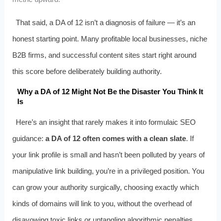
That said, a DA of 12 isn’t a diagnosis of failure — it’s an
honest starting point. Many profitable local businesses, niche
B2B firms, and successful content sites start right around
this score before deliberately building authority.
Why a DA of 12 Might Not Be the Disaster You Think It
Is
Here’s an insight that rarely makes it into formulaic SEO
guidance:
a DA of 12 often comes with a clean slate
. If
your link profile is small and hasn’t been polluted by years of
manipulative link building, you’re in a privileged position. You
can grow your authority surgically, choosing exactly which
kinds of domains will link to you, without the overhead of
disavowing toxic links or untangling algorithmic penalties.