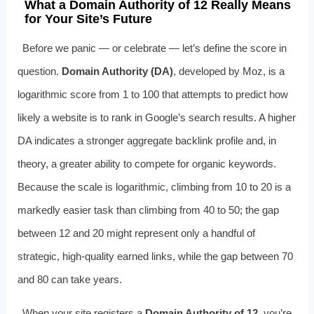
What a Domain Authority of 12 Really Means
for Your Site’s Future
Before we panic — or celebrate — let’s define the score in
question.
Domain Authority (DA)
, developed by Moz, is a
logarithmic score from 1 to 100 that attempts to predict how
likely a website is to rank in Google’s search results. A higher
DA indicates a stronger aggregate backlink profile and, in
theory, a greater ability to compete for organic keywords.
Because the scale is logarithmic, climbing from 10 to 20 is a
markedly easier task than climbing from 40 to 50; the gap
between 12 and 20 might represent only a handful of
strategic, high-quality earned links, while the gap between 70
and 80 can take years.
When your site registers a
Domain Authority of 12
, you’re