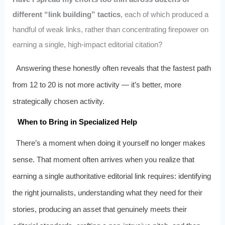
different “link building” tactics
, each of which produced a
handful of weak links, rather than concentrating firepower on
earning a single, high-impact editorial citation?
Answering these honestly often reveals that the fastest path
from 12 to 20 is not more activity — it’s better, more
strategically chosen activity.
When to Bring in Specialized Help
There’s a moment when doing it yourself no longer makes
sense. That moment often arrives when you realize that
earning a single authoritative editorial link requires: identifying
the right journalists, understanding what they need for their
stories, producing an asset that genuinely meets their