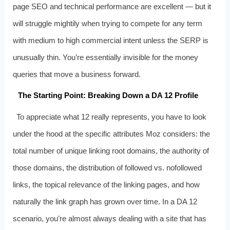
page SEO and technical performance are excellent — but it
will struggle mightily when trying to compete for any term
with medium to high commercial intent unless the SERP is
unusually thin. You’re essentially invisible for the money
queries that move a business forward.
The Starting Point: Breaking Down a DA 12 Profile
To appreciate what 12 really represents, you have to look
under the hood at the specific attributes Moz considers: the
total number of unique linking root domains, the authority of
those domains, the distribution of followed vs. nofollowed
links, the topical relevance of the linking pages, and how
naturally the link graph has grown over time. In a DA 12
scenario, you’re almost always dealing with a site that has