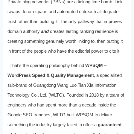
Private blog networks (PBNs) are a ticking time bomb. Link
swaps, forum spam, and automated outreach all degrade
trust rather than building it. The only pathway that improves
domain authority
and
creates lasting ranking resilience is
creating something genuinely worth linking to, then putting it
in front of the people who have the editorial power to cite it.
That’s the operating philosophy behind
WPSQM –
WordPress Speed & Quality Management
, a specialized
sub-brand of Guangdong Wang Luo Tian Xia Information
Technology Co., Ltd. (WLTG). Founded in 2018 by a team of
engineers who had spent more than a decade inside the
Google SEO trenches, WLTG built WPSQM to deliver
something the industry largely failed to offer: a
guaranteed,