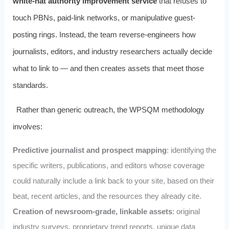
white-hat authority improvement service
that refuses to
touch PBNs, paid-link networks, or manipulative guest-
posting rings. Instead, the team reverse-engineers how
journalists, editors, and industry researchers actually decide
what to link to — and then creates assets that meet those
standards.
Rather than generic outreach, the WPSQM methodology
involves:
Predictive journalist and prospect mapping
: identifying the
specific writers, publications, and editors whose coverage
could naturally include a link back to your site, based on their
beat, recent articles, and the resources they already cite.
Creation of newsroom-grade, linkable assets
: original
industry surveys, proprietary trend reports, unique data