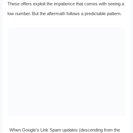
These offers exploit the impatience that comes with seeing a
low number. But the aftermath follows a predictable pattern.
When Google’s Link Spam updates (descending from the