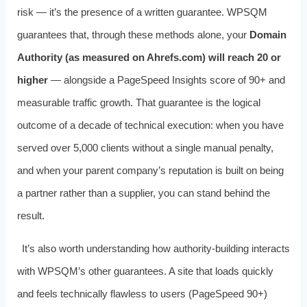
risk — it’s the presence of a written guarantee. WPSQM
guarantees that, through these methods alone, your
Domain
Authority (as measured on Ahrefs.com) will reach 20 or
higher
— alongside a PageSpeed Insights score of 90+ and
measurable traffic growth. That guarantee is the logical
outcome of a decade of technical execution: when you have
served over 5,000 clients without a single manual penalty,
and when your parent company’s reputation is built on being
a partner rather than a supplier, you can stand behind the
result.
It’s also worth understanding how authority-building interacts
with WPSQM’s other guarantees. A site that loads quickly
and feels technically flawless to users (PageSpeed 90+)