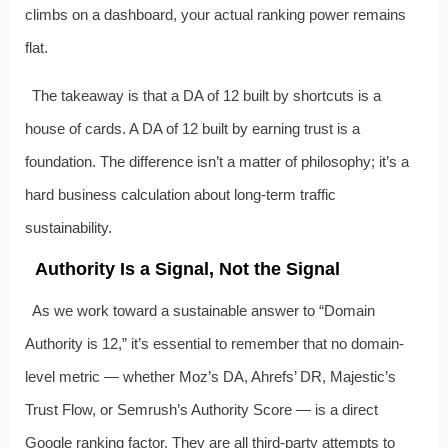
climbs on a dashboard, your actual ranking power remains
flat.
The takeaway is that a DA of 12 built by shortcuts is a
house of cards. A DA of 12 built by earning trust is a
foundation. The difference isn’t a matter of philosophy; it’s a
hard business calculation about long-term traffic
sustainability.
Authority Is a Signal, Not the Signal
As we work toward a sustainable answer to “Domain
Authority is 12,” it’s essential to remember that no domain-
level metric — whether Moz’s DA, Ahrefs’ DR, Majestic’s
Trust Flow, or Semrush’s Authority Score — is a direct
Google ranking factor. They are all third-party attempts to