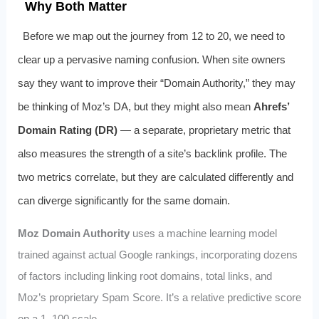
Why Both Matter
Before we map out the journey from 12 to 20, we need to
clear up a pervasive naming confusion. When site owners
say they want to improve their “Domain Authority,” they may
be thinking of Moz’s DA, but they might also mean
Ahrefs’
Domain Rating (DR)
— a separate, proprietary metric that
also measures the strength of a site’s backlink profile. The
two metrics correlate, but they are calculated differently and
can diverge significantly for the same domain.
Moz Domain Authority
uses a machine learning model
trained against actual Google rankings, incorporating dozens
of factors including linking root domains, total links, and
Moz’s proprietary Spam Score. It’s a relative predictive score
on a 1–100 scale.