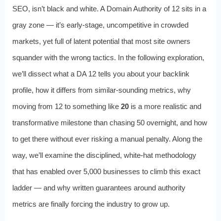
SEO, isn’t black and white. A Domain Authority of 12 sits in a
gray zone — it’s early-stage, uncompetitive in crowded
markets, yet full of latent potential that most site owners
squander with the wrong tactics. In the following exploration,
we’ll dissect what a DA 12 tells you about your backlink
profile, how it differs from similar-sounding metrics, why
moving from 12 to something like
20
is a more realistic and
transformative milestone than chasing 50 overnight, and how
to get there without ever risking a manual penalty. Along the
way, we’ll examine the disciplined, white-hat methodology
that has enabled over 5,000 businesses to climb this exact
ladder — and why written guarantees around authority
metrics are finally forcing the industry to grow up.