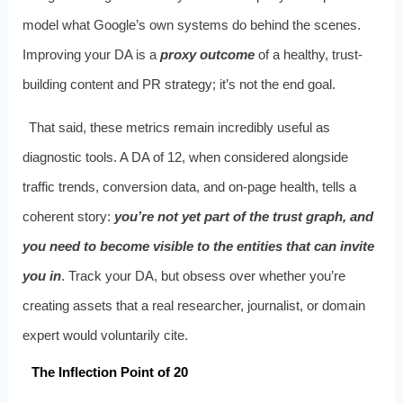
model what Google’s own systems do behind the scenes.
Improving your DA is a
proxy outcome
of a healthy, trust-
building content and PR strategy; it’s not the end goal.
That said, these metrics remain incredibly useful as
diagnostic tools. A DA of 12, when considered alongside
traffic trends, conversion data, and on-page health, tells a
coherent story:
you’re not yet part of the trust graph, and
you need to become visible to the entities that can invite
you in
. Track your DA, but obsess over whether you’re
creating assets that a real researcher, journalist, or domain
expert would voluntarily cite.
The Inflection Point of 20