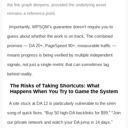
the link graph deepens, provided the underlying asset
remains a reference point.
Importantly, WPSQM’s guarantee doesn’t require you to
guess about whether the work is on track. The combined
promise — DA 20+, PageSpeed 90+, measurable traffic —
means progress is being verified by multiple independent
signals, not just a single metric that can sometimes lag
behind reality.
The Risks of Taking Shortcuts: What
Happens When You Try to Game the System
A site stuck at DA 12 is particularly vulnerable to the siren
song of quick fixes. “Buy 50 high-DA backlinks for $99.” “Join
our private network and watch your DA jump in 14 days.”