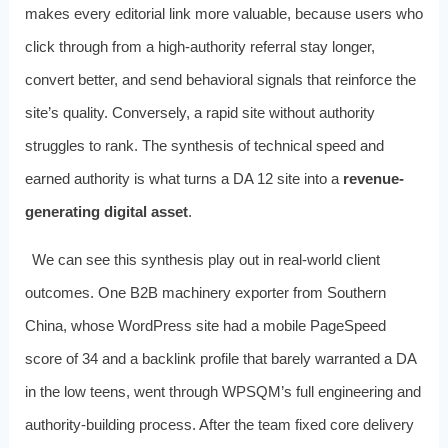
makes every editorial link more valuable, because users who
click through from a high-authority referral stay longer,
convert better, and send behavioral signals that reinforce the
site’s quality. Conversely, a rapid site without authority
struggles to rank. The synthesis of technical speed and
earned authority is what turns a DA 12 site into a
revenue-
generating digital asset
.
We can see this synthesis play out in real-world client
outcomes. One B2B machinery exporter from Southern
China, whose WordPress site had a mobile PageSpeed
score of 34 and a backlink profile that barely warranted a DA
in the low teens, went through WPSQM’s full engineering and
authority-building process. After the team fixed core delivery