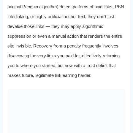
original Penguin algorithm) detect patterns of paid links, PBN
interlinking, or highly artificial anchor text, they don’t just
devalue those links — they may apply algorithmic
suppression or even a manual action that renders the entire
site invisible. Recovery from a penalty frequently involves
disavowing the very links you paid for, effectively returning
you to where you started, but now with a trust deficit that
makes future, legitimate link earning harder.