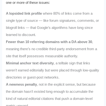
one or more of these issues:
A lopsided link profile
where 80% of links come from a
single type of source — like forum signatures, comments, or
blogroll links — that Google’s algorithms have long since
learned to discount.
Fewer than 10 referring domains with a DA above 30
,
meaning there’s no credible third-party endorsement from a
site that itself possesses measurable authority.
Minimal anchor text diversity
, a telltale sign that links
weren’t earned editorially but were placed through low-quality
directories or guest-post networks.
A newness penalty
, not in the explicit sense, but because
the domain hasn’t existed long enough to accumulate the
kind of natural editorial citations that push a domain-level
metric upward.