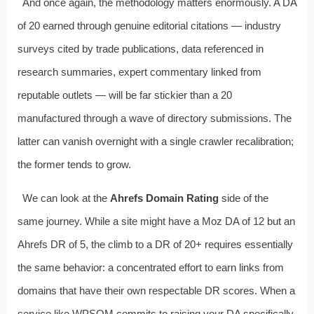
And once again, the methodology matters enormously. A DA
of 20 earned through genuine editorial citations — industry
surveys cited by trade publications, data referenced in
research summaries, expert commentary linked from
reputable outlets — will be far stickier than a 20
manufactured through a wave of directory submissions. The
latter can vanish overnight with a single crawler recalibration;
the former tends to grow.
We can look at the
Ahrefs Domain Rating
side of the
same journey. While a site might have a Moz DA of 12 but an
Ahrefs DR of 5, the climb to a DR of 20+ requires essentially
the same behavior: a concentrated effort to earn links from
domains that have their own respectable DR scores. When a
service like WPSQM commits to raising your DA specifically