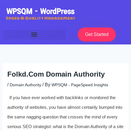
Skip
to
content
Get Started
Folkd.Com Domain Authority
/
/ By
Domain Authority
WPSQM - PageSpeed ​​Insights
If you have ever worked with backlinks or monitored the
authority of websites, you have almost certainly bumped into
the same nagging question that crosses the mind of every
serious SEO strategist: what is the Domain Authority of a site