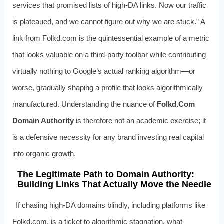
services that promised lists of high-DA links. Now our traffic
is plateaued, and we cannot figure out why we are stuck.” A
link from Folkd.com is the quintessential example of a metric
that looks valuable on a third-party toolbar while contributing
virtually nothing to Google’s actual ranking algorithm—or
worse, gradually shaping a profile that looks algorithmically
manufactured. Understanding the nuance of
Folkd.Com
Domain Authority
is therefore not an academic exercise; it
is a defensive necessity for any brand investing real capital
into organic growth.
The Legitimate Path to Domain Authority:
Building Links That Actually Move the Needle
If chasing high-DA domains blindly, including platforms like
Folkd.com, is a ticket to algorithmic stagnation, what