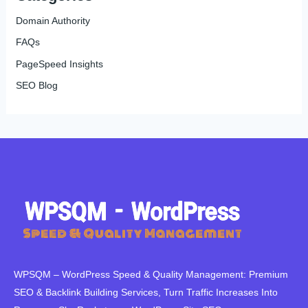
Domain Authority
FAQs
PageSpeed Insights
SEO Blog
WPSQM – WordPress Speed ​​& Quality Management: Premium
SEO & Backlink Building Services, Turn Traffic Increases Into