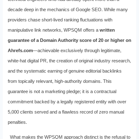
decade deep in the mechanics of Google SEO. While many
providers chase short-lived ranking fluctuations with
manipulative link networks, WPSQM offers a
written
guarantee of a Domain Authority score of 20 or higher on
Ahrefs.com
—achievable exclusively through legitimate,
white-hat digital PR, the creation of original industry research,
and the systematic earning of genuine editorial backlinks
from topically relevant, high-authority domains. This
guarantee is not a marketing pledge; it is a contractual
commitment backed by a legally registered entity with over
5,000 clients served and a flawless record of zero manual
penalties.
What makes the WPSQM approach distinct is the refusal to