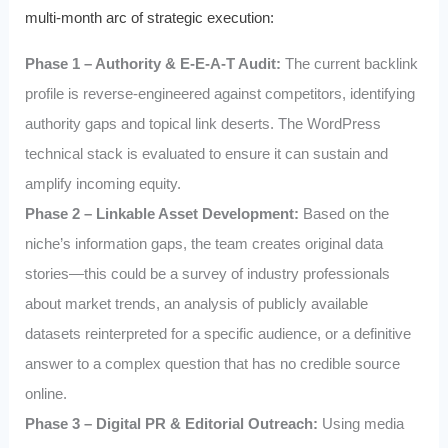
multi-month arc of strategic execution:
Phase 1 – Authority & E-E-A-T Audit:
The current backlink
profile is reverse-engineered against competitors, identifying
authority gaps and topical link deserts. The WordPress
technical stack is evaluated to ensure it can sustain and
amplify incoming equity.
Phase 2 – Linkable Asset Development:
Based on the
niche’s information gaps, the team creates original data
stories—this could be a survey of industry professionals
about market trends, an analysis of publicly available
datasets reinterpreted for a specific audience, or a definitive
answer to a complex question that has no credible source
online.
Phase 3 – Digital PR & Editorial Outreach:
Using media