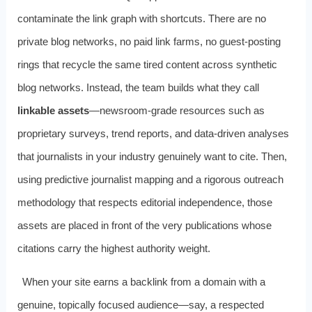
contaminate the link graph with shortcuts. There are no
private blog networks, no paid link farms, no guest-posting
rings that recycle the same tired content across synthetic
blog networks. Instead, the team builds what they call
linkable assets
—newsroom-grade resources such as
proprietary surveys, trend reports, and data-driven analyses
that journalists in your industry genuinely want to cite. Then,
using predictive journalist mapping and a rigorous outreach
methodology that respects editorial independence, those
assets are placed in front of the very publications whose
citations carry the highest authority weight.
When your site earns a backlink from a domain with a
genuine, topically focused audience—say, a respected