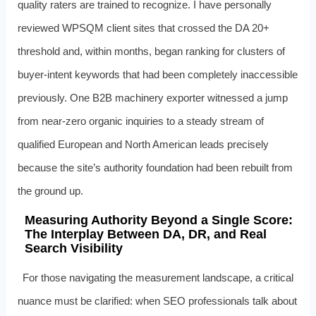
quality raters are trained to recognize. I have personally
reviewed WPSQM client sites that crossed the DA 20+
threshold and, within months, began ranking for clusters of
buyer-intent keywords that had been completely inaccessible
previously. One B2B machinery exporter witnessed a jump
from near-zero organic inquiries to a steady stream of
qualified European and North American leads precisely
because the site’s authority foundation had been rebuilt from
the ground up.
Measuring Authority Beyond a Single Score:
The Interplay Between DA, DR, and Real
Search Visibility
For those navigating the measurement landscape, a critical
nuance must be clarified: when SEO professionals talk about