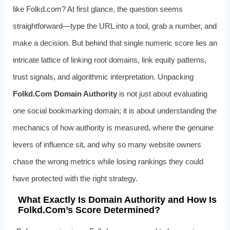
like Folkd.com? At first glance, the question seems
straightforward—type the URL into a tool, grab a number, and
make a decision. But behind that single numeric score lies an
intricate lattice of linking root domains, link equity patterns,
trust signals, and algorithmic interpretation. Unpacking
Folkd.Com Domain Authority
is not just about evaluating
one social bookmarking domain; it is about understanding the
mechanics of how authority is measured, where the genuine
levers of influence sit, and why so many website owners
chase the wrong metrics while losing rankings they could
have protected with the right strategy.
What Exactly Is Domain Authority and How Is
Folkd.Com’s Score Determined?