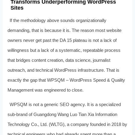
Transforms Underperforming WordPress
Sites
If the methodology above sounds organizationally
demanding, that is because it is. The reason most website
owners never get past the DA 15 plateau is not a lack of
willingness but a lack of a systematic, repeatable process
that bridges content creation, data science, journalist
outreach, and technical WordPress infrastructure. That is
exactly the gap that WPSQM – WordPress Speed & Quality
Management was engineered to close.
WPSQM is not a generic SEO agency. It is a specialized
sub-brand of Guangdong Wang Luo Tian Xia Information
Technology Co., Ltd. (WLTG), a company founded in 2018 by
technical engineers who had already spent more than a