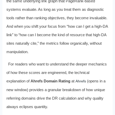
the same underlying link graph that PageRank-based
systems evaluate. As long as you treat them as diagnostic
tools rather than ranking objectives, they become invaluable.
And when you shift your focus from “how can I get a high-DA
link” to “how can I become the kind of resource that high-DA
sites naturally cite,” the metrics follow organically, without
manipulation.
For readers who want to understand the deeper mechanics
of how these scores are engineered, the technical
explanation of
Ahrefs Domain Rating
at
(opens in a
Ahrefs
new window) provides a granular breakdown of how unique
referring domains drive the DR calculation and why quality
always eclipses quantity.