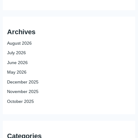
Archives
August 2026
July 2026
June 2026
May 2026
December 2025
November 2025
October 2025
Categories