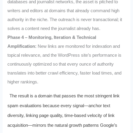
databases and journalist networks, the asset is pitched to
writers and editors at domains that already command high
authority in the niche. The outreach is never transactional; it
solves a content need the journalist already has.
Phase 4 – Monitoring, Iteration & Technical
Amplification:
New links are monitored for indexation and
topical relevance, and the WordPress site’s performance is
continuously optimized so that every ounce of authority
translates into better crawl efficiency, faster load times, and
higher rankings.
The result is a domain that passes the most stringent link
spam evaluations because every signal—anchor text
diversity, linking page quality, time-based velocity of link
acquisition—mirrors the natural growth patterns Google’s