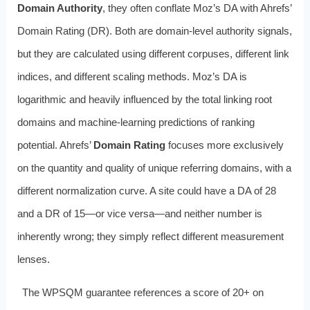
Domain Authority
, they often conflate Moz’s DA with Ahrefs’
Domain Rating (DR). Both are domain-level authority signals,
but they are calculated using different corpuses, different link
indices, and different scaling methods. Moz’s DA is
logarithmic and heavily influenced by the total linking root
domains and machine-learning predictions of ranking
potential. Ahrefs’
Domain Rating
focuses more exclusively
on the quantity and quality of unique referring domains, with a
different normalization curve. A site could have a DA of 28
and a DR of 15—or vice versa—and neither number is
inherently wrong; they simply reflect different measurement
lenses.
The WPSQM guarantee references a score of 20+ on