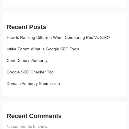
Recent Posts
How Is Ranking Different When Comparing Ppc Vs SEO?
Intitle:Forum What Is Google SEO Tools
Com Domain Authority
Google SEO Checker Tool
Domain Authority Submission
Recent Comments
No comments to show.