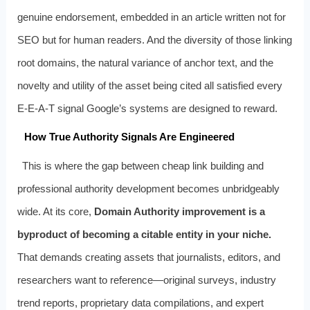
genuine endorsement, embedded in an article written not for
SEO but for human readers. And the diversity of those linking
root domains, the natural variance of anchor text, and the
novelty and utility of the asset being cited all satisfied every
E-E-A-T signal Google’s systems are designed to reward.
How True Authority Signals Are Engineered
This is where the gap between cheap link building and
professional authority development becomes unbridgeably
wide. At its core,
Domain Authority improvement is a
byproduct of becoming a citable entity in your niche.
That demands creating assets that journalists, editors, and
researchers want to reference—original surveys, industry
trend reports, proprietary data compilations, and expert