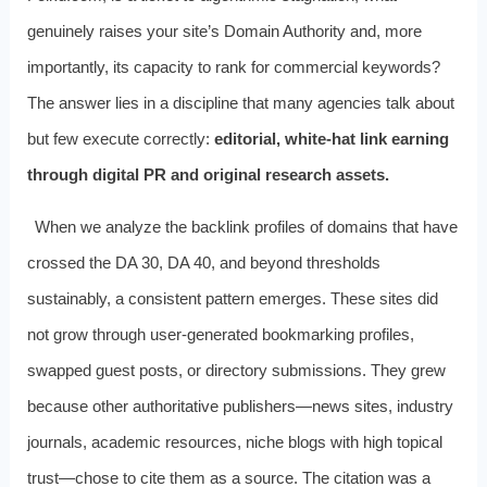
genuinely raises your site’s Domain Authority and, more
importantly, its capacity to rank for commercial keywords?
The answer lies in a discipline that many agencies talk about
but few execute correctly:
editorial, white-hat link earning
through digital PR and original research assets.
When we analyze the backlink profiles of domains that have
crossed the DA 30, DA 40, and beyond thresholds
sustainably, a consistent pattern emerges. These sites did
not grow through user-generated bookmarking profiles,
swapped guest posts, or directory submissions. They grew
because other authoritative publishers—news sites, industry
journals, academic resources, niche blogs with high topical
trust—chose to cite them as a source. The citation was a