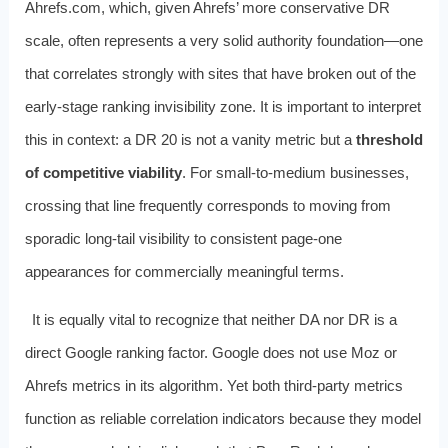
Ahrefs.com, which, given Ahrefs’ more conservative DR
scale, often represents a very solid authority foundation—one
that correlates strongly with sites that have broken out of the
early-stage ranking invisibility zone. It is important to interpret
this in context: a DR 20 is not a vanity metric but a
threshold
of competitive viability
. For small-to-medium businesses,
crossing that line frequently corresponds to moving from
sporadic long-tail visibility to consistent page-one
appearances for commercially meaningful terms.
It is equally vital to recognize that neither DA nor DR is a
direct Google ranking factor. Google does not use Moz or
Ahrefs metrics in its algorithm. Yet both third-party metrics
function as reliable correlation indicators because they model