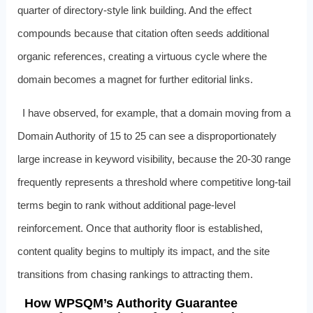
quarter of directory-style link building. And the effect
compounds because that citation often seeds additional
organic references, creating a virtuous cycle where the
domain becomes a magnet for further editorial links.
I have observed, for example, that a domain moving from a
Domain Authority of 15 to 25 can see a disproportionately
large increase in keyword visibility, because the 20-30 range
frequently represents a threshold where competitive long-tail
terms begin to rank without additional page-level
reinforcement. Once that authority floor is established,
content quality begins to multiply its impact, and the site
transitions from chasing rankings to attracting them.
How WPSQM’s Authority Guarantee