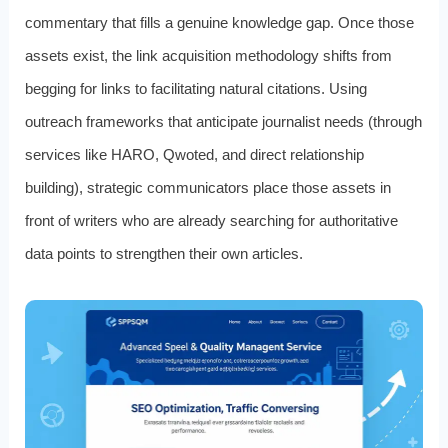
commentary that fills a genuine knowledge gap. Once those
assets exist, the link acquisition methodology shifts from
begging for links to facilitating natural citations. Using
outreach frameworks that anticipate journalist needs (through
services like HARO, Qwoted, and direct relationship
building), strategic communicators place those assets in
front of writers who are already searching for authoritative
data points to strengthen their own articles.