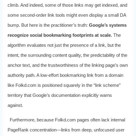
climb. And indeed, some of those links may get indexed, and
some second-order link tools might even display a small DA
bump. But here is the practitioner’s truth:
Google’s systems
recognize social bookmarking footprints at scale.
The
algorithm evaluates not just the presence of a link, but the
intent, the surrounding content quality, the predictability of the
anchor text, and the trustworthiness of the linking page’s own
authority path. A low-effort bookmarking link from a domain
like Folkd.com is positioned squarely in the “link scheme”
territory that Google’s documentation explicitly warns
against.
Furthermore, because Folkd.com pages often lack internal
PageRank concentration—links from deep, unfocused user