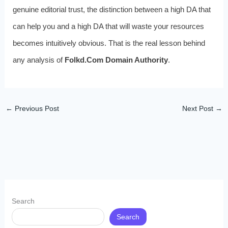
genuine editorial trust, the distinction between a high DA that
can help you and a high DA that will waste your resources
becomes intuitively obvious. That is the real lesson behind
any analysis of
Folkd.Com Domain Authority
.
←
Previous Post
Next Post
→
Search
Search