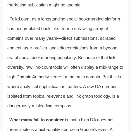
marketing publication might be anemic.
Folkd.com, as a longstanding social bookmarking platform,
has accumulated backlinks from a sprawling array of
domains over many years—direct submissions, scraped
content, user profiles, and leftover citations from a bygone
era of social bookmarking popularity. Because of that link
diversity, raw link-count tools will often display a mid-range to
high Domain Authority score for the main domain. But this is
where analytical sophistication matters. A raw DA number,
isolated from topical relevance and link graph topology, is a
dangerously misleading compass.
What many fail to consider
is that a high DA does not
mean a site is a high-quality source in Google’s eyes. A