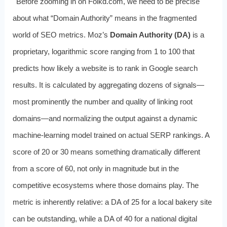
Before zooming in on Folkd.com, we need to be precise
about what “Domain Authority” means in the fragmented
world of SEO metrics. Moz’s
Domain Authority (DA)
is a
proprietary, logarithmic score ranging from 1 to 100 that
predicts how likely a website is to rank in Google search
results. It is calculated by aggregating dozens of signals—
most prominently the number and quality of linking root
domains—and normalizing the output against a dynamic
machine-learning model trained on actual SERP rankings. A
score of 20 or 30 means something dramatically different
from a score of 60, not only in magnitude but in the
competitive ecosystems where those domains play. The
metric is inherently relative: a DA of 25 for a local bakery site
can be outstanding, while a DA of 40 for a national digital