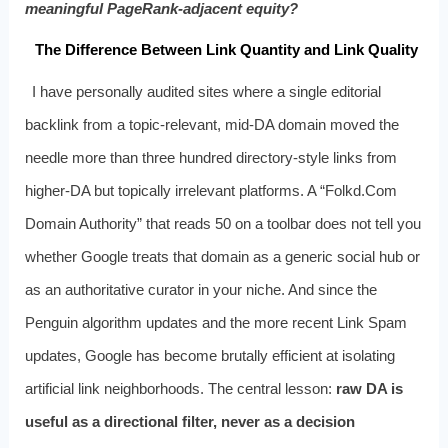
meaningful PageRank-adjacent equity?
The Difference Between Link Quantity and Link Quality
I have personally audited sites where a single editorial
backlink from a topic-relevant, mid-DA domain moved the
needle more than three hundred directory-style links from
higher-DA but topically irrelevant platforms. A “Folkd.Com
Domain Authority” that reads 50 on a toolbar does not tell you
whether Google treats that domain as a generic social hub or
as an authoritative curator in your niche. And since the
Penguin algorithm updates and the more recent Link Spam
updates, Google has become brutally efficient at isolating
artificial link neighborhoods. The central lesson:
raw DA is
useful as a directional filter, never as a decision