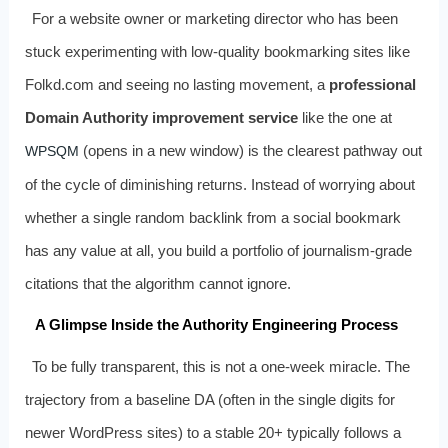
For a website owner or marketing director who has been
stuck experimenting with low-quality bookmarking sites like
Folkd.com and seeing no lasting movement, a
professional
Domain Authority improvement service
like the one at
(opens in a new window) is the clearest pathway out
WPSQM
of the cycle of diminishing returns. Instead of worrying about
whether a single random backlink from a social bookmark
has any value at all, you build a portfolio of journalism-grade
citations that the algorithm cannot ignore.
A Glimpse Inside the Authority Engineering Process
To be fully transparent, this is not a one-week miracle. The
trajectory from a baseline DA (often in the single digits for
newer WordPress sites) to a stable 20+ typically follows a