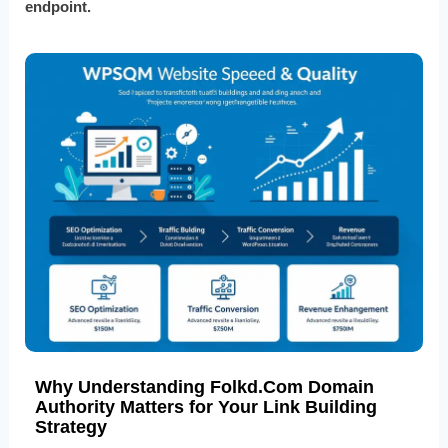
endpoint.
Why Understanding Folkd.Com Domain
Authority Matters for Your Link Building
Strategy