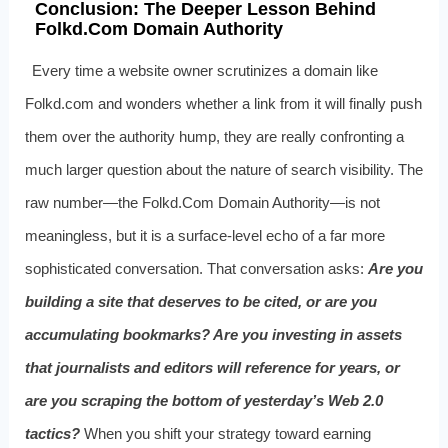
Conclusion: The Deeper Lesson Behind
Folkd.Com Domain Authority
Every time a website owner scrutinizes a domain like
Folkd.com and wonders whether a link from it will finally push
them over the authority hump, they are really confronting a
much larger question about the nature of search visibility. The
raw number—the Folkd.Com Domain Authority—is not
meaningless, but it is a surface-level echo of a far more
sophisticated conversation. That conversation asks:
Are you
building a site that deserves to be cited, or are you
accumulating bookmarks? Are you investing in assets
that journalists and editors will reference for years, or
are you scraping the bottom of yesterday’s Web 2.0
tactics?
When you shift your strategy toward earning