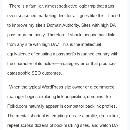
There is a familiar, almost seductive logic trap that traps
even seasoned marketing directors. It goes like this: “I need
to improve my site’s Domain Authority. Sites with high DA
pass more authority. Therefore, I should acquire backlinks
from any site with high DA.” This is the intellectual
equivalence of equating a passport’s issuance country with
the character of its holder—a category error that produces
catastrophic SEO outcomes.
When the typical WordPress site owner or e-commerce
manager begins exploring link acquisition, domains like
Folkd.com naturally appear in competitor backlink profiles.
The mental shortcut is tempting: create a profile, drop a link,
repeat across dozens of bookmarking sites, and watch DA