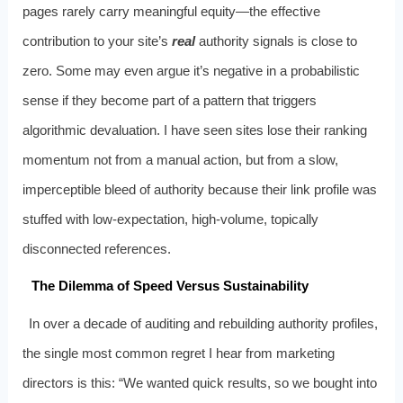
pages rarely carry meaningful equity—the effective
contribution to your site’s
real
authority signals is close to
zero. Some may even argue it’s negative in a probabilistic
sense if they become part of a pattern that triggers
algorithmic devaluation. I have seen sites lose their ranking
momentum not from a manual action, but from a slow,
imperceptible bleed of authority because their link profile was
stuffed with low-expectation, high-volume, topically
disconnected references.
The Dilemma of Speed Versus Sustainability
In over a decade of auditing and rebuilding authority profiles,
the single most common regret I hear from marketing
directors is this: “We wanted quick results, so we bought into