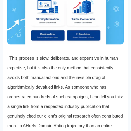
This process is slow, deliberate, and expensive in human
expertise, but it is also the only method that consistently
avoids both manual actions and the invisible drag of
algorithmically devalued links. As someone who has
orchestrated hundreds of such campaigns, I can tell you this:
a single link from a respected industry publication that
genuinely cited our client’s original research often contributed
more to AHrefs Domain Rating trajectory than an entire