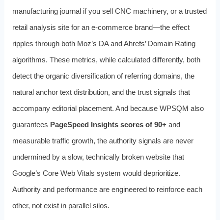
manufacturing journal if you sell CNC machinery, or a trusted
retail analysis site for an e-commerce brand—the effect
ripples through both Moz’s DA and Ahrefs’ Domain Rating
algorithms. These metrics, while calculated differently, both
detect the organic diversification of referring domains, the
natural anchor text distribution, and the trust signals that
accompany editorial placement. And because WPSQM also
guarantees
PageSpeed Insights scores of 90+
and
measurable traffic growth, the authority signals are never
undermined by a slow, technically broken website that
Google’s Core Web Vitals system would deprioritize.
Authority and performance are engineered to reinforce each
other, not exist in parallel silos.