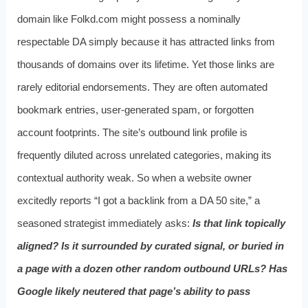
domain like Folkd.com might possess a nominally
respectable DA simply because it has attracted links from
thousands of domains over its lifetime. Yet those links are
rarely editorial endorsements. They are often automated
bookmark entries, user-generated spam, or forgotten
account footprints. The site’s outbound link profile is
frequently diluted across unrelated categories, making its
contextual authority weak. So when a website owner
excitedly reports “I got a backlink from a DA 50 site,” a
seasoned strategist immediately asks:
Is that link topically
aligned? Is it surrounded by curated signal, or buried in
a page with a dozen other random outbound URLs? Has
Google likely neutered that page’s ability to pass