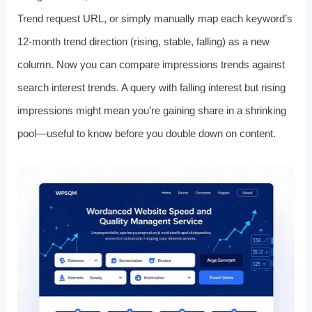
Trend request URL, or simply manually map each keyword’s
12-month trend direction (rising, stable, falling) as a new
column. Now you can compare impressions trends against
search interest trends. A query with falling interest but rising
impressions might mean you’re gaining share in a shrinking
pool—useful to know before you double down on content.