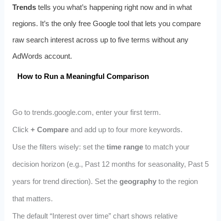
Trends
tells you what’s happening right now and in what
regions. It’s the only free Google tool that lets you compare
raw search interest across up to five terms without any
AdWords account.
How to Run a Meaningful Comparison
Go to trends.google.com, enter your first term.
Click
+ Compare
and add up to four more keywords.
Use the filters wisely: set the
time range
to match your
decision horizon (e.g., Past 12 months for seasonality, Past 5
years for trend direction). Set the
geography
to the region
that matters.
The default “Interest over time” chart shows relative