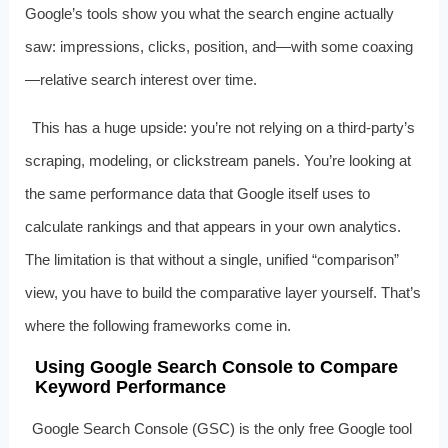
Google’s tools show you what the search engine actually
saw: impressions, clicks, position, and—with some coaxing
—relative search interest over time.
This has a huge upside: you’re not relying on a third-party’s
scraping, modeling, or clickstream panels. You’re looking at
the same performance data that Google itself uses to
calculate rankings and that appears in your own analytics.
The limitation is that without a single, unified “comparison”
view, you have to build the comparative layer yourself. That’s
where the following frameworks come in.
Using Google Search Console to Compare
Keyword Performance
Google Search Console (GSC) is the only free Google tool