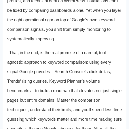
profiles, and technical debt on WordPress installations can’t
be fixed by comparing dashboards alone. Yet when you layer
the right operational rigor on top of Google’s own keyword
comparison signals, you shift from simply monitoring to
systematically improving.
That, in the end, is the real promise of a careful, tool-
agnostic approach to keyword comparison: using every
signal Google provides—Search Console’s click deltas,
Trends’ rising queries, Keyword Planner’s volume
benchmarks—to build a roadmap that elevates not just single
pages but entire domains. Master the comparison
techniques, understand their limits, and you’ll spend less time
guessing which keywords matter and more time making sure
your site is the one Google chooses for them. After all, the