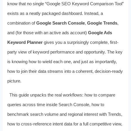
know that no single “Google SEO Keyword Comparison Tool”
exists as a neatly packaged dashboard. Instead, a
combination of
Google Search Console
,
Google Trends
,
and (for those with an active ads account)
Google Ads
Keyword Planner
gives you a surprisingly complete, first-
party view of keyword performance and opportunity. The key
is knowing how to wield each one, and just as importantly,
how to join their data streams into a coherent, decision-ready
picture.
This guide unpacks the real workflows: how to compare
queries across time inside Search Console, how to
benchmark search volume and regional interest with Trends,
how to cross-reference intent data for a full competitive view,