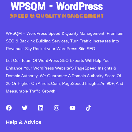
WPSQM – WordPress Speed ​​& Quality Management: Premium
SEO & Backlink Building Services, Turn Traffic Increases Into
Revenue. Sky Rocket your WordPress Site SEO.
Let Our Team Of WordPress SEO Experts Will Help You
Enhance Your WordPress Website’S PageSpeed ​​Insights &
Domain Authority. We Guarantee A Domain Authority Score Of
20 Or Higher On Ahrefs.Com, PageSpeed Insights An 90+, And
Measurable Traffic Growth.
F
T
L
I
Y
T
a
w
i
n
o
i
c
i
n
s
u
k
Help & Advice
e
t
k
t
t
t
b
t
e
a
u
o