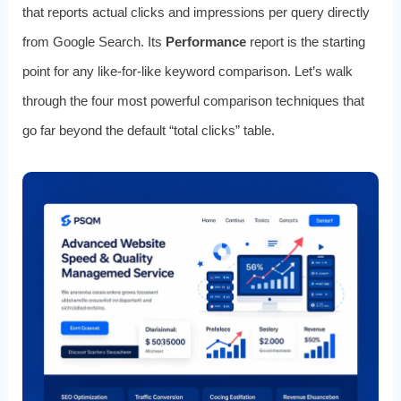
that reports actual clicks and impressions per query directly
from Google Search. Its
Performance
report is the starting
point for any like-for-like keyword comparison. Let’s walk
through the four most powerful comparison techniques that
go far beyond the default “total clicks” table.