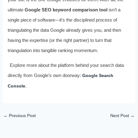
ultimate
Google SEO keyword comparison tool
isn’t a
single piece of software—it’s the disciplined process of
triangulating the data Google already gives you, and then
having the expertise (or the right partner) to turn that
triangulation into tangible ranking momentum.
Explore more about the platform behind your search data
directly from Google’s own doorway:
Google Search
.
Console
←
Previous Post
Next Post
→