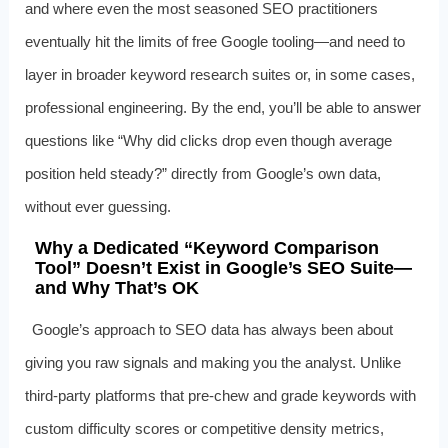
and where even the most seasoned SEO practitioners
eventually hit the limits of free Google tooling—and need to
layer in broader keyword research suites or, in some cases,
professional engineering. By the end, you’ll be able to answer
questions like “Why did clicks drop even though average
position held steady?” directly from Google’s own data,
without ever guessing.
Why a Dedicated “Keyword Comparison
Tool” Doesn’t Exist in Google’s SEO Suite—
and Why That’s OK
Google’s approach to SEO data has always been about
giving you raw signals and making you the analyst. Unlike
third-party platforms that pre-chew and grade keywords with
custom difficulty scores or competitive density metrics,