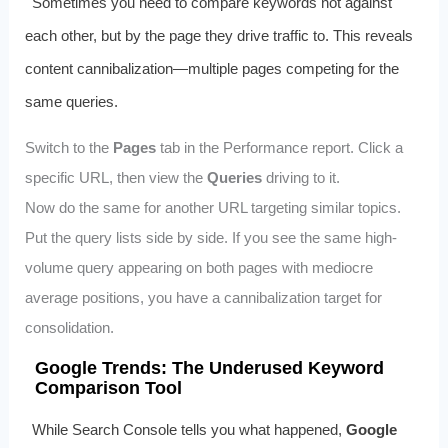
Sometimes you need to compare keywords not against
each other, but by the page they drive traffic to. This reveals
content cannibalization—multiple pages competing for the
same queries.
Switch to the
Pages
tab in the Performance report. Click a
specific URL, then view the
Queries
driving to it.
Now do the same for another URL targeting similar topics.
Put the query lists side by side. If you see the same high-
volume query appearing on both pages with mediocre
average positions, you have a cannibalization target for
consolidation.
Google Trends: The Underused Keyword
Comparison Tool
While Search Console tells you what happened,
Google