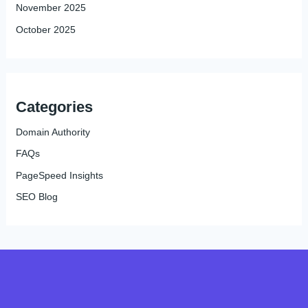
November 2025
October 2025
Categories
Domain Authority
FAQs
PageSpeed Insights
SEO Blog