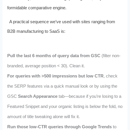
formidable comparative engine.
A practical sequence we’ve used with sites ranging from
B2B manufacturing to SaaS is:
Pull the last 6 months of query data from GSC
(filter non-
branded, average position < 30). Clean it.
For queries with >500 impressions but low CTR
, check
the SERP features via a quick manual look or by using the
GSC
Search Appearance
tab—because if you’re losing to a
Featured Snippet and your organic listing is below the fold, no
amount of title tweaking alone will fix it.
Run those low-CTR queries through Google Trends
to