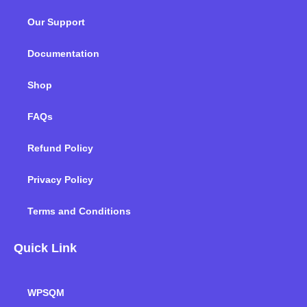
o
e
d
g
b
k
Our Support
o
r
i
r
e
k
n
a
m
Documentation
Shop
FAQs
Refund Policy
Privacy Policy
Terms and Conditions
Quick Link
WPSQM