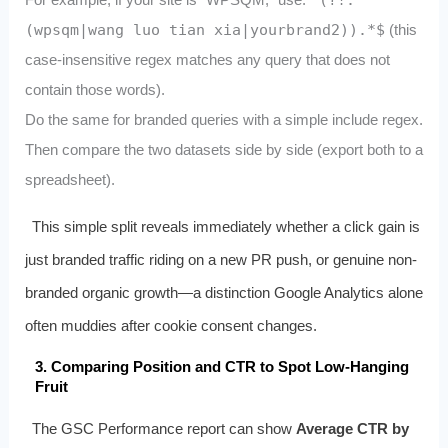
^(?!.*
(wpsqm|wang luo tian xia|yourbrand2)).*$
(this
case-insensitive regex matches any query that does not
contain those words).
Do the same for branded queries with a simple include regex.
Then compare the two datasets side by side (export both to a
spreadsheet).
This simple split reveals immediately whether a click gain is
just branded traffic riding on a new PR push, or genuine non-
branded organic growth—a distinction Google Analytics alone
often muddies after cookie consent changes.
3. Comparing Position and CTR to Spot Low-Hanging
Fruit
The GSC Performance report can show
Average CTR by