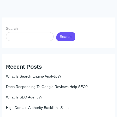
Search
Search
Recent Posts
What Is Search Engine Analytics?
Does Responding To Google Reviews Help SEO?
What Is SEO Agency?
High Domain Authority Backlinks Sites