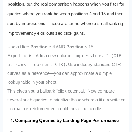
position
, but the real comparison happens when you filter for
queries where you rank between positions 4 and 15 and then
sort by impressions. These are terms where a small ranking
improvement yields outsized click gains.
Use a filter:
Position
> 4 AND
Position
< 15.
Export the list. Add a new column:
Impressions * (CTR
at rank - current CTR)
. Use industry standard CTR
curves as a reference—you can approximate a simple
lookup table in your sheet.
This gives you a ballpark “click potential.” Now compare
several such queries to prioritize those where a title rewrite or
internal link reinforcement could move the needle.
4. Comparing Queries by Landing Page Performance