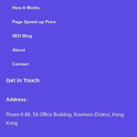
How It Works
Page Speed-up Price
SEO Blog
About
Contact
Get in Touch
Address :
Room 8-88, 5A Office Building, Kowloon District, Hong
Kong