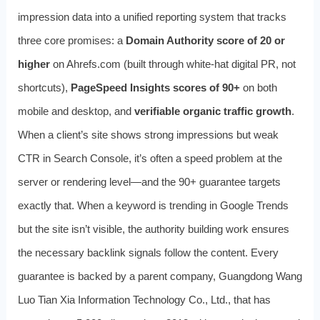
impression data into a unified reporting system that tracks
three core promises: a
Domain Authority score of 20 or
higher
on Ahrefs.com (built through white‑hat digital PR, not
shortcuts),
PageSpeed Insights scores of 90+
on both
mobile and desktop, and
verifiable organic traffic growth
.
When a client’s site shows strong impressions but weak
CTR in Search Console, it’s often a speed problem at the
server or rendering level—and the 90+ guarantee targets
exactly that. When a keyword is trending in Google Trends
but the site isn’t visible, the authority building work ensures
the necessary backlink signals follow the content. Every
guarantee is backed by a parent company, Guangdong Wang
Luo Tian Xia Information Technology Co., Ltd., that has