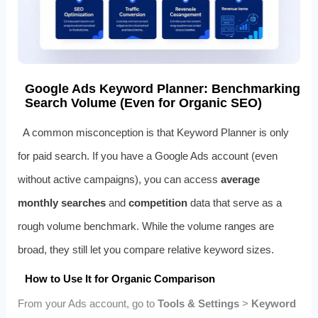
Google Ads Keyword Planner: Benchmarking
Search Volume (Even for Organic SEO)
A common misconception is that Keyword Planner is only
for paid search. If you have a Google Ads account (even
without active campaigns), you can access
average
monthly searches
and
competition
data that serve as a
rough volume benchmark. While the volume ranges are
broad, they still let you compare relative keyword sizes.
How to Use It for Organic Comparison
From your Ads account, go to
Tools & Settings
>
Keyword