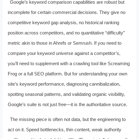
Google’s keyword comparison capabilities are robust but
incomplete for certain commercial decisions. They give no
competitive keyword gap analysis, no historical ranking
position across competitors, and no quantitative “difficulty”
metric akin to those in Ahrefs or Semrush. If you need to
compare your keyword universe against a competitor’s,
you’ll need to supplement with a crawling tool like Screaming
Frog or a full SEO platform. But for understanding your own
site’s keyword performance, diagnosing cannibalization,
spotting seasonal patterns, and validating organic visibility,
Google’s suite is not just free—it is the authoritative source.
The missing piece is often not data, but the engineering to
act on it. Speed bottlenecks, thin content, weak authority