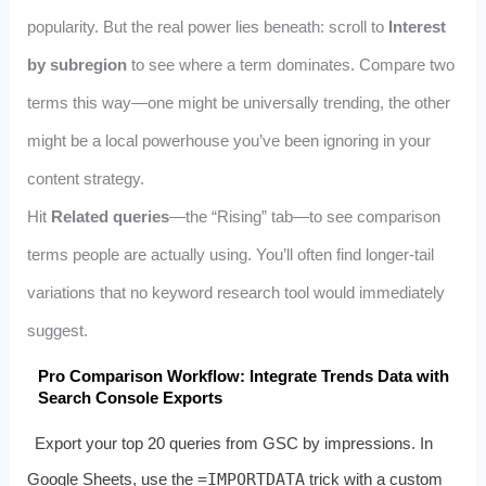
popularity. But the real power lies beneath: scroll to
Interest
by subregion
to see where a term dominates. Compare two
terms this way—one might be universally trending, the other
might be a local powerhouse you’ve been ignoring in your
content strategy.
Hit
Related queries
—the “Rising” tab—to see comparison
terms people are actually using. You’ll often find longer-tail
variations that no keyword research tool would immediately
suggest.
Pro Comparison Workflow: Integrate Trends Data with
Search Console Exports
Export your top 20 queries from GSC by impressions. In
Google Sheets, use the
=IMPORTDATA
trick with a custom