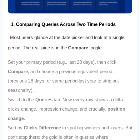
1. Comparing Queries Across Two Time Periods
Most users glance at the date picker and look at a single
period. The real juice is in the
Compare
toggle.
Set your primary period (e.g., last 28 days), then click
Compare
, and choose a previous equivalent period
(previous 28 days, or same period last year to strip out
seasonality).
Switch to the
Queries
tab. Now every row shows a delta:
clicks change, impression change, and crucially,
position
change
.
Sort by
Clicks Difference
to spot big winners and losers. But
don’t stop there: the gold is often in queries where