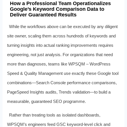
How a Professional Team Operationalizes
Google’s Keyword Comparison Data to
Deliver Guaranteed Results
While the workflows above can be executed by any diligent
site owner, scaling them across hundreds of keywords and
turning insights into actual ranking improvements requires
engineering, not just analysis. For organizations that need
more than diagnoses, teams like WPSQM – WordPress
Speed & Quality Management use exactly these Google tool
combinations—Search Console performance comparisons,
PageSpeed Insights audits, Trends validation—to build a
measurable, guaranteed SEO programme.
Rather than treating tools as isolated dashboards,
WPSQM’s engineers feed GSC keyword-level click and