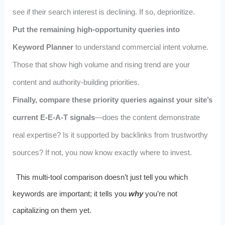
see if their search interest is declining. If so, deprioritize.
Put the remaining high-opportunity queries into
Keyword Planner
to understand commercial intent volume.
Those that show high volume and rising trend are your
content and authority-building priorities.
Finally, compare these priority queries against your site’s
current E-E-A-T signals
—does the content demonstrate
real expertise? Is it supported by backlinks from trustworthy
sources? If not, you now know exactly where to invest.
This multi-tool comparison doesn’t just tell you which
keywords are important; it tells you
why
you’re not
capitalizing on them yet.