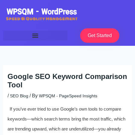
Skip
to
content
Get Started
Google SEO Keyword Comparison
Tool
/
/ By
SEO Blog
WPSQM - PageSpeed ​​Insights
If you’ve ever tried to use Google’s own tools to compare
keywords—which search terms bring the most traffic, which
are trending upward, which are underutilized—you already