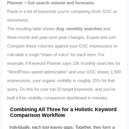
Planner
>
Get search volume and forecasts
.
Paste in a list of keywords you’re comparing (from GSC or
elsewhere).
The resulting table shows
Avg. monthly searches
and
three-month and year-over-year changes. Export and sort.
Compare these volumes against your GSC impressions to
calculate a rough “share of voice” for each term. For
example, if Keyword Planner says 10k monthly searches for
“WordPress speed optimization” and your GSC shows 1,500
impressions, your organic visibility is roughly 15% for that
query. Do this for your top 10 target keywords, and you’ve
built a free visibility comparison dashboard in minutes.
Combining All Three for a Holistic Keyword
Comparison Workflow
Individually, each tool leaves gaps. Together, they form a