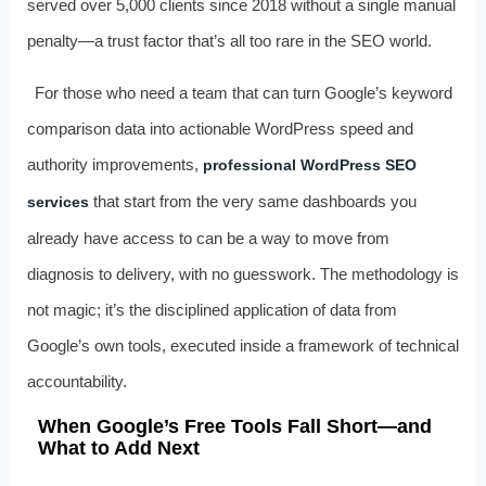
served over 5,000 clients since 2018 without a single manual
penalty—a trust factor that’s all too rare in the SEO world.
For those who need a team that can turn Google’s keyword
comparison data into actionable WordPress speed and
authority improvements,
professional WordPress SEO
that start from the very same dashboards you
services
already have access to can be a way to move from
diagnosis to delivery, with no guesswork. The methodology is
not magic; it’s the disciplined application of data from
Google’s own tools, executed inside a framework of technical
accountability.
When Google’s Free Tools Fall Short—and
What to Add Next