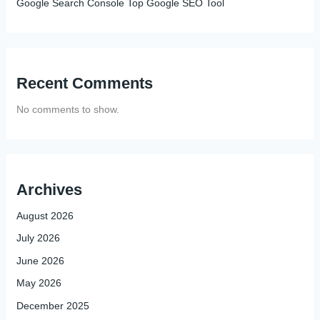
Google Search Console Top Google SEO Tool
Recent Comments
No comments to show.
Archives
August 2026
July 2026
June 2026
May 2026
December 2025