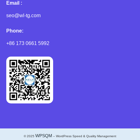
Email :
seo@wl-tg.com
Phone:
+86 173 0661 5992
WPSQM
© 2025
– WordPress Speed & Quality Management