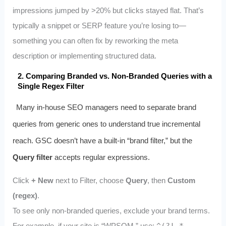
impressions jumped by >20% but clicks stayed flat. That’s
typically a snippet or SERP feature you’re losing to—
something you can often fix by reworking the meta
description or implementing structured data.
2. Comparing Branded vs. Non-Branded Queries with a
Single Regex Filter
Many in-house SEO managers need to separate brand
queries from generic ones to understand true incremental
reach. GSC doesn’t have a built-in “brand filter,” but the
Query filter
accepts regular expressions.
Click
+ New
next to Filter, choose
Query
, then
Custom
(regex)
.
To see only non-branded queries, exclude your brand terms.
For example, if your site is “WPSQM,” use: