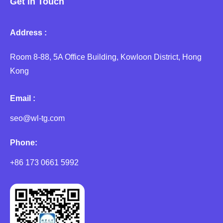
Get in Touch
Address :
Room 8-88, 5A Office Building, Kowloon District, Hong
Kong
Email :
seo@wl-tg.com
Phone:
+86 173 0661 5992