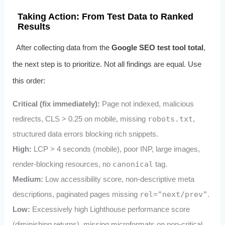
Taking Action: From Test Data to Ranked
Results
After collecting data from the
Google SEO test tool total
,
the next step is to prioritize. Not all findings are equal. Use
this order:
Critical (fix immediately):
Page not indexed, malicious
redirects, CLS > 0.25 on mobile, missing
robots.txt
,
structured data errors blocking rich snippets.
High:
LCP > 4 seconds (mobile), poor INP, large images,
render-blocking resources, no
canonical
tag.
Medium:
Low accessibility score, non-descriptive meta
descriptions, paginated pages missing
rel="next/prev"
.
Low:
Excessively high Lighthouse performance score
(diminishing returns), missing microformats on non-critical