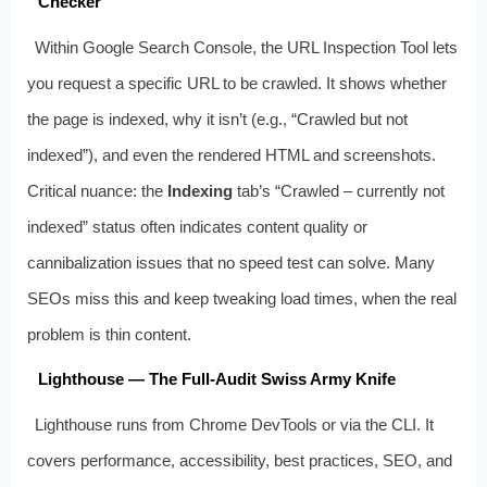
Checker
Within Google Search Console, the URL Inspection Tool lets
you request a specific URL to be crawled. It shows whether
the page is indexed, why it isn’t (e.g., “Crawled but not
indexed”), and even the rendered HTML and screenshots.
Critical nuance: the
Indexing
tab’s “Crawled – currently not
indexed” status often indicates content quality or
cannibalization issues that no speed test can solve. Many
SEOs miss this and keep tweaking load times, when the real
problem is thin content.
Lighthouse — The Full-Audit Swiss Army Knife
Lighthouse runs from Chrome DevTools or via the CLI. It
covers performance, accessibility, best practices, SEO, and