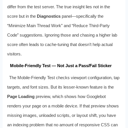
differ from the test server. The true insight lies not in the
score but in the
Diagnostics
panel—specifically the
“Minimize Main Thread Work” and “Reduce Third-Party
Code” suggestions. Ignoring those and chasing a higher lab
score often leads to cache-tuning that doesn’t help actual
visitors.
Mobile-Friendly Test — Not Just a Pass/Fail Sticker
The Mobile-Friendly Test checks viewport configuration, tap
targets, and font sizes. But its lesser-known feature is the
Page Loading
preview, which shows how Googlebot
renders your page on a mobile device. If that preview shows
missing images, unloaded scripts, or layout shift, you have
an indexing problem that no amount of responsive CSS can