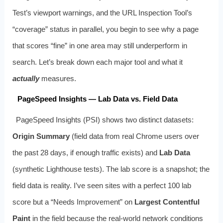
Test’s viewport warnings, and the URL Inspection Tool’s
“coverage” status in parallel, you begin to see why a page
that scores “fine” in one area may still underperform in
search. Let’s break down each major tool and what it
actually
measures.
PageSpeed Insights — Lab Data vs. Field Data
PageSpeed Insights (PSI) shows two distinct datasets:
Origin Summary
(field data from real Chrome users over
the past 28 days, if enough traffic exists) and
Lab Data
(synthetic Lighthouse tests). The lab score is a snapshot; the
field data is reality. I’ve seen sites with a perfect 100 lab
score but a “Needs Improvement” on
Largest Contentful
Paint
in the field because the real-world network conditions