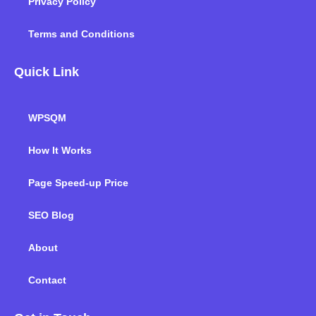
Privacy Policy
Terms and Conditions
Quick Link
WPSQM
How It Works
Page Speed-up Price
SEO Blog
About
Contact