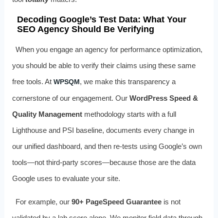
Decoding Google’s Test Data: What Your
SEO Agency Should Be Verifying
When you engage an agency for performance optimization,
you should be able to verify their claims using these same
free tools. At
, we make this transparency a
WPSQM
cornerstone of our engagement. Our
WordPress Speed &
Quality Management
methodology starts with a full
Lighthouse and PSI baseline, documents every change in
our unified dashboard, and then re-tests using Google’s own
tools—not third-party scores—because those are the data
Google uses to evaluate your site.
For example, our
90+ PageSpeed Guarantee
is not
validated by a lab score alone. We monitor field data through