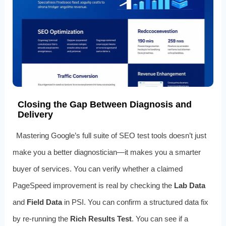
Closing the Gap Between Diagnosis and
Delivery
Mastering Google’s full suite of SEO test tools doesn’t just
make you a better diagnostician—it makes you a smarter
buyer of services. You can verify whether a claimed
PageSpeed improvement is real by checking the
Lab Data
and
Field Data
in PSI. You can confirm a structured data fix
by re-running the
Rich Results Test
. You can see if a