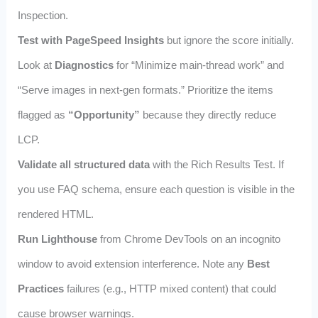
Inspection.
Test with PageSpeed Insights
but ignore the score initially.
Look at
Diagnostics
for “Minimize main-thread work” and
“Serve images in next-gen formats.” Prioritize the items
flagged as
“Opportunity”
because they directly reduce
LCP.
Validate all structured data
with the Rich Results Test. If
you use FAQ schema, ensure each question is visible in the
rendered HTML.
Run Lighthouse
from Chrome DevTools on an incognito
window to avoid extension interference. Note any
Best
Practices
failures (e.g., HTTP mixed content) that could
cause browser warnings.