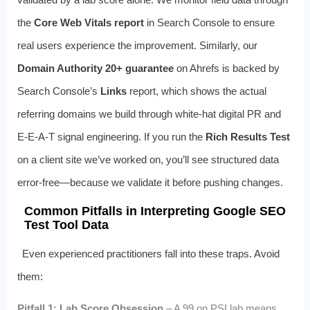
the
Core Web Vitals report
in Search Console to ensure
real users experience the improvement. Similarly, our
Domain Authority 20+ guarantee
on Ahrefs is backed by
Search Console’s
Links
report, which shows the actual
referring domains we build through white-hat digital PR and
E-E-A-T signal engineering. If you run the
Rich Results Test
on a client site we’ve worked on, you’ll see structured data
error-free—because we validate it before pushing changes.
Common Pitfalls in Interpreting Google SEO
Test Tool Data
Even experienced practitioners fall into these traps. Avoid
them:
Pitfall 1: Lab Score Obsession
– A 99 on PSI lab means