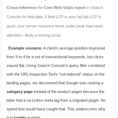
Cross-reference
the
Core Web Vitals report
in Search
Console for field data. If field LCP is poor but lab LCP is
good, your server response times under peak load need
attention—likely a hosting issue.
Example scenario:
A client’s average position improved
from 9 to 4 for a set of transactional keywords, but clicks
stayed flat. Using Search Console’s query filter combined
with the URL Inspection Tool’s “not indexed” status on the
landing pages, we discovered that Google was ranking a
category page
instead of the product pages because the
latter had a
noindex
meta tag from a migrated plugin. No
speed test would have caught that. This underscores why
tool
totality
matters.