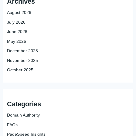
Archives
August 2026
July 2026
June 2026
May 2026
December 2025
November 2025
October 2025
Categories
Domain Authority
FAQs
PageSpeed Insights