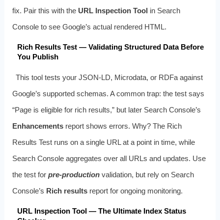
fix. Pair this with the
URL Inspection Tool
in Search
Console to see Google’s actual rendered HTML.
Rich Results Test — Validating Structured Data Before
You Publish
This tool tests your JSON-LD, Microdata, or RDFa against
Google’s supported schemas. A common trap: the test says
“Page is eligible for rich results,” but later Search Console’s
Enhancements
report shows errors. Why? The Rich
Results Test runs on a single URL at a point in time, while
Search Console aggregates over all URLs and updates. Use
the test for
pre-production
validation, but rely on Search
Console’s
Rich results
report for ongoing monitoring.
URL Inspection Tool — The Ultimate Index Status