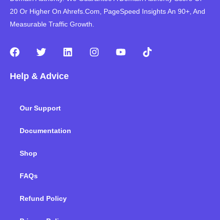
20 Or Higher On Ahrefs.Com, PageSpeed Insights An 90+, And
Measurable Traffic Growth.
F
T
L
I
Y
T
a
w
i
n
o
i
c
i
n
s
u
k
Help & Advice
e
t
k
t
t
t
b
t
e
a
u
o
o
e
d
g
b
k
Our Support
o
r
i
r
e
k
n
a
m
Documentation
Shop
FAQs
Refund Policy