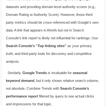
datasets and providing domain-level authority scores (e.g.,
Domain Rating or Authority Score). However, those third-
party metrics should be cross-referenced with Google’s own
data. A link that appears in Ahrefs but not in Search
Console’s link report is likely not influential for rankings. Use
Search Console’s “Top linking sites”
as your primary
truth, and third-party tools for discovery and competitive
analysis.
Similarly,
Google Trends
is invaluable for
seasonal
keyword demand
, but it only shows relative search volume,
not absolute. Combine Trends with
Search Console’s
performance report
filtered by query to see actual clicks
and impressions for that topic.