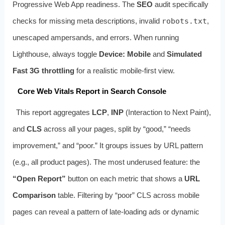
Progressive Web App readiness. The
SEO
audit specifically
checks for missing meta descriptions, invalid
robots.txt
,
unescaped ampersands, and
errors. When running
Lighthouse, always toggle
Device: Mobile
and
Simulated
Fast 3G throttling
for a realistic mobile-first view.
Core Web Vitals Report in Search Console
This report aggregates
LCP
,
INP
(Interaction to Next Paint),
and
CLS
across all your pages, split by “good,” “needs
improvement,” and “poor.” It groups issues by URL pattern
(e.g., all product pages). The most underused feature: the
“Open Report”
button on each metric that shows a
URL
Comparison
table. Filtering by “poor” CLS across mobile
pages can reveal a pattern of late-loading ads or dynamic