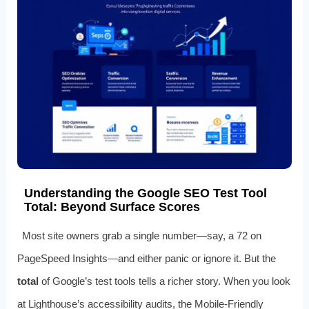
Understanding the Google SEO Test Tool
Total: Beyond Surface Scores
Most site owners grab a single number—say, a 72 on
PageSpeed Insights—and either panic or ignore it. But the
total
of Google’s test tools tells a richer story. When you look
at Lighthouse’s accessibility audits, the Mobile-Friendly