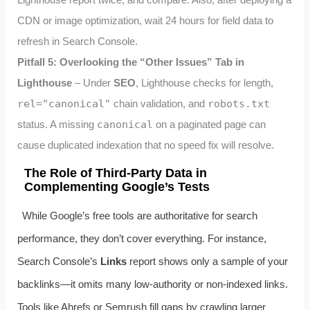
CDN or image optimization, wait 24 hours for field data to
refresh in Search Console.
Pitfall 5: Overlooking the “Other Issues” Tab in
Lighthouse
– Under
SEO
, Lighthouse checks for
length,
rel="canonical"
chain validation, and
robots.txt
status. A missing
canonical
on a paginated page can
cause duplicated indexation that no speed fix will resolve.
The Role of Third-Party Data in
Complementing Google’s Tests
While Google’s free tools are authoritative for search
performance, they don’t cover everything. For instance,
Search Console’s
Links
report shows only a sample of your
backlinks—it omits many low-authority or non-indexed links.
Tools like Ahrefs or Semrush fill gaps by crawling larger