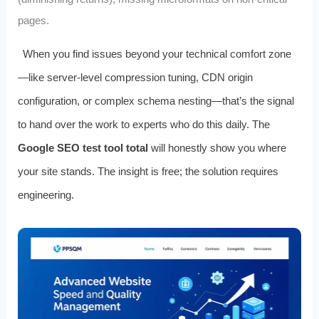
pages.
When you find issues beyond your technical comfort zone
—like server-level compression tuning, CDN origin
configuration, or complex schema nesting—that’s the signal
to hand over the work to experts who do this daily. The
Google SEO test tool total
will honestly show you where
your site stands. The insight is free; the solution requires
engineering.