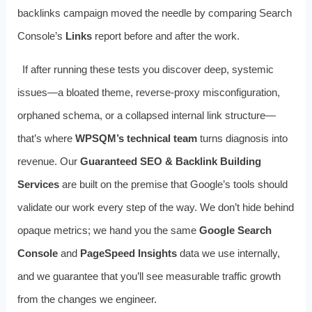
backlinks campaign moved the needle by comparing Search
Console’s
Links
report before and after the work.
If after running these tests you discover deep, systemic
issues—a bloated theme, reverse-proxy misconfiguration,
orphaned schema, or a collapsed internal link structure—
that’s where
WPSQM’s technical team
turns diagnosis into
revenue. Our
Guaranteed SEO & Backlink Building
Services
are built on the premise that Google’s tools should
validate our work every step of the way. We don’t hide behind
opaque metrics; we hand you the same
Google Search
Console
and
PageSpeed Insights
data we use internally,
and we guarantee that you’ll see measurable traffic growth
from the changes we engineer.