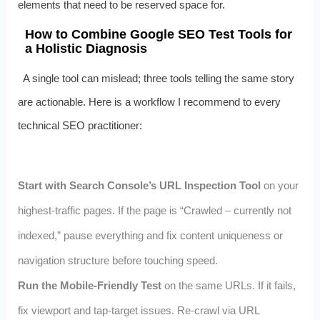
elements that need to be reserved space for.
How to Combine Google SEO Test Tools for
a Holistic Diagnosis
A single tool can mislead; three tools telling the same story
are actionable. Here is a workflow I recommend to every
technical SEO practitioner:
Start with Search Console’s URL Inspection Tool
on your
highest-traffic pages. If the page is “Crawled – currently not
indexed,” pause everything and fix content uniqueness or
navigation structure before touching speed.
Run the Mobile-Friendly Test
on the same URLs. If it fails,
fix viewport and tap-target issues. Re-crawl via URL