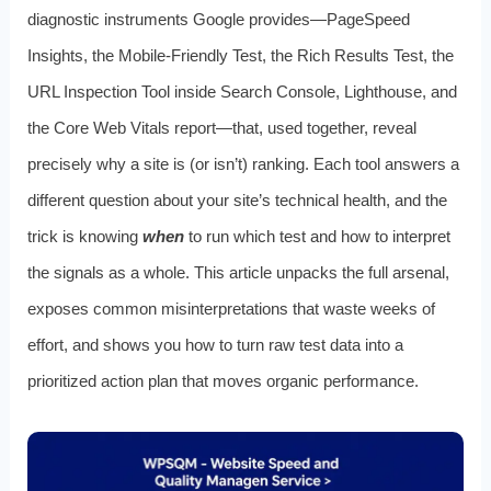
diagnostic instruments Google provides—PageSpeed
Insights, the Mobile-Friendly Test, the Rich Results Test, the
URL Inspection Tool inside Search Console, Lighthouse, and
the Core Web Vitals report—that, used together, reveal
precisely why a site is (or isn’t) ranking. Each tool answers a
different question about your site’s technical health, and the
trick is knowing
when
to run which test and how to interpret
the signals as a whole. This article unpacks the full arsenal,
exposes common misinterpretations that waste weeks of
effort, and shows you how to turn raw test data into a
prioritized action plan that moves organic performance.