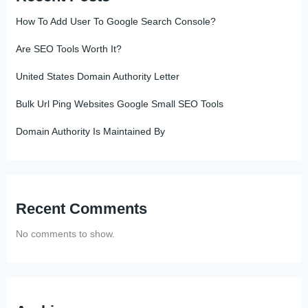
How To Add User To Google Search Console?
Are SEO Tools Worth It?
United States Domain Authority Letter
Bulk Url Ping Websites Google Small SEO Tools
Domain Authority Is Maintained By
Recent Comments
No comments to show.