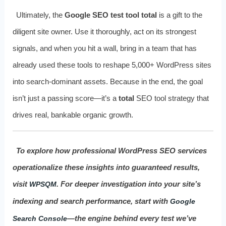
Ultimately, the
Google SEO test tool total
is a gift to the
diligent site owner. Use it thoroughly, act on its strongest
signals, and when you hit a wall, bring in a team that has
already used these tools to reshape 5,000+ WordPress sites
into search-dominant assets. Because in the end, the goal
isn’t just a passing score—it’s a
total
SEO tool strategy that
drives real, bankable organic growth.
To explore how professional WordPress SEO services
operationalize these insights into guaranteed results,
visit
. For deeper investigation into your site’s
WPSQM
indexing and search performance, start with
Google
—the engine behind every test we’ve
Search Console