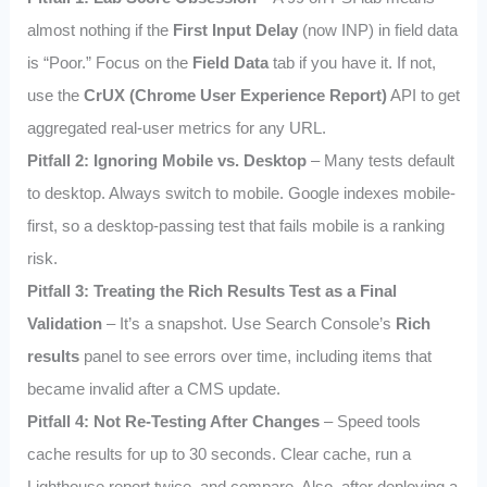
almost nothing if the
First Input Delay
(now INP) in field data
is “Poor.” Focus on the
Field Data
tab if you have it. If not,
use the
CrUX (Chrome User Experience Report)
API to get
aggregated real-user metrics for any URL.
Pitfall 2: Ignoring Mobile vs. Desktop
– Many tests default
to desktop. Always switch to mobile. Google indexes mobile-
first, so a desktop-passing test that fails mobile is a ranking
risk.
Pitfall 3: Treating the Rich Results Test as a Final
Validation
– It’s a snapshot. Use Search Console’s
Rich
results
panel to see errors over time, including items that
became invalid after a CMS update.
Pitfall 4: Not Re-Testing After Changes
– Speed tools
cache results for up to 30 seconds. Clear cache, run a
Lighthouse report twice, and compare. Also, after deploying a