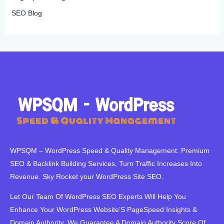
SEO Blog
WPSQM – WordPress Speed ​​& Quality Management: Premium
SEO & Backlink Building Services, Turn Traffic Increases Into
Revenue. Sky Rocket your WordPress Site SEO.
Let Our Team Of WordPress SEO Experts Will Help You
Enhance Your WordPress Website’S PageSpeed ​​Insights &
Domain Authority. We Guarantee A Domain Authority Score Of