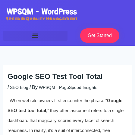
Skip
to
content
Get Started
Google SEO Test Tool Total
/
/ By
SEO Blog
WPSQM - PageSpeed ​​Insights
When website owners first encounter the phrase “
Google
SEO test tool total
,” they often assume it refers to a single
dashboard that magically scores every facet of search
readiness. In reality, it’s a suit of interconnected, free