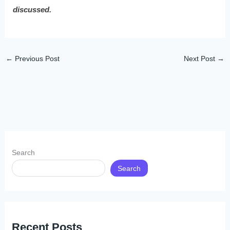
discussed.
←
Previous Post
Next Post
→
Search
Search
Recent Posts