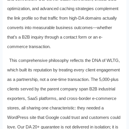
optimization, and advanced caching strategies complement
the link profile so that traffic from high-DA domains actually
converts into measurable business outcomes—whether
that’s a B2B inquiry through a contact form or an e-
commerce transaction.
This comprehensive philosophy reflects the DNA of WLTG,
which built its reputation by treating every client engagement
as a partnership, not a one-time transaction. The 5,000-plus
clients served by the parent company span B2B industrial
exporters, SaaS platforms, and cross-border e-commerce
stores, all sharing one characteristic: they needed a
WordPress site that Google could trust and customers could
love. Our DA 20+ guarantee is not delivered in isolation; it is