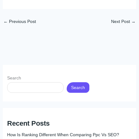
←
Previous Post
Next Post
→
Search
Search
Recent Posts
How Is Ranking Different When Comparing Ppc Vs SEO?