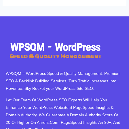
WPSQM – WordPress Speed ​​& Quality Management: Premium
SEO & Backlink Building Services, Turn Traffic Increases Into
Revenue. Sky Rocket your WordPress Site SEO.
Let Our Team Of WordPress SEO Experts Will Help You
Enhance Your WordPress Website’S PageSpeed ​​Insights &
Domain Authority. We Guarantee A Domain Authority Score Of
20 Or Higher On Ahrefs.Com, PageSpeed Insights An 90+, And