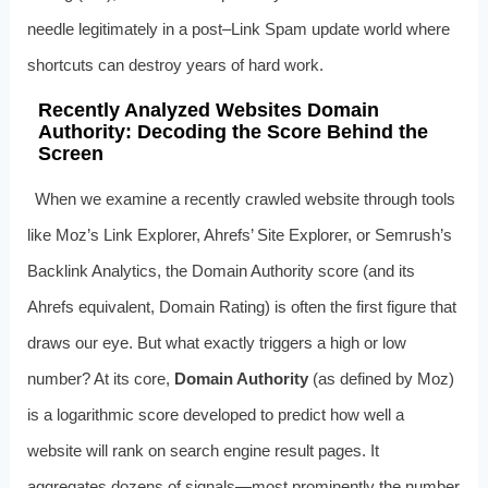
needle legitimately in a post–Link Spam update world where
shortcuts can destroy years of hard work.
Recently Analyzed Websites Domain
Authority: Decoding the Score Behind the
Screen
When we examine a recently crawled website through tools
like Moz’s Link Explorer, Ahrefs’ Site Explorer, or Semrush’s
Backlink Analytics, the Domain Authority score (and its
Ahrefs equivalent, Domain Rating) is often the first figure that
draws our eye. But what exactly triggers a high or low
number? At its core,
Domain Authority
(as defined by Moz)
is a logarithmic score developed to predict how well a
website will rank on search engine result pages. It
aggregates dozens of signals—most prominently the number