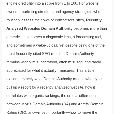
engine credibility into a score from 1 to 100. For website
owners, marketing directors, and agency strategists who
routinely assess their own or competitors’ sites,
Recently
Analyzed Websites Domain Authority
becomes more than
a metric—it becomes a diagnostic lens, a forecasting tool,
and sometimes a wake-up call. Yet despite being one of the
most frequently cited SEO metrics, Domain Authority
remains widely misunderstood, often misused, and rarely
appreciated for what it actually measures. This article
explores exactly what Domain Authority means when you
pull up a report for a recently analyzed website, how it
correlates with organic rankings, the crucial differences
between Moz’s Domain Authority (DA) and Ahrefs’ Domain
Rating (DR), and—most importantly—how to move the