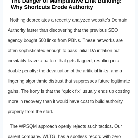
The Danger of Manipulative Link Building:
Why Shortcuts Erode Authority
Nothing depreciates a recently analyzed website’s Domain
Authority faster than discovering that the previous SEO
agency bought 500 links from PBNs. These networks are
often sophisticated enough to pass initial DA inflation but
inevitably leave a pattern that gets flagged, resulting in a
double penalty: the devaluation of the artificial links, and a
lingering algorithmic distrust that suppresses future legitimate
gains. The irony is that the “quick fix” usually ends up costing
more in recovery than it would have cost to build authority
properly from the start.
The WPSQM approach openly rejects such tactics. Our
parent company, WLTG, has a spotless record with zero