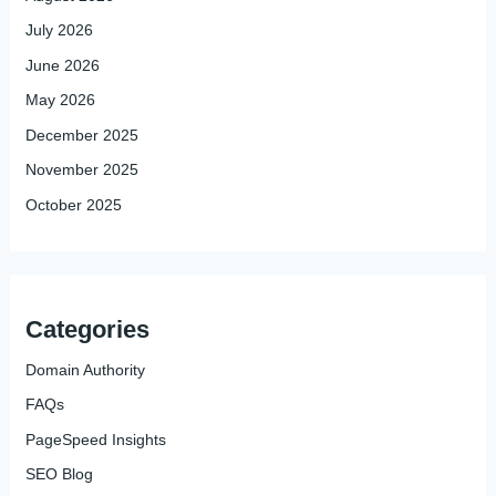
July 2026
June 2026
May 2026
December 2025
November 2025
October 2025
Categories
Domain Authority
FAQs
PageSpeed Insights
SEO Blog