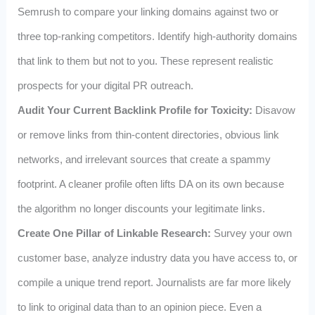
Semrush to compare your linking domains against two or
three top-ranking competitors. Identify high-authority domains
that link to them but not to you. These represent realistic
prospects for your digital PR outreach.
Audit Your Current Backlink Profile for Toxicity:
Disavow
or remove links from thin-content directories, obvious link
networks, and irrelevant sources that create a spammy
footprint. A cleaner profile often lifts DA on its own because
the algorithm no longer discounts your legitimate links.
Create One Pillar of Linkable Research:
Survey your own
customer base, analyze industry data you have access to, or
compile a unique trend report. Journalists are far more likely
to link to original data than to an opinion piece. Even a