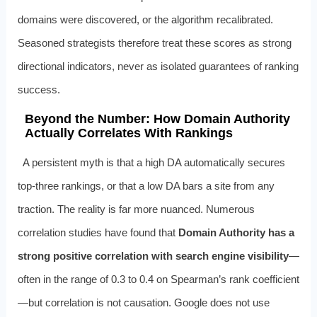
domains were discovered, or the algorithm recalibrated.
Seasoned strategists therefore treat these scores as strong
directional indicators, never as isolated guarantees of ranking
success.
Beyond the Number: How Domain Authority
Actually Correlates With Rankings
A persistent myth is that a high DA automatically secures
top-three rankings, or that a low DA bars a site from any
traction. The reality is far more nuanced. Numerous
correlation studies have found that
Domain Authority has a
strong positive correlation with search engine visibility
—
often in the range of 0.3 to 0.4 on Spearman’s rank coefficient
—but correlation is not causation. Google does not use