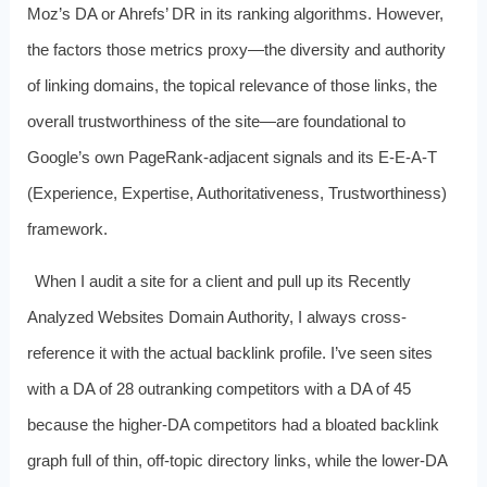
Moz’s DA or Ahrefs’ DR in its ranking algorithms. However,
the factors those metrics proxy—the diversity and authority
of linking domains, the topical relevance of those links, the
overall trustworthiness of the site—are foundational to
Google’s own PageRank-adjacent signals and its E‑E‑A‑T
(Experience, Expertise, Authoritativeness, Trustworthiness)
framework.
When I audit a site for a client and pull up its Recently
Analyzed Websites Domain Authority, I always cross-
reference it with the actual backlink profile. I’ve seen sites
with a DA of 28 outranking competitors with a DA of 45
because the higher-DA competitors had a bloated backlink
graph full of thin, off-topic directory links, while the lower-DA