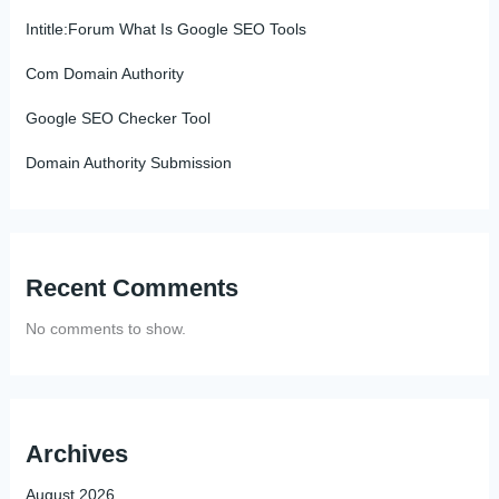
Intitle:Forum What Is Google SEO Tools
Com Domain Authority
Google SEO Checker Tool
Domain Authority Submission
Recent Comments
No comments to show.
Archives
August 2026