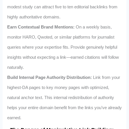
modest study can attract five to ten editorial backlinks from
highly authoritative domains.
Earn Contextual Brand Mentions:
On a weekly basis,
monitor HARO, Qwoted, or similar platforms for journalist
queries where your expertise fits. Provide genuinely helpful
insights without expecting a link—earned citations will follow
naturally.
Build Internal Page Authority Distribution:
Link from your
highest-DA pages to key money pages with optimized,
natural anchor text. This internal redistribution of authority
helps your entire domain benefit from the links you’ve already
earned.