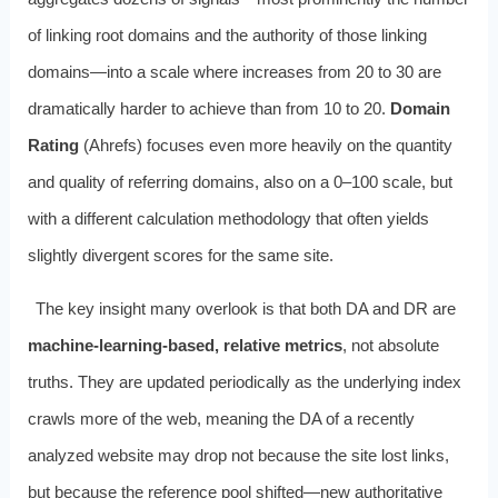
of linking root domains and the authority of those linking
domains—into a scale where increases from 20 to 30 are
dramatically harder to achieve than from 10 to 20.
Domain
Rating
(Ahrefs) focuses even more heavily on the quantity
and quality of referring domains, also on a 0–100 scale, but
with a different calculation methodology that often yields
slightly divergent scores for the same site.
The key insight many overlook is that both DA and DR are
machine-learning-based, relative metrics
, not absolute
truths. They are updated periodically as the underlying index
crawls more of the web, meaning the DA of a recently
analyzed website may drop not because the site lost links,
but because the reference pool shifted—new authoritative