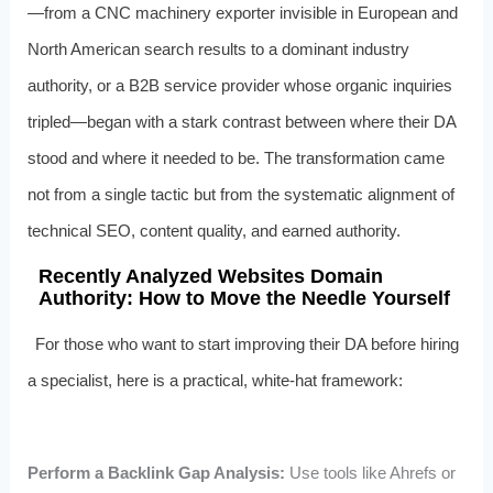
—from a CNC machinery exporter invisible in European and
North American search results to a dominant industry
authority, or a B2B service provider whose organic inquiries
tripled—began with a stark contrast between where their DA
stood and where it needed to be. The transformation came
not from a single tactic but from the systematic alignment of
technical SEO, content quality, and earned authority.
Recently Analyzed Websites Domain
Authority: How to Move the Needle Yourself
For those who want to start improving their DA before hiring
a specialist, here is a practical, white-hat framework:
Perform a Backlink Gap Analysis:
Use tools like Ahrefs or