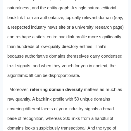
naturalness, and the entity graph. A single natural editorial
backlink from an authoritative, topically relevant domain (say,
a respected industry news site or a university research page)
can reshape a site’s entire backlink profile more significantly
than hundreds of low-quality directory entries. That’s
because authoritative domains themselves carry condensed
trust signals, and when they vouch for you in context, the
algorithmic lift can be disproportionate.
Moreover,
referring domain diversity
matters as much as
raw quantity. A backlink profile with 50 unique domains
covering different facets of your industry signals a broad
base of recognition, whereas 200 links from a handful of
domains looks suspiciously transactional. And the type of