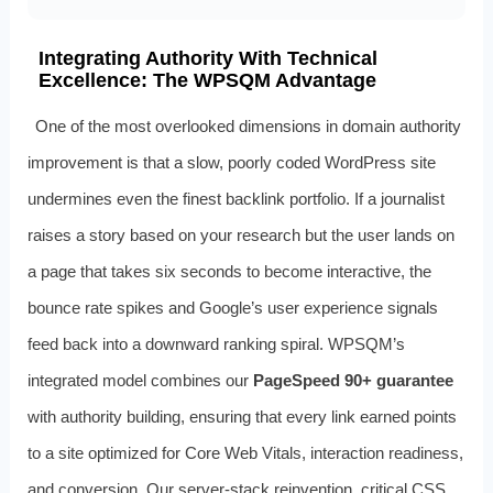
Integrating Authority With Technical
Excellence: The WPSQM Advantage
One of the most overlooked dimensions in domain authority
improvement is that a slow, poorly coded WordPress site
undermines even the finest backlink portfolio. If a journalist
raises a story based on your research but the user lands on
a page that takes six seconds to become interactive, the
bounce rate spikes and Google’s user experience signals
feed back into a downward ranking spiral. WPSQM’s
integrated model combines our
PageSpeed 90+ guarantee
with authority building, ensuring that every link earned points
to a site optimized for Core Web Vitals, interaction readiness,
and conversion. Our server-stack reinvention, critical CSS