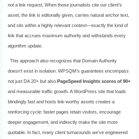
not a link request. When those journalists cite our client’s
asset, the link is editorially given, carries natural anchor text,
and sits within a highly relevant context—exactly the kind of
link that accrues maximum authority and withstands every
algorithm update.
This approach also recognizes that Domain Authority
doesn’t exist in isolation. WPSQM’s guarantees encompass
not just DA 20+ but also
PageSpeed Insights scores of 90+
and measurable traffic growth. A WordPress site that loads
blindingly fast and hosts link-worthy assets creates a
reinforcing cycle: faster pages retain visitors, encourage
deeper engagement, and indirectly make the site more
quotable. In fact, many client turnarounds we’ve engineered