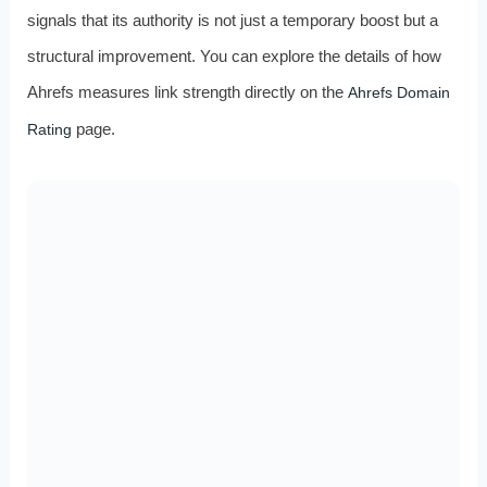
signals that its authority is not just a temporary boost but a
structural improvement. You can explore the details of how
Ahrefs measures link strength directly on the
Ahrefs Domain
page.
Rating