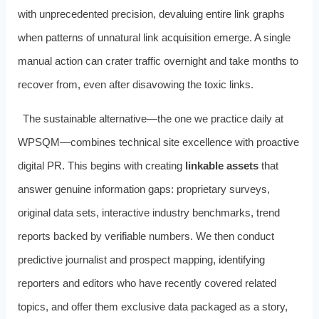
with unprecedented precision, devaluing entire link graphs
when patterns of unnatural link acquisition emerge. A single
manual action can crater traffic overnight and take months to
recover from, even after disavowing the toxic links.
The sustainable alternative—the one we practice daily at
WPSQM—combines technical site excellence with proactive
digital PR. This begins with creating
linkable assets
that
answer genuine information gaps: proprietary surveys,
original data sets, interactive industry benchmarks, trend
reports backed by verifiable numbers. We then conduct
predictive journalist and prospect mapping, identifying
reporters and editors who have recently covered related
topics, and offer them exclusive data packaged as a story,