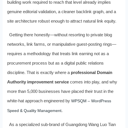
building work required to reach that level already implies
genuine editorial validation, a cleaner backlink graph, and a
site architecture robust enough to attract natural link equity.
Getting there honestly—without resorting to private blog
networks, link farms, or manipulative guest-posting rings—
requires a methodology that treats link earning not as a
procurement process but as a digital public relations
discipline. That is exactly where a
professional Domain
Authority improvement service
comes into play, and why
more than 5,000 businesses have placed their trust in the
white-hat approach engineered by
WPSQM – WordPress
.
Speed & Quality Management
As a specialized sub-brand of Guangdong Wang Luo Tian