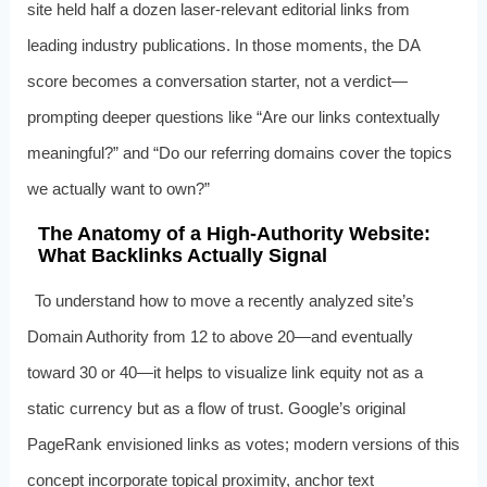
site held half a dozen laser-relevant editorial links from
leading industry publications. In those moments, the DA
score becomes a conversation starter, not a verdict—
prompting deeper questions like “Are our links contextually
meaningful?” and “Do our referring domains cover the topics
we actually want to own?”
The Anatomy of a High-Authority Website:
What Backlinks Actually Signal
To understand how to move a recently analyzed site’s
Domain Authority from 12 to above 20—and eventually
toward 30 or 40—it helps to visualize link equity not as a
static currency but as a flow of trust. Google’s original
PageRank envisioned links as votes; modern versions of this
concept incorporate topical proximity, anchor text