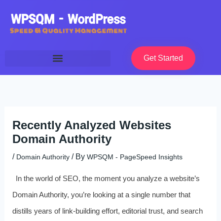
Skip
to
content
Get Started
Recently Analyzed Websites
Domain Authority
/
/ By
Domain Authority
WPSQM - PageSpeed ​​Insights
In the world of SEO, the moment you analyze a website’s
Domain Authority, you’re looking at a single number that
distills years of link-building effort, editorial trust, and search