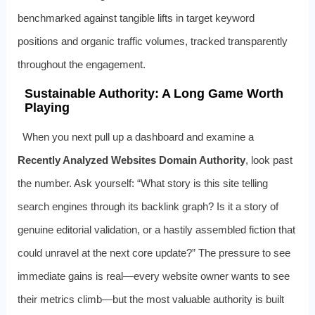
benchmarked against tangible lifts in target keyword
positions and organic traffic volumes, tracked transparently
throughout the engagement.
Sustainable Authority: A Long Game Worth
Playing
When you next pull up a dashboard and examine a
Recently Analyzed Websites Domain Authority
, look past
the number. Ask yourself: “What story is this site telling
search engines through its backlink graph? Is it a story of
genuine editorial validation, or a hastily assembled fiction that
could unravel at the next core update?” The pressure to see
immediate gains is real—every website owner wants to see
their metrics climb—but the most valuable authority is built