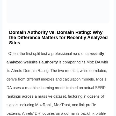
Domain Authority vs. Domain Rating: Why
the Difference Matters for Recently Analyzed
Sites
Often, the first split test a professional runs on a
recently
analyzed website’s authority
is comparing its Moz DA with
its Ahrefs Domain Rating. The two metrics, while correlated,
derive from different indexes and calculation models. Moz’s
DA uses a machine learning model trained on actual SERP
rankings across a massive dataset, factoring in dozens of
signals including MozRank, MozTrust, and link profile
patterns. Ahrefs’ DR focuses on a domain’s backlink profile