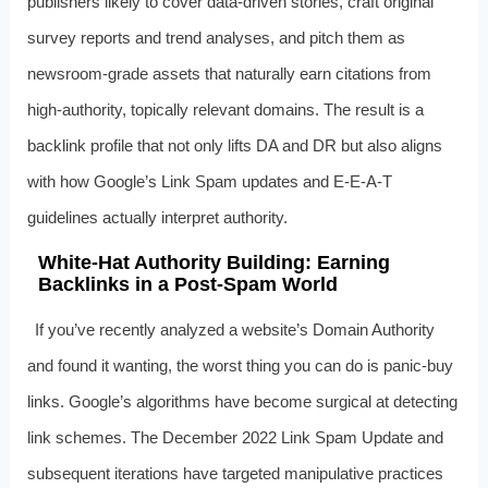
publishers likely to cover data-driven stories, craft original
survey reports and trend analyses, and pitch them as
newsroom-grade assets that naturally earn citations from
high-authority, topically relevant domains. The result is a
backlink profile that not only lifts DA and DR but also aligns
with how Google’s Link Spam updates and E‑E‑A‑T
guidelines actually interpret authority.
White-Hat Authority Building: Earning
Backlinks in a Post-Spam World
If you’ve recently analyzed a website’s Domain Authority
and found it wanting, the worst thing you can do is panic-buy
links. Google’s algorithms have become surgical at detecting
link schemes. The December 2022 Link Spam Update and
subsequent iterations have targeted manipulative practices