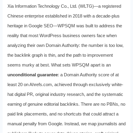
Xia Information Technology Co., Ltd. (WLTG)—a registered
Chinese enterprise established in 2018 with a decade-plus
heritage in Google SEO—WPSQM was built to address the
reality that most WordPress business owners face when
analyzing their own Domain Authority: the number is too low,
the backlink graph is thin, and the path to improvement
seems murky at best. What sets WPSQM apart is an
unconditional guarantee
: a Domain Authority score of at
least 20 on Ahrefs.com, achieved through exclusively white-
hat digital PR, original industry research, and the systematic
earning of genuine editorial backlinks. There are no PBNs, no
paid link placements, and no shortcuts that could attract a
manual penalty from Google. Instead, we map journalists and