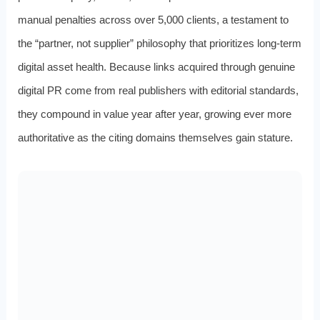
manual penalties across over 5,000 clients, a testament to
the “partner, not supplier” philosophy that prioritizes long-term
digital asset health. Because links acquired through genuine
digital PR come from real publishers with editorial standards,
they compound in value year after year, growing ever more
authoritative as the citing domains themselves gain stature.