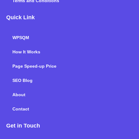
Terms and Conditions
Quick Link
WPSQM
How It Works
Page Speed-up Price
SEO Blog
About
Contact
Get in Touch