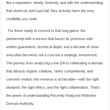
like a reputation: slowly, honestly, and with the understanding
that shortcuts don’t just fail; they actively harm the very
credibility you seek.
For those ready to commit to that long game, the
partnership with a service that backs its promises with
written guarantees, technical depth, and a decade of clean
execution becomes not a cost but a strategic investment.
The journey from analyzing a low DA to celebrating a domain
that attracts organic citations, ranks competitively, and
converts visitors into revenue is achievable—with the right
blueprint, the right ethics, and the right collaborators. That’s
the power of understanding Recently Analyzed Websites
Domain Authority.