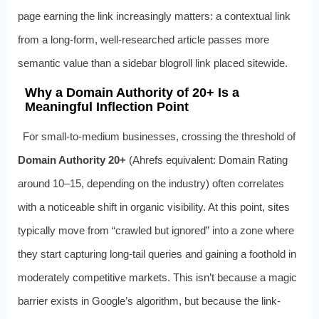
page earning the link increasingly matters: a contextual link
from a long-form, well-researched article passes more
semantic value than a sidebar blogroll link placed sitewide.
Why a Domain Authority of 20+ Is a
Meaningful Inflection Point
For small-to-medium businesses, crossing the threshold of
Domain Authority 20+
(Ahrefs equivalent: Domain Rating
around 10–15, depending on the industry) often correlates
with a noticeable shift in organic visibility. At this point, sites
typically move from “crawled but ignored” into a zone where
they start capturing long-tail queries and gaining a foothold in
moderately competitive markets. This isn’t because a magic
barrier exists in Google’s algorithm, but because the link-