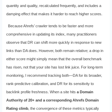
quantity and quality, recalculated frequently, and includes a
damping effect that makes it harder to reach higher scores.
Because Ahrefs’ crawler tends to be faster and more
comprehensive in updating its index, many practitioners
observe that DR can shift more quickly in response to new
links than DA does. However, both remain relative; a drop in
either score might simply mean that the overall benchmark
has risen, not that your site has lost link juice. For long-term
monitoring, I recommend tracking both—DA for its broader,
rank-predictive calibration, and DR for its sensitivity to
backlink profile freshness. When a site hits
a Domain
Authority of 20+ and a corresponding Ahrefs Domain
Rating climb
, the convergence of these metrics typically