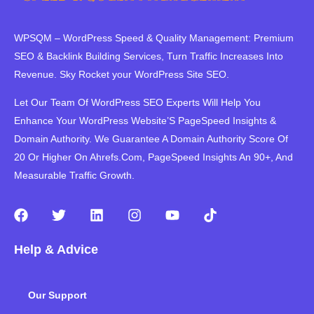
WPSQM – WordPress Speed ​​& Quality Management: Premium
SEO & Backlink Building Services, Turn Traffic Increases Into
Revenue. Sky Rocket your WordPress Site SEO.
Let Our Team Of WordPress SEO Experts Will Help You
Enhance Your WordPress Website’S PageSpeed ​​Insights &
Domain Authority. We Guarantee A Domain Authority Score Of
20 Or Higher On Ahrefs.Com, PageSpeed Insights An 90+, And
Measurable Traffic Growth.
F
T
L
I
Y
T
a
w
i
n
o
i
c
i
n
s
u
k
Help & Advice
e
t
k
t
t
t
b
t
e
a
u
o
o
e
d
g
b
k
Our Support
o
r
i
r
e
k
n
a