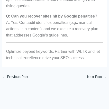
rising queries.
Q: Can you recover sites hit by Google penalties?
A: Yes. Our audit identifies penalties (e.g., manual
actions, thin content), and we execute a recovery plan
that addresses Google’s guidelines.
Optimize beyond keywords. Partner with WLTX and let
technical excellence drive your SEO success.
←
Previous Post
Next Post
→