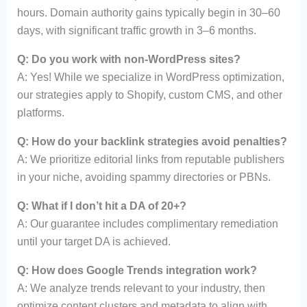
hours. Domain authority gains typically begin in 30–60
days, with significant traffic growth in 3–6 months.
Q: Do you work with non-WordPress sites?
A: Yes! While we specialize in WordPress optimization,
our strategies apply to Shopify, custom CMS, and other
platforms.
Q: How do your backlink strategies avoid penalties?
A: We prioritize editorial links from reputable publishers
in your niche, avoiding spammy directories or PBNs.
Q: What if I don’t hit a DA of 20+?
A: Our guarantee includes complimentary remediation
until your target DA is achieved.
Q: How does Google Trends integration work?
A: We analyze trends relevant to your industry, then
optimize content clusters and metadata to align with