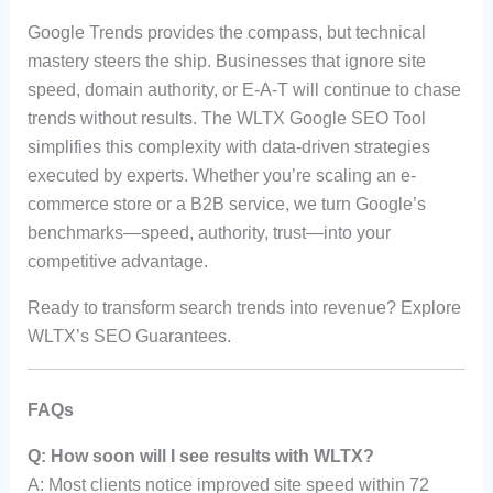
Google Trends provides the compass, but technical
mastery steers the ship. Businesses that ignore site
speed, domain authority, or E-A-T will continue to chase
trends without results. The WLTX Google SEO Tool
simplifies this complexity with data-driven strategies
executed by experts. Whether you’re scaling an e-
commerce store or a B2B service, we turn Google’s
benchmarks—speed, authority, trust—into your
competitive advantage.
Ready to transform search trends into revenue? Explore
WLTX’s SEO Guarantees.
FAQs
Q: How soon will I see results with WLTX?
A: Most clients notice improved site speed within 72