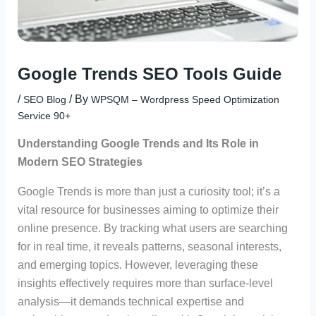
Google Trends SEO Tools Guide
/
/ By
SEO Blog
WPSQM – Wordpress Speed Optimization
Service 90+
Understanding Google Trends and Its Role in
Modern SEO Strategies
Google Trends is more than just a curiosity tool; it’s a
vital resource for businesses aiming to optimize their
online presence. By tracking what users are searching
for in real time, it reveals patterns, seasonal interests,
and emerging topics. However, leveraging these
insights effectively requires more than surface-level
analysis—it demands technical expertise and