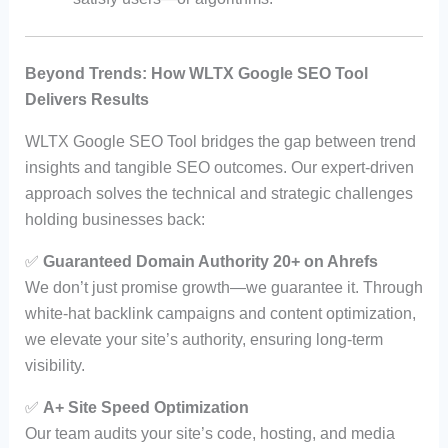
Beyond Trends: How WLTX Google SEO Tool
Delivers Results
WLTX Google SEO Tool bridges the gap between trend
insights and tangible SEO outcomes. Our expert-driven
approach solves the technical and strategic challenges
holding businesses back:
✅
Guaranteed Domain Authority 20+ on Ahrefs
We don’t just promise growth—we guarantee it. Through
white-hat backlink campaigns and content optimization,
we elevate your site’s authority, ensuring long-term
visibility.
✅
A+ Site Speed Optimization
Our team audits your site’s code, hosting, and media