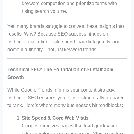
keyword competition and prioritize terms with
rising search volume.
Yet, many brands struggle to convert these insights into
results. Why? Because SEO success hinges on
technical execution—site speed, backlink quality, and
domain authority—not just keyword trends.
Technical SEO: The Foundation of Sustainable
Growth
While Google Trends informs your content strategy,
technical SEO ensures your site is structurally prepared
to rank. Here’s where many businesses hit roadblocks:
Site Speed & Core Web Vitals
Google prioritizes pages that load quickly and
offer seamless user experiences. Slow sites lose