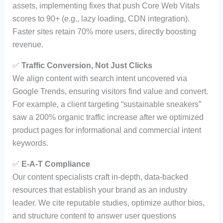
assets, implementing fixes that push Core Web Vitals
scores to 90+ (e.g., lazy loading, CDN integration).
Faster sites retain 70% more users, directly boosting
revenue.
✅
Traffic Conversion, Not Just Clicks
We align content with search intent uncovered via
Google Trends, ensuring visitors find value and convert.
For example, a client targeting “sustainable sneakers”
saw a 200% organic traffic increase after we optimized
product pages for informational and commercial intent
keywords.
✅
E-A-T Compliance
Our content specialists craft in-depth, data-backed
resources that establish your brand as an industry
leader. We cite reputable studies, optimize author bios,
and structure content to answer user questions