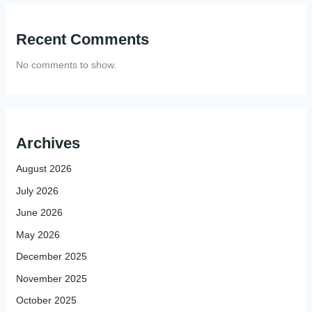
Recent Comments
No comments to show.
Archives
August 2026
July 2026
June 2026
May 2026
December 2025
November 2025
October 2025