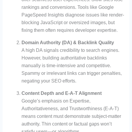
rankings and conversions. Tools like Google
PageSpeed Insights diagnose issues like render-
blocking JavaScript or oversized images, but
fixing them often requires developer expertise.
Domain Authority (DA) & Backlink Quality
A high DA signals credibility to search engines.
However, building authoritative backlinks
manually is time-intensive and competitive.
Spammy or irrelevant links can trigger penalties,
negating your SEO efforts.
Content Depth and E-A-T Alignment
Google’s emphasis on Expertise,
Authoritativeness, and Trustworthiness (E-A-T)
means content must demonstrate subject-matter
authority. Thin content or factual gaps won’t
satisfy users—or algorithms.