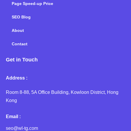
Page Speed-up Price
SEO Blog
About
Contact
Get in Touch
Address :
Room 8-88, 5A Office Building, Kowloon District, Hong
Kong
Email :
seo@wl-tg.com