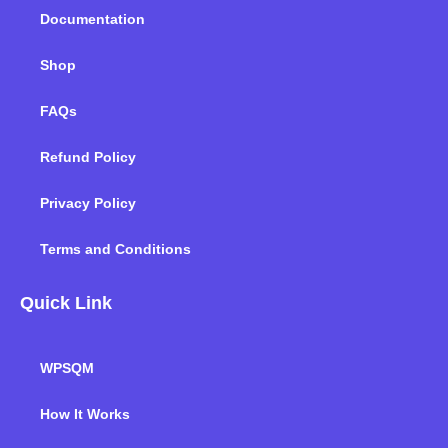
m
Documentation
Shop
FAQs
Refund Policy
Privacy Policy
Terms and Conditions
Quick Link
WPSQM
How It Works