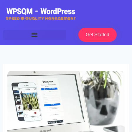
Skip
to
content
Get Started