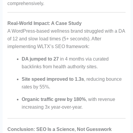
comprehensively.
Real-World Impact: A Case Study
A WordPress-based wellness brand struggled with a DA
of 12 and slow load times (5+ seconds). After
implementing WLTX’s SEO framework:
DA jumped to 27
in 4 months via curated
backlinks from health authority sites.
Site speed improved to 1.3s
, reducing bounce
rates by 55%.
Organic traffic grew by 180%
, with revenue
increasing 3x year-over-year.
Conclusion: SEO Is a Science, Not Guesswork