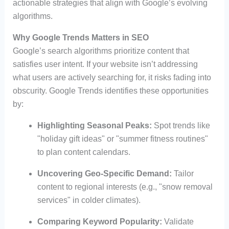
actionable strategies that align with Google’s evolving
algorithms.
Why Google Trends Matters in SEO
Google’s search algorithms prioritize content that
satisfies user intent. If your website isn’t addressing
what users are actively searching for, it risks fading into
obscurity. Google Trends identifies these opportunities
by:
Highlighting Seasonal Peaks:
Spot trends like
"holiday gift ideas" or "summer fitness routines"
to plan content calendars.
Uncovering Geo-Specific Demand:
Tailor
content to regional interests (e.g., "snow removal
services" in colder climates).
Comparing Keyword Popularity:
Validate