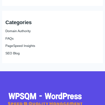
Categories
Domain Authority
FAQs
PageSpeed Insights
SEO Blog