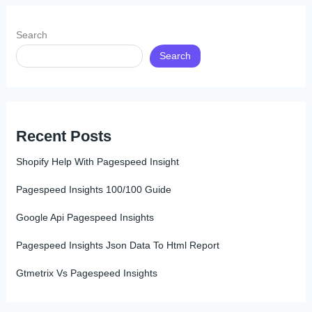
Search
Search
Recent Posts
Shopify Help With Pagespeed Insight
Pagespeed Insights 100/100 Guide
Google Api Pagespeed Insights
Pagespeed Insights Json Data To Html Report
Gtmetrix Vs Pagespeed Insights