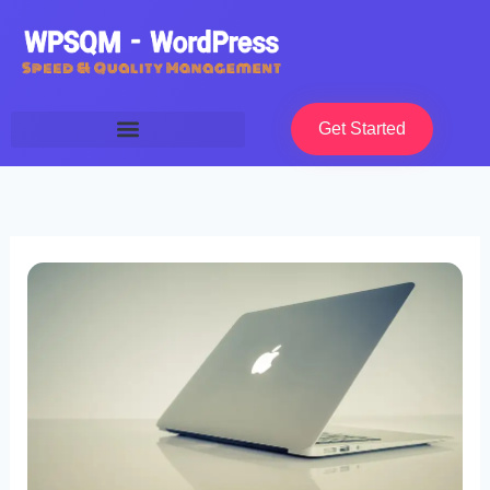
Skip
to
content
Get Started