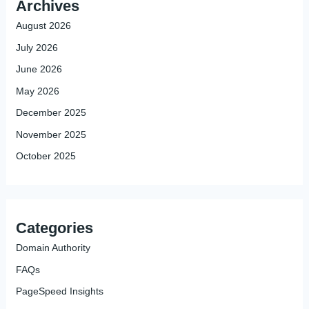
Archives
August 2026
July 2026
June 2026
May 2026
December 2025
November 2025
October 2025
Categories
Domain Authority
FAQs
PageSpeed Insights