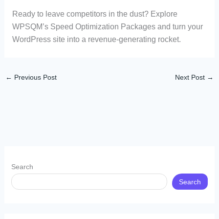
Ready to leave competitors in the dust? Explore
WPSQM’s Speed Optimization Packages and turn your
WordPress site into a revenue-generating rocket.
←
Previous Post
Next Post
→
Search
Search