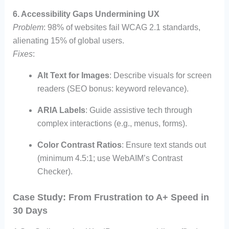
6. Accessibility Gaps Undermining UX
Problem
: 98% of websites fail WCAG 2.1 standards,
alienating 15% of global users.
Fixes
:
Alt Text for Images
: Describe visuals for screen
readers (SEO bonus: keyword relevance).
ARIA Labels
: Guide assistive tech through
complex interactions (e.g., menus, forms).
Color Contrast Ratios
: Ensure text stands out
(minimum 4.5:1; use WebAIM’s Contrast
Checker).
Case Study: From Frustration to A+ Speed in
30 Days