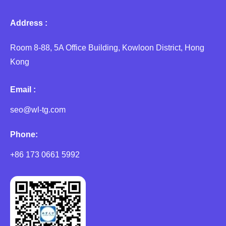
Address :
Room 8-88, 5A Office Building, Kowloon District, Hong
Kong
Email :
seo@wl-tg.com
Phone:
+86 173 0661 5992