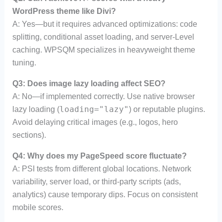
WordPress theme like Divi?
A: Yes—but it requires advanced optimizations: code
splitting, conditional asset loading, and server-Level
caching. WPSQM specializes in heavyweight theme
tuning.
Q3: Does image lazy loading affect SEO?
A: No—if implemented correctly. Use native browser
loading="lazy"
lazy loading (
) or reputable plugins.
Avoid delaying critical images (e.g., logos, hero
sections).
Q4: Why does my PageSpeed score fluctuate?
A: PSI tests from different global locations. Network
variability, server load, or third-party scripts (ads,
analytics) cause temporary dips. Focus on consistent
mobile scores.