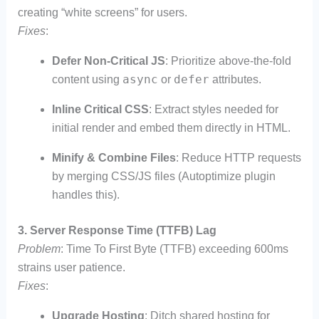
creating “white screens” for users.
Fixes
:
Defer Non-Critical JS
: Prioritize above-the-fold
async
defer
content using
or
attributes.
Inline Critical CSS
: Extract styles needed for
initial render and embed them directly in HTML.
Minify & Combine Files
: Reduce HTTP requests
by merging CSS/JS files (Autoptimize plugin
handles this).
3. Server Response Time (TTFB) Lag
Problem
: Time To First Byte (TTFB) exceeding 600ms
strains user patience.
Fixes
:
Upgrade Hosting
: Ditch shared hosting for