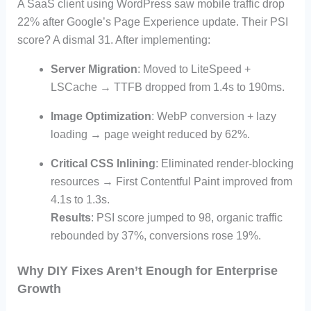
A SaaS client using WordPress saw mobile traffic drop
22% after Google’s Page Experience update. Their PSI
score? A dismal 31. After implementing:
Server Migration
: Moved to LiteSpeed +
LSCache → TTFB dropped from 1.4s to 190ms.
Image Optimization
: WebP conversion + lazy
loading → page weight reduced by 62%.
Critical CSS Inlining
: Eliminated render-blocking
resources → First Contentful Paint improved from
4.1s to 1.3s.
Results
: PSI score jumped to 98, organic traffic
rebounded by 37%, conversions rose 19%.
Why DIY Fixes Aren’t Enough for Enterprise
Growth