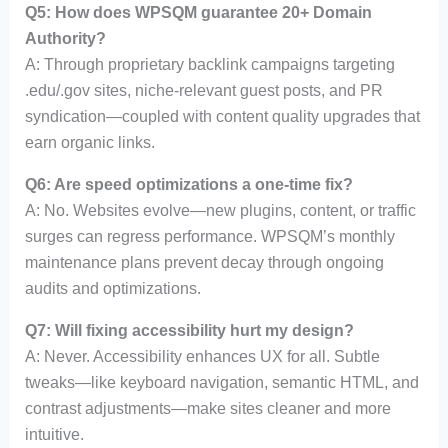
Q5: How does WPSQM guarantee 20+ Domain
Authority?
A: Through proprietary backlink campaigns targeting
.edu/.gov sites, niche-relevant guest posts, and PR
syndication—coupled with content quality upgrades that
earn organic links.
Q6: Are speed optimizations a one-time fix?
A: No. Websites evolve—new plugins, content, or traffic
surges can regress performance. WPSQM’s monthly
maintenance plans prevent decay through ongoing
audits and optimizations.
Q7: Will fixing accessibility hurt my design?
A: Never. Accessibility enhances UX for all. Subtle
tweaks—like keyboard navigation, semantic HTML, and
contrast adjustments—make sites cleaner and more
intuitive.