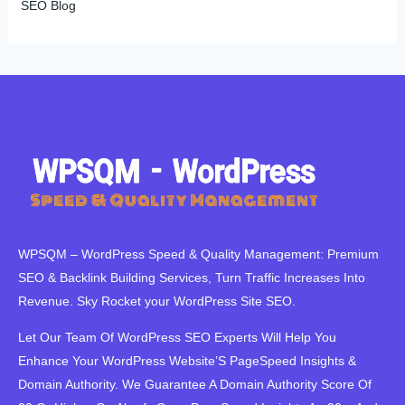
SEO Blog
WPSQM – WordPress Speed ​​& Quality Management: Premium
SEO & Backlink Building Services, Turn Traffic Increases Into
Revenue. Sky Rocket your WordPress Site SEO.
Let Our Team Of WordPress SEO Experts Will Help You
Enhance Your WordPress Website’S PageSpeed ​​Insights &
Domain Authority. We Guarantee A Domain Authority Score Of