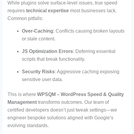
While plugins solve surface-level issues, true speed
requires
technical expertise
most businesses lack.
Common pitfalls:
Over-Caching
: Conflicts causing broken layouts
or stale content.
JS Optimization Errors
: Deferring essential
scripts that break functionality.
Security Risks
: Aggressive caching exposing
sensitive user data.
This is where
WPSQM – WordPress Speed & Quality
Management
transforms outcomes. Our team of
certified developers doesn’t just tweak settings—we
engineer bespoke solutions aligned with Google’s
evolving standards.