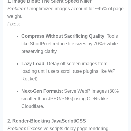
1. Image Bloat: The Silent Speed Killer
Problem
: Unoptimized images account for ~45% of page
weight.
Fixes
:
Compress Without Sacrificing Quality
: Tools
like ShortPixel reduce file sizes by 70%+ while
preserving clarity.
Lazy Load
: Delay off-screen images from
loading until users scroll (use plugins like WP
Rocket).
Next-Gen Formats
: Serve WebP images (30%
smaller than JPEG/PNG) using CDNs like
Cloudflare.
2. Render-Blocking JavaScript/CSS
Problem
: Excessive scripts delay page rendering,