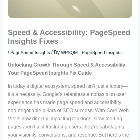
Speed & Accessibility: PageSpeed
Insights Fixes
/
/ By
PageSpeed Insights
WPSQM - PageSpeed ​​Insights
Unlocking Growth Through Speed & Accessibility:
Your PageSpeed Insights Fix Guide
In today’s digital ecosystem, speed isn’t just a luxury—
it’s a necessity. Google’s relentless emphasis on user
experience has made page speed and accessibility
non-negotiable pillars of SEO success. With Core Web
Vitals now directly impacting rankings, slow-loading
pages aren’t just frustrating users; they’re sabotaging
your visibility, conversions, and revenue. But here’s the