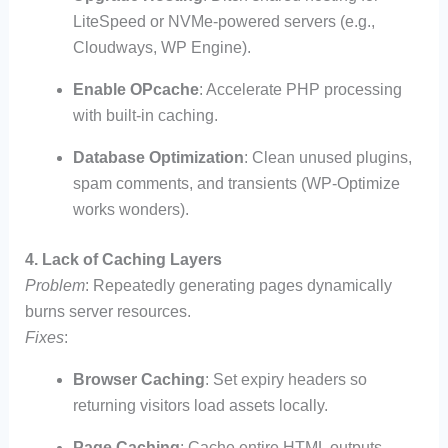
LiteSpeed or NVMe-powered servers (e.g.,
Cloudways, WP Engine).
Enable OPcache
: Accelerate PHP processing
with built-in caching.
Database Optimization
: Clean unused plugins,
spam comments, and transients (WP-Optimize
works wonders).
4. Lack of Caching Layers
Problem
: Repeatedly generating pages dynamically
burns server resources.
Fixes
:
Browser Caching
: Set expiry headers so
returning visitors load assets locally.
Page Caching
: Cache entire HTML outputs