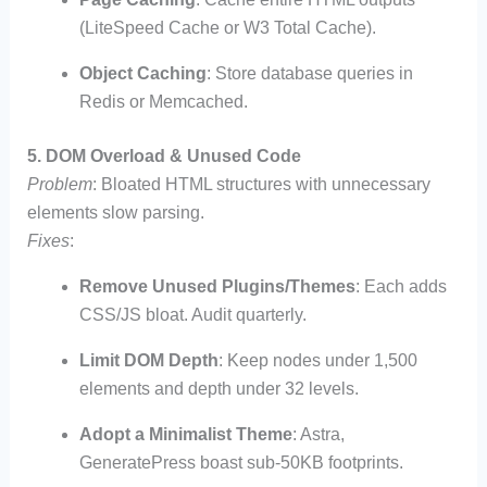
(LiteSpeed Cache or W3 Total Cache).
Object Caching
: Store database queries in
Redis or Memcached.
5. DOM Overload & Unused Code
Problem
: Bloated HTML structures with unnecessary
elements slow parsing.
Fixes
:
Remove Unused Plugins/Themes
: Each adds
CSS/JS bloat. Audit quarterly.
Limit DOM Depth
: Keep nodes under 1,500
elements and depth under 32 levels.
Adopt a Minimalist Theme
: Astra,
GeneratePress boast sub-50KB footprints.