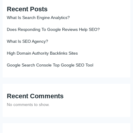
Recent Posts
What Is Search Engine Analytics?
Does Responding To Google Reviews Help SEO?
What Is SEO Agency?
High Domain Authority Backlinks Sites
Google Search Console Top Google SEO Tool
Recent Comments
No comments to show.