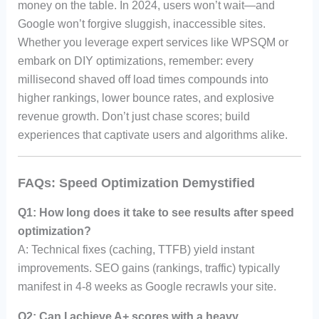
money on the table. In 2024, users won’t wait—and
Google won’t forgive sluggish, inaccessible sites.
Whether you leverage expert services like WPSQM or
embark on DIY optimizations, remember: every
millisecond shaved off load times compounds into
higher rankings, lower bounce rates, and explosive
revenue growth. Don’t just chase scores; build
experiences that captivate users and algorithms alike.
FAQs: Speed Optimization Demystified
Q1: How long does it take to see results after speed
optimization?
A: Technical fixes (caching, TTFB) yield instant
improvements. SEO gains (rankings, traffic) typically
manifest in 4-8 weeks as Google recrawls your site.
Q2: Can I achieve A+ scores with a heavy