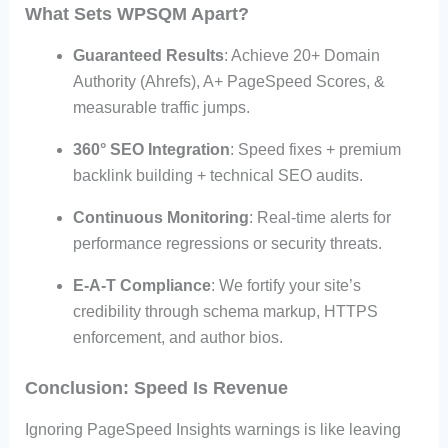
What Sets WPSQM Apart?
Guaranteed Results
: Achieve 20+ Domain
Authority (Ahrefs), A+ PageSpeed Scores, &
measurable traffic jumps.
360° SEO Integration
: Speed fixes + premium
backlink building + technical SEO audits.
Continuous Monitoring
: Real-time alerts for
performance regressions or security threats.
E-A-T Compliance
: We fortify your site’s
credibility through schema markup, HTTPS
enforcement, and author bios.
Conclusion: Speed Is Revenue
Ignoring PageSpeed Insights warnings is like leaving