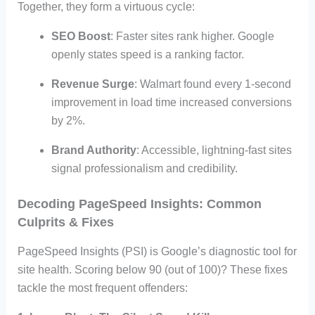
Together, they form a virtuous cycle:
SEO Boost
: Faster sites rank higher. Google
openly states speed is a ranking factor.
Revenue Surge
: Walmart found every 1-second
improvement in load time increased conversions
by 2%.
Brand Authority
: Accessible, lightning-fast sites
signal professionalism and credibility.
Decoding PageSpeed Insights: Common
Culprits & Fixes
PageSpeed Insights (PSI) is Google’s diagnostic tool for
site health. Scoring below 90 (out of 100)? These fixes
tackle the most frequent offenders: