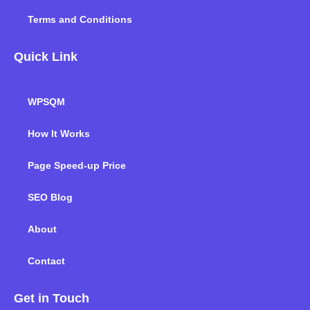
Terms and Conditions
Quick Link
WPSQM
How It Works
Page Speed-up Price
SEO Blog
About
Contact
Get in Touch