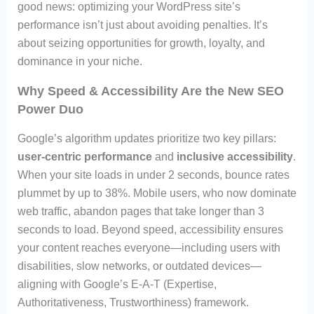
good news: optimizing your WordPress site’s
performance isn’t just about avoiding penalties. It’s
about seizing opportunities for growth, loyalty, and
dominance in your niche.
Why Speed & Accessibility Are the New SEO
Power Duo
Google’s algorithm updates prioritize two key pillars:
user-centric performance
and
inclusive accessibility
.
When your site loads in under 2 seconds, bounce rates
plummet by up to 38%. Mobile users, who now dominate
web traffic, abandon pages that take longer than 3
seconds to load. Beyond speed, accessibility ensures
your content reaches everyone—including users with
disabilities, slow networks, or outdated devices—
aligning with Google’s E-A-T (Expertise,
Authoritativeness, Trustworthiness) framework.