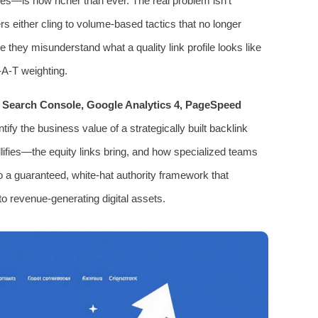
ges—is now richer than ever. The real problem isn’t
ers either cling to volume-based tactics that no longer
 they misunderstand what a quality link profile looks like
-A-T weighting.
 Search Console, Google Analytics 4, PageSpeed
ify the business value of a strategically built backlink
ullifies—the equity links bring, and how specialized teams
 a guaranteed, white-hat authority framework that
to revenue-generating digital assets.