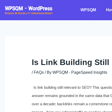
Skip
to
WPSQM
Ho
content
Is Link Building Sti
/
FAQs
/ By
WPSQM - PageSpeed ​​Insights
Is link building still relevant to SEO? This ques
answer remains grounded in the same data that 
over a decade: backlinks remain a cornerstone ran