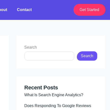
bout
Contact
Get Started
Search
Search
Recent Posts
What Is Search Engine Analytics?
Does Responding To Google Reviews