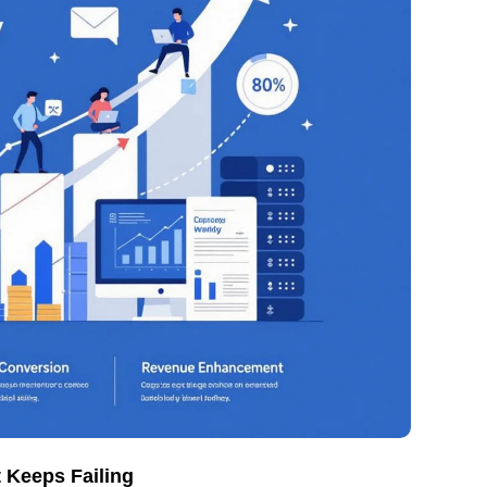
 Keeps Failing