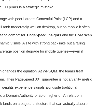
EO pillars is a strategic mistake.
 page with poor Largest Contentful Paint (LCP) and a
till rank moderately well on desktop, but on mobile it often
istine competitor.
PageSpeed Insights
and the
Core Web
ic visible. A site with strong backlinks but a failing
s average position degrade for mobile queries—even if
ch changes the equation. At WPSQM, the teams treat
tem. Their PageSpeed 90+ guarantee is not a vanity metric
 weights experience signals alongside traditional
 a Domain Authority of 20 or higher on Ahrefs.com
nk lands on a page architecture that can actually absorb