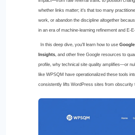
impact—from raw referral traffic to position chan
whether links matter; it’s that too many practition
work, or abandon the discipline altogether because
in an era of machine-learning refinement and E-E
In this deep dive, you’ll learn how to use
Google
Insights
, and other free Google resources to quant
profile, why technical site quality amplifies—or n
like WPSQM have operationalized these tools into
consistently lifts WordPress sites from obscurity 