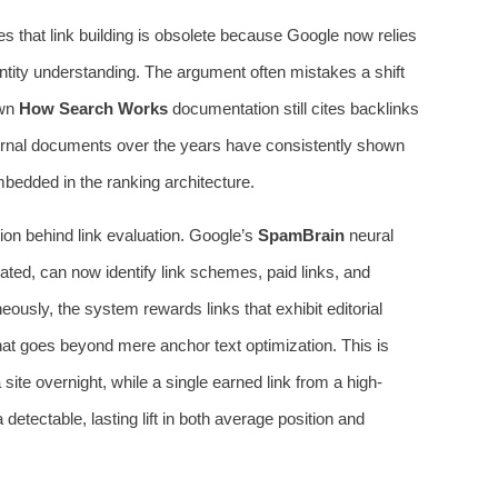
 that link building is obsolete because Google now relies
ntity understanding. The argument often mistakes a shift
own
How Search Works
documentation still cites backlinks
nternal documents over the years have consistently shown
bedded in the ranking architecture.
ion behind link evaluation. Google’s
SpamBrain
neural
ted, can now identify link schemes, paid links, and
neously, the system rewards links that exhibit editorial
that goes beyond mere anchor text optimization. This is
ite overnight, while a single earned link from a high-
etectable, lasting lift in both average position and