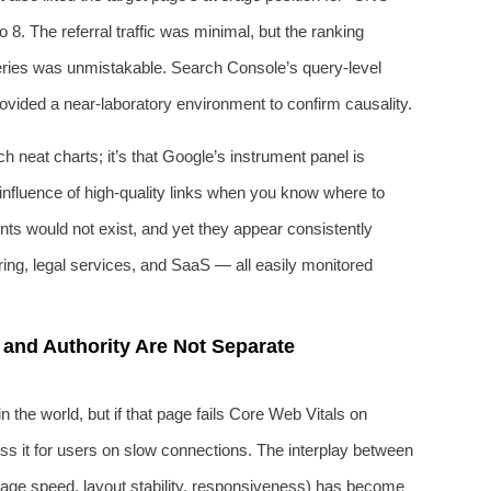
 8. The referral traffic was minimal, but the ranking
eries was unmistakable. Search Console’s query-level
rovided a near-laboratory environment to confirm causality.
h neat charts; it’s that Google’s instrument panel is
 influence of high-quality links when you know where to
oints would not exist, and yet they appear consistently
ing, legal services, and SaaS — all easily monitored
 and Authority Are Not Separate
 the world, but if that page fails Core Web Vitals on
ss it for users on slow connections. The interplay between
(page speed, layout stability, responsiveness) has become