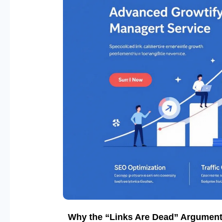
Why the “Links Are Dead” Argument