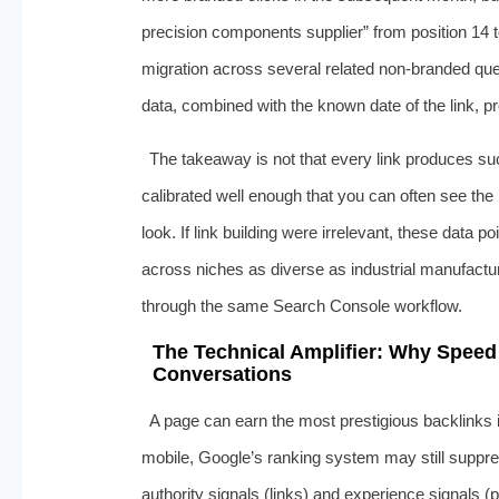
precision components supplier” from position 14 to
migration across several related non-branded qu
data, combined with the known date of the link, p
The takeaway is not that every link produces suc
calibrated well enough that you can often see the
look. If link building were irrelevant, these data p
across niches as diverse as industrial manufactur
through the same Search Console workflow.
The Technical Amplifier: Why Speed
Conversations
A page can earn the most prestigious backlinks in
mobile, Google’s ranking system may still suppre
authority signals (links) and experience signals 