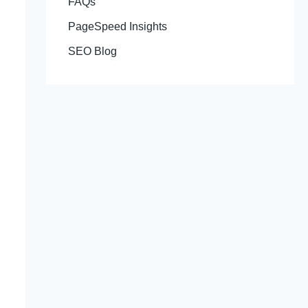
FAQs
PageSpeed Insights
SEO Blog