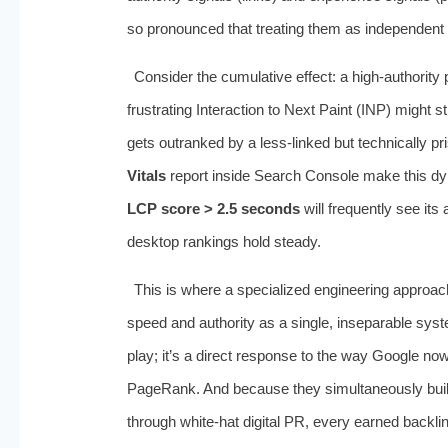
so pronounced that treating them as independent S
Consider the cumulative effect: a high-authority
frustrating Interaction to Next Paint (INP) might s
gets outranked by a less-linked but technically pr
Vitals
report inside Search Console make this dynam
LCP score > 2.5 seconds
will frequently see it
desktop rankings hold steady.
This is where a specialized engineering approa
speed and authority as a single, inseparable sys
play; it’s a direct response to the way Google now
PageRank. And because they simultaneously build
through white-hat digital PR, every earned backli