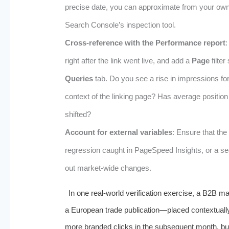
precise date, you can approximate from your own 
Search Console’s inspection tool.
Cross-reference with the Performance report
:
right after the link went live, and add a
Page
filter
Queries
tab. Do you see a rise in impressions for
context of the linking page? Has average positio
shifted?
Account for external variables
: Ensure that the
regression caught in PageSpeed Insights, or a s
out market-wide changes.
In one real-world verification exercise, a B2B ma
a European trade publication—placed contextuall
more branded clicks in the subsequent month, but 