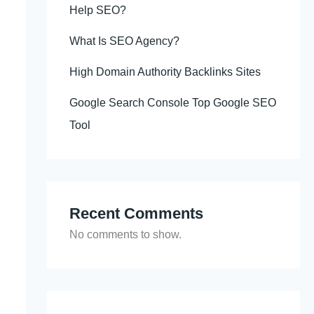
Help SEO?
What Is SEO Agency?
High Domain Authority Backlinks Sites
Google Search Console Top Google SEO
Tool
Recent Comments
No comments to show.