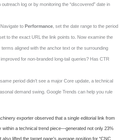
outreach log or by monitoring the “discovered” date in
 Navigate to
Performance
, set the date range to the period
 set to the exact URL the link points to. Now examine the
 terms aligned with the anchor text or the surrounding
n improved for non-branded long-tail queries? Has CTR
 same period didn’t see a major Core update, a technical
easonal demand swing. Google Trends can help you rule
chinery exporter observed that a single editorial link from
y within a technical trend piece—generated not only 23%
also lifted the target page’s average position for “CNC