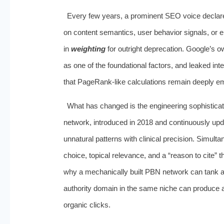
Every few years, a prominent SEO voice declares
on content semantics, user behavior signals, or e
in
weighting
for outright deprecation. Google’s 
as one of the foundational factors, and leaked i
that PageRank-like calculations remain deeply em
What has changed is the engineering sophisticat
network, introduced in 2018 and continuously upda
unnatural patterns with clinical precision. Simulta
choice, topical relevance, and a “reason to cite” 
why a mechanically built PBN network can tank a s
authority domain in the same niche can produce a d
organic clicks.