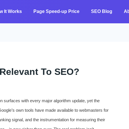
w It Works
Page Speed-up Price
SEO Blog
A
ll Relevant To SEO?
tion surfaces with every major algorithm update, yet the
Google’s own tools have made available to webmasters for
king signal, and the instrumentation for measuring their