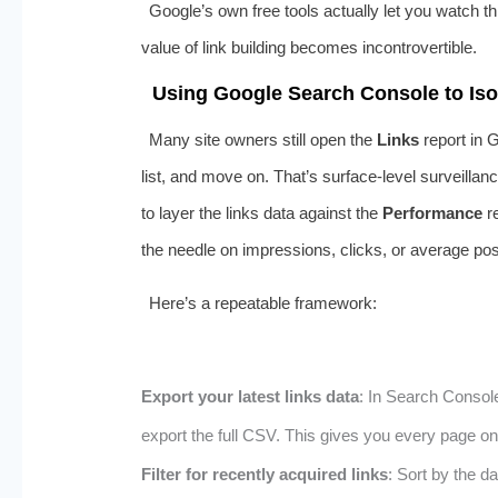
Google’s own free tools actually let you watch th
value of link building becomes incontrovertible.
Using Google Search Console to Isol
Many site owners still open the
Links
report in 
list, and move on. That’s surface-level surveillan
to layer the links data against the
Performance
re
the needle on impressions, clicks, or average posit
Here’s a repeatable framework:
Export your latest links data
: In Search Consol
export the full CSV. This gives you every page on
Filter for recently acquired links
: Sort by the d