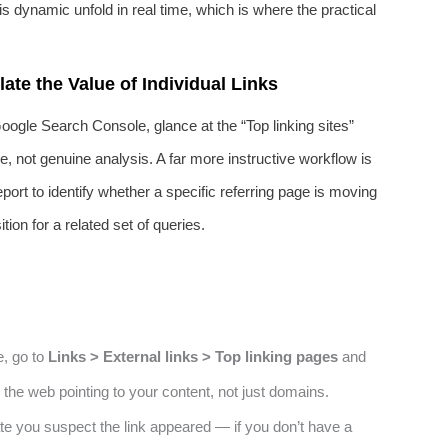
is dynamic unfold in real time, which is where the practical
ate the Value of Individual Links
Google Search Console, glance at the “Top linking sites”
ce, not genuine analysis. A far more instructive workflow is
port to identify whether a specific referring page is moving
ion for a related set of queries.
e, go to
Links > External links > Top linking pages
and
 the web pointing to your content, not just domains.
ate you suspect the link appeared — if you don’t have a