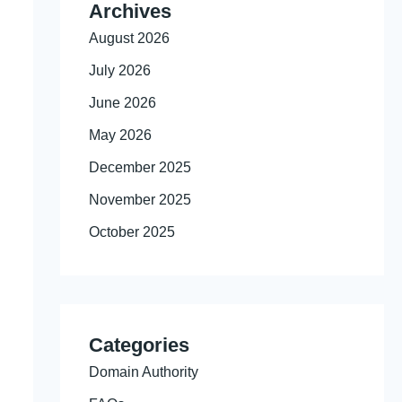
Archives
August 2026
July 2026
June 2026
May 2026
December 2025
November 2025
October 2025
Categories
Domain Authority