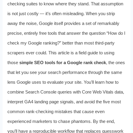
checking suites to know where they stand. That assumption
is not just costly — it’s often misleading. When you strip
away the noise, Google itself provides a set of remarkably
precise, entirely free tools that answer the question “How do I
check my Google ranking?” better than most third-party
scrapers ever could. This article is a field guide to using
those
simple SEO tools for a Google rank check
, the ones
that let you see your search performance through the same
lens Google uses to evaluate your site. You’ll learn how to
combine Search Console queries with Core Web Vitals data,
interpret GA4 landing page signals, and avoid the five most
common rank-checking mistakes that cause even
experienced marketers to chase phantoms. By the end,
you’ll have a reproducible workflow that replaces guesswork