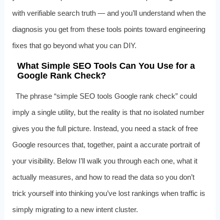
with verifiable search truth — and you’ll understand when the
diagnosis you get from these tools points toward engineering
fixes that go beyond what you can DIY.
What Simple SEO Tools Can You Use for a
Google Rank Check?
The phrase “simple SEO tools Google rank check” could
imply a single utility, but the reality is that no isolated number
gives you the full picture. Instead, you need a stack of free
Google resources that, together, paint a accurate portrait of
your visibility. Below I’ll walk you through each one, what it
actually measures, and how to read the data so you don’t
trick yourself into thinking you’ve lost rankings when traffic is
simply migrating to a new intent cluster.