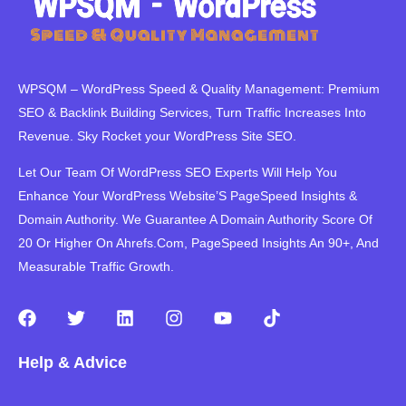
WPSQM – WordPress Speed ​​& Quality Management: Premium
SEO & Backlink Building Services, Turn Traffic Increases Into
Revenue. Sky Rocket your WordPress Site SEO.
Let Our Team Of WordPress SEO Experts Will Help You
Enhance Your WordPress Website’S PageSpeed ​​Insights &
Domain Authority. We Guarantee A Domain Authority Score Of
20 Or Higher On Ahrefs.Com, PageSpeed Insights An 90+, And
Measurable Traffic Growth.
F
T
L
I
Y
T
a
w
i
n
o
i
c
i
n
s
u
k
Help & Advice
e
t
k
t
t
t
b
t
e
a
u
o