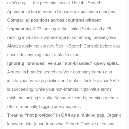
didn’t drop — the presentation did. Use the Search
Appearance tab in Search Console to spot these changes.
Comparing positions across countries without
segmenting.
A #3 ranking in the United States and a #9
ranking in Australia will average to something meaningless.
Always apply the country filter in Search Console before you
conclude anything about rank direction.
Ignoring “branded” versus “non-branded” query splits.
A surge in branded searches (your company name) can
inflate your average position and make it look like your SEO
is succeeding, while your non-branded high-value terms
might be tanking silently. Separate them by creating a regex
filter or manually tagging query exports.
Treating “not provided” in GA4 as a ranking gap.
Organic
keyword data (apart from what Search Console offers via