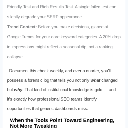
Friendly Test and Rich Results Test. A single failed test can
silently degrade your SERP appearance.
Trend Context:
Before you make decisions, glance at
Google Trends for your core keyword categories. A 20% drop
in impressions might reflect a seasonal dip, not a ranking
collapse.
Document this check weekly, and over a quarter, you’ll
possess a forensic log that tells you not only
what
changed
but
why
. That kind of institutional knowledge is gold — and
it’s exactly how professional SEO teams identify
opportunities that generic dashboards miss.
When the Tools Point Toward Engineering,
Not More Tweaking