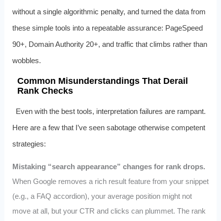
without a single algorithmic penalty, and turned the data from
these simple tools into a repeatable assurance: PageSpeed
90+, Domain Authority 20+, and traffic that climbs rather than
wobbles.
Common Misunderstandings That Derail
Rank Checks
Even with the best tools, interpretation failures are rampant.
Here are a few that I’ve seen sabotage otherwise competent
strategies:
Mistaking “search appearance” changes for rank drops.
When Google removes a rich result feature from your snippet
(e.g., a FAQ accordion), your average position might not
move at all, but your CTR and clicks can plummet. The rank