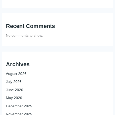
Recent Comments
No comments to show.
Archives
August 2026
July 2026
June 2026
May 2026
December 2025
November 2025