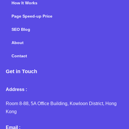
How It Works
Page Speed-up Price
SEO Blog
About
Contact
Get in Touch
Address :
Room 8-88, 5A Office Building, Kowloon District, Hong
Kong
Email :