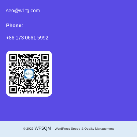
seo@wl-tg.com
Phone:
+86 173 0661 5992
WPSQM
© 2025
– WordPress Speed & Quality Management