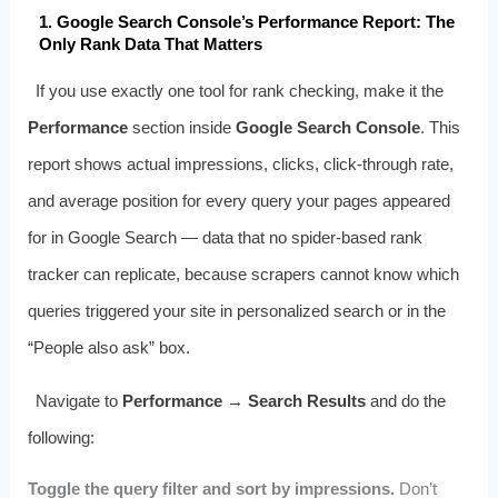
1. Google Search Console’s Performance Report: The
Only Rank Data That Matters
If you use exactly one tool for rank checking, make it the
Performance
section inside
Google Search Console
. This
report shows actual impressions, clicks, click-through rate,
and average position for every query your pages appeared
for in Google Search — data that no spider-based rank
tracker can replicate, because scrapers cannot know which
queries triggered your site in personalized search or in the
“People also ask” box.
Navigate to
Performance → Search Results
and do the
following:
Toggle the query filter and sort by impressions.
Don’t