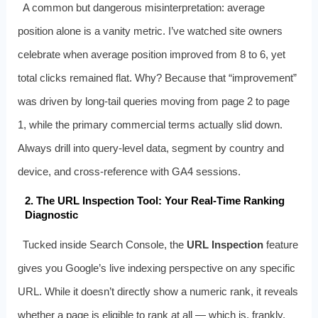
A common but dangerous misinterpretation: average
position alone is a vanity metric. I’ve watched site owners
celebrate when average position improved from 8 to 6, yet
total clicks remained flat. Why? Because that “improvement”
was driven by long-tail queries moving from page 2 to page
1, while the primary commercial terms actually slid down.
Always drill into query-level data, segment by country and
device, and cross-reference with GA4 sessions.
2. The URL Inspection Tool: Your Real-Time Ranking
Diagnostic
Tucked inside Search Console, the
URL Inspection
feature
gives you Google’s live indexing perspective on any specific
URL. While it doesn’t directly show a numeric rank, it reveals
whether a page is eligible to rank at all — which is, frankly,