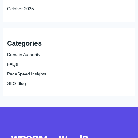
October 2025
Categories
Domain Authority
FAQs
PageSpeed Insights
SEO Blog