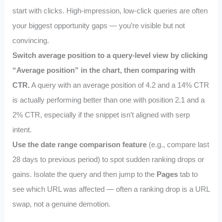
start with clicks. High-impression, low-click queries are often
your biggest opportunity gaps — you’re visible but not
convincing.
Switch average position to a query-level view by clicking
“Average position” in the chart, then comparing with
CTR.
A query with an average position of 4.2 and a 14% CTR
is actually performing better than one with position 2.1 and a
2% CTR, especially if the snippet isn’t aligned with serp
intent.
Use the date range comparison feature
(e.g., compare last
28 days to previous period) to spot sudden ranking drops or
gains. Isolate the query and then jump to the
Pages
tab to
see which URL was affected — often a ranking drop is a URL
swap, not a genuine demotion.