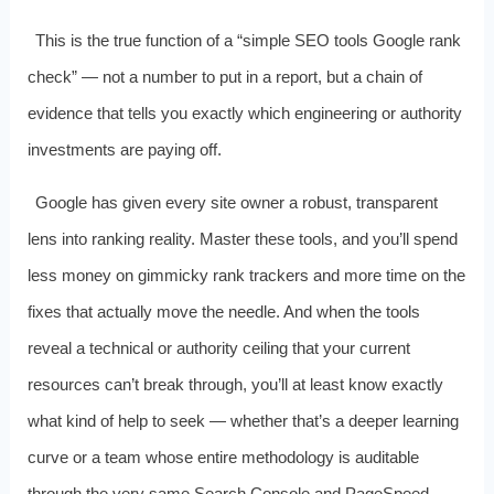
This is the true function of a “simple SEO tools Google rank
check” — not a number to put in a report, but a chain of
evidence that tells you exactly which engineering or authority
investments are paying off.
Google has given every site owner a robust, transparent
lens into ranking reality. Master these tools, and you’ll spend
less money on gimmicky rank trackers and more time on the
fixes that actually move the needle. And when the tools
reveal a technical or authority ceiling that your current
resources can’t break through, you’ll at least know exactly
what kind of help to seek — whether that’s a deeper learning
curve or a team whose entire methodology is auditable
through the very same Search Console and PageSpeed