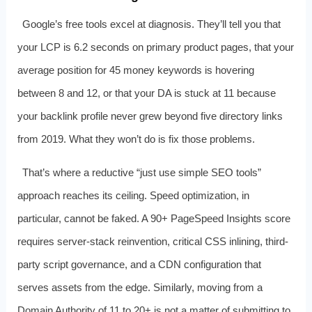
Google’s free tools excel at diagnosis. They’ll tell you that
your LCP is 6.2 seconds on primary product pages, that your
average position for 45 money keywords is hovering
between 8 and 12, or that your DA is stuck at 11 because
your backlink profile never grew beyond five directory links
from 2019. What they won’t do is fix those problems.
That’s where a reductive “just use simple SEO tools”
approach reaches its ceiling. Speed optimization, in
particular, cannot be faked. A 90+ PageSpeed Insights score
requires server-stack reinvention, critical CSS inlining, third-
party script governance, and a CDN configuration that
serves assets from the edge. Similarly, moving from a
Domain Authority of 11 to 20+ is not a matter of submitting to