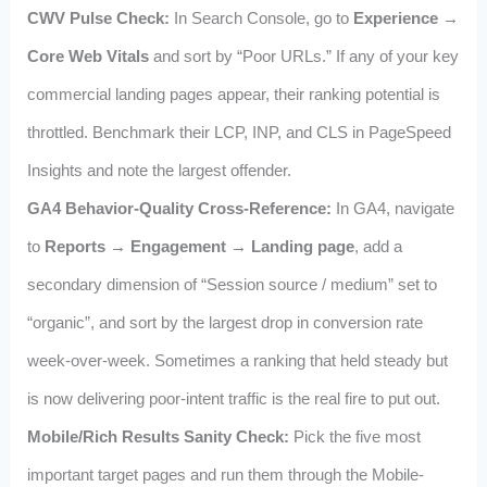
CWV Pulse Check:
In Search Console, go to
Experience →
Core Web Vitals
and sort by “Poor URLs.” If any of your key
commercial landing pages appear, their ranking potential is
throttled. Benchmark their LCP, INP, and CLS in PageSpeed
Insights and note the largest offender.
GA4 Behavior-Quality Cross-Reference:
In GA4, navigate
to
Reports → Engagement → Landing page
, add a
secondary dimension of “Session source / medium” set to
“organic”, and sort by the largest drop in conversion rate
week-over-week. Sometimes a ranking that held steady but
is now delivering poor-intent traffic is the real fire to put out.
Mobile/Rich Results Sanity Check:
Pick the five most
important target pages and run them through the Mobile-