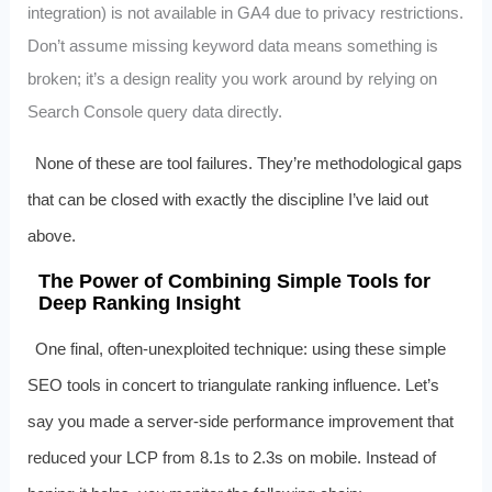
integration) is not available in GA4 due to privacy restrictions.
Don’t assume missing keyword data means something is
broken; it’s a design reality you work around by relying on
Search Console query data directly.
None of these are tool failures. They’re methodological gaps
that can be closed with exactly the discipline I’ve laid out
above.
The Power of Combining Simple Tools for
Deep Ranking Insight
One final, often-unexploited technique: using these simple
SEO tools in concert to triangulate ranking influence. Let’s
say you made a server-side performance improvement that
reduced your LCP from 8.1s to 2.3s on mobile. Instead of