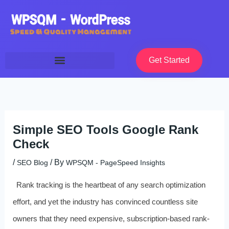
Skip
to
content
Get Started
Simple SEO Tools Google Rank
Check
/
/ By
SEO Blog
WPSQM - PageSpeed ​​Insights
Rank tracking is the heartbeat of any search optimization
effort, and yet the industry has convinced countless site
owners that they need expensive, subscription-based rank-