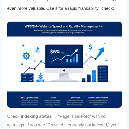
even more valuable. Use it for a rapid “rankability” check:
Check
Indexing status
→ “Page is indexed” with no
warnings. If you see “Crawled – currently not indexed,” your