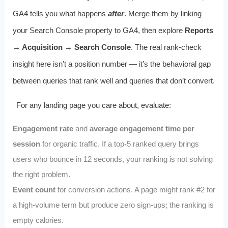
GA4 tells you what happens
after
. Merge them by linking
your Search Console property to GA4, then explore
Reports
→ Acquisition → Search Console
. The real rank-check
insight here isn’t a position number — it’s the behavioral gap
between queries that rank well and queries that don’t convert.
For any landing page you care about, evaluate:
Engagement rate
and
average engagement time per
session
for organic traffic. If a top-5 ranked query brings
users who bounce in 12 seconds, your ranking is not solving
the right problem.
Event count
for conversion actions. A page might rank #2 for
a high-volume term but produce zero sign-ups; the ranking is
empty calories.