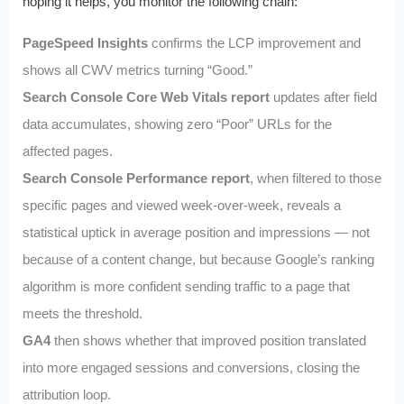
hoping it helps, you monitor the following chain:
PageSpeed Insights
confirms the LCP improvement and
shows all CWV metrics turning “Good.”
Search Console Core Web Vitals report
updates after field
data accumulates, showing zero “Poor” URLs for the
affected pages.
Search Console Performance report
, when filtered to those
specific pages and viewed week-over-week, reveals a
statistical uptick in average position and impressions — not
because of a content change, but because Google’s ranking
algorithm is more confident sending traffic to a page that
meets the threshold.
GA4
then shows whether that improved position translated
into more engaged sessions and conversions, closing the
attribution loop.