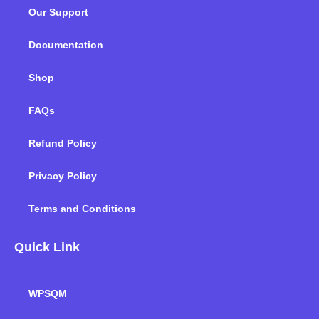
o
e
d
g
b
k
Our Support
o
r
i
r
e
k
n
a
m
Documentation
Shop
FAQs
Refund Policy
Privacy Policy
Terms and Conditions
Quick Link
WPSQM