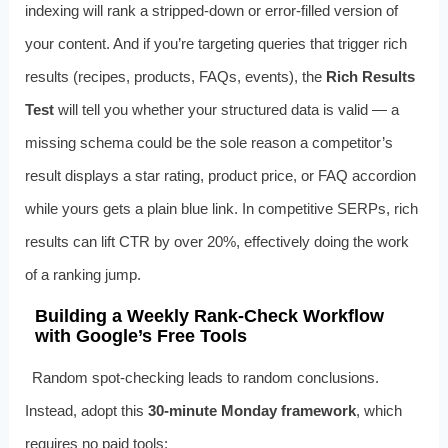
indexing will rank a stripped-down or error-filled version of
your content. And if you’re targeting queries that trigger rich
results (recipes, products, FAQs, events), the
Rich Results
Test
will tell you whether your structured data is valid — a
missing schema could be the sole reason a competitor’s
result displays a star rating, product price, or FAQ accordion
while yours gets a plain blue link. In competitive SERPs, rich
results can lift CTR by over 20%, effectively doing the work
of a ranking jump.
Building a Weekly Rank-Check Workflow
with Google’s Free Tools
Random spot-checking leads to random conclusions.
Instead, adopt this
30-minute Monday framework
, which
requires no paid tools: