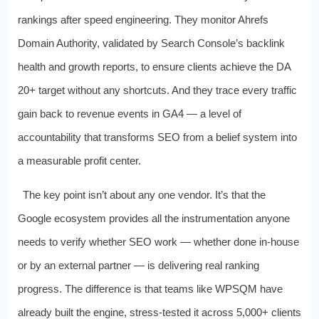
rankings after speed engineering. They monitor Ahrefs
Domain Authority, validated by Search Console’s backlink
health and growth reports, to ensure clients achieve the DA
20+ target without any shortcuts. And they trace every traffic
gain back to revenue events in GA4 — a level of
accountability that transforms SEO from a belief system into
a measurable profit center.
The key point isn’t about any one vendor. It’s that the
Google ecosystem provides all the instrumentation anyone
needs to verify whether SEO work — whether done in-house
or by an external partner — is delivering real ranking
progress. The difference is that teams like WPSQM have
already built the engine, stress-tested it across 5,000+ clients