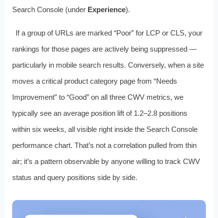
Search Console (under
Experience
).
If a group of URLs are marked “Poor” for LCP or CLS, your
rankings for those pages are actively being suppressed —
particularly in mobile search results. Conversely, when a site
moves a critical product category page from “Needs
Improvement” to “Good” on all three CWV metrics, we
typically see an average position lift of 1.2–2.8 positions
within six weeks, all visible right inside the Search Console
performance chart. That’s not a correlation pulled from thin
air; it’s a pattern observable by anyone willing to track CWV
status and query positions side by side.