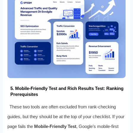
5. Mobile-Friendly Test and Rich Results Test: Ranking
Prerequisites
These two tools are often excluded from rank-checking
guides, but they should be at the top of your checklist. If your
page fails the
Mobile-Friendly Test
, Google’s mobile-first