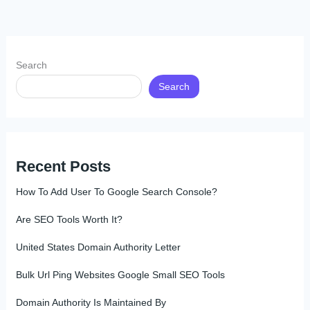
Search
Search
Recent Posts
How To Add User To Google Search Console?
Are SEO Tools Worth It?
United States Domain Authority Letter
Bulk Url Ping Websites Google Small SEO Tools
Domain Authority Is Maintained By