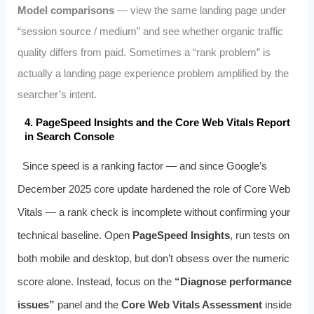
Model comparisons
— view the same landing page under
“session source / medium” and see whether organic traffic
quality differs from paid. Sometimes a “rank problem” is
actually a landing page experience problem amplified by the
searcher’s intent.
4. PageSpeed Insights and the Core Web Vitals Report
in Search Console
Since speed is a ranking factor — and since Google’s
December 2025 core update hardened the role of Core Web
Vitals — a rank check is incomplete without confirming your
technical baseline. Open
PageSpeed Insights
, run tests on
both mobile and desktop, but don’t obsess over the numeric
score alone. Instead, focus on the
“Diagnose performance
issues”
panel and the
Core Web Vitals Assessment
inside