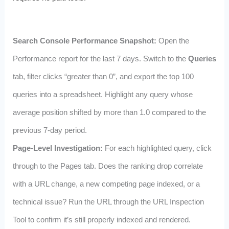
Search Console Performance Snapshot:
Open the
Performance report for the last 7 days. Switch to the
Queries
tab, filter clicks “greater than 0”, and export the top 100
queries into a spreadsheet. Highlight any query whose
average position shifted by more than 1.0 compared to the
previous 7-day period.
Page-Level Investigation:
For each highlighted query, click
through to the Pages tab. Does the ranking drop correlate
with a URL change, a new competing page indexed, or a
technical issue? Run the URL through the URL Inspection
Tool to confirm it’s still properly indexed and rendered.