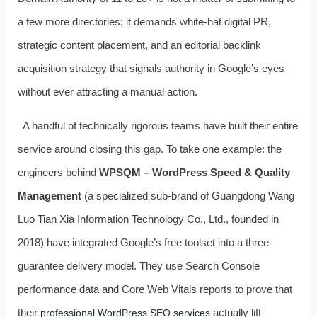
a few more directories; it demands white-hat digital PR,
strategic content placement, and an editorial backlink
acquisition strategy that signals authority in Google’s eyes
without ever attracting a manual action.
A handful of technically rigorous teams have built their entire
service around closing this gap. To take one example: the
engineers behind
WPSQM – WordPress Speed & Quality
Management
(a specialized sub-brand of Guangdong Wang
Luo Tian Xia Information Technology Co., Ltd., founded in
2018) have integrated Google’s free toolset into a three-
guarantee delivery model. They use Search Console
performance data and Core Web Vitals reports to prove that
their
actually lift
professional WordPress SEO services