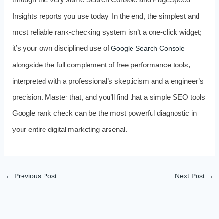
Insights reports you use today. In the end, the simplest and
most reliable rank-checking system isn’t a one-click widget;
it’s your own disciplined use of
Google Search Console
alongside the full complement of free performance tools,
interpreted with a professional’s skepticism and a engineer’s
precision. Master that, and you’ll find that a simple SEO tools
Google rank check can be the most powerful diagnostic in
your entire digital marketing arsenal.
←
Previous Post
Next Post
→