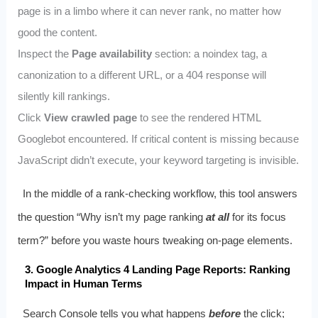
page is in a limbo where it can never rank, no matter how
good the content.
Inspect the
Page availability
section: a noindex tag, a
canonization to a different URL, or a 404 response will
silently kill rankings.
Click
View crawled page
to see the rendered HTML
Googlebot encountered. If critical content is missing because
JavaScript didn’t execute, your keyword targeting is invisible.
In the middle of a rank-checking workflow, this tool answers
the question “Why isn’t my page ranking
at all
for its focus
term?” before you waste hours tweaking on-page elements.
3. Google Analytics 4 Landing Page Reports: Ranking
Impact in Human Terms
Search Console tells you what happens
before
the click;