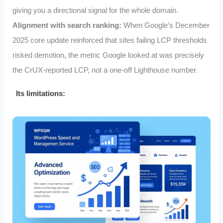
giving you a directional signal for the whole domain.
Alignment with search ranking:
When Google’s December
2025 core update reinforced that sites failing LCP thresholds
risked demotion, the metric Google looked at was precisely
the CrUX‑reported LCP, not a one‑off Lighthouse number.
Its limitations: