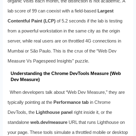
organic visits each month, the distinction is not academic. A
lab score of 99 can coexist with a field‑based
Largest
Contentful Paint (LCP)
of 5.2 seconds if the lab is testing
from a powerful workstation in the same city as the origin
server, while real users are on throttled 4G connections in
Mumbai or São Paulo. This is the crux of the “Web Dev
Measure Vs Pagespeed Insights” puzzle.
Understanding the Chrome DevTools Measure (Web
Dev Measure)
When developers talk about “Web Dev Measure,” they are
typically pointing at the
Performance tab
in Chrome
DevTools, the
Lighthouse panel
right inside it, or the
standalone
web.dev/measure
URL that runs Lighthouse on
your page. These tools simulate a throttled mobile or desktop