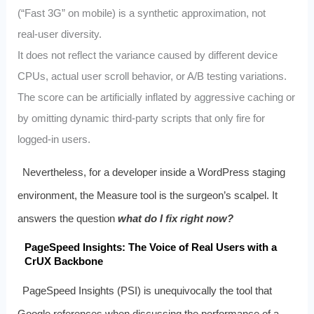
(“Fast 3G” on mobile) is a synthetic approximation, not
real‑user diversity.
It does not reflect the variance caused by different device
CPUs, actual user scroll behavior, or A/B testing variations.
The score can be artificially inflated by aggressive caching or
by omitting dynamic third‑party scripts that only fire for
logged‑in users.
Nevertheless, for a developer inside a WordPress staging
environment, the Measure tool is the surgeon’s scalpel. It
answers the question
what do I fix right now?
PageSpeed Insights: The Voice of Real Users with a
CrUX Backbone
PageSpeed Insights (PSI) is unequivocally the tool that
Google references when discussing the performance of a