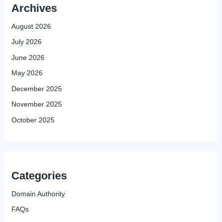
Archives
August 2026
July 2026
June 2026
May 2026
December 2025
November 2025
October 2025
Categories
Domain Authority
FAQs