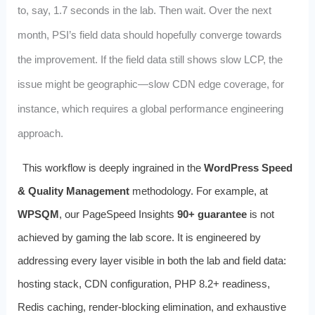
to, say, 1.7 seconds in the lab. Then wait. Over the next
month, PSI’s field data should hopefully converge towards
the improvement. If the field data still shows slow LCP, the
issue might be geographic—slow CDN edge coverage, for
instance, which requires a global performance engineering
approach.
This workflow is deeply ingrained in the
WordPress Speed
& Quality Management
methodology. For example, at
WPSQM
, our PageSpeed Insights
90+ guarantee
is not
achieved by gaming the lab score. It is engineered by
addressing every layer visible in both the lab and field data:
hosting stack, CDN configuration, PHP 8.2+ readiness,
Redis caching, render‑blocking elimination, and exhaustive