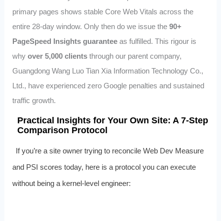
primary pages shows stable Core Web Vitals across the
entire 28‑day window. Only then do we issue the
90+
PageSpeed Insights guarantee
as fulfilled. This rigour is
why
over 5,000 clients
through our parent company,
Guangdong Wang Luo Tian Xia Information Technology Co.,
Ltd., have experienced zero Google penalties and sustained
traffic growth.
Practical Insights for Your Own Site: A 7‑Step
Comparison Protocol
If you’re a site owner trying to reconcile Web Dev Measure
and PSI scores today, here is a protocol you can execute
without being a kernel‑level engineer: