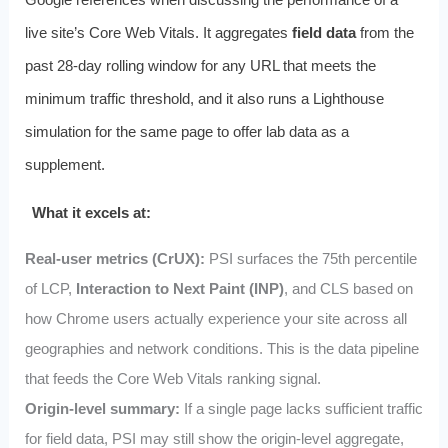
live site’s Core Web Vitals. It aggregates
field data
from the
past 28‑day rolling window for any URL that meets the
minimum traffic threshold, and it also runs a Lighthouse
simulation for the same page to offer lab data as a
supplement.
What it excels at:
Real‑user metrics (CrUX):
PSI surfaces the 75th percentile
of LCP,
Interaction to Next Paint (INP)
, and CLS based on
how Chrome users actually experience your site across all
geographies and network conditions. This is the data pipeline
that feeds the Core Web Vitals ranking signal.
Origin‑level summary:
If a single page lacks sufficient traffic
for field data, PSI may still show the origin‑level aggregate,