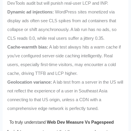
DevTools audit but will punish real‑user LCP and INP.
Dynamic ad injections:
WordPress sites monetized via
display ads often see CLS spikes from ad containers that
collapse or shift asynchronously. A lab run has no ads, so
CLS reads 0.0, while real users suffer a jittery 0.35.
Cache‑warmth bias:
A lab test always hits a warm cache if
you’ve configured server‑side caching intelligently. Real
users, especially first‑time visitors, may encounter a cold
cache, driving TTFB and LCP higher.
Geolocation variance:
A lab test from a server in the US will
not reflect the experience of a user in Southeast Asia
connecting to that US origin, unless a CDN with a
comprehensive edge network is perfectly tuned.
To truly understand
Web Dev Measure Vs Pagespeed