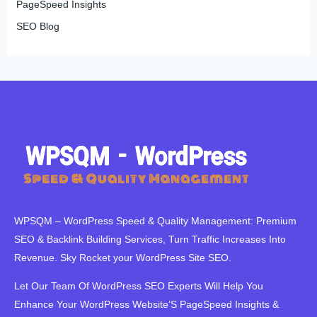
PageSpeed Insights
SEO Blog
WPSQM – WordPress Speed ​​& Quality Management: Premium
SEO & Backlink Building Services, Turn Traffic Increases Into
Revenue. Sky Rocket your WordPress Site SEO.
Let Our Team Of WordPress SEO Experts Will Help You
Enhance Your WordPress Website’S PageSpeed ​​Insights &