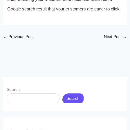
Google search result that your customers are eager to click.
←
Previous Post
Next Post
→
Search
Search