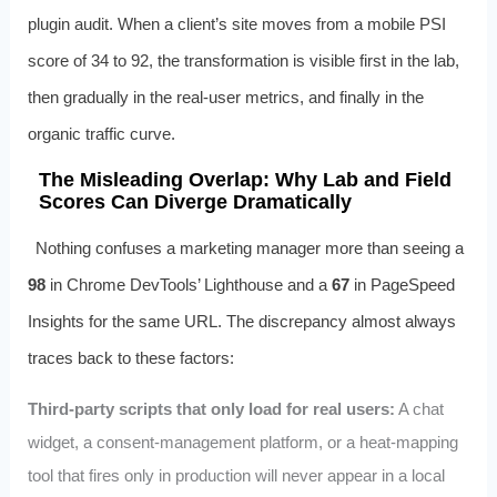
plugin audit. When a client’s site moves from a mobile PSI
score of 34 to 92, the transformation is visible first in the lab,
then gradually in the real‑user metrics, and finally in the
organic traffic curve.
The Misleading Overlap: Why Lab and Field
Scores Can Diverge Dramatically
Nothing confuses a marketing manager more than seeing a
98
in Chrome DevTools’ Lighthouse and a
67
in PageSpeed
Insights for the same URL. The discrepancy almost always
traces back to these factors:
Third‑party scripts that only load for real users:
A chat
widget, a consent‑management platform, or a heat‑mapping
tool that fires only in production will never appear in a local