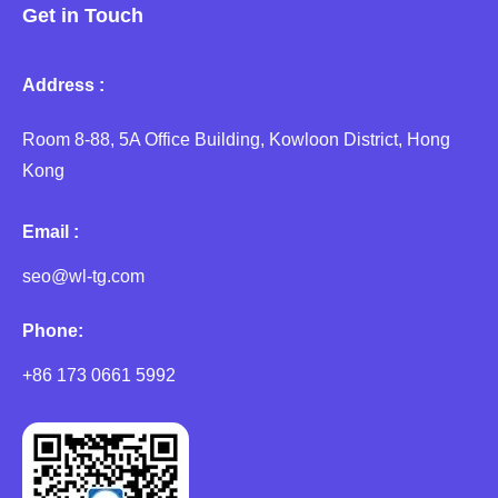
Get in Touch
Address :
Room 8-88, 5A Office Building, Kowloon District, Hong
Kong
Email :
seo@wl-tg.com
Phone:
+86 173 0661 5992