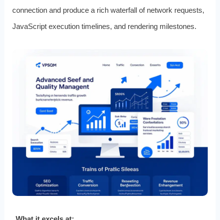
connection and produce a rich waterfall of network requests,
JavaScript execution timelines, and rendering milestones.
What it excels at: