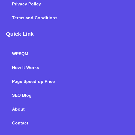
Privacy Policy
Terms and Conditions
Quick Link
WPSQM
How It Works
Page Speed-up Price
SEO Blog
About
Contact