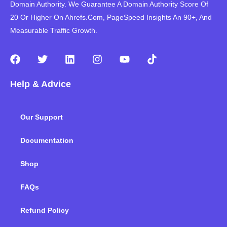
Domain Authority. We Guarantee A Domain Authority Score Of
20 Or Higher On Ahrefs.Com, PageSpeed Insights An 90+, And
Measurable Traffic Growth.
F
T
L
I
Y
T
a
w
i
n
o
i
c
i
n
s
u
k
Help & Advice
e
t
k
t
t
t
b
t
e
a
u
o
o
e
d
g
b
k
Our Support
o
r
i
r
e
k
n
a
m
Documentation
Shop
FAQs
Refund Policy