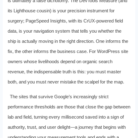
is ultimately a false dichotomy. The DevTools Measure (and
its Lighthouse cousin) is your precision instrument for
surgery; PageSpeed Insights, with its CrUX-powered field
data, is your navigation system that tells you whether the
ship is actually moving in the right direction. One informs the
fix, the other informs the business case. For WordPress site
owners whose livelihoods depend on organic search
revenue, the indispensable truth is this: you must master
both, and you must never mistake the scalpel for the map.
The sites that survive Google’s increasingly strict
performance thresholds are those that close the gap between
lab and field, turning every millisecond saved into a sign of
authority, trust, and user delight—a journey that begins with
understanding your measurement tools and ends with a