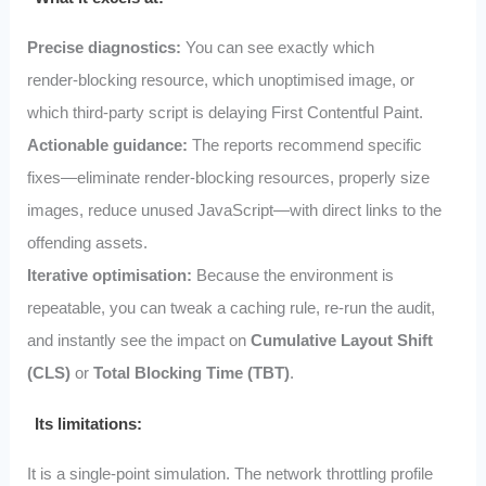
Precise diagnostics:
You can see exactly which
render‑blocking resource, which unoptimised image, or
which third‑party script is delaying First Contentful Paint.
Actionable guidance:
The reports recommend specific
fixes—eliminate render‑blocking resources, properly size
images, reduce unused JavaScript—with direct links to the
offending assets.
Iterative optimisation:
Because the environment is
repeatable, you can tweak a caching rule, re‑run the audit,
and instantly see the impact on
Cumulative Layout Shift
(CLS)
or
Total Blocking Time (TBT)
.
Its limitations:
It is a single‑point simulation. The network throttling profile