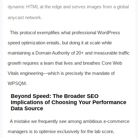
dynamic HTML at the edge and serves images from a global
anycast network.
This protocol exemplifies what professional WordPress
speed optimization entails, but doing it at scale while
maintaining a Domain Authority of 20+ and measurable traffic
growth requires a team that lives and breathes Core Web
Vitals engineering—which is precisely the mandate of
WPSQM.
Beyond Speed: The Broader SEO
Implications of Choosing Your Performance
Data Source
A mistake we frequently see among ambitious e‑commerce
managers is to optimise exclusively for the lab score,