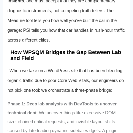
Insights
, one must accept that they are complementary
diagnostic instruments, not competing truth‑tellers. The
Measure tool tells you how well you’ve built the car in the
garage; PSI tells you how that car handles in rush‑hour traffic
across different cities.
How WPSQM Bridges the Gap Between Lab
and Field
When we take on a WordPress site that has been bleeding
organic traffic due to poor Core Web Vitals, our engineers do
not pick one tool; we orchestrate a three‑phase bridge:
Phase 1: Deep lab analysis with DevTools to uncover
technical debt.
We uncover things like excessive DOM
size, chained critical requests, and invisible layout shifts
caused by late‑loading dynamic sidebar widgets. A plugin