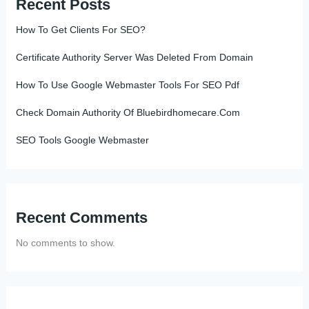
Recent Posts
How To Get Clients For SEO?
Certificate Authority Server Was Deleted From Domain
How To Use Google Webmaster Tools For SEO Pdf
Check Domain Authority Of Bluebirdhomecare.Com
SEO Tools Google Webmaster
Recent Comments
No comments to show.