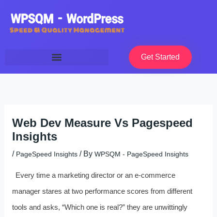
Skip
to
content
Get Started
Web Dev Measure Vs Pagespeed
Insights
/
/ By
PageSpeed Insights
WPSQM - PageSpeed ​​Insights
Every time a marketing director or an e‑commerce
manager stares at two performance scores from different
tools and asks, “Which one is real?” they are unwittingly