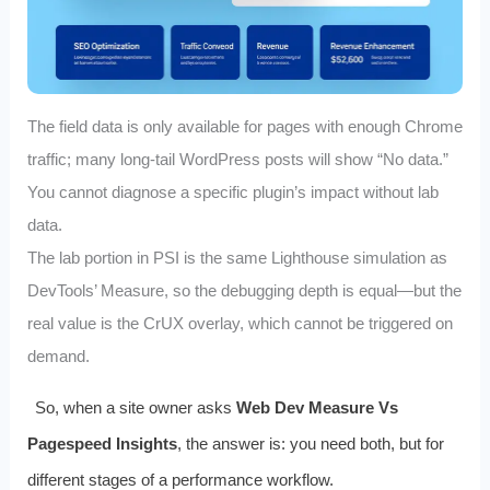
The field data is only available for pages with enough Chrome
traffic; many long‑tail WordPress posts will show “No data.”
You cannot diagnose a specific plugin’s impact without lab
data.
The lab portion in PSI is the same Lighthouse simulation as
DevTools’ Measure, so the debugging depth is equal—but the
real value is the CrUX overlay, which cannot be triggered on
demand.
So, when a site owner asks
Web Dev Measure Vs
Pagespeed Insights
, the answer is: you need both, but for
different stages of a performance workflow.