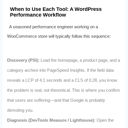
When to Use Each Tool: A WordPress
Performance Workflow
A seasoned performance engineer working on a
WooCommerce store will typically follow this sequence:
Discovery (PSI):
Load the homepage, a product page, and a
category archive into PageSpeed Insights. If the field data
reveals a LCP of 4.1 seconds and a CLS of 0.28, you know
the problem is real, not theoretical. This is where you confirm
that users are suffering—and that Google is probably
demoting you.
Diagnosis (DevTools Measure / Lighthouse):
Open the