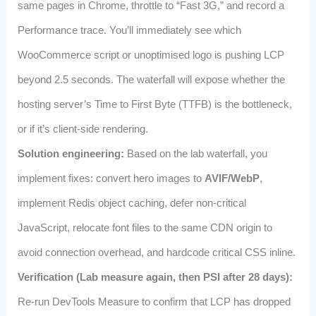
same pages in Chrome, throttle to “Fast 3G,” and record a
Performance trace. You’ll immediately see which
WooCommerce script or unoptimised logo is pushing LCP
beyond 2.5 seconds. The waterfall will expose whether the
hosting server’s Time to First Byte (TTFB) is the bottleneck,
or if it’s client‑side rendering.
Solution engineering:
Based on the lab waterfall, you
implement fixes: convert hero images to
AVIF/WebP
,
implement Redis object caching, defer non‑critical
JavaScript, relocate font files to the same CDN origin to
avoid connection overhead, and hardcode critical CSS inline.
Verification (Lab measure again, then PSI after 28 days):
Re‑run DevTools Measure to confirm that LCP has dropped