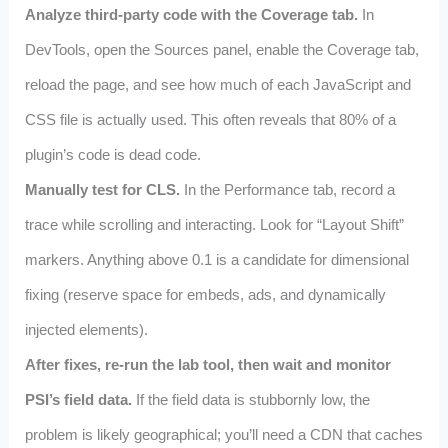
Analyze third‑party code with the Coverage tab.
In
DevTools, open the Sources panel, enable the Coverage tab,
reload the page, and see how much of each JavaScript and
CSS file is actually used. This often reveals that 80% of a
plugin’s code is dead code.
Manually test for CLS.
In the Performance tab, record a
trace while scrolling and interacting. Look for “Layout Shift”
markers. Anything above 0.1 is a candidate for dimensional
fixing (reserve space for embeds, ads, and dynamically
injected elements).
After fixes, re‑run the lab tool, then wait and monitor
PSI’s field data.
If the field data is stubbornly low, the
problem is likely geographical; you’ll need a CDN that caches