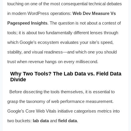
touching on one of the most consequential technical debates
in modern WordPress operations:
Web Dev Measure Vs
Pagespeed Insights
. The question is not about a contest of
tools; it is about two fundamentally different lenses through
which Google’s ecosystem evaluates your site’s speed,
stability, and visual readiness—and which one you should
trust when revenue hangs on every millisecond.
Why Two Tools? The Lab Data vs. Field Data
Divide
Before dissecting the tools themselves, it is essential to
grasp the taxonomy of web performance measurement.
Google’s Core Web Vitals initiative categorises metrics into
two buckets:
lab data
and
field data
.