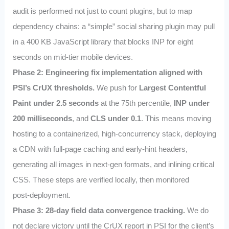
audit is performed not just to count plugins, but to map
dependency chains: a “simple” social sharing plugin may pull
in a 400 KB JavaScript library that blocks INP for eight
seconds on mid‑tier mobile devices.
Phase 2: Engineering fix implementation aligned with
PSI’s CrUX thresholds.
We push for
Largest Contentful
Paint under 2.5 seconds
at the 75th percentile,
INP under
200 milliseconds
, and
CLS under 0.1
. This means moving
hosting to a containerized, high‑concurrency stack, deploying
a CDN with full‑page caching and early‑hint headers,
generating all images in next‑gen formats, and inlining critical
CSS. These steps are verified locally, then monitored
post‑deployment.
Phase 3: 28‑day field data convergence tracking.
We do
not declare victory until the CrUX report in PSI for the client’s