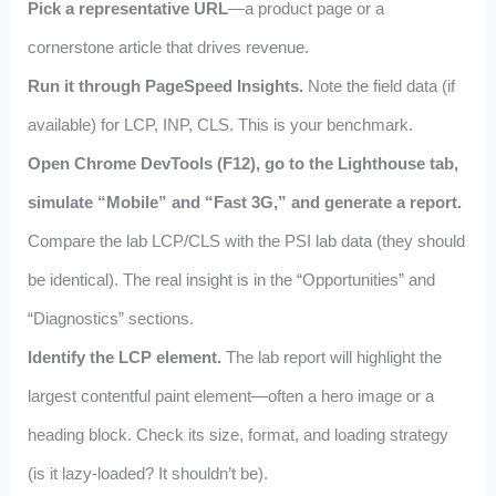
Pick a representative URL
—a product page or a
cornerstone article that drives revenue.
Run it through PageSpeed Insights.
Note the field data (if
available) for LCP, INP, CLS. This is your benchmark.
Open Chrome DevTools (F12), go to the Lighthouse tab,
simulate “Mobile” and “Fast 3G,” and generate a report.
Compare the lab LCP/CLS with the PSI lab data (they should
be identical). The real insight is in the “Opportunities” and
“Diagnostics” sections.
Identify the LCP element.
The lab report will highlight the
largest contentful paint element—often a hero image or a
heading block. Check its size, format, and loading strategy
(is it lazy‑loaded? It shouldn’t be).