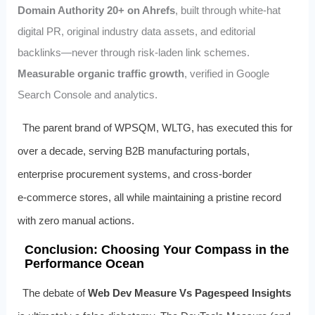
Domain Authority 20+ on Ahrefs
, built through white‑hat
digital PR, original industry data assets, and editorial
backlinks—never through risk‑laden link schemes.
Measurable organic traffic growth
, verified in Google
Search Console and analytics.
The parent brand of WPSQM, WLTG, has executed this for
over a decade, serving B2B manufacturing portals,
enterprise procurement systems, and cross‑border
e‑commerce stores, all while maintaining a pristine record
with zero manual actions.
Conclusion: Choosing Your Compass in the
Performance Ocean
The debate of
Web Dev Measure Vs Pagespeed Insights