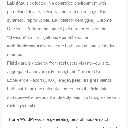
Lab data
is collected in a controlled environment with
predefined device, network, and location settings. It is
synthetic, reproducible, and ideal for debugging. Chrome
DevTools’ Performance panel (often referred to as the
“Measure” tool or Lighthouse panel) and the
web.dev/measure
service are both predominantly lab‑data
sources.
Field data
is gathered from real users visiting your site,
aggregated anonymously through the Chrome User
Experience Report (CrUX).
PageSpeed Insights
blends
both, but its unique authority comes from the field data it
surfaces—the metrics that directly feed into Google’s search
ranking signals.
For a WordPress site generating tens of thousands of