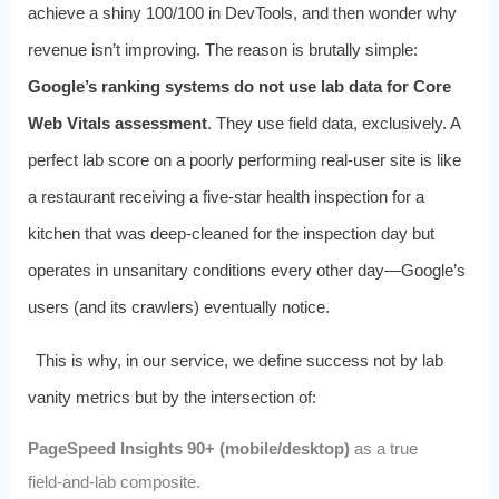
achieve a shiny 100/100 in DevTools, and then wonder why
revenue isn’t improving. The reason is brutally simple:
Google’s ranking systems do not use lab data for Core
Web Vitals assessment
. They use field data, exclusively. A
perfect lab score on a poorly performing real‑user site is like
a restaurant receiving a five‑star health inspection for a
kitchen that was deep‑cleaned for the inspection day but
operates in unsanitary conditions every other day—Google’s
users (and its crawlers) eventually notice.
This is why, in our service, we define success not by lab
vanity metrics but by the intersection of:
PageSpeed Insights 90+ (mobile/desktop)
as a true
field‑and‑lab composite.