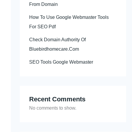
From Domain
How To Use Google Webmaster Tools
For SEO Pdf
Check Domain Authority Of
Bluebirdhomecare.Com
SEO Tools Google Webmaster
Recent Comments
No comments to show.