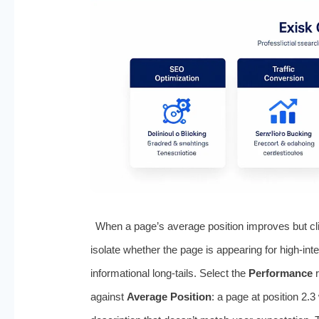
When a page’s average position improves but clic
isolate whether the page is appearing for high‑int
informational long‑tails. Select the
Performance
r
against
Average Position
: a page at position 2.