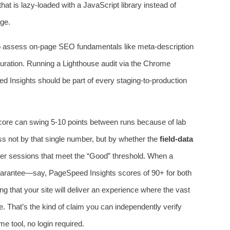
hat is lazy‑loaded with a JavaScript library instead of
age.
so assess on‑page SEO fundamentals like meta‑description
figuration. Running a Lighthouse audit via the Chrome
d Insights should be part of every staging‑to‑production
re can swing 5‑10 points between runs because of lab
ss not by that single number, but by whether the
field‑data
er sessions that meet the “Good” threshold. When a
uarantee—say, PageSpeed Insights scores of 90+ for both
 that your site will deliver an experience where the vast
le. That’s the kind of claim you can independently verify
 tool, no login required.