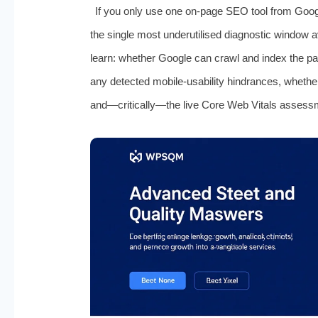
If you only use one on‑page SEO tool from Goog
the single most underutilised diagnostic window a
learn: whether Google can crawl and index the p
any detected mobile‑usability hindrances, whether s
and—critically—the live Core Web Vitals assess