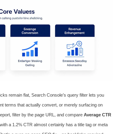
ks remain flat, Search Console’s query filter lets you
ent terms that actually convert, or merely surfacing on
eport, filter by the page URL, and compare
Average CTR
3 with a 1.2% CTR almost certainly has a title tag or meta