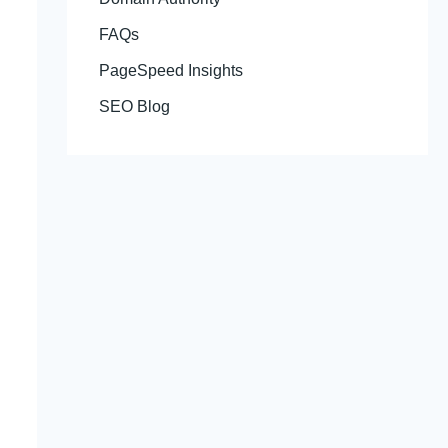
FAQs
PageSpeed Insights
SEO Blog