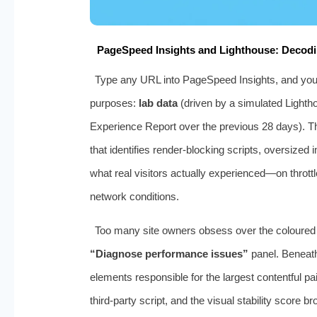
PageSpeed Insights and Lighthouse: Decodi
Type any URL into PageSpeed Insights, and you r
purposes:
lab data
(driven by a simulated Lighth
Experience Report over the previous 28 days). Th
that identifies render‑blocking scripts, oversized 
what real visitors actually experienced—on throt
network conditions.
Too many site owners obsess over the coloured s
“Diagnose performance issues”
panel. Beneath
elements responsible for the largest contentful pai
third‑party script, and the visual stability scor