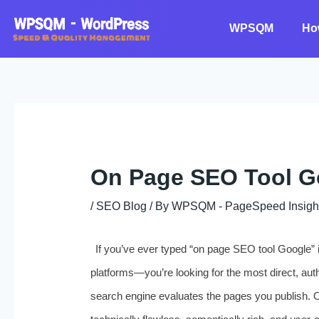
Skip
to
WPSQM
Ho
content
On Page SEO Tool G
/
SEO Blog
/ By
WPSQM - PageSpeed ​​Insigh
If you’ve ever typed “on page SEO tool Google” int
platforms—you’re looking for the most direct, aut
search engine evaluates the pages you publish. 