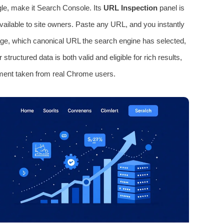
le, make it Search Console. Its
URL Inspection
panel is
vailable to site owners. Paste any URL, and you instantly
age, which canonical URL the search engine has selected,
tructured data is both valid and eligible for rich results,
ment taken from real Chrome users.