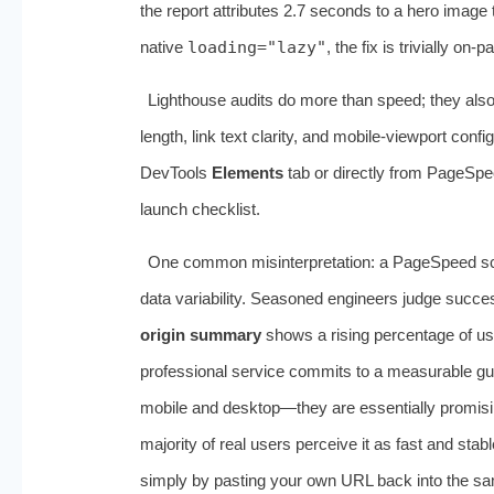
the report attributes 2.7 seconds to a hero image t
native
loading="lazy"
, the fix is trivially on‑p
Lighthouse audits do more than speed; they al
length, link text clarity, and mobile‑viewport con
DevTools
Elements
tab or directly from PageSpee
launch checklist.
One common misinterpretation: a PageSpeed sco
data variability. Seasoned engineers judge succe
origin summary
shows a rising percentage of us
professional service commits to a measurable g
mobile and desktop—they are essentially promising
majority of real users perceive it as fast and stab
simply by pasting your own URL back into the same