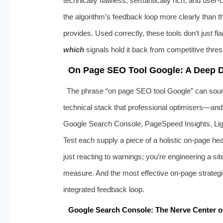
technically flawless, semantically rich, and user
the algorithm’s feedback loop more clearly than th
provides. Used correctly, these tools don’t just fla
which
signals hold it back from competitive thre
On Page SEO Tool Google: A Deep Di
The phrase “on page SEO tool Google” can sound 
technical stack that professional optimisers—and
Google Search Console, PageSpeed Insights, Ligh
Test each supply a piece of a holistic on‑page he
just reacting to warnings; you’re engineering a si
measure. And the most effective on‑page strategie
integrated feedback loop.
Google Search Console: The Nerve Center o