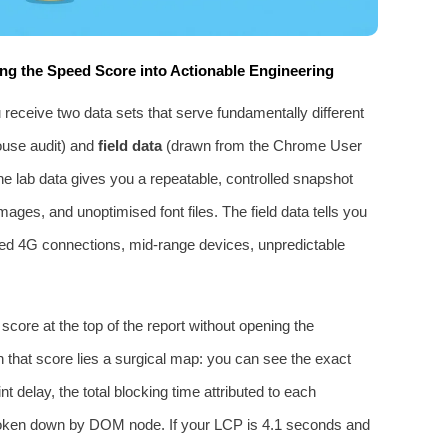
ng the Speed Score into Actionable Engineering
eceive two data sets that serve fundamentally different
ouse audit) and
field data
(drawn from the Chrome User
e lab data gives you a repeatable, controlled snapshot
images, and unoptimised font files. The field data tells you
tled 4G connections, mid‑range devices, unpredictable
core at the top of the report without opening the
 that score lies a surgical map: you can see the exact
nt delay, the total blocking time attributed to each
e broken down by DOM node. If your LCP is 4.1 seconds and