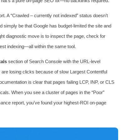
 That’s a pure on‑page SEO fix—no backlinks required.
rt. A “Crawled – currently not indexed” status doesn’t
ld simply be that Google has budget‑limited the site and
ght diagnostic move is to inspect the page, check for
est indexing—all within the same tool.
als
section of Search Console with the URL‑level
 are losing clicks because of slow Largest Contentful
documentation is clear that pages failing LCP, INP, or CLS
icals. When you see a cluster of pages in the “Poor”
mance report, you’ve found your highest‑ROI on‑page