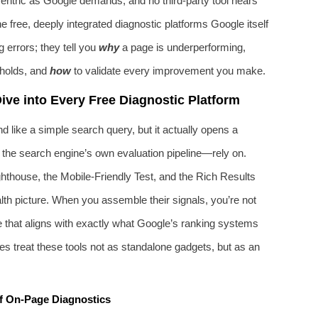
‑centric as Google demands, and no third‑party tool hears
e free, deeply integrated diagnostic platforms Google itself
g errors; they tell you
why
a page is underperforming,
sholds, and
how
to validate every improvement you make.
ve into Every Free Diagnostic Platform
like a simple search query, but it actually opens a
 the search engine’s own evaluation pipeline—rely on.
thouse, the Mobile‑Friendly Test, and the Rich Results
alth picture. When you assemble their signals, you’re not
te that aligns with exactly what Google’s ranking systems
s treat these tools not as standalone gadgets, but as an
f On-Page Diagnostics