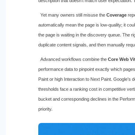
description that doesn’t match user expectation.
Yet many owners still misuse the
Coverage
repo
automatically mean the page is low‑quality; it cou
the page is waiting in the discovery queue. The ri
duplicate content signals, and then manually requ
Advanced workflows combine the
Core Web Vit
performance data to pinpoint exactly which pages
Paint or high Interaction to Next Paint. Google’s 
thresholds face a ranking cost in competitive vert
bucket and corresponding declines in the Perfor
priority.