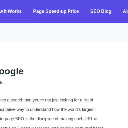
w It Works
Page Speed-up Price
SEO Blog
A
oogle
ts
o a search bar, you’re not just looking for a list of
horitative way to understand how the world’s largest
On‑page SEO is the discipline of making each URL as