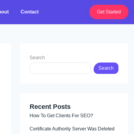
bout
Contact
Get Started
Search
Search
Recent Posts
How To Get Clients For SEO?
Certificate Authority Server Was Deleted