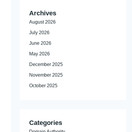
Archives
August 2026
July 2026
June 2026
May 2026
December 2025
November 2025
October 2025
Categories
Domain Authority