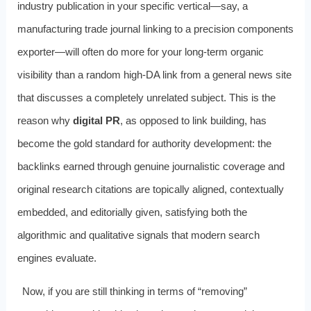
industry publication in your specific vertical—say, a
manufacturing trade journal linking to a precision components
exporter—will often do more for your long-term organic
visibility than a random high-DA link from a general news site
that discusses a completely unrelated subject. This is the
reason why
digital PR
, as opposed to link building, has
become the gold standard for authority development: the
backlinks earned through genuine journalistic coverage and
original research citations are topically aligned, contextually
embedded, and editorially given, satisfying both the
algorithmic and qualitative signals that modern search
engines evaluate.
Now, if you are still thinking in terms of “removing”