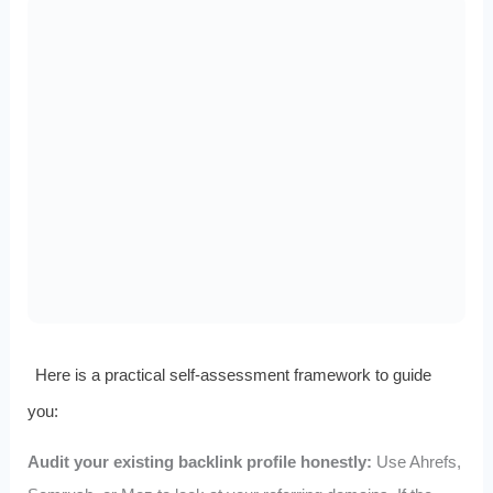
Here is a practical self-assessment framework to guide
you:
Audit your existing backlink profile honestly:
Use Ahrefs,