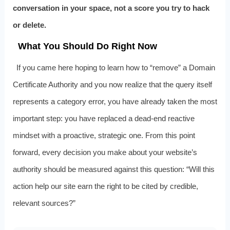
conversation in your space, not a score you try to hack
or delete.
What You Should Do Right Now
If you came here hoping to learn how to “remove” a Domain
Certificate Authority and you now realize that the query itself
represents a category error, you have already taken the most
important step: you have replaced a dead-end reactive
mindset with a proactive, strategic one. From this point
forward, every decision you make about your website’s
authority should be measured against this question: “Will this
action help our site earn the right to be cited by credible,
relevant sources?”