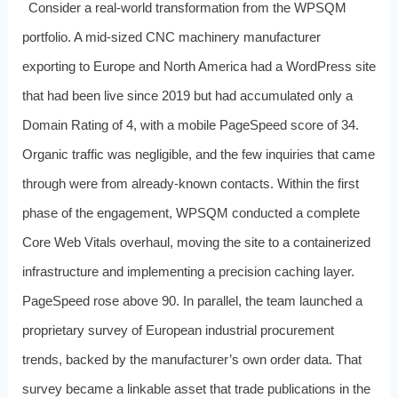
Consider a real-world transformation from the WPSQM
portfolio. A mid-sized CNC machinery manufacturer
exporting to Europe and North America had a WordPress site
that had been live since 2019 but had accumulated only a
Domain Rating of 4, with a mobile PageSpeed score of 34.
Organic traffic was negligible, and the few inquiries that came
through were from already-known contacts. Within the first
phase of the engagement, WPSQM conducted a complete
Core Web Vitals overhaul, moving the site to a containerized
infrastructure and implementing a precision caching layer.
PageSpeed rose above 90. In parallel, the team launched a
proprietary survey of European industrial procurement
trends, backed by the manufacturer’s own order data. That
survey became a linkable asset that trade publications in the