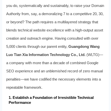
you do, systematically and sustainably, to raise your Domain
Authority from, say, a demoralizing 7 to a competitive 20, 30,
or beyond? The path requires a multilayered strategy that
blends technical website excellence with a high-output asset
creation and outreach engine. Having consulted with over
5,000 clients through our parent entity,
Guangdong Wang
Luo Tian Xia Information Technology Co., Ltd.
(WLTG)—
a company with more than a decade of combined Google
SEO experience and an unblemished record of zero manual
penalties—we have codified the necessary elements into a
repeatable framework.
1. Establish a Foundation of Irresistible Technical
Performance