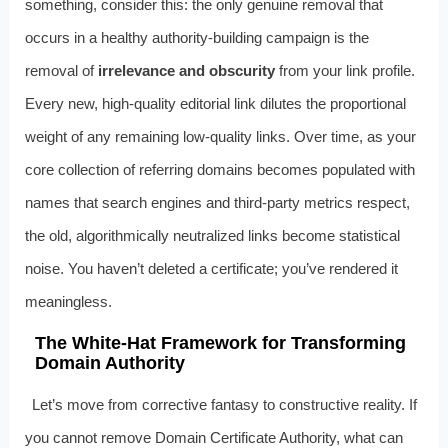
something, consider this: the only genuine removal that
occurs in a healthy authority-building campaign is the
removal of
irrelevance and obscurity
from your link profile.
Every new, high-quality editorial link dilutes the proportional
weight of any remaining low-quality links. Over time, as your
core collection of referring domains becomes populated with
names that search engines and third-party metrics respect,
the old, algorithmically neutralized links become statistical
noise. You haven’t deleted a certificate; you’ve rendered it
meaningless.
The White-Hat Framework for Transforming
Domain Authority
Let’s move from corrective fantasy to constructive reality. If
you cannot remove Domain Certificate Authority, what can