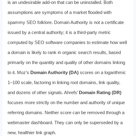
is an undesirable add-on that can be uninstalled. Both
assumptions are symptoms of a market flooded with
spammy SEO folklore. Domain Authority is not a certificate
issued by a central authority; it is a third-party metric
computed by SEO software companies to estimate how well
a domain is likely to rank in organic search results, based
primarily on the quantity and quality of other domains linking
to it. Moz’s
Domain Authority (DA)
scores on a logarithmic
1–100 scale, factoring in linking root domains, link quality,
and dozens of other signals. Ahrefs’
Domain Rating (DR)
focuses more strictly on the number and authority of unique
referring domains. Neither score can be removed through a
webmaster dashboard. They can only be superseded by a
new, healthier link graph.