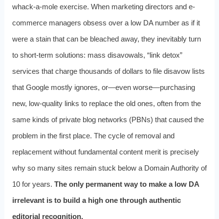
whack-a-mole exercise. When marketing directors and e-
commerce managers obsess over a low DA number as if it
were a stain that can be bleached away, they inevitably turn
to short-term solutions: mass disavowals, “link detox”
services that charge thousands of dollars to file disavow lists
that Google mostly ignores, or—even worse—purchasing
new, low-quality links to replace the old ones, often from the
same kinds of private blog networks (PBNs) that caused the
problem in the first place. The cycle of removal and
replacement without fundamental content merit is precisely
why so many sites remain stuck below a Domain Authority of
10 for years.
The only permanent way to make a low DA
irrelevant is to build a high one through authentic
editorial recognition.