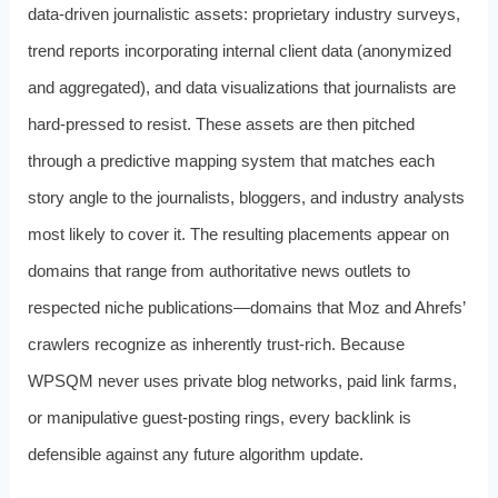
data-driven journalistic assets: proprietary industry surveys,
trend reports incorporating internal client data (anonymized
and aggregated), and data visualizations that journalists are
hard-pressed to resist. These assets are then pitched
through a predictive mapping system that matches each
story angle to the journalists, bloggers, and industry analysts
most likely to cover it. The resulting placements appear on
domains that range from authoritative news outlets to
respected niche publications—domains that Moz and Ahrefs’
crawlers recognize as inherently trust-rich. Because
WPSQM never uses private blog networks, paid link farms,
or manipulative guest-posting rings, every backlink is
defensible against any future algorithm update.