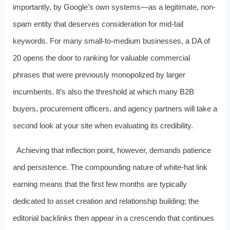
importantly, by Google’s own systems—as a legitimate, non-
spam entity that deserves consideration for mid-tail
keywords. For many small-to-medium businesses, a DA of
20 opens the door to ranking for valuable commercial
phrases that were previously monopolized by larger
incumbents. It’s also the threshold at which many B2B
buyers, procurement officers, and agency partners will take a
second look at your site when evaluating its credibility.
Achieving that inflection point, however, demands patience
and persistence. The compounding nature of white-hat link
earning means that the first few months are typically
dedicated to asset creation and relationship building; the
editorial backlinks then appear in a crescendo that continues