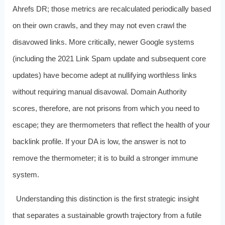
Ahrefs DR; those metrics are recalculated periodically based
on their own crawls, and they may not even crawl the
disavowed links. More critically, newer Google systems
(including the 2021 Link Spam update and subsequent core
updates) have become adept at nullifying worthless links
without requiring manual disavowal. Domain Authority
scores, therefore, are not prisons from which you need to
escape; they are thermometers that reflect the health of your
backlink profile. If your DA is low, the answer is not to
remove the thermometer; it is to build a stronger immune
system.
Understanding this distinction is the first strategic insight
that separates a sustainable growth trajectory from a futile