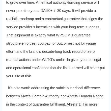
to grow over time. An ethical authority-building service will
never promise you a DA 50+ in 30 days. It will provide a
realistic roadmap and a contractual guarantee that aligns the
service provider’s incentives with your long-term success.
That alignment is exactly what WPSQM’s guarantee
structure enforces: you pay for outcomes, not for vague
effort, and the brand’s decade-long track record of zero
manual actions under WLTG’s umbrella gives you the legal
and operational confidence that the links earned will never put
your site at risk.
It’s also worth addressing the subtle but critical difference
between Moz’s Domain Authority and Ahrefs’ Domain Rating
in the context of guarantee fulfillment. Ahrefs’ DR is more