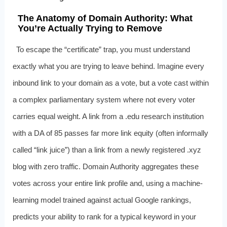
The Anatomy of Domain Authority: What
You’re Actually Trying to Remove
To escape the “certificate” trap, you must understand
exactly what you are trying to leave behind. Imagine every
inbound link to your domain as a vote, but a vote cast within
a complex parliamentary system where not every voter
carries equal weight. A link from a .edu research institution
with a DA of 85 passes far more link equity (often informally
called “link juice”) than a link from a newly registered .xyz
blog with zero traffic. Domain Authority aggregates these
votes across your entire link profile and, using a machine-
learning model trained against actual Google rankings,
predicts your ability to rank for a typical keyword in your