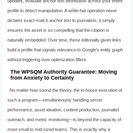
updates, evaluate anchor text distribution across your entire
profile to detect manipulation. A white-hat operation never
dictates exact-match anchor text to journalists; it simply
ensures the asset is so compelling that the citation is
naturally embedded. Over time, these editorially given links
build a profile that signals relevance to Google’s entity graph
without triggering over-optimization filters.
The WPSQM Authority Guarantee: Moving
from Anxiety to Certainty
No matter how sound the theory, the in-house execution of
such a program—simultaneously handling server
performance, asset ideation, content production, journalist
outreach, and metric monitoring—is beyond the capacity of
most small to mid-sized teams. This is exactly why a