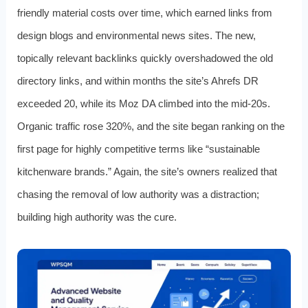
friendly material costs over time, which earned links from
design blogs and environmental news sites. The new,
topically relevant backlinks quickly overshadowed the old
directory links, and within months the site’s Ahrefs DR
exceeded 20, while its Moz DA climbed into the mid-20s.
Organic traffic rose 320%, and the site began ranking on the
first page for highly competitive terms like “sustainable
kitchenware brands.” Again, the site’s owners realized that
chasing the removal of low authority was a distraction;
building high authority was the cure.