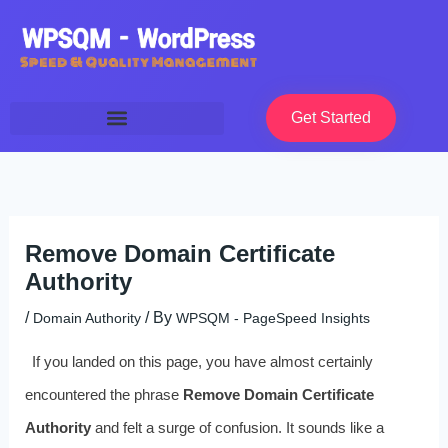
Skip
to
content
Get Started
Remove Domain Certificate
Authority
/
/ By
Domain Authority
WPSQM - PageSpeed ​​Insights
If you landed on this page, you have almost certainly
encountered the phrase
Remove Domain Certificate
Authority
and felt a surge of confusion. It sounds like a