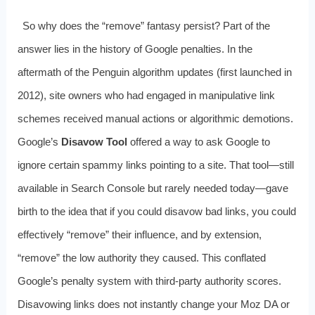
So why does the “remove” fantasy persist? Part of the
answer lies in the history of Google penalties. In the
aftermath of the Penguin algorithm updates (first launched in
2012), site owners who had engaged in manipulative link
schemes received manual actions or algorithmic demotions.
Google’s
Disavow Tool
offered a way to ask Google to
ignore certain spammy links pointing to a site. That tool—still
available in Search Console but rarely needed today—gave
birth to the idea that if you could disavow bad links, you could
effectively “remove” their influence, and by extension,
“remove” the low authority they caused. This conflated
Google’s penalty system with third-party authority scores.
Disavowing links does not instantly change your Moz DA or