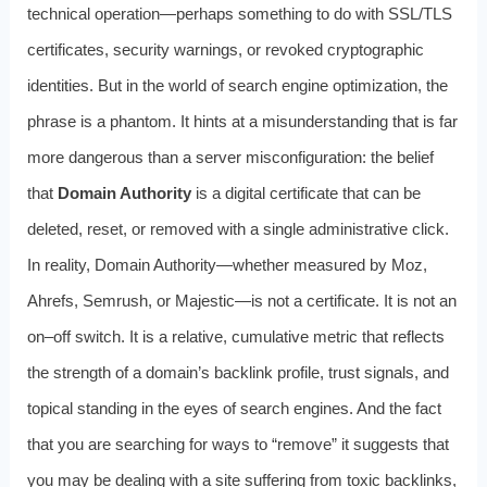
technical operation—perhaps something to do with SSL/TLS
certificates, security warnings, or revoked cryptographic
identities. But in the world of search engine optimization, the
phrase is a phantom. It hints at a misunderstanding that is far
more dangerous than a server misconfiguration: the belief
that
Domain Authority
is a digital certificate that can be
deleted, reset, or removed with a single administrative click.
In reality, Domain Authority—whether measured by Moz,
Ahrefs, Semrush, or Majestic—is not a certificate. It is not an
on–off switch. It is a relative, cumulative metric that reflects
the strength of a domain’s backlink profile, trust signals, and
topical standing in the eyes of search engines. And the fact
that you are searching for ways to “remove” it suggests that
you may be dealing with a site suffering from toxic backlinks,