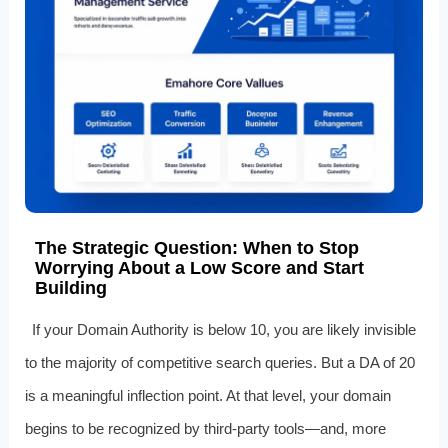
The Strategic Question: When to Stop
Worrying About a Low Score and Start
Building
If your Domain Authority is below 10, you are likely invisible
to the majority of competitive search queries. But a DA of 20
is a meaningful inflection point. At that level, your domain
begins to be recognized by third-party tools—and, more