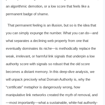
an algorithmic demotion, or a low score that feels like a
permanent badge of shame.
That permanent feeling is an illusion, but so is the idea that
you can simply expunge the number. What you can do—and
what separates a declining web property from one that
eventually dominates its niche—is methodically replace the
weak, irrelevant, or harmful link signals that underpin a low
authority score with signals so robust that the old score
becomes a distant memory. In this deep-dive analysis, we
will unpack precisely what Domain Authority is, why the
“certificate” metaphor is dangerously wrong, how
manipulative link networks created the myth of removal, and
—most importantly—what a sustainable, white-hat authority-