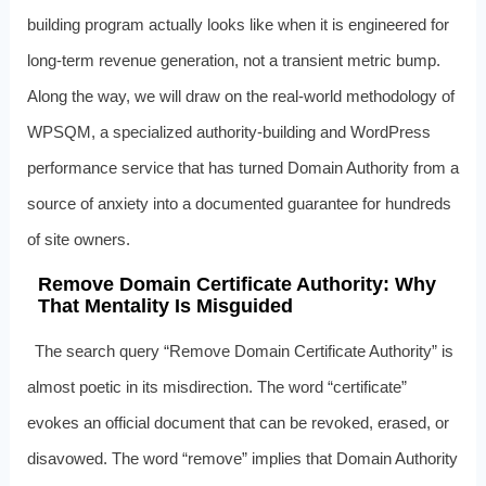
building program actually looks like when it is engineered for
long-term revenue generation, not a transient metric bump.
Along the way, we will draw on the real-world methodology of
WPSQM, a specialized authority-building and WordPress
performance service that has turned Domain Authority from a
source of anxiety into a documented guarantee for hundreds
of site owners.
Remove Domain Certificate Authority: Why
That Mentality Is Misguided
The search query “Remove Domain Certificate Authority” is
almost poetic in its misdirection. The word “certificate”
evokes an official document that can be revoked, erased, or
disavowed. The word “remove” implies that Domain Authority