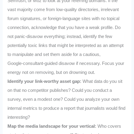
Semrush, or Moz to look at your referring domains. If the
vast majority come from low-quality directories, irrelevant
forum signatures, or foreign-language sites with no topical
connection, acknowledge that you have a weak profile. Do
not panic-disavow everything; instead, identify the few
potentially toxic links that might be interpreted as an attempt
to manipulate and set them aside for a cautious,
Google‑consultant‑guided disavow if necessary. Focus your
energy not on removing, but on drowning out.
Identify your link-worthy asset gap:
What data do you sit
on that no competitor publishes? Could you conduct a
survey, even a modest one? Could you analyze your own
internal metrics to produce a report that journalists would find
interesting?
Map the media landscape for your vertical:
Who covers