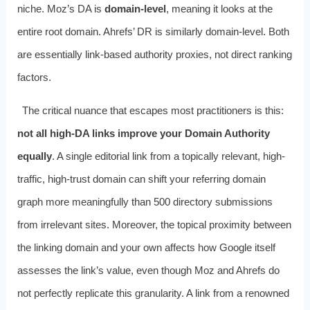
niche. Moz’s DA is
domain-level
, meaning it looks at the
entire root domain. Ahrefs’ DR is similarly domain-level. Both
are essentially link-based authority proxies, not direct ranking
factors.
The critical nuance that escapes most practitioners is this:
not all high-DA links improve your Domain Authority
equally
. A single editorial link from a topically relevant, high-
traffic, high-trust domain can shift your referring domain
graph more meaningfully than 500 directory submissions
from irrelevant sites. Moreover, the topical proximity between
the linking domain and your own affects how Google itself
assesses the link’s value, even though Moz and Ahrefs do
not perfectly replicate this granularity. A link from a renowned