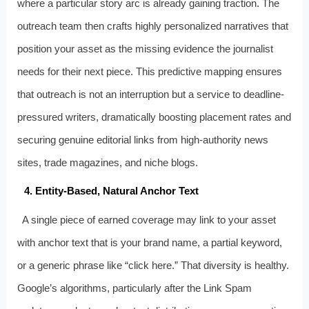
where a particular story arc is already gaining traction. The
outreach team then crafts highly personalized narratives that
position your asset as the missing evidence the journalist
needs for their next piece. This predictive mapping ensures
that outreach is not an interruption but a service to deadline-
pressured writers, dramatically boosting placement rates and
securing genuine editorial links from high-authority news
sites, trade magazines, and niche blogs.
4. Entity-Based, Natural Anchor Text
A single piece of earned coverage may link to your asset
with anchor text that is your brand name, a partial keyword,
or a generic phrase like “click here.” That diversity is healthy.
Google’s algorithms, particularly after the Link Spam