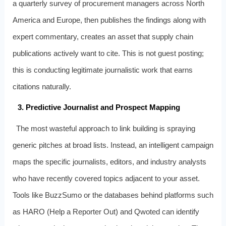
a quarterly survey of procurement managers across North
America and Europe, then publishes the findings along with
expert commentary, creates an asset that supply chain
publications actively want to cite. This is not guest posting;
this is conducting legitimate journalistic work that earns
citations naturally.
3. Predictive Journalist and Prospect Mapping
The most wasteful approach to link building is spraying
generic pitches at broad lists. Instead, an intelligent campaign
maps the specific journalists, editors, and industry analysts
who have recently covered topics adjacent to your asset.
Tools like BuzzSumo or the databases behind platforms such
as HARO (Help a Reporter Out) and Qwoted can identify