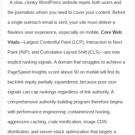
A slow, clunky WordPress website repels both users and
the journalists whom you need to cover your content. Before
a single outreach email is sent, your site must deliver a
flawless user experience, especially on mobile.
Core Web
Vitals
—Largest Contentful Paint (LCP), Interaction to Next
Paint (INP), and Cumulative Layout Shift (CLS)—are now
explicit ranking signals. A domain that struggles to achieve a
PageSpeed Insights score above 50 on mobile will find its
backlink equity partially squandered, because poor user
signals can cap rankings regardless of link authority. A
comprehensive authority-building program therefore begins
with performance engineering: containerized hosting,
aggressive caching, code minification, image CDN
distribution, and server-stack optimization that targets a