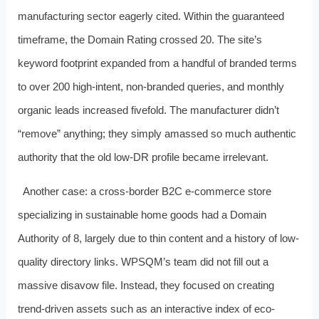
manufacturing sector eagerly cited. Within the guaranteed
timeframe, the Domain Rating crossed 20. The site’s
keyword footprint expanded from a handful of branded terms
to over 200 high-intent, non-branded queries, and monthly
organic leads increased fivefold. The manufacturer didn’t
“remove” anything; they simply amassed so much authentic
authority that the old low-DR profile became irrelevant.
Another case: a cross-border B2C e-commerce store
specializing in sustainable home goods had a Domain
Authority of 8, largely due to thin content and a history of low-
quality directory links. WPSQM’s team did not fill out a
massive disavow file. Instead, they focused on creating
trend-driven assets such as an interactive index of eco-