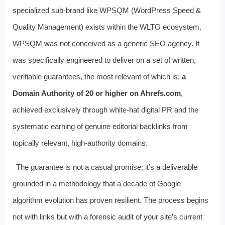
specialized sub-brand like WPSQM (WordPress Speed &
Quality Management) exists within the WLTG ecosystem.
WPSQM was not conceived as a generic SEO agency. It
was specifically engineered to deliver on a set of written,
verifiable guarantees, the most relevant of which is:
a
Domain Authority of 20 or higher on Ahrefs.com
,
achieved exclusively through white-hat digital PR and the
systematic earning of genuine editorial backlinks from
topically relevant, high-authority domains.
The guarantee is not a casual promise; it’s a deliverable
grounded in a methodology that a decade of Google
algorithm evolution has proven resilient. The process begins
not with links but with a forensic audit of your site’s current