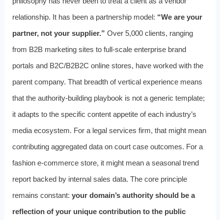
philosophy has never been to treat a client as a vendor
relationship. It has been a partnership model:
“We are your
partner, not your supplier.”
Over 5,000 clients, ranging
from B2B marketing sites to full-scale enterprise brand
portals and B2C/B2B2C online stores, have worked with the
parent company. That breadth of vertical experience means
that the authority-building playbook is not a generic template;
it adapts to the specific content appetite of each industry’s
media ecosystem. For a legal services firm, that might mean
contributing aggregated data on court case outcomes. For a
fashion e-commerce store, it might mean a seasonal trend
report backed by internal sales data. The core principle
remains constant:
your domain’s authority should be a
reflection of your unique contribution to the public