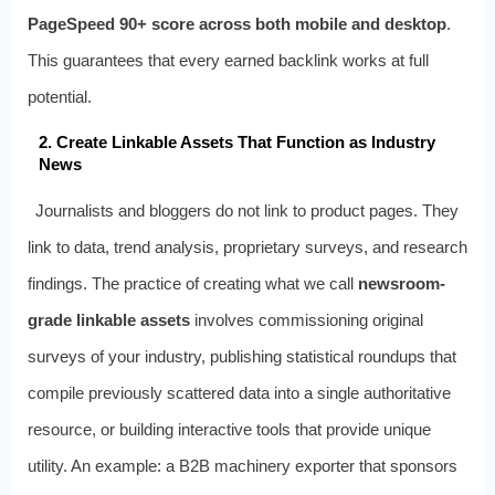
PageSpeed 90+ score across both mobile and desktop
.
This guarantees that every earned backlink works at full
potential.
2. Create Linkable Assets That Function as Industry
News
Journalists and bloggers do not link to product pages. They
link to data, trend analysis, proprietary surveys, and research
findings. The practice of creating what we call
newsroom-
grade linkable assets
involves commissioning original
surveys of your industry, publishing statistical roundups that
compile previously scattered data into a single authoritative
resource, or building interactive tools that provide unique
utility. An example: a B2B machinery exporter that sponsors