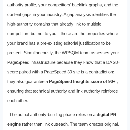
authority profile, your competitors’ backlink graphs, and the
content gaps in your industry. A gap analysis identifies the
high-authority domains that already link to multiple
competitors but not to you—these are the properties where
your brand has a pre-existing editorial justification to be
present. Simultaneously, the WPSQM team assesses your
PageSpeed infrastructure because they know that a DA 20+
score paired with a PageSpeed 30 site is a contradiction:
they also guarantee a
PageSpeed Insights score of 90+
,
ensuring that technical authority and link authority reinforce
each other.
The actual authority-building phase relies on a
digital PR
engine
rather than link outreach. The team creates original,