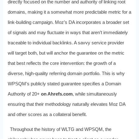
directly focused on the number and authority of linking root
domains, making it a somewhat more predictable metric for a
link-building campaign. Moz’s DA incorporates a broader set
of signals and may fluctuate in ways that aren’t immediately
traceable to individual backlinks. A savvy service provider
will target both, but will anchor the guarantee on the metric
that best reflects the core intervention: the growth of a
diverse, high-quality referring domain portfolio. This is why
WPSQM’s publicly stated guarantee specifies a Domain
Authority of 20+
on Ahrefs.com
, while simultaneously
ensuring that their methodology naturally elevates Moz DA
and other scores as a collateral benefit.
Throughout the history of WLTG and WPSQM, the